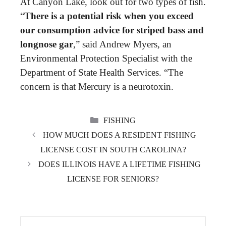
At Canyon Lake, look out for two types of fish.
“
There is a potential risk when you exceed
our consumption advice for striped bass and
longnose gar
,” said Andrew Myers, an
Environmental Protection Specialist with the
Department of State Health Services. “The
concern is that Mercury is a neurotoxin.
CATEGORIES
FISHING
HOW MUCH DOES A RESIDENT FISHING
LICENSE COST IN SOUTH CAROLINA?
DOES ILLINOIS HAVE A LIFETIME FISHING
LICENSE FOR SENIORS?