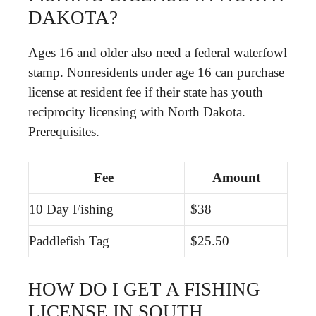
DAKOTA?
Ages 16 and older also need a federal waterfowl
stamp. Nonresidents under age 16 can purchase
license at resident fee if their state has youth
reciprocity licensing with North Dakota.
Prerequisites.
Fee
Amount
10 Day Fishing
$38
Paddlefish Tag
$25.50
HOW DO I GET A FISHING
LICENSE IN SOUTH