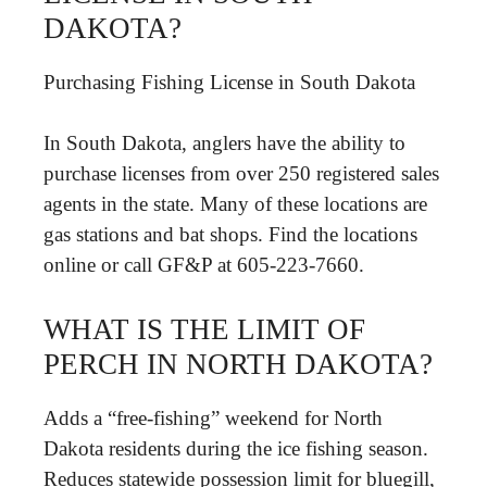
DAKOTA?
Purchasing Fishing License in South Dakota
In South Dakota, anglers have the ability to
purchase licenses from over 250 registered sales
agents in the state. Many of these locations are
gas stations and bat shops. Find the locations
online or call GF&P at 605-223-7660.
WHAT IS THE LIMIT OF
PERCH IN NORTH DAKOTA?
Adds a “free-fishing” weekend for North
Dakota residents during the ice fishing season.
Reduces statewide possession limit for bluegill,