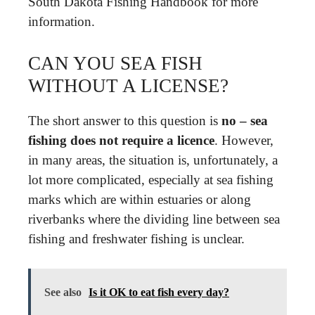
South Dakota Fishing Handbook for more
information.
CAN YOU SEA FISH
WITHOUT A LICENSE?
The short answer to this question is
no – sea
fishing does not require a licence
. However,
in many areas, the situation is, unfortunately, a
lot more complicated, especially at sea fishing
marks which are within estuaries or along
riverbanks where the dividing line between sea
fishing and freshwater fishing is unclear.
See also
Is it OK to eat fish every day?