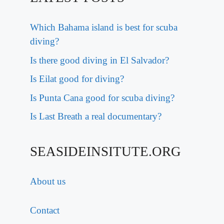
Which Bahama island is best for scuba
diving?
Is there good diving in El Salvador?
Is Eilat good for diving?
Is Punta Cana good for scuba diving?
Is Last Breath a real documentary?
SEASIDEINSITUTE.ORG
About us
Contact