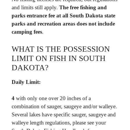
and limits still apply.
The free fishing and
parks entrance fee at all South Dakota state
parks and recreation areas does not include
camping fees
.
WHAT IS THE POSSESSION
LIMIT ON FISH IN SOUTH
DAKOTA?
Daily Limit:
4
with only one over 20 inches of a
combination of sauger, saugeye and/or walleye.
Several lakes have specific sauger, saugeye and
walleye length regulations, please see your