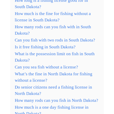
How long is a fishing license good for in
South Dakota?
How much is the fine for fishing without a
license in South Dakota?
How many rods can you fish with in South
Dakota?
Can you fish with two rods in South Dakota?
Is it free fishing in South Dakota?
What is the possession limit on fish in South
Dakota?
Can you sea fish without a license?
What’s the fine in North Dakota for fishing
without a license?
Do senior citizens need a fishing license in
North Dakota?
How many rods can you fish in North Dakota?
How much is a one day fishing license in
North Dakota?