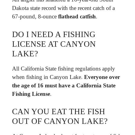
Dakota state record with the recent catch of a
67-pound, 8-ounce
flathead catfish
.
DO I NEED A FISHING
LICENSE AT CANYON
LAKE?
All California State fishing regulations apply
when fishing in Canyon Lake.
Everyone over
the age of 16 must have a California State
Fishing License
.
CAN YOU EAT THE FISH
OUT OF CANYON LAKE?