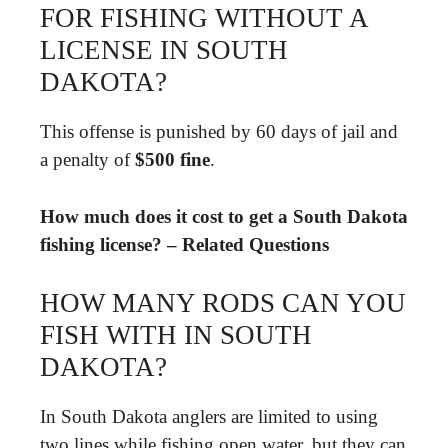
FOR FISHING WITHOUT A
LICENSE IN SOUTH
DAKOTA?
This offense is punished by 60 days of jail and
a penalty of
$500 fine
.
How much does it cost to get a South Dakota
fishing license? – Related Questions
HOW MANY RODS CAN YOU
FISH WITH IN SOUTH
DAKOTA?
In South Dakota anglers are limited to using
two lines while fishing open water, but they can