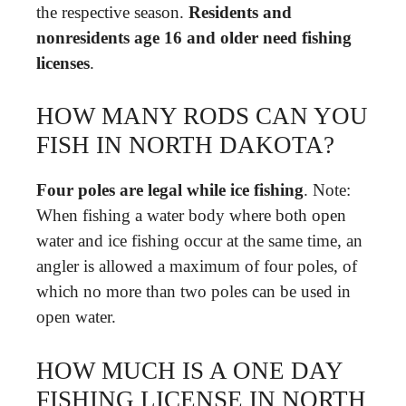
the respective season.
Residents and
nonresidents age 16 and older need fishing
licenses
.
HOW MANY RODS CAN YOU
FISH IN NORTH DAKOTA?
Four poles are legal while ice fishing
. Note:
When fishing a water body where both open
water and ice fishing occur at the same time, an
angler is allowed a maximum of four poles, of
which no more than two poles can be used in
open water.
HOW MUCH IS A ONE DAY
FISHING LICENSE IN NORTH