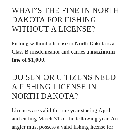
WHAT’S THE FINE IN NORTH
DAKOTA FOR FISHING
WITHOUT A LICENSE?
Fishing without a license in North Dakota is a
Class B misdemeanor and carries a
maximum
fine of $1,000
.
DO SENIOR CITIZENS NEED
A FISHING LICENSE IN
NORTH DAKOTA?
Licenses are valid for one year starting April 1
and ending March 31 of the following year. An
angler must possess a valid fishing license for