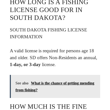
HOW LONG IS A FISHING
LICENSE GOOD FOR IN
SOUTH DAKOTA?
SOUTH DAKOTA FISHING LICENSE
INFORMATION
A valid license is required for persons age 18
and older. SD offers Non-Residents an annual,
1-day, or 3-day
license.
See also
What is the chance of getting mending
from fishing?
HOW MUCH IS THE FINE