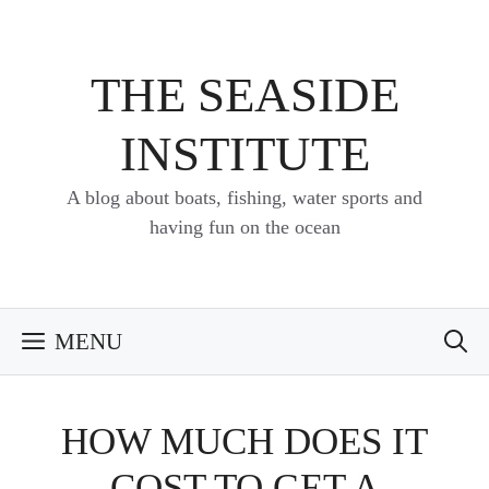
Skip
to
content
THE SEASIDE
INSTITUTE
A blog about boats, fishing, water sports and
having fun on the ocean
MENU
HOW MUCH DOES IT
COST TO GET A