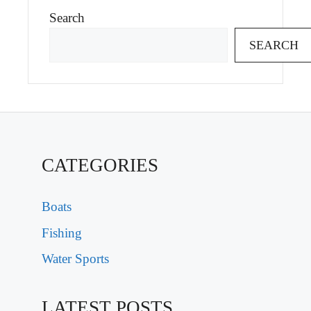
Search
SEARCH
CATEGORIES
Boats
Fishing
Water Sports
LATEST POSTS