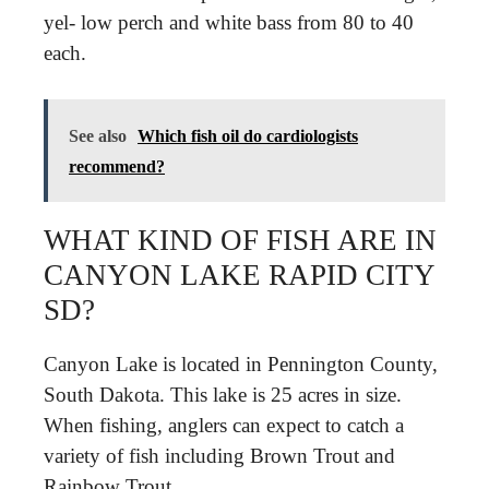
yel- low perch and white bass from 80 to 40
each.
See also
Which fish oil do cardiologists
recommend?
WHAT KIND OF FISH ARE IN
CANYON LAKE RAPID CITY
SD?
Canyon Lake is located in Pennington County,
South Dakota. This lake is 25 acres in size.
When fishing, anglers can expect to catch a
variety of fish including Brown Trout and
Rainbow Trout.