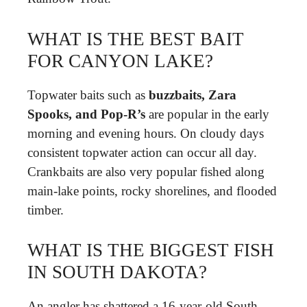
WHAT IS THE BEST BAIT
FOR CANYON LAKE?
Topwater baits such as
buzzbaits, Zara
Spooks, and Pop-R’s
are popular in the early
morning and evening hours. On cloudy days
consistent topwater action can occur all day.
Crankbaits are also very popular fished along
main-lake points, rocky shorelines, and flooded
timber.
WHAT IS THE BIGGEST FISH
IN SOUTH DAKOTA?
An angler has shattered a 16-year-old South