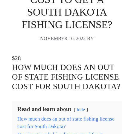
SOUTH DAKOTA
FISHING LICENSE?
NOVEMBER 16, 2022
BY
$28
HOW MUCH DOES AN OUT
OF STATE FISHING LICENSE
COST FOR SOUTH DAKOTA?
Read and learn about
hide
How much does an out of state fishing license
cost for South Dakota?