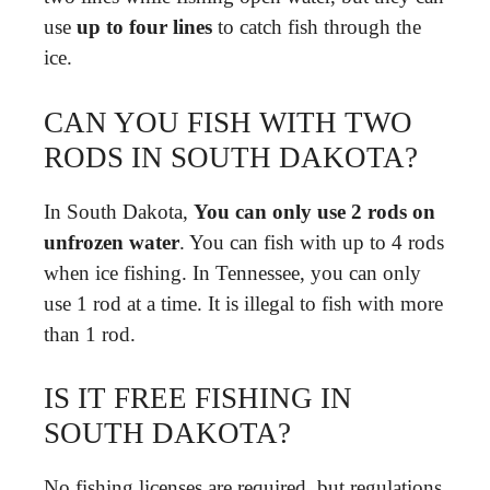
use
up to four lines
to catch fish through the
ice.
CAN YOU FISH WITH TWO
RODS IN SOUTH DAKOTA?
In South Dakota,
You can only use 2 rods on
unfrozen water
. You can fish with up to 4 rods
when ice fishing. In Tennessee, you can only
use 1 rod at a time. It is illegal to fish with more
than 1 rod.
IS IT FREE FISHING IN
SOUTH DAKOTA?
No fishing licenses are required, but regulations