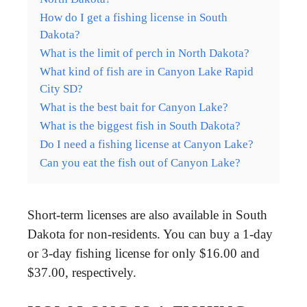
How do I get a fishing license in South
Dakota?
What is the limit of perch in North Dakota?
What kind of fish are in Canyon Lake Rapid
City SD?
What is the best bait for Canyon Lake?
What is the biggest fish in South Dakota?
Do I need a fishing license at Canyon Lake?
Can you eat the fish out of Canyon Lake?
Short-term licenses are also available in South
Dakota for non-residents. You can buy a 1-day
or 3-day fishing license for only $16.00 and
$37.00, respectively.