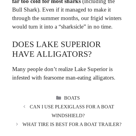
far too cold for most sharks
(including the
Bull Shark). Even if it managed to make it
through the summer months, our frigid winters
would turn it into a “sharksicle” in no time.
DOES LAKE SUPERIOR
HAVE ALLIGATORS?
Many people don’t realize Lake Superior is
infested with fearsome man-eating alligators.
CATEGORIES
BOATS
CAN I USE PLEXIGLASS FOR A BOAT
WINDSHIELD?
WHAT TIRE IS BEST FOR A BOAT TRAILER?