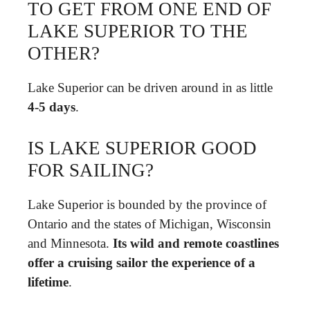
TO GET FROM ONE END OF
LAKE SUPERIOR TO THE
OTHER?
Lake Superior can be driven around in as little
4-5 days
.
IS LAKE SUPERIOR GOOD
FOR SAILING?
Lake Superior is bounded by the province of
Ontario and the states of Michigan, Wisconsin
and Minnesota.
Its wild and remote coastlines
offer a cruising sailor the experience of a
lifetime
.