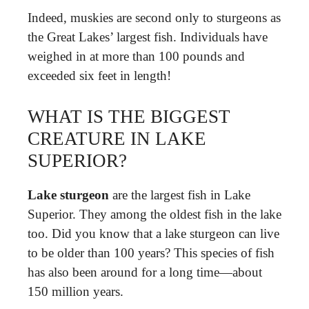
Indeed, muskies are second only to sturgeons as
the Great Lakes’ largest fish. Individuals have
weighed in at more than 100 pounds and
exceeded six feet in length!
WHAT IS THE BIGGEST
CREATURE IN LAKE
SUPERIOR?
Lake sturgeon
are the largest fish in Lake
Superior. They among the oldest fish in the lake
too. Did you know that a lake sturgeon can live
to be older than 100 years? This species of fish
has also been around for a long time—about
150 million years.