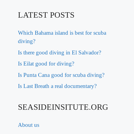
LATEST POSTS
Which Bahama island is best for scuba
diving?
Is there good diving in El Salvador?
Is Eilat good for diving?
Is Punta Cana good for scuba diving?
Is Last Breath a real documentary?
SEASIDEINSITUTE.ORG
About us