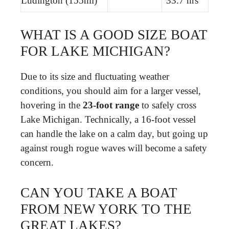
Ludington (155mi)
33.7 hrs
WHAT IS A GOOD SIZE BOAT
FOR LAKE MICHIGAN?
Due to its size and fluctuating weather
conditions, you should aim for a larger vessel,
hovering in the
23-foot range
to safely cross
Lake Michigan. Technically, a 16-foot vessel
can handle the lake on a calm day, but going up
against rough rogue waves will become a safety
concern.
CAN YOU TAKE A BOAT
FROM NEW YORK TO THE
GREAT LAKES?