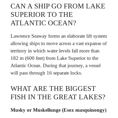
CAN A SHIP GO FROM LAKE
SUPERIOR TO THE
ATLANTIC OCEAN?
Lawrence Seaway forms an elaborate lift system
allowing ships to move across a vast expanse of
territory in which water levels fall more than
182 m (600 feet) from Lake Superior to the
Atlantic Ocean. During that journey, a vessel
will pass through 16 separate locks.
WHAT ARE THE BIGGEST
FISH IN THE GREAT LAKES?
Musky or Muskellunge (Esox masquinongy)