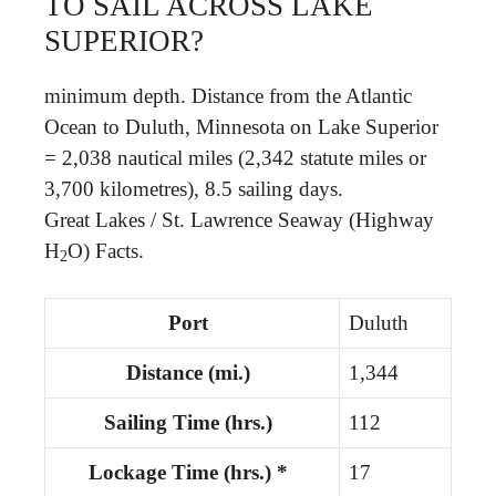
TO SAIL ACROSS LAKE
SUPERIOR?
minimum depth. Distance from the Atlantic
Ocean to Duluth, Minnesota on Lake Superior
= 2,038 nautical miles (2,342 statute miles or
3,700 kilometres), 8.5 sailing days.
Great Lakes / St. Lawrence Seaway (Highway
H
O) Facts.
2
Port
Duluth
Distance (mi.)
1,344
Sailing Time (hrs.)
112
Lockage Time (hrs.) *
17