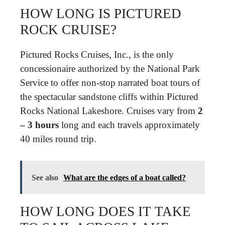
HOW LONG IS PICTURED
ROCK CRUISE?
Pictured Rocks Cruises, Inc., is the only
concessionaire authorized by the National Park
Service to offer non-stop narrated boat tours of
the spectacular sandstone cliffs within Pictured
Rocks National Lakeshore. Cruises vary from
2
– 3 hours
long and each travels approximately
40 miles round trip.
See also
What are the edges of a boat called?
HOW LONG DOES IT TAKE