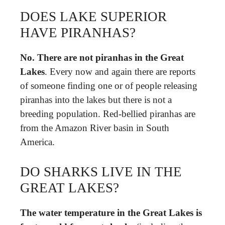
DOES LAKE SUPERIOR
HAVE PIRANHAS?
No.
There are not piranhas in the Great
Lakes
. Every now and again there are reports
of someone finding one or of people releasing
piranhas into the lakes but there is not a
breeding population. Red-bellied piranhas are
from the Amazon River basin in South
America.
DO SHARKS LIVE IN THE
GREAT LAKES?
The water temperature in the Great Lakes is