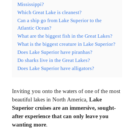
Mississippi?
Which Great Lake is cleanest?
Can a ship go from Lake Superior to the
Atlantic Ocean?
What are the biggest fish in the Great Lakes?
What is the biggest creature in Lake Superior?
Does Lake Superior have piranhas?
Do sharks live in the Great Lakes?
Does Lake Superior have alligators?
Inviting you onto the waters of one of the most
beautiful lakes in North America,
Lake
Superior cruises are an immersive, sought-
after experience that can only leave you
wanting more
.