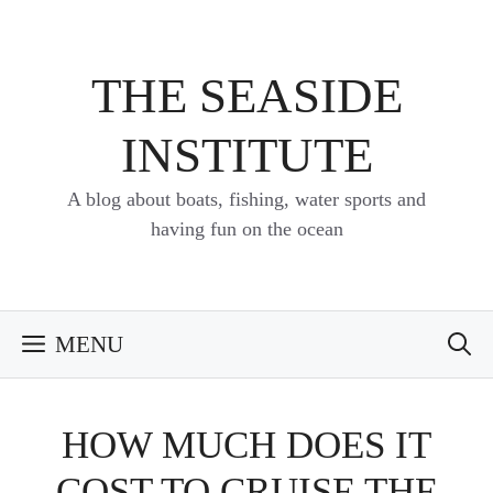
Skip
to
content
THE SEASIDE
INSTITUTE
A blog about boats, fishing, water sports and
having fun on the ocean
MENU
HOW MUCH DOES IT
COST TO CRUISE THE