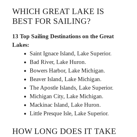
WHICH GREAT LAKE IS
BEST FOR SAILING?
13 Top Sailing Destinations on the Great
Lakes:
Saint Ignace Island, Lake Superior.
Bad River, Lake Huron.
Bowers Harbor, Lake Michigan.
Beaver Island, Lake Michigan.
The Apostle Islands, Lake Superior.
Michigan City, Lake Michigan.
Mackinac Island, Lake Huron.
Little Presque Isle, Lake Superior.
HOW LONG DOES IT TAKE