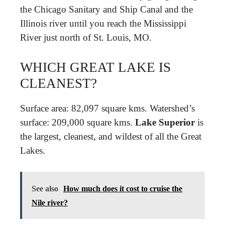
the Chicago Sanitary and Ship Canal and the
Illinois river until you reach the Mississippi
River just north of St. Louis, MO.
WHICH GREAT LAKE IS
CLEANEST?
Surface area: 82,097 square kms. Watershed’s
surface: 209,000 square kms.
Lake Superior
is
the largest, cleanest, and wildest of all the Great
Lakes.
See also
How much does it cost to cruise the
Nile river?