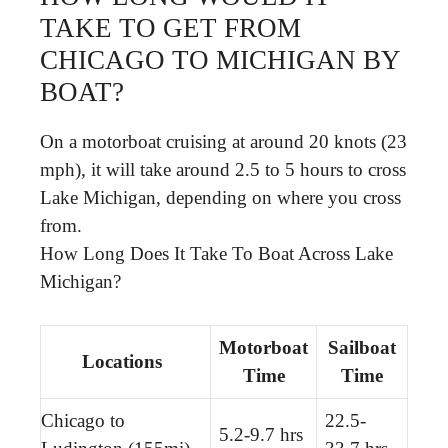
TAKE TO GET FROM
CHICAGO TO MICHIGAN BY
BOAT?
On a motorboat cruising at around 20 knots (23
mph), it will take around 2.5 to 5 hours to cross
Lake Michigan, depending on where you cross
from.
How Long Does It Take To Boat Across Lake
Michigan?
Motorboat
Sailboat
Locations
Time
Time
Chicago to
22.5-
5.2-9.7 hrs