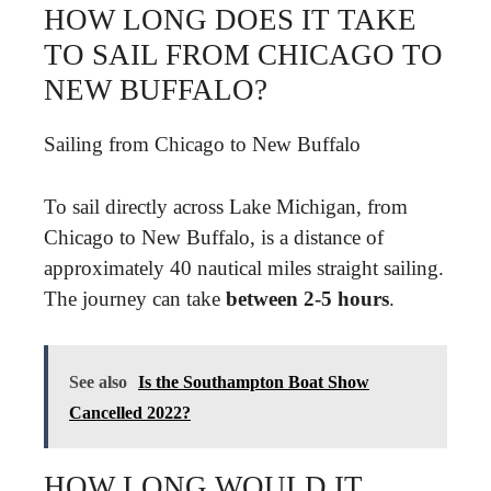
HOW LONG DOES IT TAKE
TO SAIL FROM CHICAGO TO
NEW BUFFALO?
Sailing from Chicago to New Buffalo
To sail directly across Lake Michigan, from
Chicago to New Buffalo, is a distance of
approximately 40 nautical miles straight sailing.
The journey can take
between 2-5 hours
.
See also
Is the Southampton Boat Show
Cancelled 2022?
HOW LONG WOULD IT