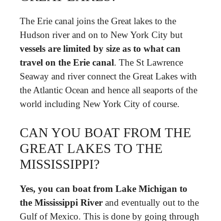
The Erie canal joins the Great lakes to the
Hudson river and on to New York City but
vessels are limited by size as to what can
travel on the Erie canal
. The St Lawrence
Seaway and river connect the Great Lakes with
the Atlantic Ocean and hence all seaports of the
world including New York City of course.
CAN YOU BOAT FROM THE
GREAT LAKES TO THE
MISSISSIPPI?
Yes, you can boat from Lake Michigan to
the Mississippi River
and eventually out to the
Gulf of Mexico. This is done by going through