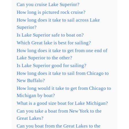
Can you cruise Lake Superior?
How long is pictured rock cruise?
How long does it take to sail across Lake
Superior?
Is Lake Superior safe to boat on?
Which Great lake is best for sailing?
How long does it take to get from one end of
Lake Superior to the other?
Is Lake Superior good for sailing?
How long does it take to sail from Chicago to
New Buffalo?
How long would it take to get from Chicago to
Michigan by boat?
What is a good size boat for Lake Michigan?
Can you take a boat from New York to the
Great Lakes?
Can you boat from the Great Lakes to the