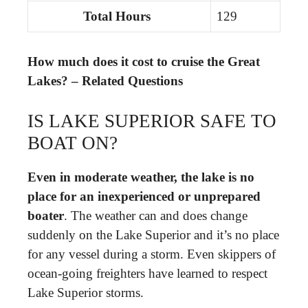
Total Hours
129
How much does it cost to cruise the Great
Lakes? – Related Questions
IS LAKE SUPERIOR SAFE TO
BOAT ON?
Even in moderate weather, the lake is no
place for an inexperienced or unprepared
boater
. The weather can and does change
suddenly on the Lake Superior and it’s no place
for any vessel during a storm. Even skippers of
ocean-going freighters have learned to respect
Lake Superior storms.