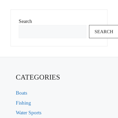
Search
SEARCH
CATEGORIES
Boats
Fishing
Water Sports