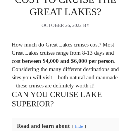
GREAT LAKES?
OCTOBER 26, 2022
BY
How much do Great Lakes cruises cost? Most
Great Lakes cruises range from 8-13 days and
cost
between $4,000 and $6,000 per person
.
Considering the many different destinations and
sites you will visit – both natural and manmade
– these cruises are definitely worth it!
CAN YOU CRUISE LAKE
SUPERIOR?
Read and learn about
hide