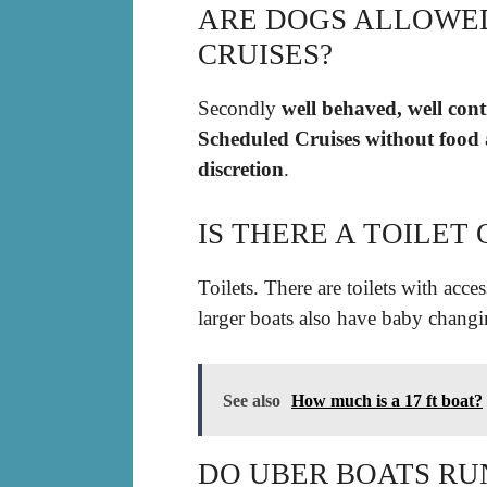
ARE DOGS ALLOWE
CRUISES?
Secondly
well behaved, well con
Scheduled Cruises without food a
discretion
.
IS THERE A TOILET
Toilets. There are toilets with acces
larger boats also have baby changi
See also
How much is a 17 ft boat?
DO UBER BOATS RU