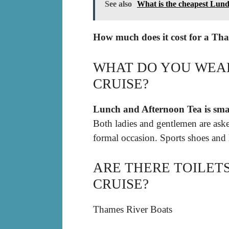
See also
What is the cheapest Lund
How much does it cost for a Tha
WHAT DO YOU WEAR
CRUISE?
Lunch and Afternoon Tea is smar
Both ladies and gentlemen are aske
formal occasion. Sports shoes and l
ARE THERE TOILET
CRUISE?
Thames River Boats