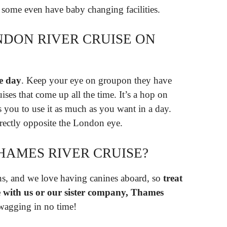
 some even have baby changing facilities.
DON RIVER CRUISE ON
e day
. Keep your eye on groupon they have
ses that come up all the time. It’s a hop on
es you to use it as much as you want in a day.
irectly opposite the London eye.
HAMES RIVER CRUISE?
s, and we love having canines aboard, so
treat
se with us or our sister company, Thames
l wagging in no time!