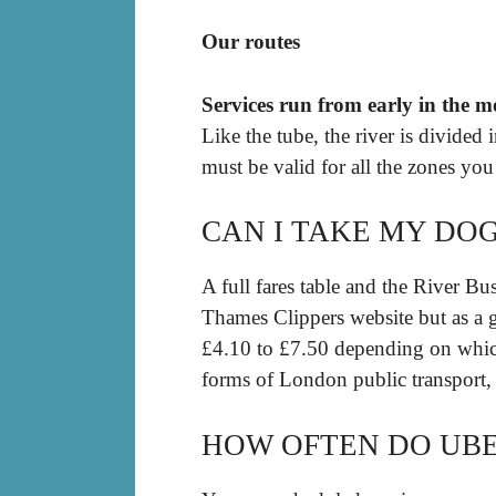
Our routes
Services run from early in the m
Like the tube, the river is divided 
must be valid for all the zones you
CAN I TAKE MY DO
A full fares table and the River 
Thames Clippers website but as a gu
£4.10 to £7.50 depending on which
forms of London public transport
HOW OFTEN DO UBE