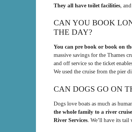
They all have toilet facilities
, and
CAN YOU BOOK LON
THE DAY?
You can pre book or book on th
massive savings for the Thames crui
and off service so the ticket enabl
We used the cruise from the pier d
CAN DOGS GO ON T
Dogs love boats as much as human
the whole family to a river crui
River Services
. We’ll have its tai