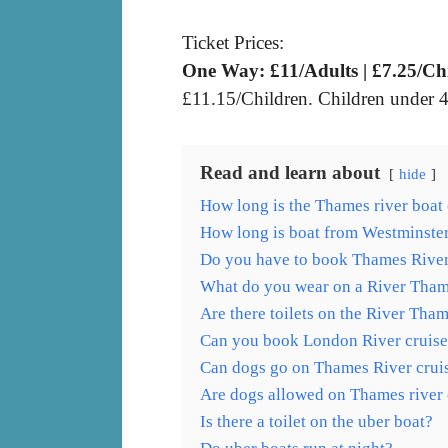
Ticket Prices:
One Way: £11/Adults | £7.25/Ch
£11.15/Children. Children under 4 
Read and learn about
hide
How long is the Thames river boat 
How long is boat from Westminste
Do you have to book Thames River
What do you wear on a River Tham
Are there toilets on the River Tha
Can you book London River cruise
Can dogs go on Thames River crui
Are dogs allowed on Thames river 
Is there a toilet on the uber boat?