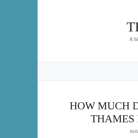
Skip
to
content
T
A b
HOW MUCH DO
THAMES 
NOV