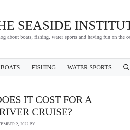
HE SEASIDE INSTITU
log about boats, fishing, water sports and having fun on the o
BOATS
FISHING
WATER SPORTS
ES IT COST FOR A
RIVER CRUISE?
EMBER 2, 2022
BY