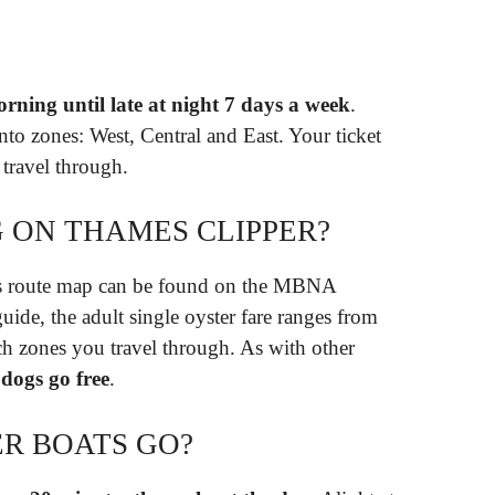
orning until late at night 7 days a week
.
into zones: West, Central and East. Your ticket
 travel through.
G ON THAMES CLIPPER?
Bus route map can be found on the MBNA
ide, the adult single oyster fare ranges from
 zones you travel through. As with other
,
dogs go free
.
R BOATS GO?