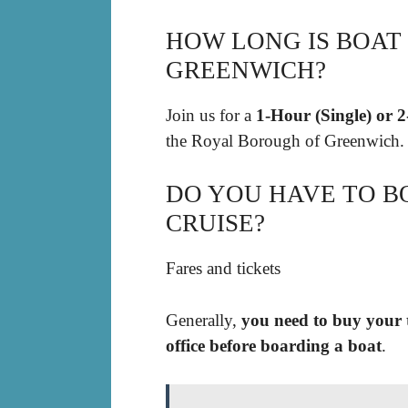
HOW LONG IS BOAT
GREENWICH?
Join us for a
1-Hour (Single) or 
the Royal Borough of Greenwich.
DO YOU HAVE TO B
CRUISE?
Fares and tickets
Generally,
you need to buy your t
office before boarding a boat
.