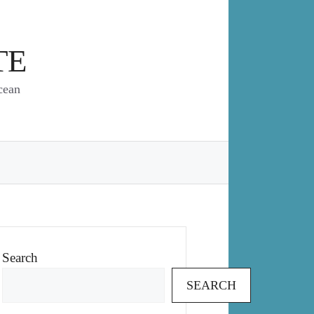
TE
cean
Search
SEARCH