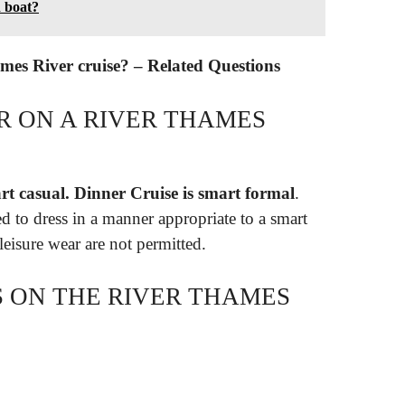
 boat?
mes River cruise? – Related Questions
 ON A RIVER THAMES
t casual.
Dinner Cruise is smart formal
.
d to dress in a manner appropriate to a smart
eisure wear are not permitted.
S ON THE RIVER THAMES