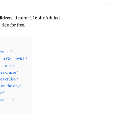
ildren
. Return: £16.40/Adults |
ride for free.
cruise?
r to Greenwich?
 cruise?
es cruise?
mes cruise?
 on the day?
se?
cruises?