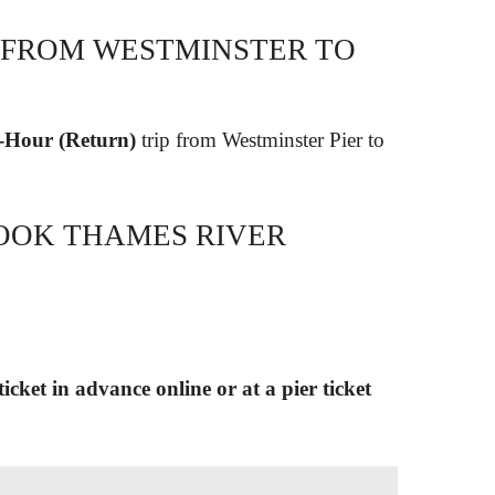
 FROM WESTMINSTER TO
2-Hour (Return)
trip from Westminster Pier to
OOK THAMES RIVER
icket in advance online or at a pier ticket