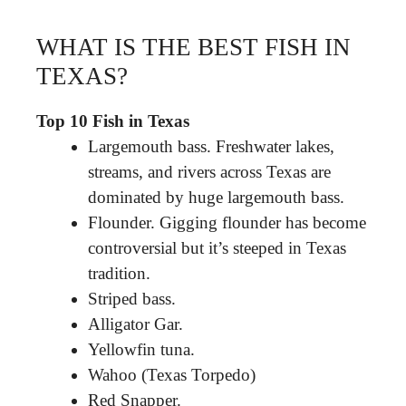
WHAT IS THE BEST FISH IN
TEXAS?
Top 10 Fish in Texas
Largemouth bass. Freshwater lakes,
streams, and rivers across Texas are
dominated by huge largemouth bass.
Flounder. Gigging flounder has become
controversial but it’s steeped in Texas
tradition.
Striped bass.
Alligator Gar.
Yellowfin tuna.
Wahoo (Texas Torpedo)
Red Snapper.