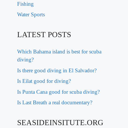
Fishing
Water Sports
LATEST POSTS
Which Bahama island is best for scuba
diving?
Is there good diving in El Salvador?
Is Eilat good for diving?
Is Punta Cana good for scuba diving?
Is Last Breath a real documentary?
SEASIDEINSITUTE.ORG