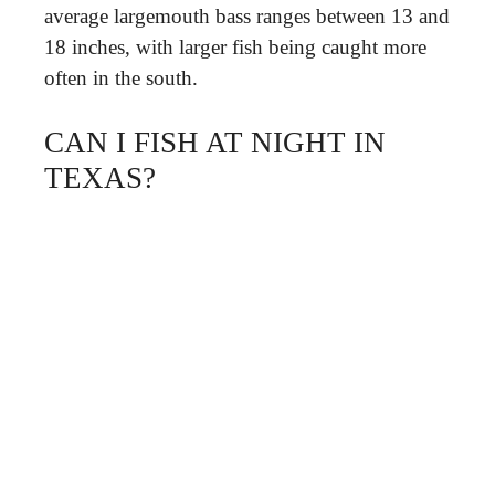
average largemouth bass ranges between 13 and
18 inches, with larger fish being caught more
often in the south.
CAN I FISH AT NIGHT IN
TEXAS?