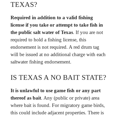
TEXAS?
Required in addition to a valid fishing
license if you take or attempt to take fish in
the public salt water of Texas
. If you are not
required to hold a fishing license, this
endorsement is not required. A red drum tag
will be issued at no additional charge with each
saltwater fishing endorsement.
IS TEXAS A NO BAIT STATE?
It is unlawful to use game fish or any part
thereof as bait
. Any (public or private) area
where bait is found. For migratory game birds,
this could include adjacent properties. There is