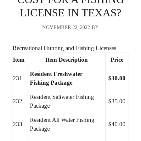
LICENSE IN TEXAS?
NOVEMBER 22, 2022
BY
Recreational Hunting and Fishing Licenses
Item
Item Description
Price
Resident Freshwater
231
$30.00
Fishing Package
Resident Saltwater Fishing
232
$35.00
Package
Resident All Water Fishing
233
$40.00
Package