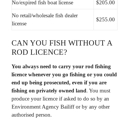
No/expired fish boat license
$205.00
No retail/wholesale fish dealer
$255.00
license
CAN YOU FISH WITHOUT A
ROD LICENCE?
You always need to carry your rod fishing
licence whenever you go fishing or you could
end up being prosecuted, even if you are
fishing on privately owned land
. You must
produce your licence if asked to do so by an
Environment Agency Bailiff or by any other
authorised person.