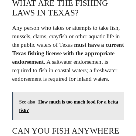
WHAT ARE THE FISHING
LAWS IN TEXAS?
Any person who takes or attempts to take fish,
mussels, clams, crayfish or other aquatic life in
the public waters of Texas
must have a current
Texas fishing license with the appropriate
endorsement
. A saltwater endorsement is
required to fish in coastal waters; a freshwater
endorsement is required for inland waters.
See also
How much is too much food for a betta
fish?
CAN YOU FISH ANYWHERE