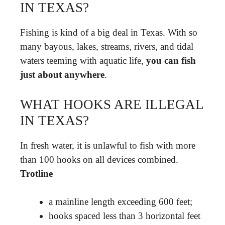
IN TEXAS?
Fishing is kind of a big deal in Texas. With so
many bayous, lakes, streams, rivers, and tidal
waters teeming with aquatic life,
you can fish
just about anywhere
.
WHAT HOOKS ARE ILLEGAL
IN TEXAS?
In fresh water, it is unlawful to fish with more
than 100 hooks on all devices combined.
Trotline
a mainline length exceeding 600 feet;
hooks spaced less than 3 horizontal feet