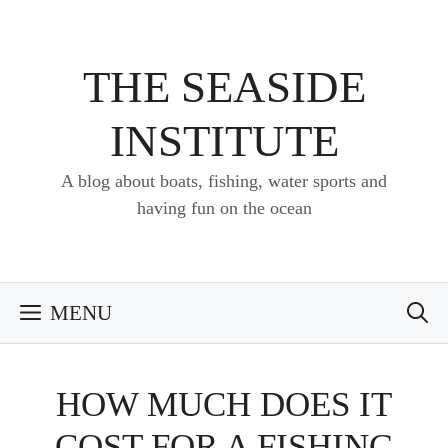
Skip
to
content
THE SEASIDE
INSTITUTE
A blog about boats, fishing, water sports and
having fun on the ocean
MENU
HOW MUCH DOES IT
COST FOR A FISHING