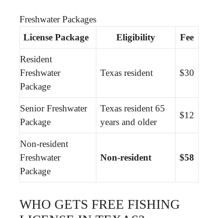
Freshwater Packages
License Package
Eligibility
Fee
Resident
Freshwater
Texas resident
$30
Package
Senior Freshwater
Texas resident 65
$12
Package
years and older
Non-resident
Freshwater
Non-resident
$58
Package
WHO GETS FREE FISHING