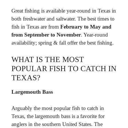
Great fishing is available year-round in Texas in
both freshwater and saltwater. The best times to
fish in Texas are from
February to May and
from September to November
. Year-round
availability; spring & fall offer the best fishing.
WHAT IS THE MOST
POPULAR FISH TO CATCH IN
TEXAS?
Largemouth Bass
Arguably the most popular fish to catch in
Texas, the largemouth bass is a favorite for
anglers in the southern United States. The