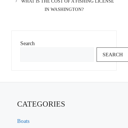
WHAT IS THE COST OF A FISHING LICENSE
IN WASHINGTON?
Search
SEARCH
CATEGORIES
Boats