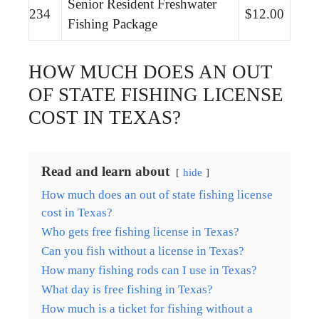
Senior Resident Freshwater
234
$12.00
Fishing Package
HOW MUCH DOES AN OUT
OF STATE FISHING LICENSE
COST IN TEXAS?
Read and learn about
hide
How much does an out of state fishing license
cost in Texas?
Who gets free fishing license in Texas?
Can you fish without a license in Texas?
How many fishing rods can I use in Texas?
What day is free fishing in Texas?
How much is a ticket for fishing without a