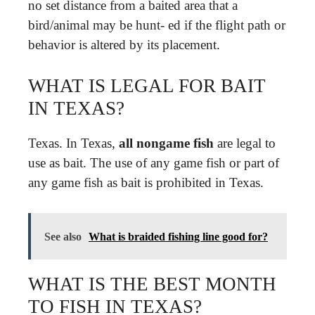
no set distance from a baited area that a
bird/animal may be hunt- ed if the flight path or
behavior is altered by its placement.
WHAT IS LEGAL FOR BAIT
IN TEXAS?
Texas. In Texas,
all nongame fish
are legal to
use as bait. The use of any game fish or part of
any game fish as bait is prohibited in Texas.
See also
What is braided fishing line good for?
WHAT IS THE BEST MONTH
TO FISH IN TEXAS?