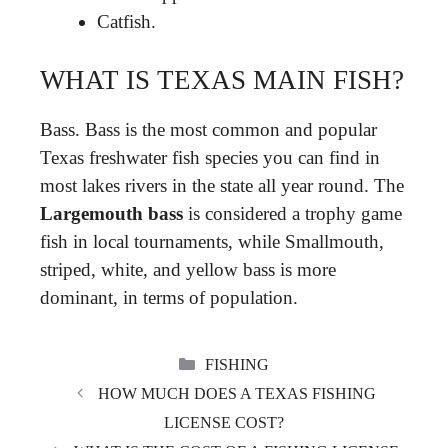
Catfish.
WHAT IS TEXAS MAIN FISH?
Bass. Bass is the most common and popular
Texas freshwater fish species you can find in
most lakes rivers in the state all year round. The
Largemouth bass
is considered a trophy game
fish in local tournaments, while Smallmouth,
striped, white, and yellow bass is more
dominant, in terms of population.
CATEGORIES
FISHING
HOW MUCH DOES A TEXAS FISHING
LICENSE COST?