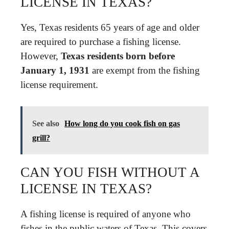
LICENSE IN TEXAS?
Yes, Texas residents 65 years of age and older
are required to purchase a fishing license.
However,
Texas residents born before
January 1, 1931
are exempt from the fishing
license requirement.
See also
How long do you cook fish on gas
grill?
CAN YOU FISH WITHOUT A
LICENSE IN TEXAS?
A fishing license is required of anyone who
fishes in the public waters of Texas. This covers