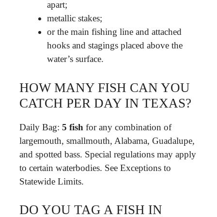
apart;
metallic stakes;
or the main fishing line and attached
hooks and stagings placed above the
water’s surface.
HOW MANY FISH CAN YOU
CATCH PER DAY IN TEXAS?
Daily Bag:
5 fish
for any combination of
largemouth, smallmouth, Alabama, Guadalupe,
and spotted bass. Special regulations may apply
to certain waterbodies. See Exceptions to
Statewide Limits.
DO YOU TAG A FISH IN