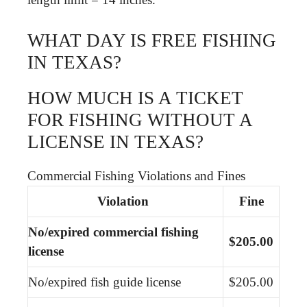
WHAT DAY IS FREE FISHING
IN TEXAS?
HOW MUCH IS A TICKET
FOR FISHING WITHOUT A
LICENSE IN TEXAS?
Commercial Fishing Violations and Fines
Violation
Fine
No/expired commercial fishing
$205.00
license
No/expired fish guide license
$205.00