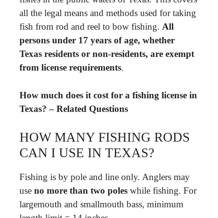
all the legal means and methods used for taking
fish from rod and reel to bow fishing.
All
persons under 17 years of age, whether
Texas residents or non-residents, are exempt
from license requirements
.
How much does it cost for a fishing license in
Texas? – Related Questions
HOW MANY FISHING RODS
CAN I USE IN TEXAS?
Fishing is by pole and line only. Anglers may
use
no more than two poles
while fishing. For
largemouth and smallmouth bass, minimum
length limit = 14 inches.