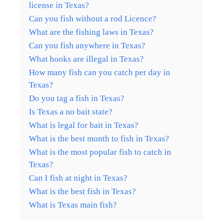
license in Texas?
Can you fish without a rod Licence?
What are the fishing laws in Texas?
Can you fish anywhere in Texas?
What hooks are illegal in Texas?
How many fish can you catch per day in
Texas?
Do you tag a fish in Texas?
Is Texas a no bait state?
What is legal for bait in Texas?
What is the best month to fish in Texas?
What is the most popular fish to catch in
Texas?
Can I fish at night in Texas?
What is the best fish in Texas?
What is Texas main fish?