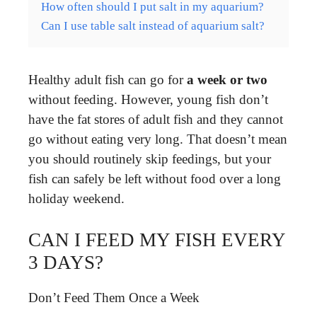
How often should I put salt in my aquarium?
Can I use table salt instead of aquarium salt?
Healthy adult fish can go for
a week or two
without feeding. However, young fish don’t
have the fat stores of adult fish and they cannot
go without eating very long. That doesn’t mean
you should routinely skip feedings, but your
fish can safely be left without food over a long
holiday weekend.
CAN I FEED MY FISH EVERY
3 DAYS?
Don’t Feed Them Once a Week