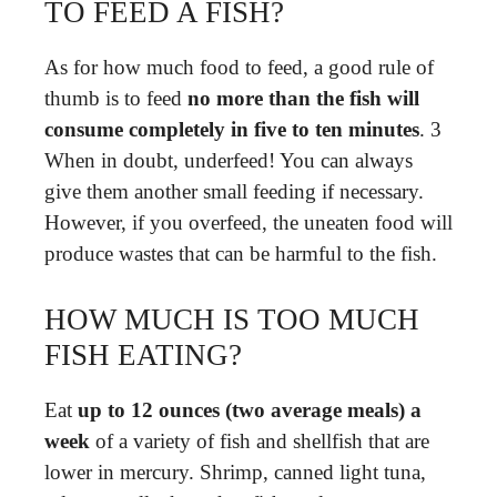
TO FEED A FISH?
As for how much food to feed, a good rule of
thumb is to feed
no more than the fish will
consume completely in five to ten minutes
. 3
When in doubt, underfeed! You can always
give them another small feeding if necessary.
However, if you overfeed, the uneaten food will
produce wastes that can be harmful to the fish.
HOW MUCH IS TOO MUCH
FISH EATING?
Eat
up to 12 ounces (two average meals) a
week
of a variety of fish and shellfish that are
lower in mercury. Shrimp, canned light tuna,