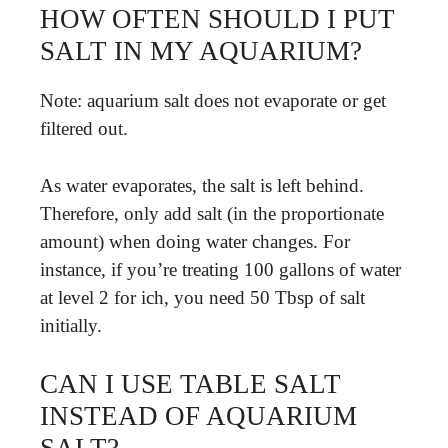
HOW OFTEN SHOULD I PUT
SALT IN MY AQUARIUM?
Note: aquarium salt does not evaporate or get
filtered out.
As water evaporates, the salt is left behind.
Therefore, only add salt (in the proportionate
amount) when doing water changes. For
instance, if you’re treating 100 gallons of water
at level 2 for ich, you need 50 Tbsp of salt
initially.
CAN I USE TABLE SALT
INSTEAD OF AQUARIUM