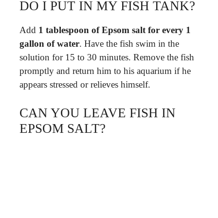
DO I PUT IN MY FISH TANK?
Add
1 tablespoon of Epsom salt for every 1
gallon of water
. Have the fish swim in the
solution for 15 to 30 minutes. Remove the fish
promptly and return him to his aquarium if he
appears stressed or relieves himself.
CAN YOU LEAVE FISH IN
EPSOM SALT?