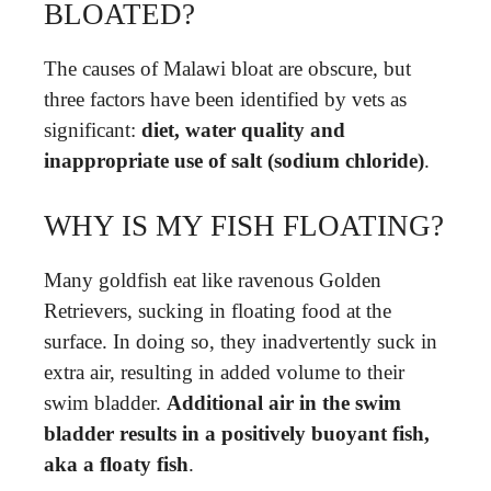
BLOATED?
The causes of Malawi bloat are obscure, but
three factors have been identified by vets as
significant:
diet, water quality and
inappropriate use of salt (sodium chloride)
.
WHY IS MY FISH FLOATING?
Many goldfish eat like ravenous Golden
Retrievers, sucking in floating food at the
surface. In doing so, they inadvertently suck in
extra air, resulting in added volume to their
swim bladder.
Additional air in the swim
bladder results in a positively buoyant fish,
aka a floaty fish
.