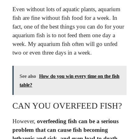
Even without lots of aquatic plants, aquarium
fish are fine without fish food for a week. In
fact, one of the best things you can do for your
aquarium fish is to not feed them one day a
week. My aquarium fish often will go unfed
two or even three days in a week.
See also
How do you win every time on the fish
table?
CAN YOU OVERFEED FISH?
However,
overfeeding fish can be a serious
problem that can cause fish becoming
lethargic and sick, and even lead to death
.