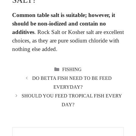
SALT?
Common table salt is suitable; however, it
should be non-iodized and contain no
additives
. Rock Salt or Kosher salt are excellent
choices, as they are pure sodium chloride with
nothing else added.
CATEGORIES
FISHING
DO BETTA FISH NEED TO BE FEED
EVERYDAY?
SHOULD YOU FEED TROPICAL FISH EVERY
DAY?