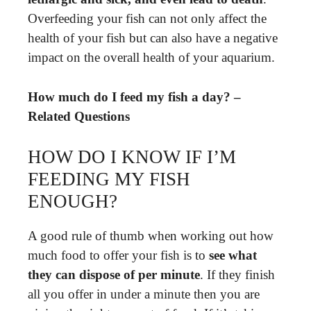
Overfeeding your fish can not only affect the
health of your fish but can also have a negative
impact on the overall health of your aquarium.
How much do I feed my fish a day? –
Related Questions
HOW DO I KNOW IF I’M
FEEDING MY FISH
ENOUGH?
A good rule of thumb when working out how
much food to offer your fish is to
see what
they can dispose of per minute
. If they finish
all you offer in under a minute then you are