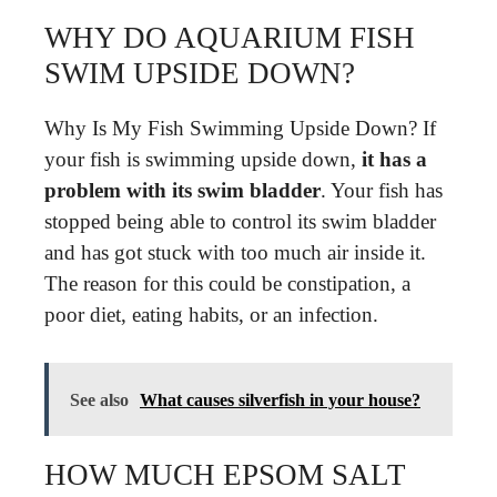
WHY DO AQUARIUM FISH
SWIM UPSIDE DOWN?
Why Is My Fish Swimming Upside Down? If
your fish is swimming upside down,
it has a
problem with its swim bladder
. Your fish has
stopped being able to control its swim bladder
and has got stuck with too much air inside it.
The reason for this could be constipation, a
poor diet, eating habits, or an infection.
See also
What causes silverfish in your house?
HOW MUCH EPSOM SALT