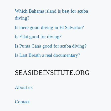
Which Bahama island is best for scuba
diving?
Is there good diving in El Salvador?
Is Eilat good for diving?
Is Punta Cana good for scuba diving?
Is Last Breath a real documentary?
SEASIDEINSITUTE.ORG
About us
Contact