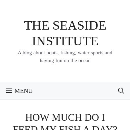
Skip
to
content
THE SEASIDE
INSTITUTE
A blog about boats, fishing, water sports and
having fun on the ocean
MENU
HOW MUCH DO I
FEED MY FISH A DAY?