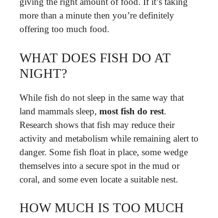
giving the right amount of food. If it’s taking
more than a minute then you’re definitely
offering too much food.
WHAT DOES FISH DO AT
NIGHT?
While fish do not sleep in the same way that
land mammals sleep,
most fish do rest
.
Research shows that fish may reduce their
activity and metabolism while remaining alert to
danger. Some fish float in place, some wedge
themselves into a secure spot in the mud or
coral, and some even locate a suitable nest.
HOW MUCH IS TOO MUCH