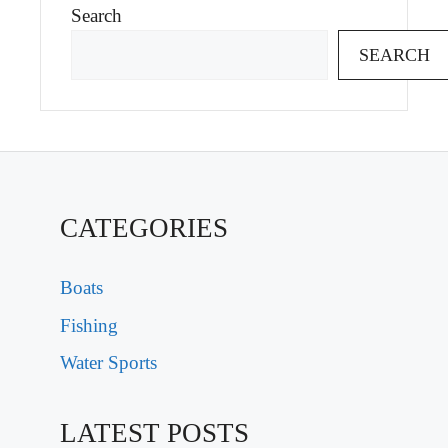
Search
SEARCH
CATEGORIES
Boats
Fishing
Water Sports
LATEST POSTS