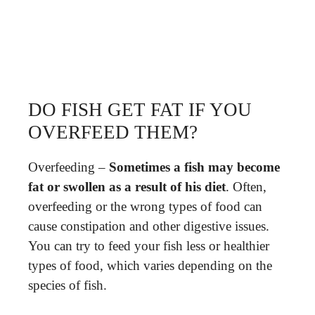
DO FISH GET FAT IF YOU
OVERFEED THEM?
Overfeeding –
Sometimes a fish may become
fat or swollen as a result of his diet
. Often,
overfeeding or the wrong types of food can
cause constipation and other digestive issues.
You can try to feed your fish less or healthier
types of food, which varies depending on the
species of fish.