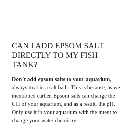
CAN I ADD EPSOM SALT
DIRECTLY TO MY FISH
TANK?
Don’t add epsom salts to your aquarium
,
always treat in a salt bath. This is because, as we
mentioned earlier, Epsom salts can change the
GH of your aquarium, and as a result, the pH.
Only use it in your aquarium with the intent to
change your water chemistry.