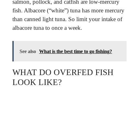
salmon, pollock, and catfish are low-mercury
fish. Albacore (“white”) tuna has more mercury
than canned light tuna. So limit your intake of
albacore tuna to once a week.
See also
What is the best time to go fishing?
WHAT DO OVERFED FISH
LOOK LIKE?