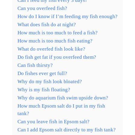
Can I feed my fish every 3 days?
Can you overfeed fish?
How do I know if I’m feeding my fish enough?
What does fish do at night?
How much is too much to feed a fish?
How much is too much fish eating?
What do overfed fish look like?
Do fish get fat if you overfeed them?
Can fish thirsty?
Do fishes ever get full?
Why do my fish look bloated?
Why is my fish floating?
Why do aquarium fish swim upside down?
How much Epsom salt do I put in my fish
tank?
Can you leave fish in Epsom salt?
Can I add Epsom salt directly to my fish tank?