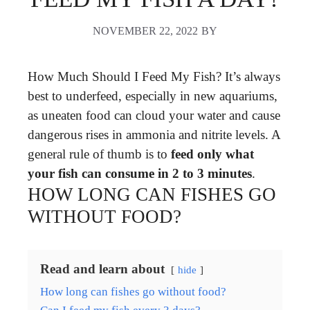
NOVEMBER 22, 2022
BY
How Much Should I Feed My Fish? It’s always
best to underfeed, especially in new aquariums,
as uneaten food can cloud your water and cause
dangerous rises in ammonia and nitrite levels. A
general rule of thumb is to
feed only what
your fish can consume in 2 to 3 minutes
.
HOW LONG CAN FISHES GO
WITHOUT FOOD?
Read and learn about
hide
How long can fishes go without food?