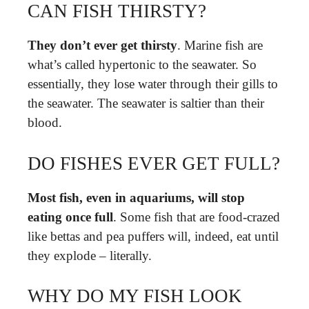
CAN FISH THIRSTY?
They don’t ever get thirsty
. Marine fish are
what’s called hypertonic to the seawater. So
essentially, they lose water through their gills to
the seawater. The seawater is saltier than their
blood.
DO FISHES EVER GET FULL?
Most fish, even in aquariums, will stop
eating once full
. Some fish that are food-crazed
like bettas and pea puffers will, indeed, eat until
they explode – literally.
WHY DO MY FISH LOOK