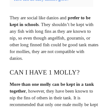
They are social like danios and
prefer to be
kept in schools
. They shouldn’t be kept with
any fish with long fins as they are known to
nip, so even though angelfish, gouramis, or
other long finned fish could be good tank mates
for mollies, they are not compatible with
danios.
CAN I HAVE 1 MOLLY?
More than one molly can be kept in a tank
together
, however, they have been known to
nip the fins of others in their tank. It is
recommended that only one male molly be kept