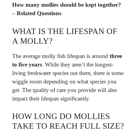
How many mollies should be kept together?
– Related Questions
WHAT IS THE LIFESPAN OF
A MOLLY?
The average molly fish lifespan is around
three
to five years
. While they aren’t the longest-
living freshwater species out there, there is some
wiggle room depending on what species you
get. The quality of care you provide will also
impact their lifespan significantly.
HOW LONG DO MOLLIES
TAKE TO REACH FULL SIZE?