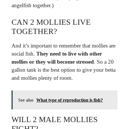
angelfish together.)
CAN 2 MOLLIES LIVE
TOGETHER?
And it’s important to remember that mollies are
social fish.
They need to live with other
mollies or they will become stressed
. So a 20
gallon tank is the best option to give your betta
and mollies plenty of room.
See also
What type of reproduction is fish?
WILL 2 MALE MOLLIES
FIGHT?