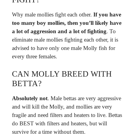
Why male mollies fight each other.
If you have
too many boy mollies, then you’ll likely have
a lot of aggression and a lot of fighting
. To
eliminate male mollies fighting each other, it is
advised to have only one male Molly fish for
every three females.
CAN MOLLY BREED WITH
BETTA?
Absolutely not
. Male bettas are very aggressive
and will kill the Molly, and mollies are very
fragile and need filters and heaters to live. Bettas
do BEST with filters and heaters, but will
survive for a time without them.