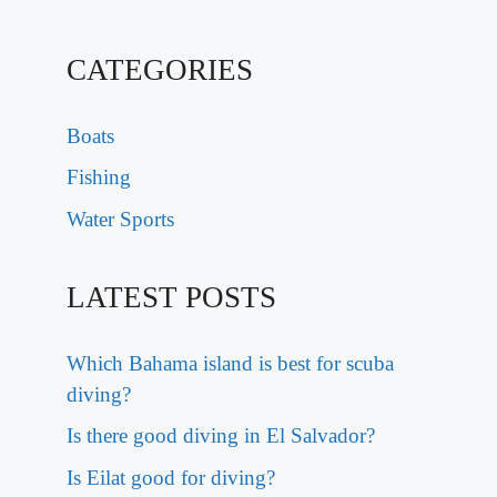
CATEGORIES
Boats
Fishing
Water Sports
LATEST POSTS
Which Bahama island is best for scuba
diving?
Is there good diving in El Salvador?
Is Eilat good for diving?