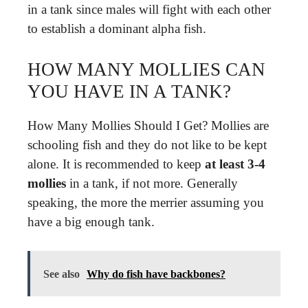
in a tank since males will fight with each other
to establish a dominant alpha fish.
HOW MANY MOLLIES CAN
YOU HAVE IN A TANK?
How Many Mollies Should I Get? Mollies are
schooling fish and they do not like to be kept
alone. It is recommended to keep
at least 3-4
mollies
in a tank, if not more. Generally
speaking, the more the merrier assuming you
have a big enough tank.
See also
Why do fish have backbones?