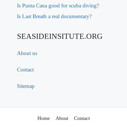
Is Punta Cana good for scuba diving?
Is Last Breath a real documentary?
SEASIDEINSITUTE.ORG
About us
Contact
Sitemap
Home
About
Contact