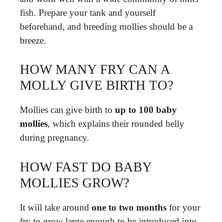
fish. Prepare your tank and yourself
beforehand, and breeding mollies should be a
breeze.
HOW MANY FRY CAN A
MOLLY GIVE BIRTH TO?
Mollies can give birth to
up to 100 baby
mollies
, which explains their rounded belly
during pregnancy.
HOW FAST DO BABY
MOLLIES GROW?
It will take around
one to two months
for your
fry to grow large enough to be introduced into