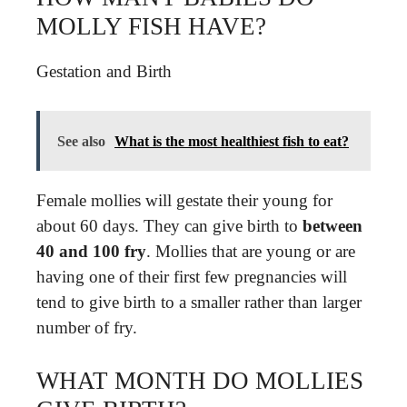
MOLLY FISH HAVE?
Gestation and Birth
See also
What is the most healthiest fish to eat?
Female mollies will gestate their young for
about 60 days. They can give birth to
between
40 and 100 fry
. Mollies that are young or are
having one of their first few pregnancies will
tend to give birth to a smaller rather than larger
number of fry.
WHAT MONTH DO MOLLIES