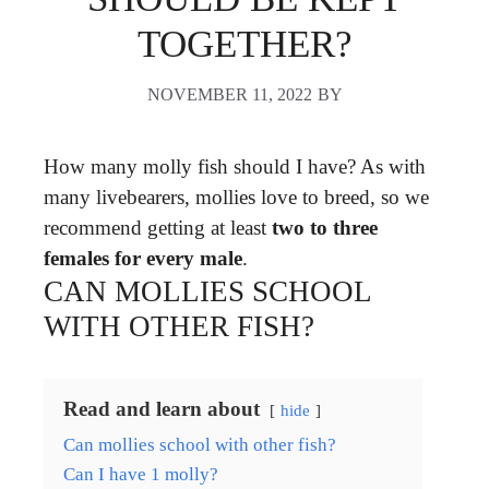
TOGETHER?
NOVEMBER 11, 2022
BY
How many molly fish should I have? As with
many livebearers, mollies love to breed, so we
recommend getting at least
two to three
females for every male
.
CAN MOLLIES SCHOOL
WITH OTHER FISH?
Read and learn about
hide
Can mollies school with other fish?
Can I have 1 molly?