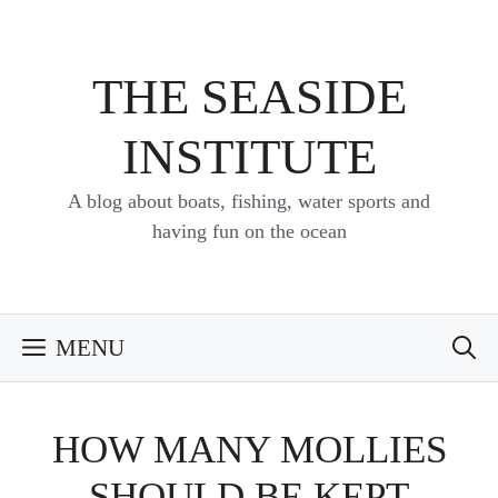
Skip
to
content
THE SEASIDE
INSTITUTE
A blog about boats, fishing, water sports and
having fun on the ocean
MENU
HOW MANY MOLLIES
SHOULD BE KEPT