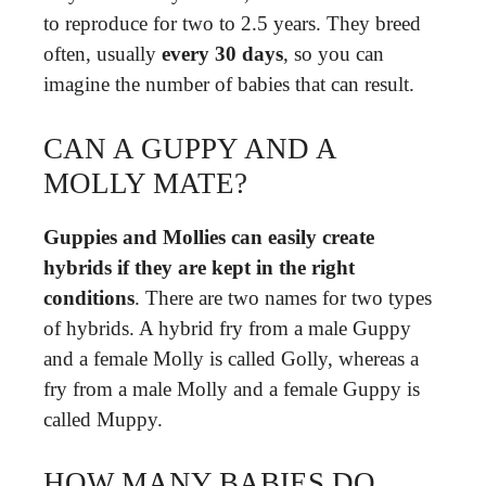
to reproduce for two to 2.5 years. They breed
often, usually
every 30 days
, so you can
imagine the number of babies that can result.
CAN A GUPPY AND A
MOLLY MATE?
Guppies and Mollies can easily create
hybrids if they are kept in the right
conditions
. There are two names for two types
of hybrids. A hybrid fry from a male Guppy
and a female Molly is called Golly, whereas a
fry from a male Molly and a female Guppy is
called Muppy.
HOW MANY BABIES DO