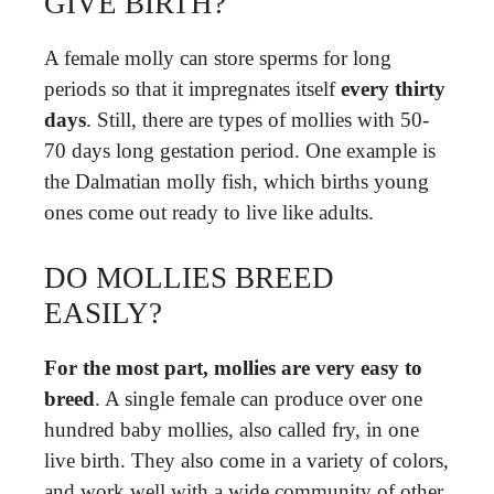
GIVE BIRTH?
A female molly can store sperms for long
periods so that it impregnates itself
every thirty
days
. Still, there are types of mollies with 50-
70 days long gestation period. One example is
the Dalmatian molly fish, which births young
ones come out ready to live like adults.
DO MOLLIES BREED
EASILY?
For the most part, mollies are very easy to
breed
. A single female can produce over one
hundred baby mollies, also called fry, in one
live birth. They also come in a variety of colors,
and work well with a wide community of other