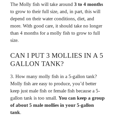
The Molly fish will take around
3 to 4 months
to grow to their full size, and, in part, this will
depend on their water conditions, diet, and
more. With good care, it should take no longer
than 4 months for a molly fish to grow to full
size.
CAN I PUT 3 MOLLIES IN A 5
GALLON TANK?
3. How many molly fish in a 5-gallon tank?
Molly fish are easy to produce, you’d better
keep just male fish or female fish because a 5-
gallon tank is too small.
You can keep a group
of about 5 male mollies in your 5-gallon
tank
.