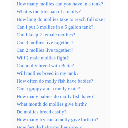
How many mollies can you have in a tank?
What is the lifespan of a molly?
How long do mollies take to reach full size?
Can I put 3 mollies in a 5 gallon tank?
Can I keep 2 female mollies?
Can 3 mollies live together?
Can 2 mollies live together?
Will 2 male mollies fight?
Can molly breed with Betta?
Will mollies breed in my tank?
How often do molly fish have babies?
Can a guppy and a molly mate?
How many babies do molly fish have?
What month do mollies give birth?
Do mollies breed easily?
How many fry can a molly give birth to?
How fast do baby mollies grow?