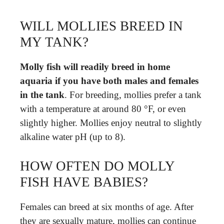
WILL MOLLIES BREED IN
MY TANK?
Molly fish will readily breed in home
aquaria if you have both males and females
in the tank
. For breeding, mollies prefer a tank
with a temperature at around 80 °F, or even
slightly higher. Mollies enjoy neutral to slightly
alkaline water pH (up to 8).
HOW OFTEN DO MOLLY
FISH HAVE BABIES?
Females can breed at six months of age. After
they are sexually mature, mollies can continue