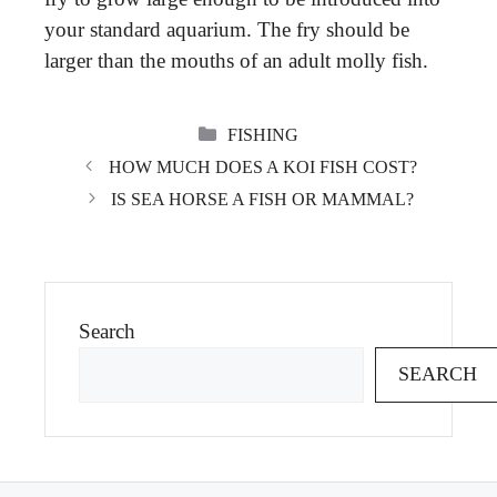
your standard aquarium. The fry should be
larger than the mouths of an adult molly fish.
CATEGORIES
FISHING
HOW MUCH DOES A KOI FISH COST?
IS SEA HORSE A FISH OR MAMMAL?
Search
SEARCH