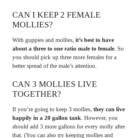
CAN I KEEP 2 FEMALE
MOLLIES?
With guppies and mollies,
it’s best to have
about a three to one ratio male to female
. So
you should pick up three more females for a
better spread of the male’s attention.
CAN 3 MOLLIES LIVE
TOGETHER?
If you’re going to keep 3 mollies,
they can live
happily in a 20 gallon tank
. However, you
should add 3 more gallons for every molly after
that. (You can also try keeping mollies and