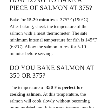
HOW LONG TO BAKE A
PIECE OF SALMON AT 375?
Bake for
15-20 minutes
at 375°F (190°C).
After baking, check the temperature of the
salmon with a meat thermometer. The safe
minimum internal temperature for fish is 145°F
(63°C). Allow the salmon to rest for 5-10
minutes before serving.
DO YOU BAKE SALMON AT
350 OR 375?
The temperature of
350 F is perfect for
cooking salmon
. At this temperature, the
salmon will cook slowly without becoming
burnt or dried out. It is a great temperature for