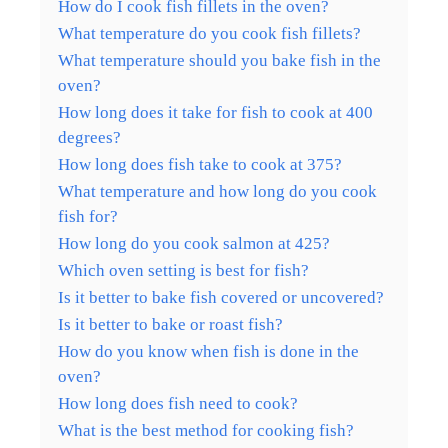
How do I cook fish fillets in the oven?
What temperature do you cook fish fillets?
What temperature should you bake fish in the
oven?
How long does it take for fish to cook at 400
degrees?
How long does fish take to cook at 375?
What temperature and how long do you cook
fish for?
How long do you cook salmon at 425?
Which oven setting is best for fish?
Is it better to bake fish covered or uncovered?
Is it better to bake or roast fish?
How do you know when fish is done in the
oven?
How long does fish need to cook?
What is the best method for cooking fish?