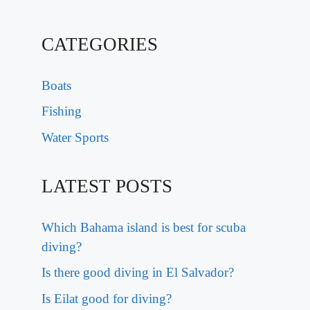
CATEGORIES
Boats
Fishing
Water Sports
LATEST POSTS
Which Bahama island is best for scuba
diving?
Is there good diving in El Salvador?
Is Eilat good for diving?