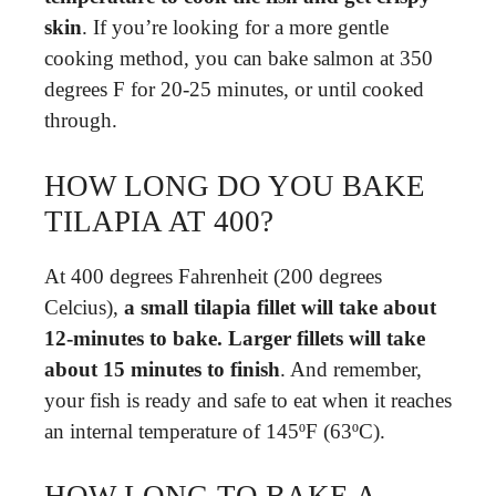
skin
. If you’re looking for a more gentle
cooking method, you can bake salmon at 350
degrees F for 20-25 minutes, or until cooked
through.
HOW LONG DO YOU BAKE
TILAPIA AT 400?
At 400 degrees Fahrenheit (200 degrees
Celcius),
a small tilapia fillet will take about
12-minutes to bake.
Larger fillets will take
about 15 minutes to finish
. And remember,
your fish is ready and safe to eat when it reaches
an internal temperature of 145ºF (63ºC).