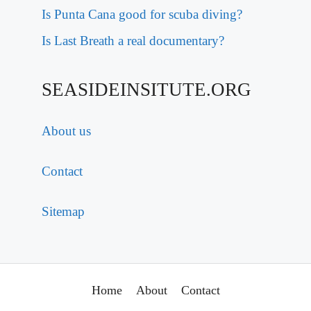
Is Punta Cana good for scuba diving?
Is Last Breath a real documentary?
SEASIDEINSITUTE.ORG
About us
Contact
Sitemap
Home
About
Contact