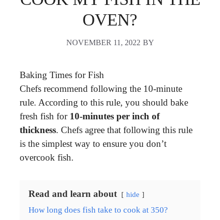
OVEN?
NOVEMBER 11, 2022
BY
Baking Times for Fish
Chefs recommend following the 10-minute
rule. According to this rule, you should bake
fresh fish for
10-minutes per inch of
thickness
. Chefs agree that following this rule
is the simplest way to ensure you don’t
overcook fish.
Read and learn about
hide
How long does fish take to cook at 350?