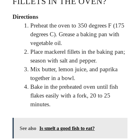
FILLETS IN THE OVEN?
Directions
Preheat the oven to 350 degrees F (175
degrees C). Grease a baking pan with
vegetable oil.
Place mackerel fillets in the baking pan;
season with salt and pepper.
Mix butter, lemon juice, and paprika
together in a bowl.
Bake in the preheated oven until fish
flakes easily with a fork, 20 to 25
minutes.
See also
Is smelt a good fish to eat?