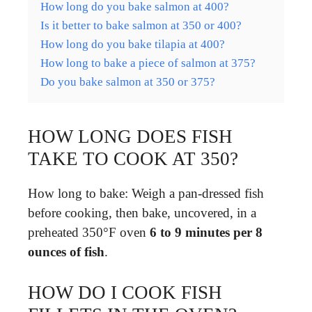
How long do you bake salmon at 400?
Is it better to bake salmon at 350 or 400?
How long do you bake tilapia at 400?
How long to bake a piece of salmon at 375?
Do you bake salmon at 350 or 375?
HOW LONG DOES FISH
TAKE TO COOK AT 350?
How long to bake: Weigh a pan-dressed fish
before cooking, then bake, uncovered, in a
preheated 350°F oven
6 to 9 minutes per 8
ounces of fish
.
HOW DO I COOK FISH