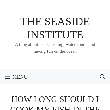
Skip
to
content
THE SEASIDE
INSTITUTE
A blog about boats, fishing, water sports and
having fun on the ocean
MENU
HOW LONG SHOULD I
COOK MY FISH IN THE