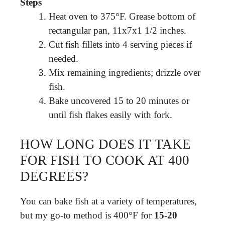
Steps
Heat oven to 375°F. Grease bottom of
rectangular pan, 11x7x1 1/2 inches.
Cut fish fillets into 4 serving pieces if
needed.
Mix remaining ingredients; drizzle over
fish.
Bake uncovered 15 to 20 minutes or
until fish flakes easily with fork.
HOW LONG DOES IT TAKE
FOR FISH TO COOK AT 400
DEGREES?
You can bake fish at a variety of temperatures,
but my go-to method is 400°F for
15-20