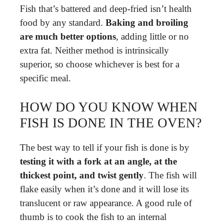
Fish that’s battered and deep-fried isn’t health
food by any standard.
Baking and broiling
are much better options
, adding little or no
extra fat. Neither method is intrinsically
superior, so choose whichever is best for a
specific meal.
HOW DO YOU KNOW WHEN
FISH IS DONE IN THE OVEN?
The best way to tell if your fish is done is by
testing it with a fork at an angle, at the
thickest point, and twist gently
. The fish will
flake easily when it’s done and it will lose its
translucent or raw appearance. A good rule of
thumb is to cook the fish to an internal