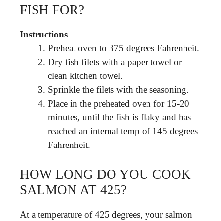
FISH FOR?
Instructions
Preheat oven to 375 degrees Fahrenheit.
Dry fish filets with a paper towel or
clean kitchen towel.
Sprinkle the filets with the seasoning.
Place in the preheated oven for 15-20
minutes, until the fish is flaky and has
reached an internal temp of 145 degrees
Fahrenheit.
HOW LONG DO YOU COOK
SALMON AT 425?
At a temperature of 425 degrees, your salmon