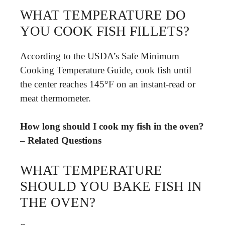
WHAT TEMPERATURE DO
YOU COOK FISH FILLETS?
According to the USDA’s Safe Minimum
Cooking Temperature Guide, cook fish until
the center reaches 145°F on an instant-read or
meat thermometer.
How long should I cook my fish in the oven?
– Related Questions
WHAT TEMPERATURE
SHOULD YOU BAKE FISH IN
THE OVEN?