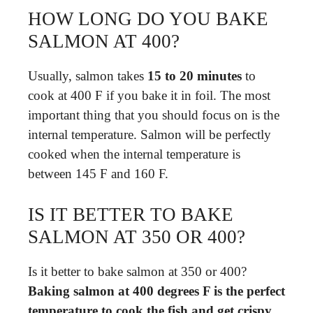
HOW LONG DO YOU BAKE
SALMON AT 400?
Usually, salmon takes
15 to 20 minutes
to
cook at 400 F if you bake it in foil. The most
important thing that you should focus on is the
internal temperature. Salmon will be perfectly
cooked when the internal temperature is
between 145 F and 160 F.
IS IT BETTER TO BAKE
SALMON AT 350 OR 400?
Is it better to bake salmon at 350 or 400?
Baking salmon at 400 degrees F is the perfect
temperature to cook the fish and get crispy