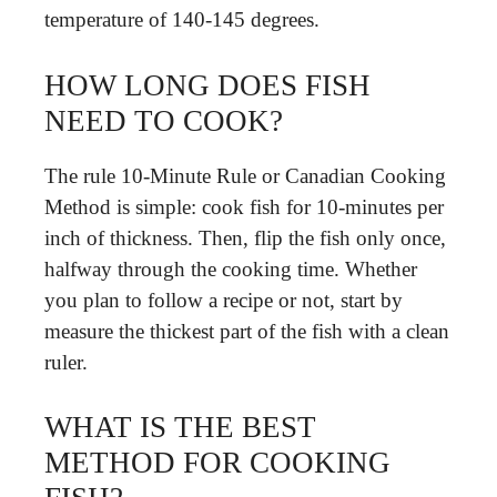
temperature of 140-145 degrees.
HOW LONG DOES FISH
NEED TO COOK?
The rule 10-Minute Rule or Canadian Cooking
Method is simple: cook fish for 10-minutes per
inch of thickness. Then, flip the fish only once,
halfway through the cooking time. Whether
you plan to follow a recipe or not, start by
measure the thickest part of the fish with a clean
ruler.
WHAT IS THE BEST
METHOD FOR COOKING