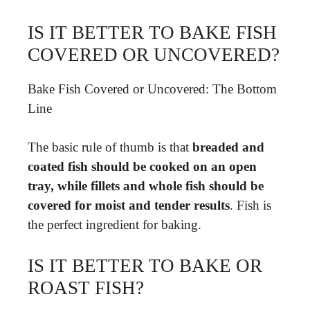
IS IT BETTER TO BAKE FISH
COVERED OR UNCOVERED?
Bake Fish Covered or Uncovered: The Bottom
Line
The basic rule of thumb is that
breaded and
coated fish should be cooked on an open
tray, while fillets and whole fish should be
covered for moist and tender results
. Fish is
the perfect ingredient for baking.
IS IT BETTER TO BAKE OR
ROAST FISH?