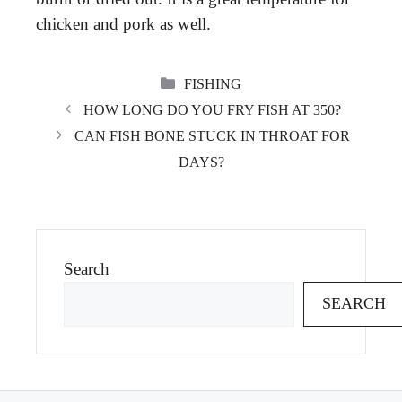
chicken and pork as well.
CATEGORIES
FISHING
HOW LONG DO YOU FRY FISH AT 350?
CAN FISH BONE STUCK IN THROAT FOR
DAYS?
Search
SEARCH