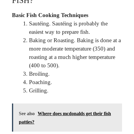
FISH?
Basic Fish Cooking Techniques
Sautéing. Sautéing is probably the
easiest way to prepare fish.
Baking or Roasting. Baking is done at a
more moderate temperature (350) and
roasting at a much higher temperature
(400 to 500).
Broiling.
Poaching.
Grilling.
See also
Where does mcdonalds get their fish
patties?