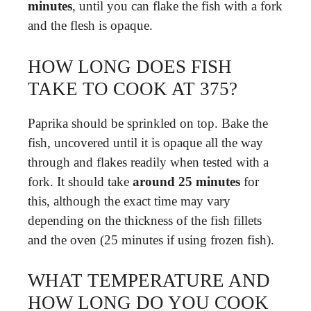
minutes
, until you can flake the fish with a fork
and the flesh is opaque.
HOW LONG DOES FISH
TAKE TO COOK AT 375?
Paprika should be sprinkled on top. Bake the
fish, uncovered until it is opaque all the way
through and flakes readily when tested with a
fork. It should take
around 25 minutes
for
this, although the exact time may vary
depending on the thickness of the fish fillets
and the oven (25 minutes if using frozen fish).
WHAT TEMPERATURE AND
HOW LONG DO YOU COOK