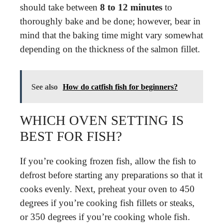
should take between
8 to 12 minutes
to
thoroughly bake and be done; however, bear in
mind that the baking time might vary somewhat
depending on the thickness of the salmon fillet.
See also
How do catfish fish for beginners?
WHICH OVEN SETTING IS
BEST FOR FISH?
If you’re cooking frozen fish, allow the fish to
defrost before starting any preparations so that it
cooks evenly. Next, preheat your oven to 450
degrees if you’re cooking fish fillets or steaks,
or 350 degrees if you’re cooking whole fish.