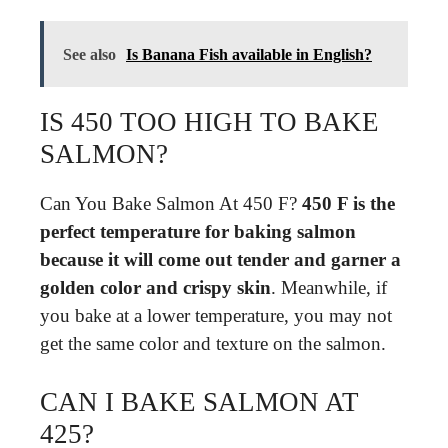
See also
Is Banana Fish available in English?
IS 450 TOO HIGH TO BAKE
SALMON?
Can You Bake Salmon At 450 F?
450 F is the
perfect temperature for baking salmon
because it will come out tender and garner a
golden color and crispy skin
. Meanwhile, if
you bake at a lower temperature, you may not
get the same color and texture on the salmon.
CAN I BAKE SALMON AT
425?