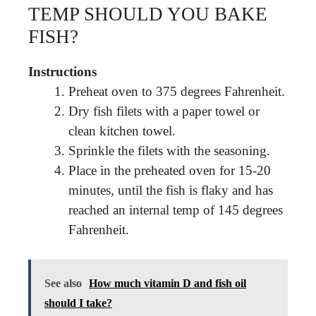
TEMP SHOULD YOU BAKE
FISH?
Instructions
Preheat oven to 375 degrees Fahrenheit.
Dry fish filets with a paper towel or
clean kitchen towel.
Sprinkle the filets with the seasoning.
Place in the preheated oven for 15-20
minutes, until the fish is flaky and has
reached an internal temp of 145 degrees
Fahrenheit.
See also
How much vitamin D and fish oil
should I take?