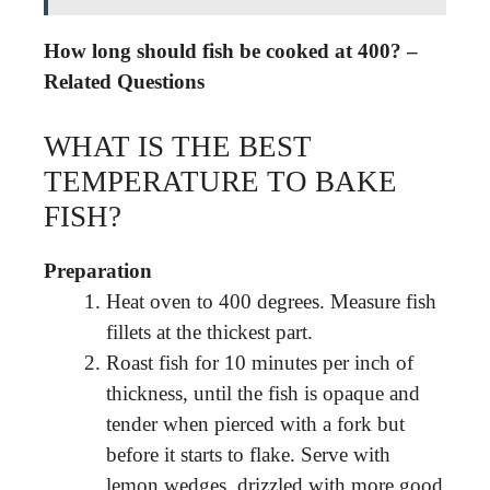
How long should fish be cooked at 400? –
Related Questions
WHAT IS THE BEST
TEMPERATURE TO BAKE
FISH?
Preparation
Heat oven to 400 degrees. Measure fish
fillets at the thickest part.
Roast fish for 10 minutes per inch of
thickness, until the fish is opaque and
tender when pierced with a fork but
before it starts to flake. Serve with
lemon wedges, drizzled with more good