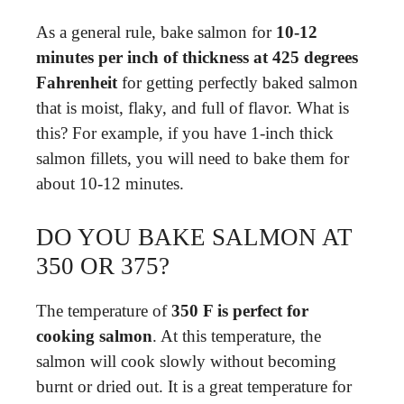
As a general rule, bake salmon for
10-12
minutes per inch of thickness at 425 degrees
Fahrenheit
for getting perfectly baked salmon
that is moist, flaky, and full of flavor. What is
this? For example, if you have 1-inch thick
salmon fillets, you will need to bake them for
about 10-12 minutes.
DO YOU BAKE SALMON AT
350 OR 375?
The temperature of
350 F is perfect for
cooking salmon
. At this temperature, the
salmon will cook slowly without becoming
burnt or dried out. It is a great temperature for