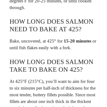
degrees F for 20-25 minutes, or until cooked
through.
HOW LONG DOES SALMON
NEED TO BAKE AT 425?
Bake, uncovered, at 425° for
15-20 minutes
or
until fish flakes easily with a fork.
HOW LONG DOES SALMON
TAKE TO BAKE ON 425?
At 425°F (215°C), you’ll want to aim for four
to six minutes per half-inch of thickness for the
most tender, buttery fillets possible. Since most
fillets are about one inch thick in the thickest