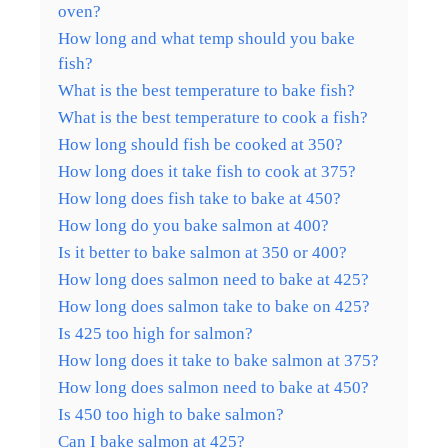
oven?
How long and what temp should you bake
fish?
What is the best temperature to bake fish?
What is the best temperature to cook a fish?
How long should fish be cooked at 350?
How long does it take fish to cook at 375?
How long does fish take to bake at 450?
How long do you bake salmon at 400?
Is it better to bake salmon at 350 or 400?
How long does salmon need to bake at 425?
How long does salmon take to bake on 425?
Is 425 too high for salmon?
How long does it take to bake salmon at 375?
How long does salmon need to bake at 450?
Is 450 too high to bake salmon?
Can I bake salmon at 425?