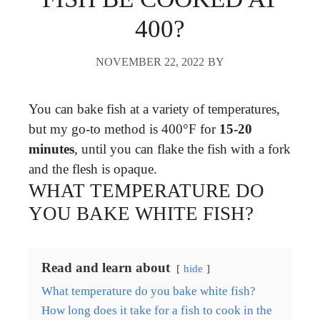
400?
NOVEMBER 22, 2022
BY
You can bake fish at a variety of temperatures,
but my go-to method is 400°F for
15-20
minutes
, until you can flake the fish with a fork
and the flesh is opaque.
WHAT TEMPERATURE DO
YOU BAKE WHITE FISH?
Read and learn about
hide
What temperature do you bake white fish?
How long does it take for a fish to cook in the