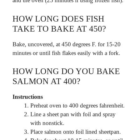
and the oven (25 minutes if using frozen fish).
HOW LONG DOES FISH
TAKE TO BAKE AT 450?
Bake, uncovered, at 450 degrees F. for 15-20
minutes or until fish flakes easily with a fork.
HOW LONG DO YOU BAKE
SALMON AT 400?
Instructions
Preheat oven to 400 degrees fahrenheit.
Line a sheet pan with foil and spray
with nonstick.
Place salmon onto foil lined sheetpan.