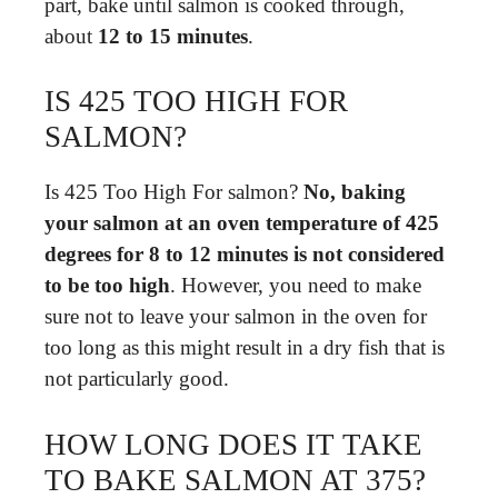
part, bake until salmon is cooked through,
about
12 to 15 minutes
.
IS 425 TOO HIGH FOR
SALMON?
Is 425 Too High For salmon?
No, baking
your salmon at an oven temperature of 425
degrees for 8 to 12 minutes is not considered
to be too high
. However, you need to make
sure not to leave your salmon in the oven for
too long as this might result in a dry fish that is
not particularly good.
HOW LONG DOES IT TAKE
TO BAKE SALMON AT 375?