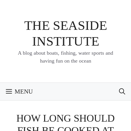
Skip
to
content
THE SEASIDE
INSTITUTE
A blog about boats, fishing, water sports and
having fun on the ocean
MENU
HOW LONG SHOULD
FISH BE COOKED AT