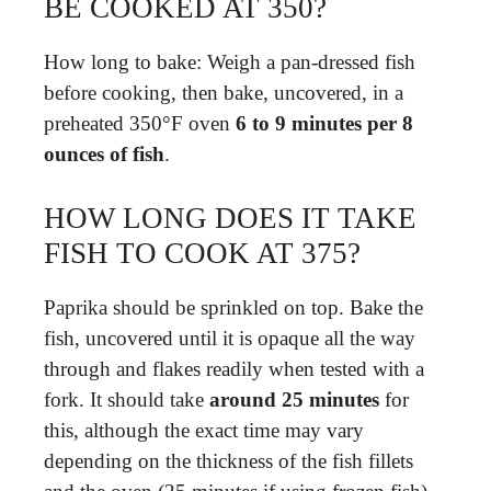
BE COOKED AT 350?
How long to bake: Weigh a pan-dressed fish
before cooking, then bake, uncovered, in a
preheated 350°F oven
6 to 9 minutes per 8
ounces of fish
.
HOW LONG DOES IT TAKE
FISH TO COOK AT 375?
Paprika should be sprinkled on top. Bake the
fish, uncovered until it is opaque all the way
through and flakes readily when tested with a
fork. It should take
around 25 minutes
for
this, although the exact time may vary
depending on the thickness of the fish fillets