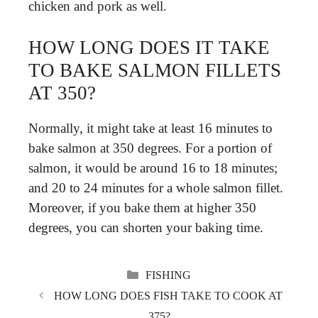
chicken and pork as well.
HOW LONG DOES IT TAKE
TO BAKE SALMON FILLETS
AT 350?
Normally, it might take at least 16 minutes to
bake salmon at 350 degrees. For a portion of
salmon, it would be around 16 to 18 minutes;
and 20 to 24 minutes for a whole salmon fillet.
Moreover, if you bake them at higher 350
degrees, you can shorten your baking time.
CATEGORIES
FISHING
HOW LONG DOES FISH TAKE TO COOK AT
375?