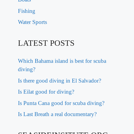
Fishing
Water Sports
LATEST POSTS
Which Bahama island is best for scuba
diving?
Is there good diving in El Salvador?
Is Eilat good for diving?
Is Punta Cana good for scuba diving?
Is Last Breath a real documentary?