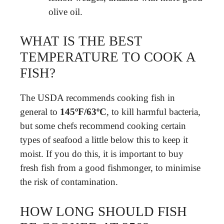
olive oil.
WHAT IS THE BEST
TEMPERATURE TO COOK A
FISH?
The USDA recommends cooking fish in
general to
145ºF/63ºC
, to kill harmful bacteria,
but some chefs recommend cooking certain
types of seafood a little below this to keep it
moist. If you do this, it is important to buy
fresh fish from a good fishmonger, to minimise
the risk of contamination.
HOW LONG SHOULD FISH