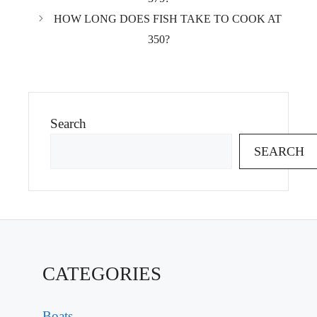
HOW LONG DOES FISH TAKE TO COOK AT
350?
Search
SEARCH
CATEGORIES
Boats