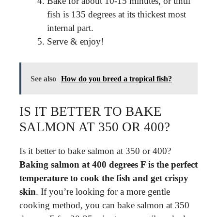
Bake for about 10-15 minutes, or until
fish is 135 degrees at its thickest most
internal part.
Serve & enjoy!
See also
How do you breed a tropical fish?
IS IT BETTER TO BAKE
SALMON AT 350 OR 400?
Is it better to bake salmon at 350 or 400?
Baking salmon at 400 degrees F is the perfect
temperature to cook the fish and get crispy
skin
. If you’re looking for a more gentle
cooking method, you can bake salmon at 350