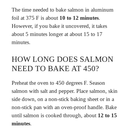
The time needed to bake salmon in aluminum
foil at 375 F is about
10 to 12 minutes
.
However, if you bake it uncovered, it takes
about 5 minutes longer at about 15 to 17
minutes.
HOW LONG DOES SALMON
NEED TO BAKE AT 450?
Preheat the oven to 450 degrees F. Season
salmon with salt and pepper. Place salmon, skin
side down, on a non-stick baking sheet or in a
non-stick pan with an oven-proof handle. Bake
until salmon is cooked through, about
12 to 15
minutes
.