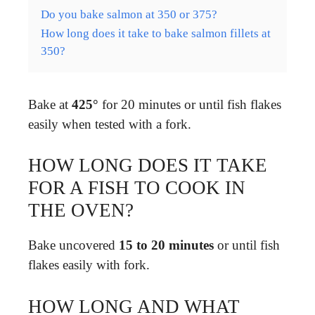
Do you bake salmon at 350 or 375?
How long does it take to bake salmon fillets at
350?
Bake at
425°
for 20 minutes or until fish flakes
easily when tested with a fork.
HOW LONG DOES IT TAKE
FOR A FISH TO COOK IN
THE OVEN?
Bake uncovered
15 to 20 minutes
or until fish
flakes easily with fork.
HOW LONG AND WHAT