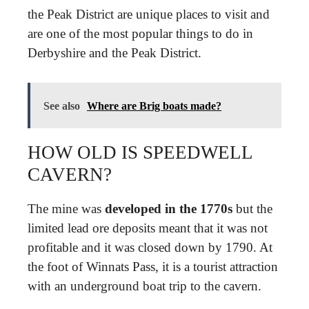
the Peak District are unique places to visit and
are one of the most popular things to do in
Derbyshire and the Peak District.
See also
Where are Brig boats made?
HOW OLD IS SPEEDWELL
CAVERN?
The mine was
developed in the 1770s
but the
limited lead ore deposits meant that it was not
profitable and it was closed down by 1790. At
the foot of Winnats Pass, it is a tourist attraction
with an underground boat trip to the cavern.