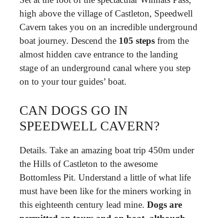
high above the village of Castleton, Speedwell
Cavern takes you on an incredible underground
boat journey. Descend the
105 steps
from the
almost hidden cave entrance to the landing
stage of an underground canal where you step
on to your tour guides’ boat.
CAN DOGS GO IN
SPEEDWELL CAVERN?
Details. Take an amazing boat trip 450m under
the Hills of Castleton to the awesome
Bottomless Pit. Understand a little of what life
must have been like for the miners working in
this eighteenth century lead mine.
Dogs are