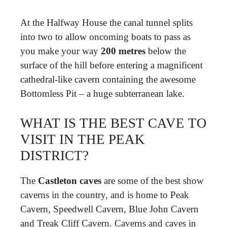
At the Halfway House the canal tunnel splits
into two to allow oncoming boats to pass as
you make your way
200 metres
below the
surface of the hill before entering a magnificent
cathedral-like cavern containing the awesome
Bottomless Pit – a huge subterranean lake.
WHAT IS THE BEST CAVE TO
VISIT IN THE PEAK
DISTRICT?
The
Castleton caves
are some of the best show
caverns in the country, and is home to Peak
Cavern, Speedwell Cavern, Blue John Cavern
and Treak Cliff Cavern. Caverns and caves in