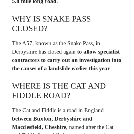
5.8 mile long road
.
WHY IS SNAKE PASS
CLOSED?
The A57, known as the Snake Pass, in
Derbyshire has closed again
to allow specialist
contractors to carry out an investigation into
the causes of a landslide earlier this year
.
WHERE IS THE CAT AND
FIDDLE ROAD?
The Cat and Fiddle is a road in England
between Buxton, Derbyshire and
Macclesfield, Cheshire
, named after the Cat