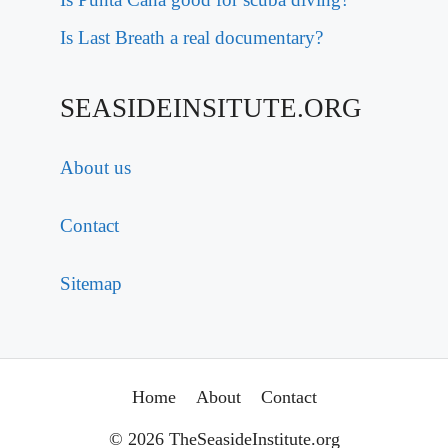
Is Last Breath a real documentary?
SEASIDEINSITUTE.ORG
About us
Contact
Sitemap
Home
About
Contact
© 2026 TheSeasideInstitute.org