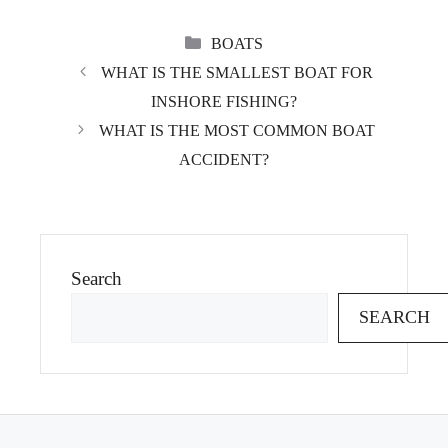
CATEGORIES
BOATS
WHAT IS THE SMALLEST BOAT FOR
INSHORE FISHING?
WHAT IS THE MOST COMMON BOAT
ACCIDENT?
Search
SEARCH