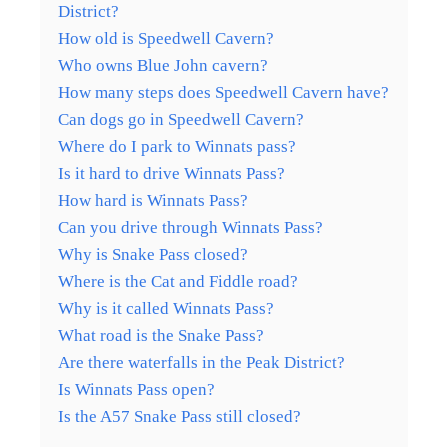
District?
How old is Speedwell Cavern?
Who owns Blue John cavern?
How many steps does Speedwell Cavern have?
Can dogs go in Speedwell Cavern?
Where do I park to Winnats pass?
Is it hard to drive Winnats Pass?
How hard is Winnats Pass?
Can you drive through Winnats Pass?
Why is Snake Pass closed?
Where is the Cat and Fiddle road?
Why is it called Winnats Pass?
What road is the Snake Pass?
Are there waterfalls in the Peak District?
Is Winnats Pass open?
Is the A57 Snake Pass still closed?