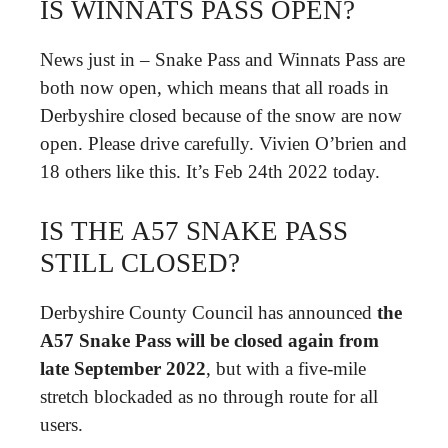
IS WINNATS PASS OPEN?
News just in – Snake Pass and Winnats Pass are
both now open, which means that all roads in
Derbyshire closed because of the snow are now
open. Please drive carefully. Vivien O’brien and
18 others like this. It’s Feb 24th 2022 today.
IS THE A57 SNAKE PASS
STILL CLOSED?
Derbyshire County Council has announced
the
A57 Snake Pass will be closed again from
late September 2022
, but with a five-mile
stretch blockaded as no through route for all
users.