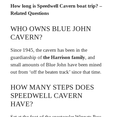
How long is Speedwell Cavern boat trip? –
Related Questions
WHO OWNS BLUE JOHN
CAVERN?
Since 1945, the cavern has been in the
guardianship of
the Harrison family
, and
small amounts of Blue John have been mined
out from ‘off the beaten track’ since that time.
HOW MANY STEPS DOES
SPEEDWELL CAVERN
HAVE?
Set at the foot of the spectacular Winnats Pass,