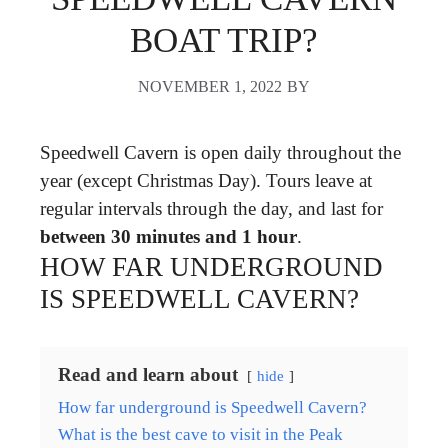
BOAT TRIP?
NOVEMBER 1, 2022
BY
Speedwell Cavern is open daily throughout the
year (except Christmas Day). Tours leave at
regular intervals through the day, and last for
between 30 minutes and 1 hour
.
HOW FAR UNDERGROUND
IS SPEEDWELL CAVERN?
Read and learn about
hide
How far underground is Speedwell Cavern?
What is the best cave to visit in the Peak