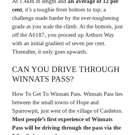
At 1.4km in length and
an average of 12 per
cent
, it’s a toughie from bottom to top; a
challenge made harder by the ever-toughening
grade as you scale the climb. At the bottom, just
off the A6187, you proceed up Arthurs Way
with an initial gradient of seven per cent.
Thereafter, it only goes upwards.
CAN YOU DRIVE THROUGH
WINNATS PASS?
How To Get To Winnats Pass. Winnats Pass lies
between the small towns of Hope and
Sparrowpit, just west of the village of Castleton.
Most people’s first experience of Winnats
Pass will be driving through the pass via the