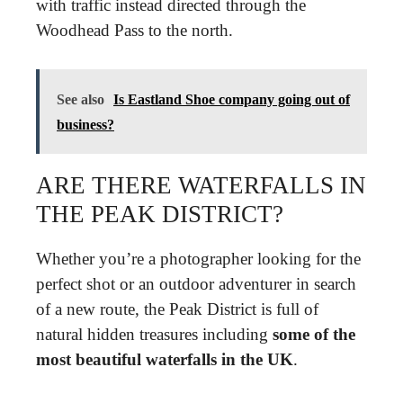
with traffic instead directed through the
Woodhead Pass to the north.
See also
Is Eastland Shoe company going out of
business?
ARE THERE WATERFALLS IN
THE PEAK DISTRICT?
Whether you’re a photographer looking for the
perfect shot or an outdoor adventurer in search
of a new route, the Peak District is full of
natural hidden treasures including
some of the
most beautiful waterfalls in the UK
.