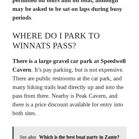
permitted on tours and on boat, although
may be asked to be sat on laps during busy
periods
.
WHERE DO I PARK TO
WINNATS PASS?
There is a large gravel car park at Speedwell
Cavern
. It’s pay parking, but is not expensive.
There are public restrooms at the car park, and
many hiking trails lead directly up and into the
pass from there. Nearby is Peak Cavern, and
there is a price discount available for entry into
both sites.
See also
Which is the best boat party in Zante?