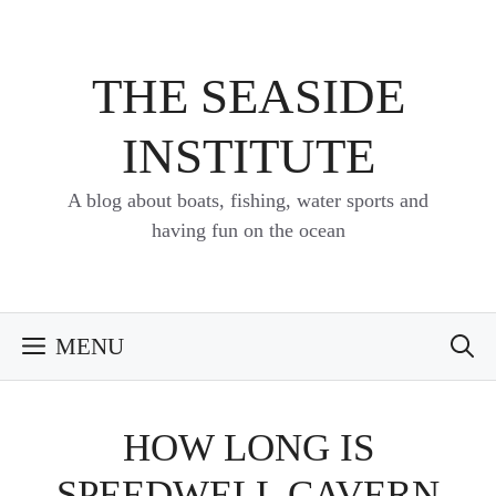
Skip
to
content
THE SEASIDE
INSTITUTE
A blog about boats, fishing, water sports and
having fun on the ocean
MENU
HOW LONG IS
SPEEDWELL CAVERN