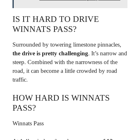
IS IT HARD TO DRIVE
WINNATS PASS?
Surrounded by towering limestone pinnacles,
the drive is pretty challenging
. It’s narrow and
steep. Combined with the narrowness of the
road, it can become a little crowded by road
traffic.
HOW HARD IS WINNATS
PASS?
Winnats Pass