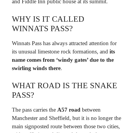
and Fiddle Inn public house at its summit.
WHY IS IT CALLED
WINNATS PASS?
Winnats Pass has always attracted attention for
its unusual limestone rock formations, and
its
name comes from ‘windy gates’ due to the
swirling winds there
.
WHAT ROAD IS THE SNAKE
PASS?
The pass carries the
A57 road
between
Manchester and Sheffield, but it is no longer the
main signposted route between those two cities,