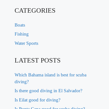
CATEGORIES
Boats
Fishing
Water Sports
LATEST POSTS
Which Bahama island is best for scuba
diving?
Is there good diving in El Salvador?
Is Eilat good for diving?
Is Punta Cana good for scuba diving?