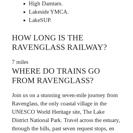
High Damtarn.
Lakeside YMCA.
LakeSUP.
HOW LONG IS THE
RAVENGLASS RAILWAY?
7 miles
WHERE DO TRAINS GO
FROM RAVENGLASS?
Join us on a stunning seven-mile journey from
Ravenglass, the only coastal village in the
UNESCO World Heritage site, The Lake
District National Park. Travel across the estuary,
through the hills, past seven request stops, en