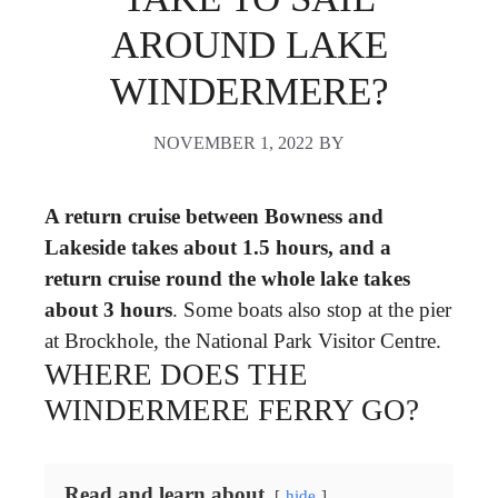
AROUND LAKE
WINDERMERE?
NOVEMBER 1, 2022
BY
A return cruise between Bowness and
Lakeside takes about 1.5 hours, and a
return cruise round the whole lake takes
about 3 hours
. Some boats also stop at the pier
at Brockhole, the National Park Visitor Centre.
WHERE DOES THE
WINDERMERE FERRY GO?
Read and learn about
hide