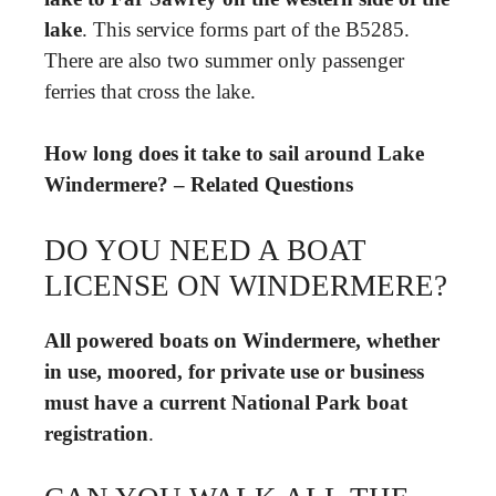
lake
. This service forms part of the B5285.
There are also two summer only passenger
ferries that cross the lake.
How long does it take to sail around Lake
Windermere? – Related Questions
DO YOU NEED A BOAT
LICENSE ON WINDERMERE?
All powered boats on Windermere, whether
in use, moored, for private use or business
must have a current National Park boat
registration
.