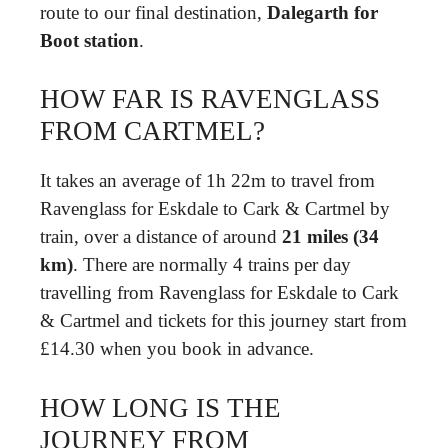
route to our final destination,
Dalegarth for
Boot station
.
HOW FAR IS RAVENGLASS
FROM CARTMEL?
It takes an average of 1h 22m to travel from
Ravenglass for Eskdale to Cark & Cartmel by
train, over a distance of around
21 miles (34
km)
. There are normally 4 trains per day
travelling from Ravenglass for Eskdale to Cark
& Cartmel and tickets for this journey start from
£14.30 when you book in advance.
HOW LONG IS THE
JOURNEY FROM