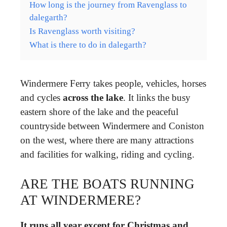
How long is the journey from Ravenglass to
dalegarth?
Is Ravenglass worth visiting?
What is there to do in dalegarth?
Windermere Ferry takes people, vehicles, horses
and cycles
across the lake
. It links the busy
eastern shore of the lake and the peaceful
countryside between Windermere and Coniston
on the west, where there are many attractions
and facilities for walking, riding and cycling.
ARE THE BOATS RUNNING
AT WINDERMERE?
It runs all year except for Christmas and