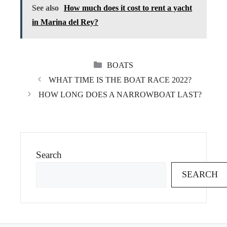
See also
How much does it cost to rent a yacht
in Marina del Rey?
CATEGORIES
BOATS
WHAT TIME IS THE BOAT RACE 2022?
HOW LONG DOES A NARROWBOAT LAST?
Search
SEARCH