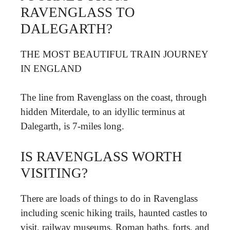
RAVENGLASS TO
DALEGARTH?
THE MOST BEAUTIFUL TRAIN JOURNEY
IN ENGLAND
The line from Ravenglass on the coast, through
hidden Miterdale, to an idyllic terminus at
Dalegarth, is 7-miles long.
IS RAVENGLASS WORTH
VISITING?
There are loads of things to do in Ravenglass
including scenic hiking trails, haunted castles to
visit, railway museums, Roman baths, forts, and