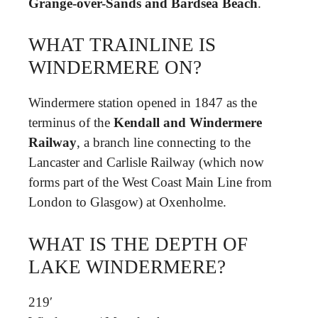
Grange-over-Sands and Bardsea Beach
.
WHAT TRAINLINE IS
WINDERMERE ON?
Windermere station opened in 1847 as the
terminus of the
Kendall and Windermere
Railway
, a branch line connecting to the
Lancaster and Carlisle Railway (which now
forms part of the West Coast Main Line from
London to Glasgow) at Oxenholme.
WHAT IS THE DEPTH OF
LAKE WINDERMERE?
219′