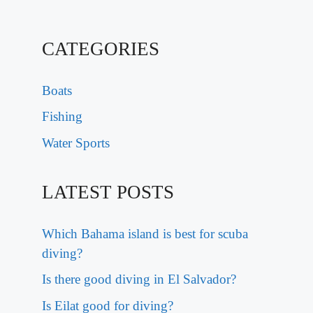
CATEGORIES
Boats
Fishing
Water Sports
LATEST POSTS
Which Bahama island is best for scuba
diving?
Is there good diving in El Salvador?
Is Eilat good for diving?