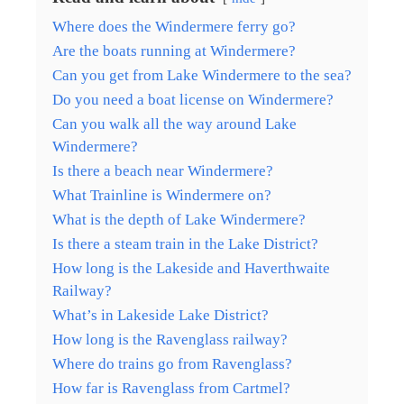
Where does the Windermere ferry go?
Are the boats running at Windermere?
Can you get from Lake Windermere to the sea?
Do you need a boat license on Windermere?
Can you walk all the way around Lake
Windermere?
Is there a beach near Windermere?
What Trainline is Windermere on?
What is the depth of Lake Windermere?
Is there a steam train in the Lake District?
How long is the Lakeside and Haverthwaite
Railway?
What’s in Lakeside Lake District?
How long is the Ravenglass railway?
Where do trains go from Ravenglass?
How far is Ravenglass from Cartmel?