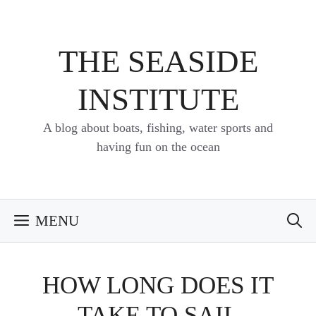
Skip
to
content
THE SEASIDE
INSTITUTE
A blog about boats, fishing, water sports and
having fun on the ocean
MENU
HOW LONG DOES IT
TAKE TO SAIL