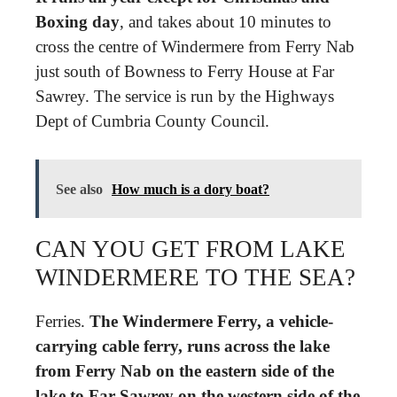
Boxing day
, and takes about 10 minutes to
cross the centre of Windermere from Ferry Nab
just south of Bowness to Ferry House at Far
Sawrey. The service is run by the Highways
Dept of Cumbria County Council.
See also
How much is a dory boat?
CAN YOU GET FROM LAKE
WINDERMERE TO THE SEA?
Ferries.
The Windermere Ferry, a vehicle-
carrying cable ferry, runs across the lake
from Ferry Nab on the eastern side of the
lake to Far Sawrey on the western side of the