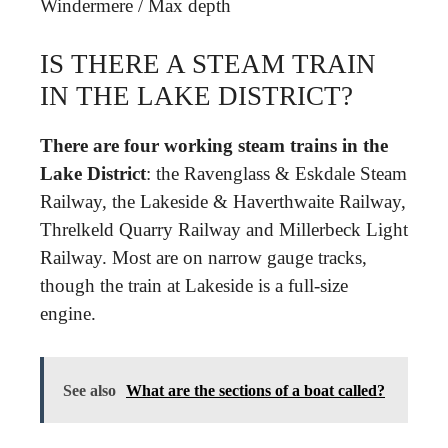
Windermere
/
Max depth
IS THERE A STEAM TRAIN
IN THE LAKE DISTRICT?
There are four working steam trains in the
Lake District
: the Ravenglass & Eskdale Steam
Railway, the Lakeside & Haverthwaite Railway,
Threlkeld Quarry Railway and Millerbeck Light
Railway. Most are on narrow gauge tracks,
though the train at Lakeside is a full-size
engine.
See also
What are the sections of a boat called?