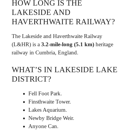
HOW LONG IS THE
LAKESIDE AND
HAVERTHWAITE RAILWAY?
The Lakeside and Haverthwaite Railway
(L&HR) is a
3.2-mile-long (5.1 km)
heritage
railway in Cumbria, England.
WHAT’S IN LAKESIDE LAKE
DISTRICT?
Fell Foot Park.
Finsthwaite Tower.
Lakes Aquarium.
Newby Bridge Weir.
Anyone Can.