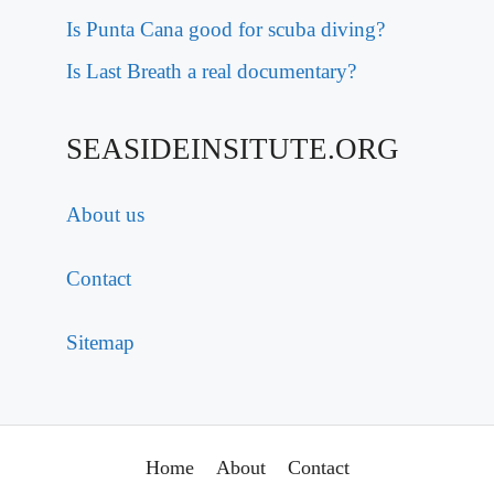
Is Punta Cana good for scuba diving?
Is Last Breath a real documentary?
SEASIDEINSITUTE.ORG
About us
Contact
Sitemap
Home
About
Contact