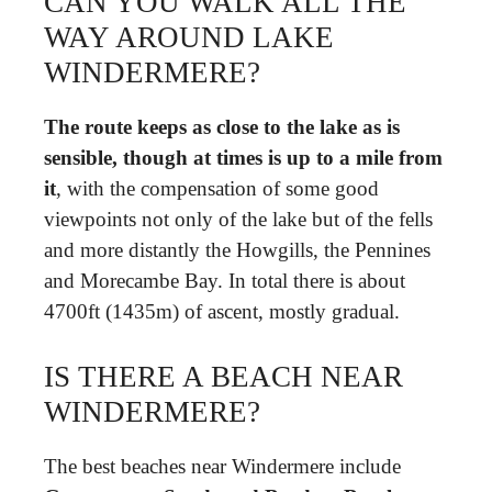
CAN YOU WALK ALL THE
WAY AROUND LAKE
WINDERMERE?
The route keeps as close to the lake as is
sensible, though at times is up to a mile from
it
, with the compensation of some good
viewpoints not only of the lake but of the fells
and more distantly the Howgills, the Pennines
and Morecambe Bay. In total there is about
4700ft (1435m) of ascent, mostly gradual.
IS THERE A BEACH NEAR
WINDERMERE?
The best beaches near Windermere include