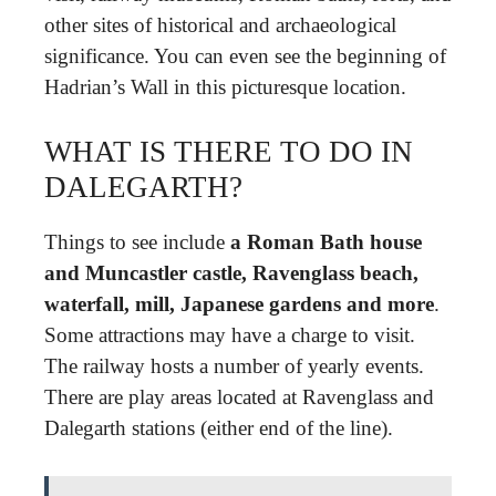
other sites of historical and archaeological
significance. You can even see the beginning of
Hadrian’s Wall in this picturesque location.
WHAT IS THERE TO DO IN
DALEGARTH?
Things to see include
a Roman Bath house
and Muncastler castle, Ravenglass beach,
waterfall, mill, Japanese gardens and more
.
Some attractions may have a charge to visit.
The railway hosts a number of yearly events.
There are play areas located at Ravenglass and
Dalegarth stations (either end of the line).