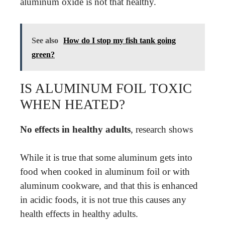
aluminum oxide is not that healthy.
See also
How do I stop my fish tank going
green?
IS ALUMINUM FOIL TOXIC
WHEN HEATED?
No effects in healthy adults
, research shows
While it is true that some aluminum gets into
food when cooked in aluminum foil or with
aluminum cookware, and that this is enhanced
in acidic foods, it is not true this causes any
health effects in healthy adults.