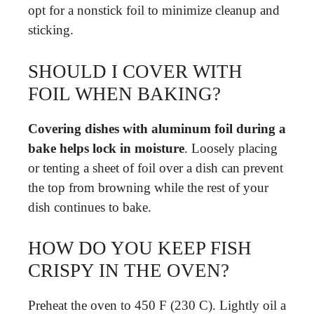
opt for a nonstick foil to minimize cleanup and
sticking.
SHOULD I COVER WITH
FOIL WHEN BAKING?
Covering dishes with aluminum foil during a
bake helps lock in moisture
. Loosely placing
or tenting a sheet of foil over a dish can prevent
the top from browning while the rest of your
dish continues to bake.
HOW DO YOU KEEP FISH
CRISPY IN THE OVEN?
Preheat the oven to 450 F (230 C). Lightly oil a