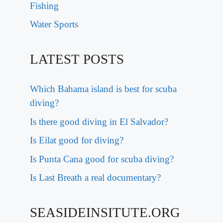
Fishing
Water Sports
LATEST POSTS
Which Bahama island is best for scuba
diving?
Is there good diving in El Salvador?
Is Eilat good for diving?
Is Punta Cana good for scuba diving?
Is Last Breath a real documentary?
SEASIDEINSITUTE.ORG