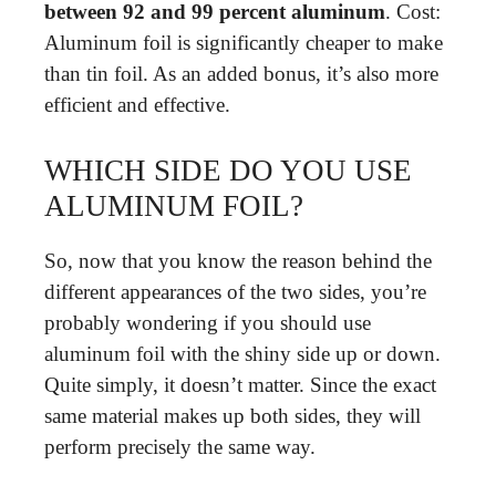
between 92 and 99 percent aluminum
. Cost:
Aluminum foil is significantly cheaper to make
than tin foil. As an added bonus, it’s also more
efficient and effective.
WHICH SIDE DO YOU USE
ALUMINUM FOIL?
So, now that you know the reason behind the
different appearances of the two sides, you’re
probably wondering if you should use
aluminum foil with the shiny side up or down.
Quite simply, it doesn’t matter. Since the exact
same material makes up both sides, they will
perform precisely the same way.