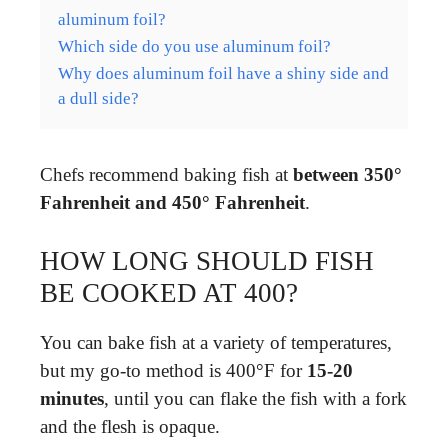
aluminum foil?
Which side do you use aluminum foil?
Why does aluminum foil have a shiny side and
a dull side?
Chefs recommend baking fish at
between 350°
Fahrenheit and 450° Fahrenheit
.
HOW LONG SHOULD FISH
BE COOKED AT 400?
You can bake fish at a variety of temperatures,
but my go-to method is 400°F for
15-20
minutes
, until you can flake the fish with a fork
and the flesh is opaque.