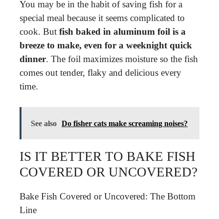
You may be in the habit of saving fish for a
special meal because it seems complicated to
cook. But
fish baked in aluminum foil is a
breeze to make, even for a weeknight quick
dinner
. The foil maximizes moisture so the fish
comes out tender, flaky and delicious every
time.
See also
Do fisher cats make screaming noises?
IS IT BETTER TO BAKE FISH
COVERED OR UNCOVERED?
Bake Fish Covered or Uncovered: The Bottom
Line