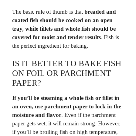
The basic rule of thumb is that
breaded and
coated fish should be cooked on an open
tray, while fillets and whole fish should be
covered for moist and tender results
. Fish is
the perfect ingredient for baking.
IS IT BETTER TO BAKE FISH
ON FOIL OR PARCHMENT
PAPER?
If you’ll be steaming a whole fish or fillet in
an oven, use parchment paper to lock in the
moisture and flavor
. Even if the parchment
paper gets wet, it will remain strong. However,
if you’ll be broiling fish on high temperature,