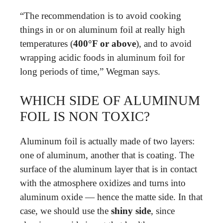
“The recommendation is to avoid cooking
things in or on aluminum foil at really high
temperatures (
400°F or above
), and to avoid
wrapping acidic foods in aluminum foil for
long periods of time,” Wegman says.
WHICH SIDE OF ALUMINUM
FOIL IS NON TOXIC?
Aluminum foil is actually made of two layers:
one of aluminum, another that is coating. The
surface of the aluminum layer that is in contact
with the atmosphere oxidizes and turns into
aluminum oxide — hence the matte side. In that
case, we should use the
shiny side
, since