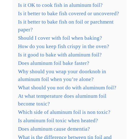
Is it OK to cook fish in aluminum foil?
Is it better to bake fish covered or uncovered?
Is it better to bake fish on foil or parchment
paper?
Should I cover with foil when baking?
How do you keep fish crispy in the oven?
Is it good to bake with aluminum foil?
Does aluminum foil bake faster?
Why should you wrap your doorknob in
aluminum foil when you’re alone?
What should you not do with aluminum foil?
At what temperature does aluminum foil
become toxic?
Which side of aluminum foil is non toxic?
Is aluminum foil toxic when heated?
Does aluminum cause dementia?
What is the difference between tin foil and