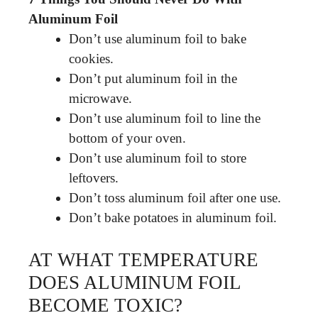
Aluminum Foil
Don’t use aluminum foil to bake
cookies.
Don’t put aluminum foil in the
microwave.
Don’t use aluminum foil to line the
bottom of your oven.
Don’t use aluminum foil to store
leftovers.
Don’t toss aluminum foil after one use.
Don’t bake potatoes in aluminum foil.
AT WHAT TEMPERATURE
DOES ALUMINUM FOIL
BECOME TOXIC?