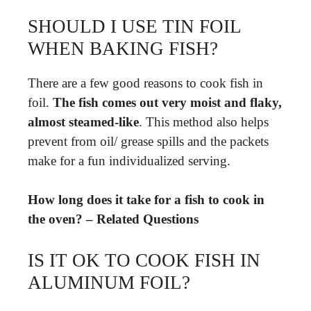
SHOULD I USE TIN FOIL
WHEN BAKING FISH?
There are a few good reasons to cook fish in
foil.
The fish comes out very moist and flaky,
almost steamed-like
. This method also helps
prevent from oil/ grease spills and the packets
make for a fun individualized serving.
How long does it take for a fish to cook in
the oven? – Related Questions
IS IT OK TO COOK FISH IN
ALUMINUM FOIL?