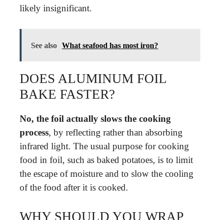
likely insignificant.
See also
What seafood has most iron?
DOES ALUMINUM FOIL
BAKE FASTER?
No, the foil actually slows the cooking
process
, by reflecting rather than absorbing
infrared light. The usual purpose for cooking
food in foil, such as baked potatoes, is to limit
the escape of moisture and to slow the cooling
of the food after it is cooked.
WHY SHOULD YOU WRAP