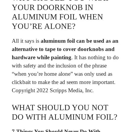
YOUR DOORKNOB IN
ALUMINUM FOIL WHEN
YOU’RE ALONE?
All it says is
aluminum foil can be used as an
alternative to tape to cover doorknobs and
hardware while painting
. It has nothing to do
with safety and the inclusion of the phrase
“when you’re home alone” was only used as
clickbait to make the ad seem more important.
Copyright 2022 Scripps Media, Inc.
WHAT SHOULD YOU NOT
DO WITH ALUMINUM FOIL?
7 Things You Should Never Do With