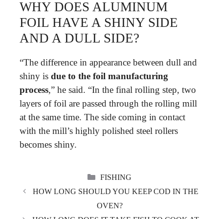
WHY DOES ALUMINUM
FOIL HAVE A SHINY SIDE
AND A DULL SIDE?
“The difference in appearance between dull and
shiny is
due to the foil manufacturing
process
,” he said. “In the final rolling step, two
layers of foil are passed through the rolling mill
at the same time. The side coming in contact
with the mill’s highly polished steel rollers
becomes shiny.
CATEGORIES
FISHING
HOW LONG SHOULD YOU KEEP COD IN THE
OVEN?