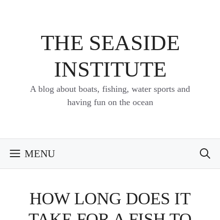
Skip
to
content
THE SEASIDE
INSTITUTE
A blog about boats, fishing, water sports and
having fun on the ocean
MENU
HOW LONG DOES IT
TAKE FOR A FISH TO