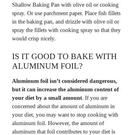
Shallow Baking Pan with olive oil or cooking
spray. Or use parchment paper. Place fish fillets
in the baking pan, and drizzle with olive oil or
spray the fillets with cooking spray so that they
would crisp nicely.
IS IT GOOD TO BAKE WITH
ALUMINUM FOIL?
Aluminum foil isn’t considered dangerous,
but it can increase the aluminum content of
your diet by a small amount
. If you are
concerned about the amount of aluminum in
your diet, you may want to stop cooking with
aluminum foil. However, the amount of
aluminum that foil contributes to your diet is