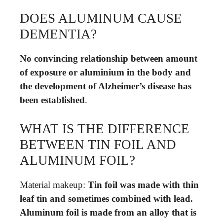
DOES ALUMINUM CAUSE
DEMENTIA?
No convincing relationship between amount
of exposure or aluminium in the body and
the development of Alzheimer’s disease has
been established
.
WHAT IS THE DIFFERENCE
BETWEEN TIN FOIL AND
ALUMINUM FOIL?
Material makeup:
Tin foil was made with thin
leaf tin and sometimes combined with lead.
Aluminum foil is made from an alloy that is