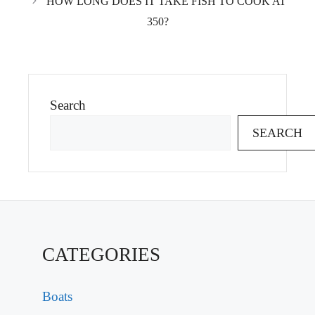
HOW LONG DOES IT TAKE FISH TO COOK AT
350?
Search
SEARCH
CATEGORIES
Boats