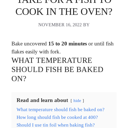
COOK IN THE OVEN?
NOVEMBER 16, 2022
BY
Bake uncovered
15 to 20 minutes
or until fish
flakes easily with fork.
WHAT TEMPERATURE
SHOULD FISH BE BAKED
ON?
Read and learn about
hide
What temperature should fish be baked on?
How long should fish be cooked at 400?
Should I use tin foil when baking fish?