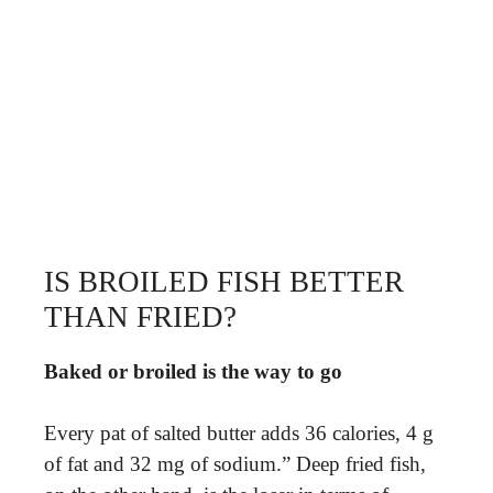
IS BROILED FISH BETTER
THAN FRIED?
Baked or broiled is the way to go
Every pat of salted butter adds 36 calories, 4 g
of fat and 32 mg of sodium.” Deep fried fish,