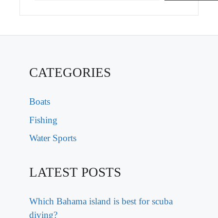
CATEGORIES
Boats
Fishing
Water Sports
LATEST POSTS
Which Bahama island is best for scuba
diving?