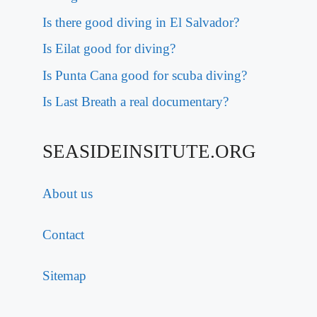
Is there good diving in El Salvador?
Is Eilat good for diving?
Is Punta Cana good for scuba diving?
Is Last Breath a real documentary?
SEASIDEINSITUTE.ORG
About us
Contact
Sitemap