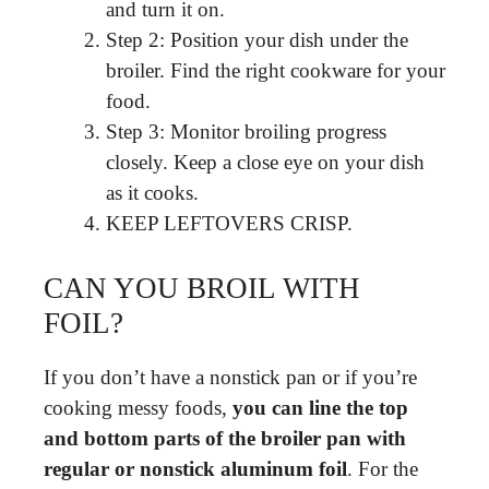
and turn it on.
Step 2: Position your dish under the
broiler. Find the right cookware for your
food.
Step 3: Monitor broiling progress
closely. Keep a close eye on your dish
as it cooks.
KEEP LEFTOVERS CRISP.
CAN YOU BROIL WITH
FOIL?
If you don’t have a nonstick pan or if you’re
cooking messy foods,
you can line the top
and bottom parts of the broiler pan with
regular or nonstick aluminum foil
. For the