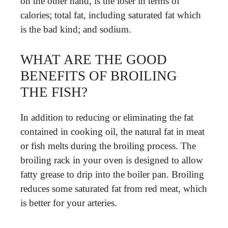
on the other hand, is the loser in terms of
calories; total fat, including saturated fat which
is the bad kind; and sodium.
WHAT ARE THE GOOD
BENEFITS OF BROILING
THE FISH?
In addition to reducing or eliminating the fat
contained in cooking oil, the natural fat in meat
or fish melts during the broiling process. The
broiling rack in your oven is designed to allow
fatty grease to drip into the boiler pan. Broiling
reduces some saturated fat from red meat, which
is better for your arteries.