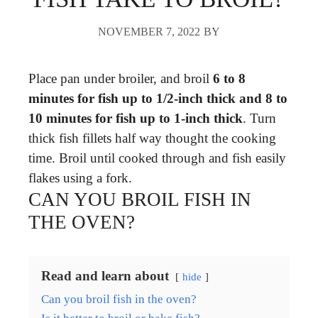
NOVEMBER 7, 2022
BY
Place pan under broiler, and broil
6 to 8
minutes for fish up to 1/2-inch thick and 8 to
10 minutes for fish up to 1-inch thick
. Turn
thick fish fillets half way thought the cooking
time. Broil until cooked through and fish easily
flakes using a fork.
CAN YOU BROIL FISH IN
THE OVEN?
Read and learn about
hide
Can you broil fish in the oven?