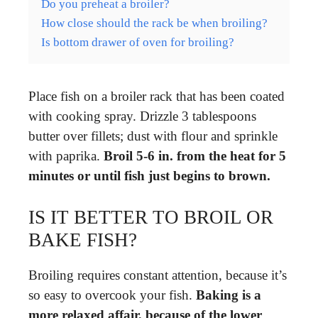
Do you preheat a broiler?
How close should the rack be when broiling?
Is bottom drawer of oven for broiling?
Place fish on a broiler rack that has been coated
with cooking spray. Drizzle 3 tablespoons
butter over fillets; dust with flour and sprinkle
with paprika.
Broil 5-6 in.
from the heat for 5
minutes or until fish just begins to brown.
IS IT BETTER TO BROIL OR
BAKE FISH?
Broiling requires constant attention, because it’s
so easy to overcook your fish.
Baking is a
more relaxed affair, because of the lower