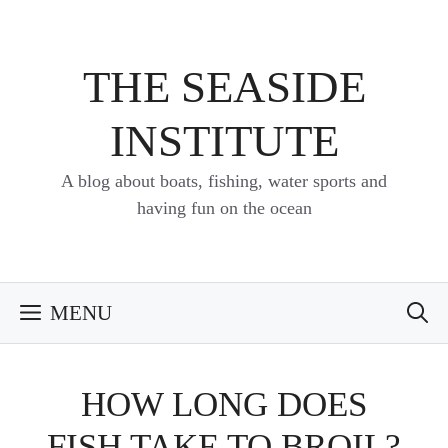
Skip
to
content
THE SEASIDE
INSTITUTE
A blog about boats, fishing, water sports and
having fun on the ocean
MENU
HOW LONG DOES
FISH TAKE TO BROIL?