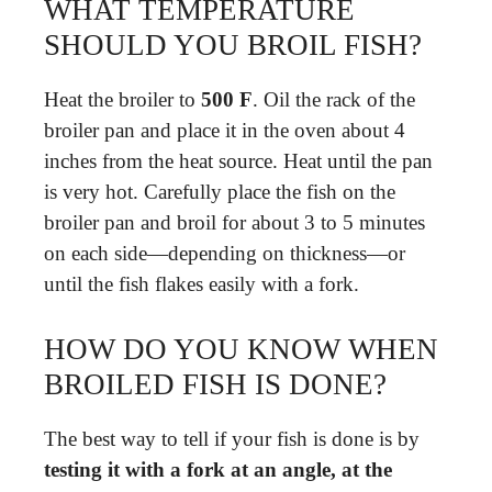
WHAT TEMPERATURE
SHOULD YOU BROIL FISH?
Heat the broiler to
500 F
. Oil the rack of the
broiler pan and place it in the oven about 4
inches from the heat source. Heat until the pan
is very hot. Carefully place the fish on the
broiler pan and broil for about 3 to 5 minutes
on each side—depending on thickness—or
until the fish flakes easily with a fork.
HOW DO YOU KNOW WHEN
BROILED FISH IS DONE?
The best way to tell if your fish is done is by
testing it with a fork at an angle, at the