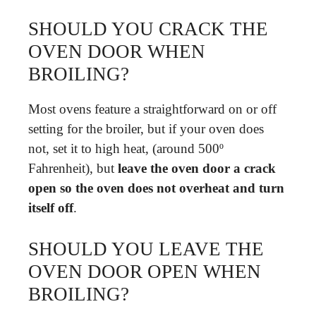
SHOULD YOU CRACK THE
OVEN DOOR WHEN
BROILING?
Most ovens feature a straightforward on or off
setting for the broiler, but if your oven does
not, set it to high heat, (around 500º
Fahrenheit), but
leave the oven door a crack
open so the oven does not overheat and turn
itself off
.
SHOULD YOU LEAVE THE
OVEN DOOR OPEN WHEN
BROILING?