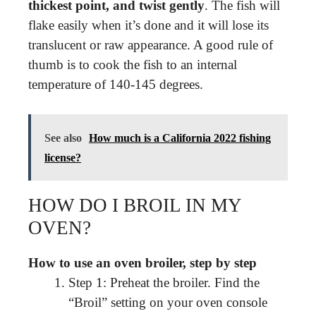
thickest point, and twist gently
. The fish will
flake easily when it’s done and it will lose its
translucent or raw appearance. A good rule of
thumb is to cook the fish to an internal
temperature of 140-145 degrees.
See also
How much is a California 2022 fishing
license?
HOW DO I BROIL IN MY
OVEN?
How to use an oven broiler, step by step
Step 1: Preheat the broiler. Find the
“Broil” setting on your oven console