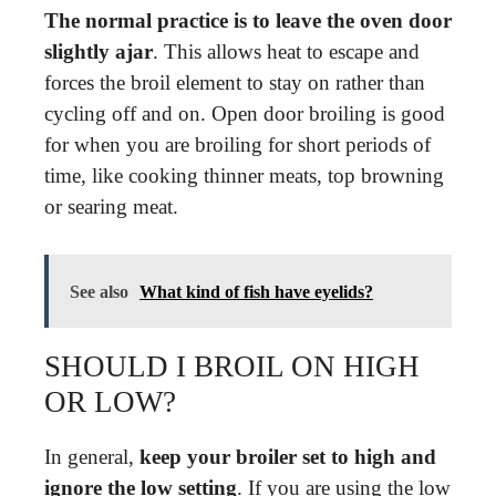
The normal practice is to leave the oven door
slightly ajar
. This allows heat to escape and
forces the broil element to stay on rather than
cycling off and on. Open door broiling is good
for when you are broiling for short periods of
time, like cooking thinner meats, top browning
or searing meat.
See also
What kind of fish have eyelids?
SHOULD I BROIL ON HIGH
OR LOW?
In general,
keep your broiler set to high and
ignore the low setting
. If you are using the low