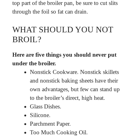
top part of the broiler pan, be sure to cut slits
through the foil so fat can drain.
WHAT SHOULD YOU NOT
BROIL?
Here are five things you should never put
under the broiler.
Nonstick Cookware. Nonstick skillets
and nonstick baking sheets have their
own advantages, but few can stand up
to the broiler’s direct, high heat.
Glass Dishes.
Silicone.
Parchment Paper.
Too Much Cooking Oil.