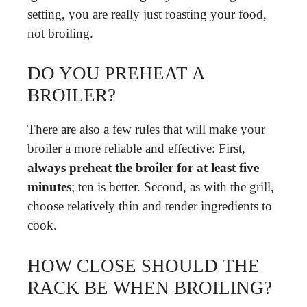
setting, you are really just roasting your food,
not broiling.
DO YOU PREHEAT A
BROILER?
There are also a few rules that will make your
broiler a more reliable and effective: First,
always preheat the broiler for at least five
minutes
; ten is better. Second, as with the grill,
choose relatively thin and tender ingredients to
cook.
HOW CLOSE SHOULD THE
RACK BE WHEN BROILING?