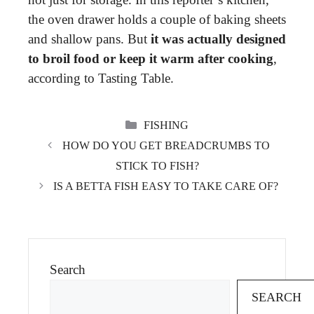
the oven drawer holds a couple of baking sheets
and shallow pans. But
it was actually designed
to broil food or keep it warm after cooking
,
according to Tasting Table.
CATEGORIES
FISHING
HOW DO YOU GET BREADCRUMBS TO
STICK TO FISH?
IS A BETTA FISH EASY TO TAKE CARE OF?
Search
SEARCH