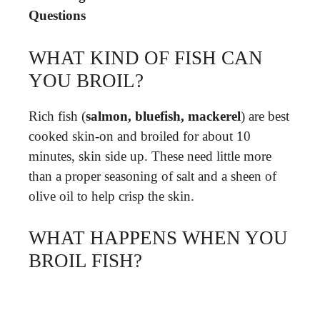
Questions
WHAT KIND OF FISH CAN
YOU BROIL?
Rich fish (
salmon, bluefish, mackerel
) are best
cooked skin-on and broiled for about 10
minutes, skin side up. These need little more
than a proper seasoning of salt and a sheen of
olive oil to help crisp the skin.
WHAT HAPPENS WHEN YOU
BROIL FISH?