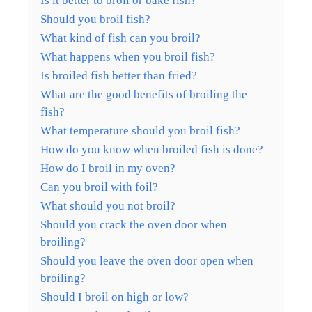
Is it better to broil or bake fish?
Should you broil fish?
What kind of fish can you broil?
What happens when you broil fish?
Is broiled fish better than fried?
What are the good benefits of broiling the
fish?
What temperature should you broil fish?
How do you know when broiled fish is done?
How do I broil in my oven?
Can you broil with foil?
What should you not broil?
Should you crack the oven door when
broiling?
Should you leave the oven door open when
broiling?
Should I broil on high or low?