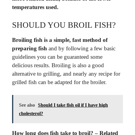
temperatures used.
SHOULD YOU BROIL FISH?
Broiling fish is a simple, fast method of
preparing fish
and by following a few basic
guidelines you can be guaranteed some
delicious results. Broiling is also a good
alternative to grilling, and nearly any recipe for
grilled fish can be adapted for the broiler.
See also
Should I take fish oil if I have high
cholesterol?
How long does fish take to broil? – Related