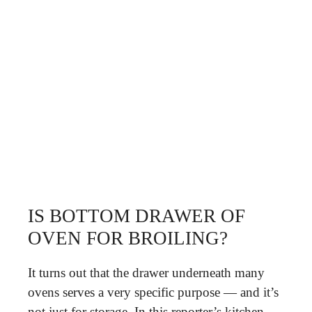
IS BOTTOM DRAWER OF
OVEN FOR BROILING?
It turns out that the drawer underneath many
ovens serves a very specific purpose — and it’s
not just for storage. In this reporter’s kitchen,