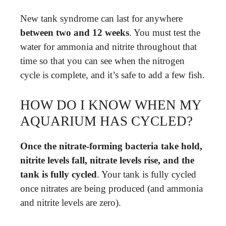
New tank syndrome can last for anywhere
between two and 12 weeks
. You must test the
water for ammonia and nitrite throughout that
time so that you can see when the nitrogen
cycle is complete, and it’s safe to add a few fish.
HOW DO I KNOW WHEN MY
AQUARIUM HAS CYCLED?
Once the nitrate-forming bacteria take hold,
nitrite levels fall, nitrate levels rise, and the
tank is fully cycled
. Your tank is fully cycled
once nitrates are being produced (and ammonia
and nitrite levels are zero).