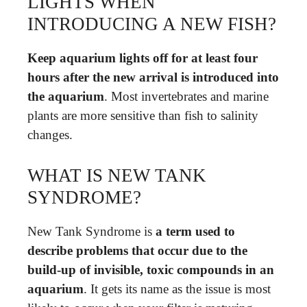
LIGHTS WHEN
INTRODUCING A NEW FISH?
Keep aquarium lights off for at least four
hours after the new arrival is introduced into
the aquarium
. Most invertebrates and marine
plants are more sensitive than fish to salinity
changes.
WHAT IS NEW TANK
SYNDROME?
New Tank Syndrome is
a term used to
describe problems that occur due to the
build-up of invisible, toxic compounds in an
aquarium
. It gets its name as the issue is most