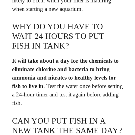
likely to occur when your filter is maturing
when starting a new aquarium.
WHY DO YOU HAVE TO
WAIT 24 HOURS TO PUT
FISH IN TANK?
It will take about a day for the chemicals to
eliminate chlorine and bacteria to bring
ammonia and nitrates to healthy levels for
fish to live in
. Test the water once before setting
a 24-hour timer and test it again before adding
fish.
CAN YOU PUT FISH IN A
NEW TANK THE SAME DAY?