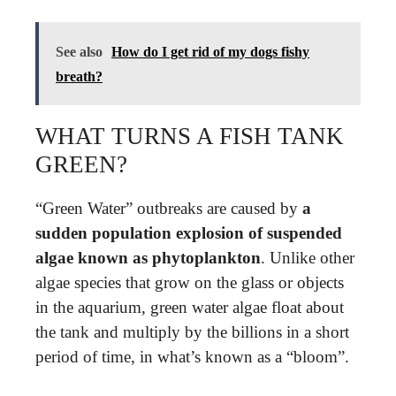
See also
How do I get rid of my dogs fishy
breath?
WHAT TURNS A FISH TANK
GREEN?
“Green Water” outbreaks are caused by
a
sudden population explosion of suspended
algae known as phytoplankton
. Unlike other
algae species that grow on the glass or objects
in the aquarium, green water algae float about
the tank and multiply by the billions in a short
period of time, in what’s known as a “bloom”.