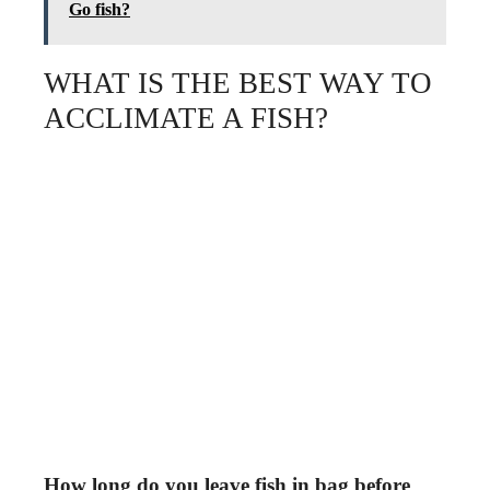
Go fish?
WHAT IS THE BEST WAY TO
ACCLIMATE A FISH?
How long do you leave fish in bag before