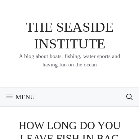
Skip
to
content
THE SEASIDE
INSTITUTE
A blog about boats, fishing, water sports and
having fun on the ocean
MENU
HOW LONG DO YOU
LEAVE FISH IN BAG