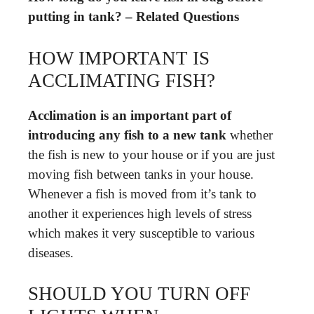
putting in tank? – Related Questions
HOW IMPORTANT IS
ACCLIMATING FISH?
Acclimation is an important part of
introducing any fish to a new tank
whether
the fish is new to your house or if you are just
moving fish between tanks in your house.
Whenever a fish is moved from it’s tank to
another it experiences high levels of stress
which makes it very susceptible to various
diseases.
SHOULD YOU TURN OFF