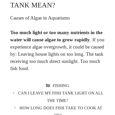
TANK MEAN?
Causes of Algae in Aquariums
Too much light or too many nutrients in the
water will cause algae to grow rapidly
. If you
experience algae overgrowth, it could be caused
by: Leaving house lights on too long. The tank
receiving too much direct sunlight. Too much
fish food.
CATEGORIES
FISHING
CAN I LEAVE MY FISH TANK LIGHT ON ALL
THE TIME?
HOW LONG DOES FISH TAKE TO COOK AT