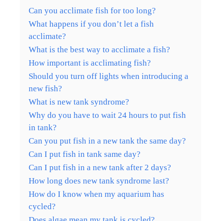
Can you acclimate fish for too long?
What happens if you don’t let a fish
acclimate?
What is the best way to acclimate a fish?
How important is acclimating fish?
Should you turn off lights when introducing a
new fish?
What is new tank syndrome?
Why do you have to wait 24 hours to put fish
in tank?
Can you put fish in a new tank the same day?
Can I put fish in tank same day?
Can I put fish in a new tank after 2 days?
How long does new tank syndrome last?
How do I know when my aquarium has
cycled?
Does algae mean my tank is cycled?