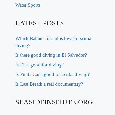
Water Sports
LATEST POSTS
Which Bahama island is best for scuba
diving?
Is there good diving in El Salvador?
Is Eilat good for diving?
Is Punta Cana good for scuba diving?
Is Last Breath a real documentary?
SEASIDEINSITUTE.ORG