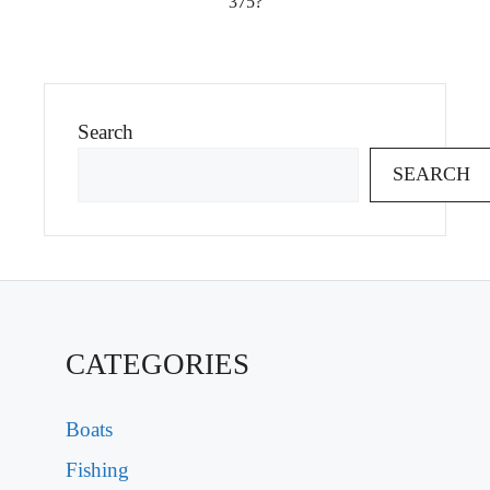
375?
Search
SEARCH
CATEGORIES
Boats
Fishing