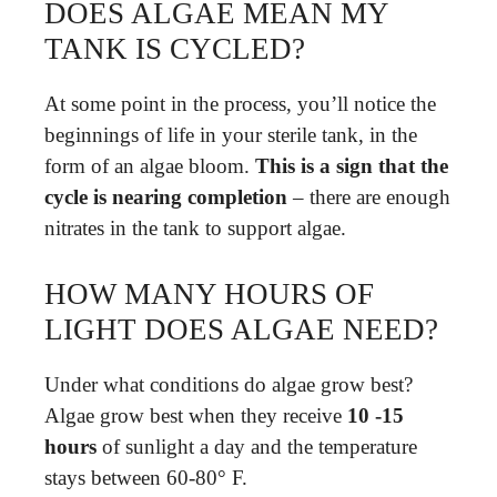
DOES ALGAE MEAN MY
TANK IS CYCLED?
At some point in the process, you’ll notice the
beginnings of life in your sterile tank, in the
form of an algae bloom.
This is a sign that the
cycle is nearing completion
– there are enough
nitrates in the tank to support algae.
HOW MANY HOURS OF
LIGHT DOES ALGAE NEED?
Under what conditions do algae grow best?
Algae grow best when they receive
10 -15
hours
of sunlight a day and the temperature
stays between 60-80° F.