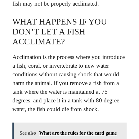
fish may not be properly acclimated.
WHAT HAPPENS IF YOU
DON’T LET A FISH
ACCLIMATE?
Acclimation is the process where you introduce
a fish, coral, or invertebrate to new water
conditions without causing shock that would
harm the animal. If you remove a fish from a
tank where the water is maintained at 75
degrees, and place it in a tank with 80 degree
water, the fish could die from shock.
See also
What are the rules for the card game