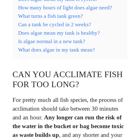
How many hours of light does algae need?
What turns a fish tank green?
Can a tank be cycled in 2 weeks?
Does algae mean my tank is healthy?
Is algae normal in a new tank?
What does algae in my tank mean?
CAN YOU ACCLIMATE FISH
FOR TOO LONG?
For pretty much all fish species, the process of
acclimation should take between 30 minutes
and an hour.
Any longer can run the risk of
the water in the bucket or bag become toxic
as waste builds up
, and any shorter and your