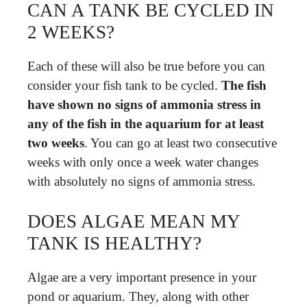
CAN A TANK BE CYCLED IN
2 WEEKS?
Each of these will also be true before you can
consider your fish tank to be cycled.
The fish
have shown no signs of ammonia stress in
any of the fish in the aquarium for at least
two weeks
. You can go at least two consecutive
weeks with only once a week water changes
with absolutely no signs of ammonia stress.
DOES ALGAE MEAN MY
TANK IS HEALTHY?
Algae are a very important presence in your
pond or aquarium. They, along with other