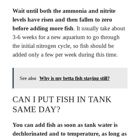
Wait until both the ammonia and nitrite
levels have risen and then fallen to zero
before adding more fish
. It usually take about
3-6 weeks for a new aquarium to go through
the initial nitrogen cycle, so fish should be
added only a few per week during this time.
See also
Why is my betta fish staying still?
CAN I PUT FISH IN TANK
SAME DAY?
You can add fish as soon as tank water is
dechlorinated and to temperature, as long as