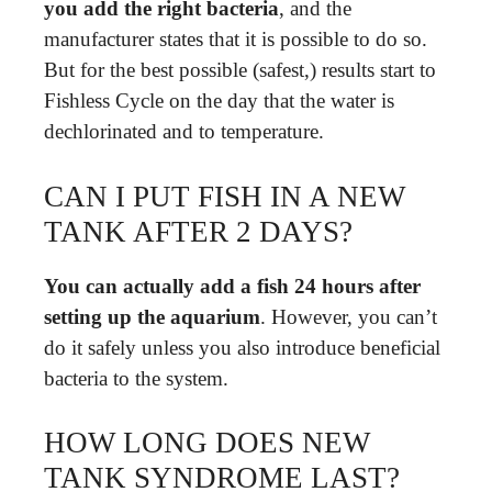
you add the right bacteria
, and the
manufacturer states that it is possible to do so.
But for the best possible (safest,) results start to
Fishless Cycle on the day that the water is
dechlorinated and to temperature.
CAN I PUT FISH IN A NEW
TANK AFTER 2 DAYS?
You can actually add a fish 24 hours after
setting up the aquarium
. However, you can’t
do it safely unless you also introduce beneficial
bacteria to the system.
HOW LONG DOES NEW
TANK SYNDROME LAST?