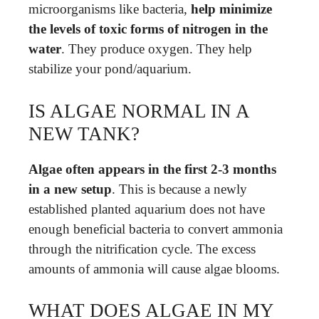
microorganisms like bacteria,
help minimize
the levels of toxic forms of nitrogen in the
water
. They produce oxygen. They help
stabilize your pond/aquarium.
IS ALGAE NORMAL IN A
NEW TANK?
Algae often appears in the first 2-3 months
in a new setup
. This is because a newly
established planted aquarium does not have
enough beneficial bacteria to convert ammonia
through the nitrification cycle. The excess
amounts of ammonia will cause algae blooms.
WHAT DOES ALGAE IN MY