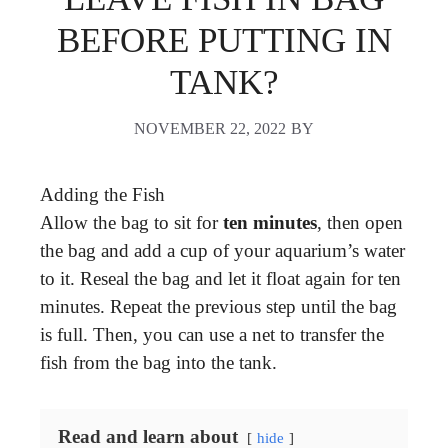
BEFORE PUTTING IN
TANK?
NOVEMBER 22, 2022
BY
Adding the Fish
Allow the bag to sit for
ten minutes
, then open
the bag and add a cup of your aquarium’s water
to it. Reseal the bag and let it float again for ten
minutes. Repeat the previous step until the bag
is full. Then, you can use a net to transfer the
fish from the bag into the tank.
Read and learn about
hide