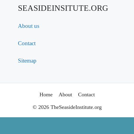
SEASIDEINSITUTE.ORG
About us
Contact
Sitemap
Home
About
Contact
© 2026 TheSeasideInstitute.org