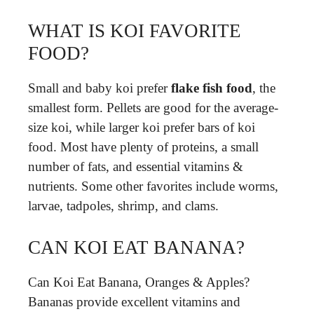
WHAT IS KOI FAVORITE
FOOD?
Small and baby koi prefer
flake fish food
, the
smallest form. Pellets are good for the average-
size koi, while larger koi prefer bars of koi
food. Most have plenty of proteins, a small
number of fats, and essential vitamins &
nutrients. Some other favorites include worms,
larvae, tadpoles, shrimp, and clams.
CAN KOI EAT BANANA?
Can Koi Eat Banana, Oranges & Apples?
Bananas provide excellent vitamins and