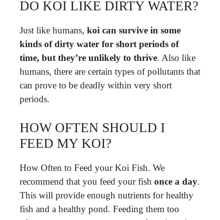
DO KOI LIKE DIRTY WATER?
Just like humans,
koi can survive in some
kinds of dirty water for short periods of
time, but they’re unlikely to thrive
. Also like
humans, there are certain types of pollutants that
can prove to be deadly within very short
periods.
HOW OFTEN SHOULD I
FEED MY KOI?
How Often to Feed your Koi Fish. We
recommend that you feed your fish
once a day
.
This will provide enough nutrients for healthy
fish and a healthy pond. Feeding them too