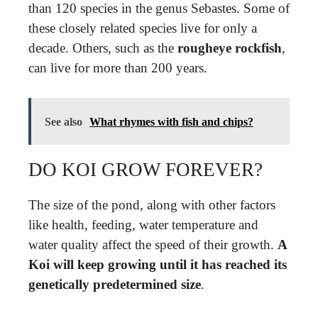
than 120 species in the genus Sebastes. Some of
these closely related species live for only a
decade. Others, such as the
rougheye rockfish
,
can live for more than 200 years.
See also
What rhymes with fish and chips?
DO KOI GROW FOREVER?
The size of the pond, along with other factors
like health, feeding, water temperature and
water quality affect the speed of their growth.
A
Koi will keep growing until it has reached its
genetically predetermined size
.