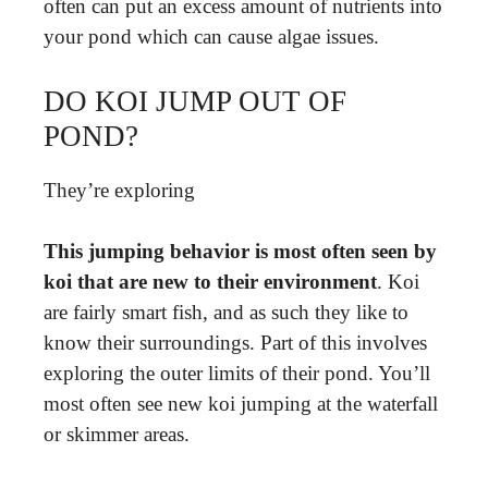
often can put an excess amount of nutrients into
your pond which can cause algae issues.
DO KOI JUMP OUT OF
POND?
They’re exploring
This jumping behavior is most often seen by
koi that are new to their environment
. Koi
are fairly smart fish, and as such they like to
know their surroundings. Part of this involves
exploring the outer limits of their pond. You’ll
most often see new koi jumping at the waterfall
or skimmer areas.