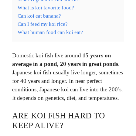
What is koi favorite food?
Can koi eat banana?
Can I feed my koi rice?
What human food can koi eat?
Domestic koi fish live around
15 years on
average in a pond, 20 years in great ponds
.
Japanese koi fish usually live longer, sometimes
for 40 years and longer. In near perfect
conditions, Japanese koi can live into the 200’s.
It depends on genetics, diet, and temperatures.
ARE KOI FISH HARD TO
KEEP ALIVE?