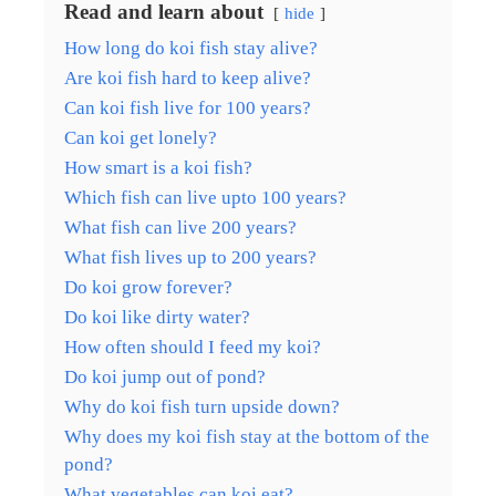
Read and learn about
hide
How long do koi fish stay alive?
Are koi fish hard to keep alive?
Can koi fish live for 100 years?
Can koi get lonely?
How smart is a koi fish?
Which fish can live upto 100 years?
What fish can live 200 years?
What fish lives up to 200 years?
Do koi grow forever?
Do koi like dirty water?
How often should I feed my koi?
Do koi jump out of pond?
Why do koi fish turn upside down?
Why does my koi fish stay at the bottom of the
pond?
What vegetables can koi eat?