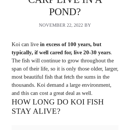
POND?
NOVEMBER 22, 2022
BY
Koi can live
in excess of 100 years, but
typically, if well cared for, live 20-30 years
.
The fish will continue to grow throughout the
span of their life, so it is only those older, larger,
most beautiful fish that fetch the sums in the
thousands. Koi demand a large environment,
and this can cost a great deal as well.
HOW LONG DO KOI FISH
STAY ALIVE?