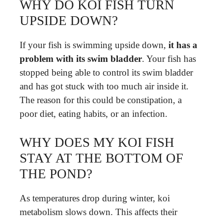
WHY DO KOI FISH TURN
UPSIDE DOWN?
If your fish is swimming upside down,
it has a
problem with its swim bladder
. Your fish has
stopped being able to control its swim bladder
and has got stuck with too much air inside it.
The reason for this could be constipation, a
poor diet, eating habits, or an infection.
WHY DOES MY KOI FISH
STAY AT THE BOTTOM OF
THE POND?
As temperatures drop during winter, koi
metabolism slows down. This affects their