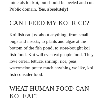
minerals for koi, but should be peeled and cut.
Public domain.
Yes, absolutely!
CAN I FEED MY KOI RICE?
Koi fish eat just about anything, from small
bugs and insects, to plants and algae at the
bottom of the fish pond, to store-bought koi
fish food. Koi will even eat people food. They
love cereal, lettuce, shrimp, rice, peas,
watermelon pretty much anything we like, koi
fish consider food.
WHAT HUMAN FOOD CAN
KOI EAT?