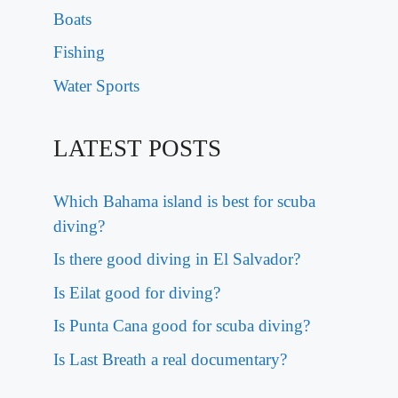
Boats
Fishing
Water Sports
LATEST POSTS
Which Bahama island is best for scuba
diving?
Is there good diving in El Salvador?
Is Eilat good for diving?
Is Punta Cana good for scuba diving?
Is Last Breath a real documentary?