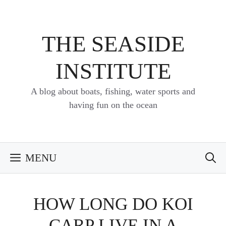
Skip
to
content
THE SEASIDE
INSTITUTE
A blog about boats, fishing, water sports and
having fun on the ocean
MENU
HOW LONG DO KOI
CARP LIVE IN A