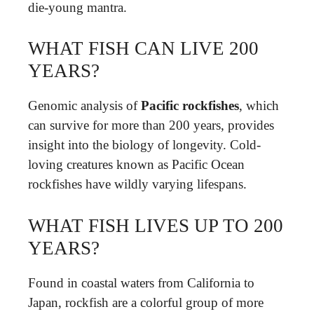
die-young mantra.
WHAT FISH CAN LIVE 200
YEARS?
Genomic analysis of
Pacific rockfishes
, which
can survive for more than 200 years, provides
insight into the biology of longevity. Cold-
loving creatures known as Pacific Ocean
rockfishes have wildly varying lifespans.
WHAT FISH LIVES UP TO 200
YEARS?
Found in coastal waters from California to
Japan, rockfish are a colorful group of more