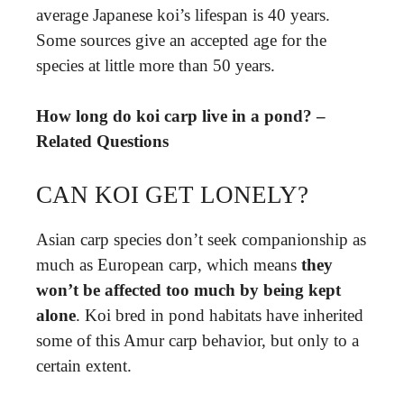
average Japanese koi’s lifespan is 40 years.
Some sources give an accepted age for the
species at little more than 50 years.
How long do koi carp live in a pond? –
Related Questions
CAN KOI GET LONELY?
Asian carp species don’t seek companionship as
much as European carp, which means
they
won’t be affected too much by being kept
alone
. Koi bred in pond habitats have inherited
some of this Amur carp behavior, but only to a
certain extent.