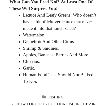
What Can You Feed Koi?
At Least One Of
These Will Surprise You!
Lettuce And Leafy Greens. Who doesn’t
have a bit of leftover lettuce that never
made it into that lunch salad?
Watermelon.
Grapefruit And Other Citrus.
Shrimp & Sardines.
Apples, Bananas, Berries And More.
Cheerios.
Garlic.
Human Food That Should Not Be Fed
To Koi.
CATEGORIES
FISHING
HOW LONG DO YOU COOK FISH IN THE AIR