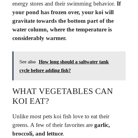
energy stores and their swimming behavior.
If
your pond has frozen over, your koi will
gravitate towards the bottom part of the
water column, where the temperature is
considerably warmer.
See also
How long should a saltwater tank
cycle before adding fish?
WHAT VEGETABLES CAN
KOI EAT?
Unlike most pets koi fish love to eat their
greens. A few of their favorites are
garlic,
broccoli, and lettuce
.