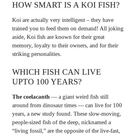
HOW SMART IS A KOI FISH?
Koi are actually very intelligent – they have
trained you to feed them on demand! All joking
aside, Koi fish are known for their great
memory, loyalty to their owners, and for their
striking personalities.
WHICH FISH CAN LIVE
UPTO 100 YEARS?
The coelacanth
— a giant weird fish still
around from dinosaur times — can live for 100
years, a new study found. These slow-moving,
people-sized fish of the deep, nicknamed a
“living fossil,” are the opposite of the live-fast,