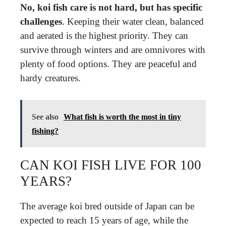
No, koi fish care is not hard, but has specific
challenges
. Keeping their water clean, balanced
and aerated is the highest priority. They can
survive through winters and are omnivores with
plenty of food options. They are peaceful and
hardy creatures.
See also
What fish is worth the most in tiny
fishing?
CAN KOI FISH LIVE FOR 100
YEARS?
The average koi bred outside of Japan can be
expected to reach 15 years of age, while the