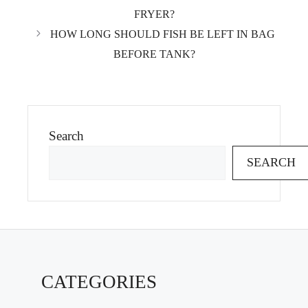
FRYER?
HOW LONG SHOULD FISH BE LEFT IN BAG
BEFORE TANK?
Search
SEARCH
CATEGORIES