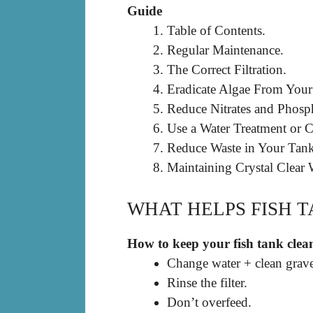
Guide
Table of Contents.
Regular Maintenance.
The Correct Filtration.
Eradicate Algae From You
Reduce Nitrates and Phosph
Use a Water Treatment or Cl
Reduce Waste in Your Tank
Maintaining Crystal Clear 
WHAT HELPS FISH 
How to keep your fish tank clea
Change water + clean grave
Rinse the filter.
Don’t overfeed.