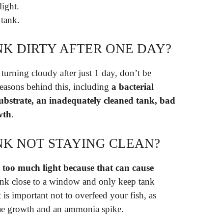
light.
 tank.
NK DIRTY AFTER ONE DAY?
 turning cloudy after just 1 day, don’t be
easons behind this, including
a bacterial
ubstrate, an inadequately cleaned tank, bad
wth
.
NK NOT STAYING CLEAN?
 too much light because that can cause
ank close to a window and only keep tank
t is important not to overfeed your fish, as
lgae growth and an ammonia spike.