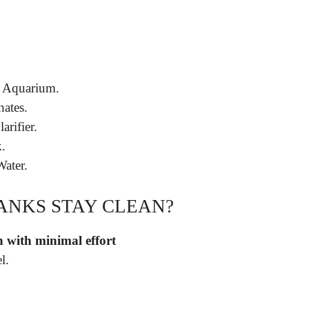
r Aquarium.
ates.
arifier.
.
Water.
TANKS STAY CLEAN?
n with minimal effort
l.