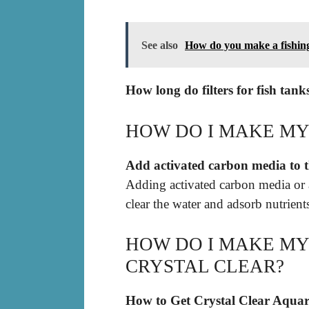
See also
How do you make a fishin
How long do filters for fish tank
HOW DO I MAKE MY
Add activated carbon media to th
Adding activated carbon media or ac
clear the water and adsorb nutrient
HOW DO I MAKE MY
CRYSTAL CLEAR?
How to Get Crystal Clear Aqua