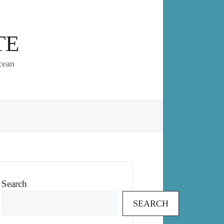
TE
cean
Search
SEARCH