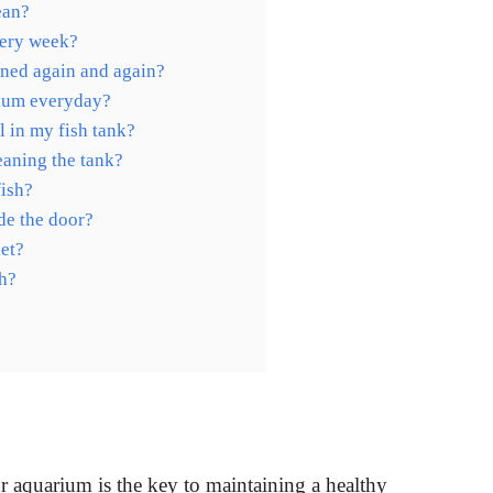
ean?
very week?
ned again and again?
rium everyday?
l in my fish tank?
eaning the tank?
fish?
de the door?
let?
sh?
ur aquarium is the key to maintaining a healthy