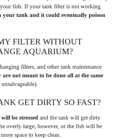
our fish. If your tank filter is not working
n your tank and it could eventually poison
MY FILTER WITHOUT
HANGE AQUARIUM?
hanging filters, and other tank maintenance
y are not meant to be done all at the same
s unsalvageable).
ANK GET DIRTY SO FAST?
 will be stressed
and the tank will get dirty
e overly large, however, or the fish will be
 more space to keep clean.