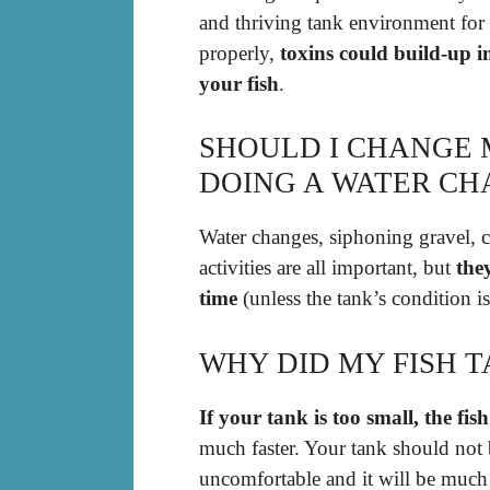
and thriving tank environment for y
properly,
toxins could build-up i
your fish
.
SHOULD I CHANGE 
DOING A WATER C
Water changes, siphoning gravel, c
activities are all important, but
the
time
(unless the tank’s condition i
WHY DID MY FISH T
If your tank is too small, the fish
much faster. Your tank should not b
uncomfortable and it will be much