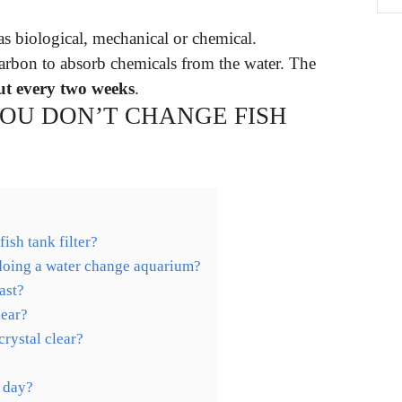
 as biological, mechanical or chemical.
 carbon to absorb chemicals from the water. The
ut every two weeks
.
YOU DON’T CHANGE FISH
ish tank filter?
 doing a water change aquarium?
ast?
lear?
rystal clear?
e day?