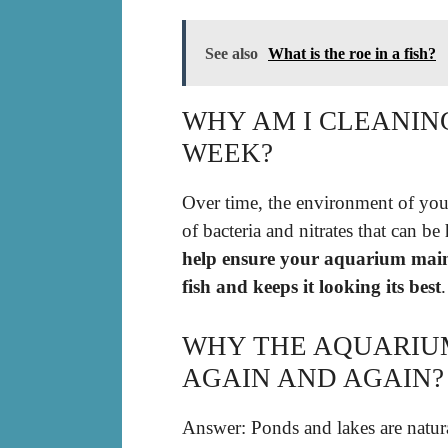
See also
What is the roe in a fish?
WHY AM I CLEANIN
WEEK?
Over time, the environment of your
of bacteria and nitrates that can be
help ensure your aquarium maint
fish and keeps it looking its best
.
WHY THE AQUARIU
AGAIN AND AGAIN?
Answer: Ponds and lakes are natur