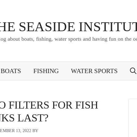
HE SEASIDE INSTITU
log about boats, fishing, water sports and having fun on the o
BOATS
FISHING
WATER SPORTS
 FILTERS FOR FISH
KS LAST?
EMBER 13, 2022
BY