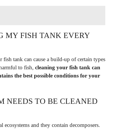
G MY FISH TANK EVERY
 fish tank can cause a build-up of certain types
 harmful to fish,
cleaning your fish tank can
ains the best possible conditions for your
M NEEDS TO BE CLEANED
al ecosystems and they contain decomposers.