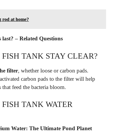
g rod at home?
s last? – Related Questions
 FISH TANK STAY CLEAR?
e filter
, whether loose or carbon pads.
tivated carbon pads to the filter will help
s that feed the bacteria bloom.
 FISH TANK WATER
rium Water: The Ultimate Pond Planet