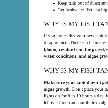
Keep tank out of direct sun
Get freshwater fish in a big
WHY IS MY FISH TA
If you notice that your new tank is
disappointed. There can be many r
bloom, residue from the gravel/s
water conditions, and algae gro
WHY IS MY FISH TA
Make sure your tank doesn’t get
algae growth
. Don’t place your t
lights on for 8 to 10 hours a day. I
leftover food can contribute to a