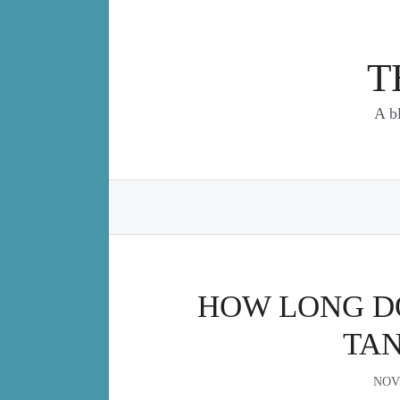
Skip
to
content
T
A b
HOW LONG DO
TAN
NOV