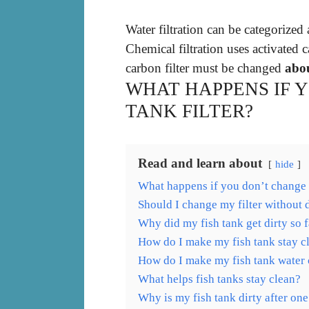
Water filtration can be categorized
Chemical filtration uses activated
carbon filter must be changed
abo
WHAT HAPPENS IF 
TANK FILTER?
Read and learn about
hide
What happens if you don’t change f
Should I change my filter without
Why did my fish tank get dirty so f
How do I make my fish tank stay c
How do I make my fish tank water c
What helps fish tanks stay clean?
Why is my fish tank dirty after on