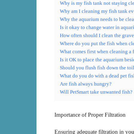
Why is my fish tank not staying cl
Why am I cleaning my fish tank e
Why the aquarium needs to be clea
Is it okay to change water in aqua
How often should I clean the grave
Where do you put the fish when cl
What comes first when cleaning a 
Is it OK to place the aquarium besi
Should you flush fish down the toi
What do you do with a dead pet fi
Are fish always hungry?
Will PetSmart take unwanted fish?
Importance of Proper Filtration
Ensuring adequate filtration in yo