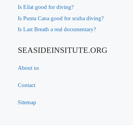
Is Eilat good for diving?
Is Punta Cana good for scuba diving?
Is Last Breath a real documentary?
SEASIDEINSITUTE.ORG
About us
Contact
Sitemap