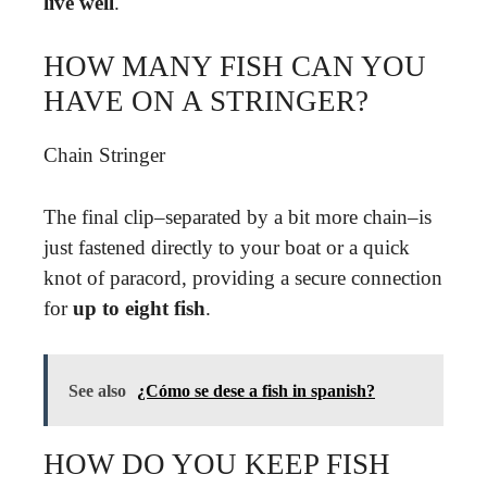
live well
.
HOW MANY FISH CAN YOU
HAVE ON A STRINGER?
Chain Stringer
The final clip–separated by a bit more chain–is
just fastened directly to your boat or a quick
knot of paracord, providing a secure connection
for
up to eight fish
.
See also
¿Cómo se dese a fish in spanish?
HOW DO YOU KEEP FISH