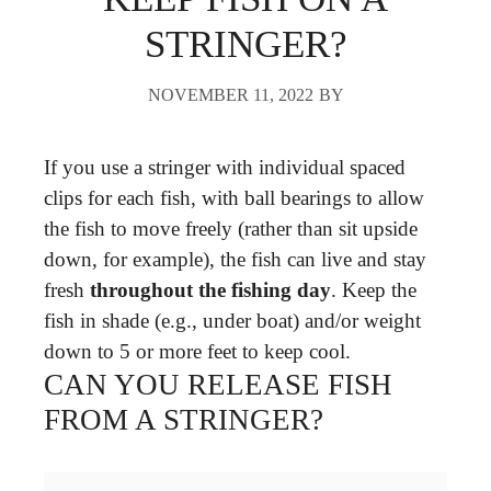
STRINGER?
NOVEMBER 11, 2022
BY
If you use a stringer with individual spaced
clips for each fish, with ball bearings to allow
the fish to move freely (rather than sit upside
down, for example), the fish can live and stay
fresh
throughout the fishing day
. Keep the
fish in shade (e.g., under boat) and/or weight
down to 5 or more feet to keep cool.
CAN YOU RELEASE FISH
FROM A STRINGER?