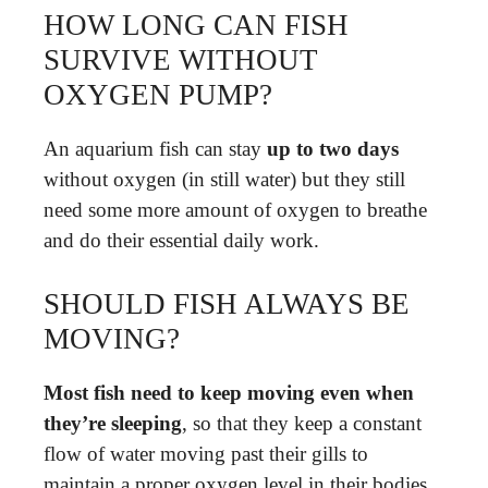
HOW LONG CAN FISH
SURVIVE WITHOUT
OXYGEN PUMP?
An aquarium fish can stay
up to two days
without oxygen (in still water) but they still
need some more amount of oxygen to breathe
and do their essential daily work.
SHOULD FISH ALWAYS BE
MOVING?
Most fish need to keep moving even when
they’re sleeping
, so that they keep a constant
flow of water moving past their gills to
maintain a proper oxygen level in their bodies.