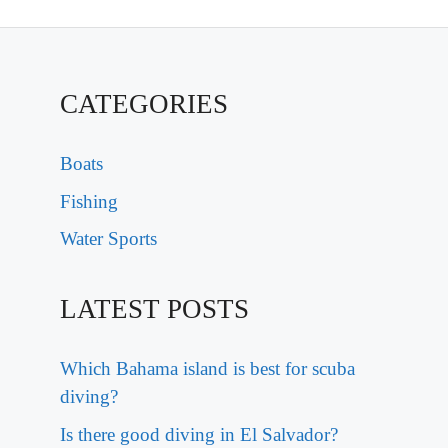
CATEGORIES
Boats
Fishing
Water Sports
LATEST POSTS
Which Bahama island is best for scuba
diving?
Is there good diving in El Salvador?