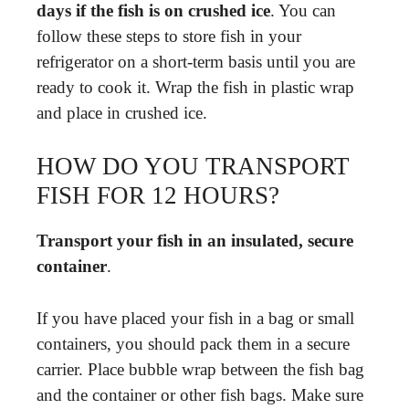
days if the fish is on crushed ice
. You can
follow these steps to store fish in your
refrigerator on a short-term basis until you are
ready to cook it. Wrap the fish in plastic wrap
and place in crushed ice.
HOW DO YOU TRANSPORT
FISH FOR 12 HOURS?
Transport your fish in an insulated, secure
container
.
If you have placed your fish in a bag or small
containers, you should pack them in a secure
carrier. Place bubble wrap between the fish bag
and the container or other fish bags. Make sure