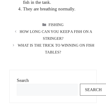
fish in the tank.
They are breathing normally.
CATEGORIES
FISHING
HOW LONG CAN YOU KEEP A FISH ON A
STRINGER?
WHAT IS THE TRICK TO WINNING ON FISH
TABLES?
Search
SEARCH