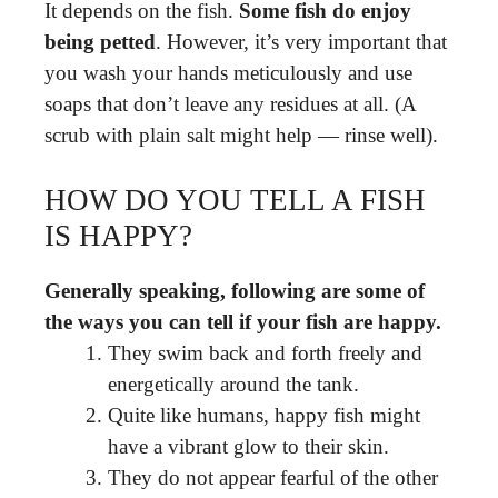
It depends on the fish.
Some fish do enjoy
being petted
. However, it’s very important that
you wash your hands meticulously and use
soaps that don’t leave any residues at all. (A
scrub with plain salt might help — rinse well).
HOW DO YOU TELL A FISH
IS HAPPY?
Generally speaking, following are some of
the ways you can tell if your fish are happy.
They swim back and forth freely and
energetically around the tank.
Quite like humans, happy fish might
have a vibrant glow to their skin.
They do not appear fearful of the other