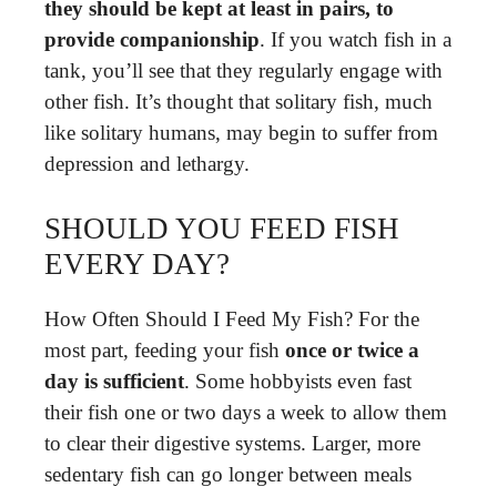
they should be kept at least in pairs, to
provide companionship
. If you watch fish in a
tank, you’ll see that they regularly engage with
other fish. It’s thought that solitary fish, much
like solitary humans, may begin to suffer from
depression and lethargy.
SHOULD YOU FEED FISH
EVERY DAY?
How Often Should I Feed My Fish? For the
most part, feeding your fish
once or twice a
day is sufficient
. Some hobbyists even fast
their fish one or two days a week to allow them
to clear their digestive systems. Larger, more
sedentary fish can go longer between meals