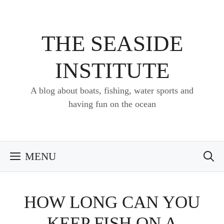
Skip
to
content
THE SEASIDE
INSTITUTE
A blog about boats, fishing, water sports and
having fun on the ocean
MENU
HOW LONG CAN YOU
KEEP FISH ON A