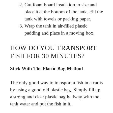
Cut foam board insulation to size and
place it at the bottom of the tank. Fill the
tank with towels or packing paper.
Wrap the tank in air-filled plastic
padding and place in a moving box.
HOW DO YOU TRANSPORT
FISH FOR 30 MINUTES?
Stick With The Plastic Bag Method
The only good way to transport a fish in a car is
by using a good old plastic bag. Simply fill up
a strong and clear plastic bag halfway with the
tank water and put the fish in it.