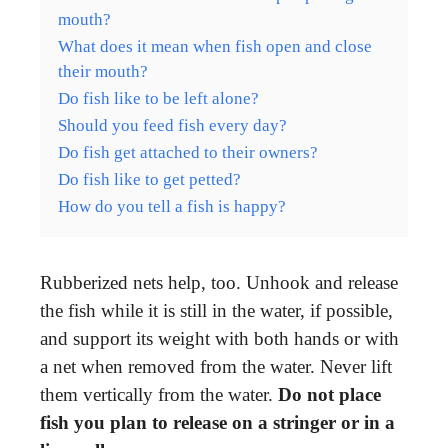
mouth?
What does it mean when fish open and close
their mouth?
Do fish like to be left alone?
Should you feed fish every day?
Do fish get attached to their owners?
Do fish like to get petted?
How do you tell a fish is happy?
Rubberized nets help, too. Unhook and release
the fish while it is still in the water, if possible,
and support its weight with both hands or with
a net when removed from the water. Never lift
them vertically from the water.
Do not place
fish you plan to release on a stringer or in a