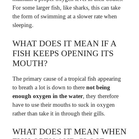
For some larger fish, like sharks, this can take
the form of swimming at a slower rate when
sleeping.
WHAT DOES IT MEAN IF A
FISH KEEPS OPENING ITS
MOUTH?
The primary cause of a tropical fish appearing
to breath a lot is down to there
not being
enough oxygen in the water
, they therefore
have to use their mouths to suck in oxygen
rather than take it in through their gills.
WHAT DOES IT MEAN WHEN