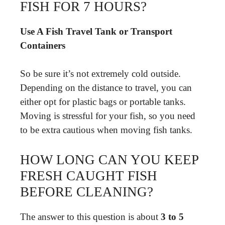
FISH FOR 7 HOURS?
Use A Fish Travel Tank or Transport
Containers
So be sure it’s not extremely cold outside.
Depending on the distance to travel, you can
either opt for plastic bags or portable tanks.
Moving is stressful for your fish, so you need
to be extra cautious when moving fish tanks.
HOW LONG CAN YOU KEEP
FRESH CAUGHT FISH
BEFORE CLEANING?
The answer to this question is about
3 to 5