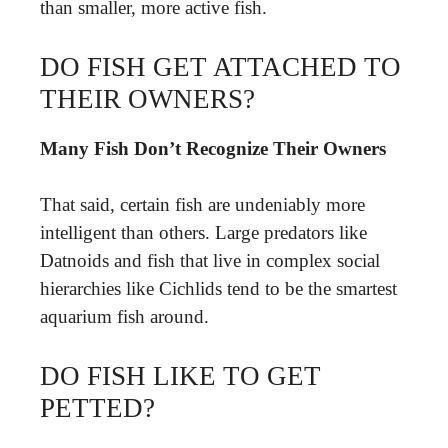
than smaller, more active fish.
DO FISH GET ATTACHED TO
THEIR OWNERS?
Many Fish Don’t Recognize Their Owners
That said, certain fish are undeniably more
intelligent than others. Large predators like
Datnoids and fish that live in complex social
hierarchies like Cichlids tend to be the smartest
aquarium fish around.
DO FISH LIKE TO GET
PETTED?