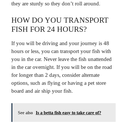
they are sturdy so they don’t roll around.
HOW DO YOU TRANSPORT
FISH FOR 24 HOURS?
If you will be driving and your journey is 48
hours or less, you can transport your fish with
you in the car. Never leave the fish unattended
in the car overnight. If you will be on the road
for longer than 2 days, consider alternate
options, such as flying or having a pet store
board and air ship your fish.
See also
Is a betta fish easy to take care of?