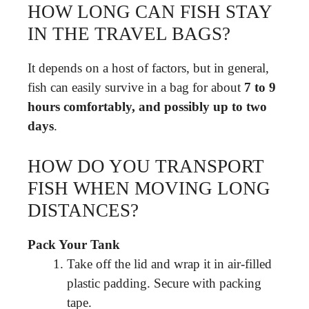
HOW LONG CAN FISH STAY
IN THE TRAVEL BAGS?
It depends on a host of factors, but in general,
fish can easily survive in a bag for about
7 to 9
hours comfortably, and possibly up to two
days
.
HOW DO YOU TRANSPORT
FISH WHEN MOVING LONG
DISTANCES?
Pack Your Tank
Take off the lid and wrap it in air-filled
plastic padding. Secure with packing
tape.