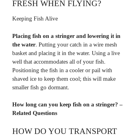
FRESH WHEN FLYING?
Keeping Fish Alive
Placing fish on a stringer and lowering it in
the water
. Putting your catch in a wire mesh
basket and placing it in the water. Using a live
well that accommodates all of your fish.
Positioning the fish in a cooler or pail with
shaved ice to keep them cool; this will make
smaller fish go dormant.
How long can you keep fish on a stringer? –
Related Questions
HOW DO YOU TRANSPORT