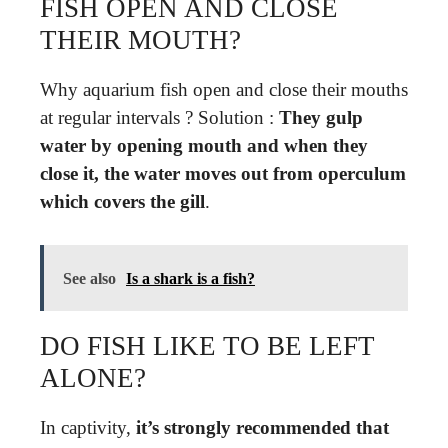
FISH OPEN AND CLOSE
THEIR MOUTH?
Why aquarium fish open and close their mouths
at regular intervals ? Solution :
They gulp
water by opening mouth and when they
close it, the water moves out from operculum
which covers the gill
.
See also
Is a shark is a fish?
DO FISH LIKE TO BE LEFT
ALONE?
In captivity,
it’s strongly recommended that