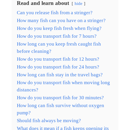
Read and learn about
hide
Can you release fish from a stringer?
How many fish can you have on a stringer?
How do you keep fish fresh when flying?
How do you transport fish for 7 hours?
How long can you keep fresh caught fish
before cleaning?
How do you transport fish for 12 hours?
How do you transport fish for 24 hours?
How long can fish stay in the travel bags?
How do you transport fish when moving long
distances?
How do you transport fish for 30 minutes?
How long can fish survive without oxygen
pump?
Should fish always be moving?
What does it mean if a fish keeps opening its