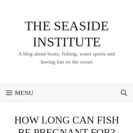
Skip
to
content
THE SEASIDE
INSTITUTE
A blog about boats, fishing, water sports and
having fun on the ocean
MENU
HOW LONG CAN FISH
BE PREGNANT FOR?