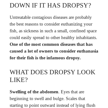
DOWN IF IT HAS DROPSY?
Untreatable contagious diseases are probably
the best reasons to consider euthanizing your
fish, as sickness in such a small, confined space
could easily spread to other healthy inhabitants.
One of the most common diseases that has
caused a lot of owners to consider euthanasia
for their fish is the infamous dropsy.
WHAT DOES DROPSY LOOK
LIKE?
Swelling of the abdomen
. Eyes that are
beginning to swell and bulge. Scales that
starting to point outward instead of lying flush