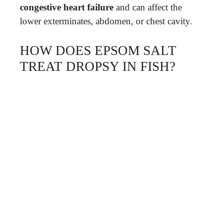
congestive heart failure
and can affect the
lower exterminates, abdomen, or chest cavity.
HOW DOES EPSOM SALT
TREAT DROPSY IN FISH?