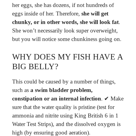
her eggs, she has dozens, if not hundreds of
eggs inside of her. Therefore,
she will get
chunky, or in other words, she will look fat
.
She won’t necessarily look super overweight,
but you will notice some chunkiness going on.
WHY DOES MY FISH HAVE A
BIG BELLY?
This could be caused by a number of things,
such as
a swim bladder problem,
constipation or an internal infection
. ✔ Make
sure that the water quality is pristine (test for
ammonia and nitrite using King British 6 in 1
Water Test Strips), and the dissolved oxygen is
high (by ensuring good aeration).