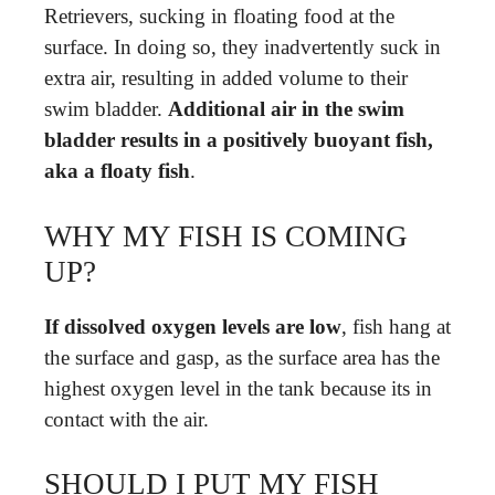
Retrievers, sucking in floating food at the
surface. In doing so, they inadvertently suck in
extra air, resulting in added volume to their
swim bladder.
Additional air in the swim
bladder results in a positively buoyant fish,
aka a floaty fish
.
WHY MY FISH IS COMING
UP?
If dissolved oxygen levels are low
, fish hang at
the surface and gasp, as the surface area has the
highest oxygen level in the tank because its in
contact with the air.
SHOULD I PUT MY FISH