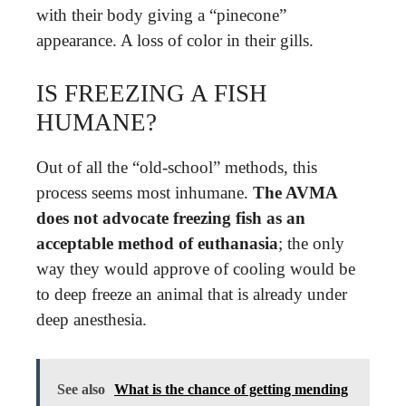
with their body giving a “pinecone”
appearance. A loss of color in their gills.
IS FREEZING A FISH
HUMANE?
Out of all the “old-school” methods, this
process seems most inhumane.
The AVMA
does not advocate freezing fish as an
acceptable method of euthanasia
; the only
way they would approve of cooling would be
to deep freeze an animal that is already under
deep anesthesia.
See also
What is the chance of getting mending