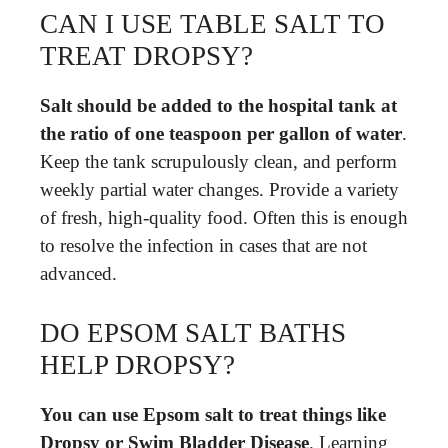
CAN I USE TABLE SALT TO
TREAT DROPSY?
Salt should be added to the hospital tank at
the ratio of one teaspoon per gallon of water
.
Keep the tank scrupulously clean, and perform
weekly partial water changes. Provide a variety
of fresh, high-quality food. Often this is enough
to resolve the infection in cases that are not
advanced.
DO EPSOM SALT BATHS
HELP DROPSY?
You can use Epsom salt to treat things like
Dropsy or Swim Bladder Disease
. Learning