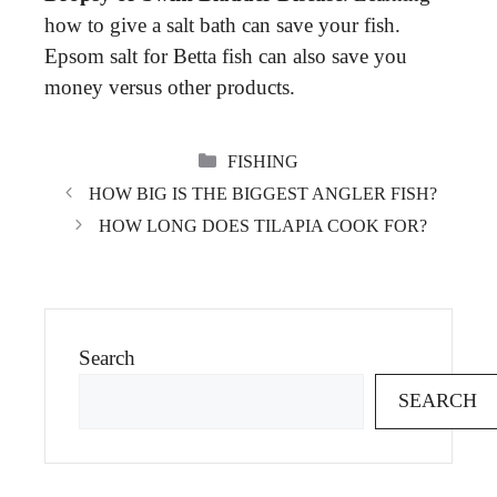
how to give a salt bath can save your fish.
Epsom salt for Betta fish can also save you
money versus other products.
CATEGORIES
FISHING
HOW BIG IS THE BIGGEST ANGLER FISH?
HOW LONG DOES TILAPIA COOK FOR?
Search
SEARCH