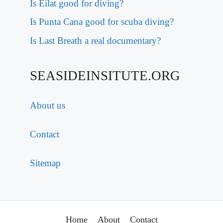
Is Eilat good for diving?
Is Punta Cana good for scuba diving?
Is Last Breath a real documentary?
SEASIDEINSITUTE.ORG
About us
Contact
Sitemap
Home
About
Contact