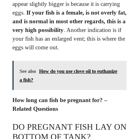
appear slightly bigger is because it is carrying
eggs.
If your fish is a female, is not overly fat,
and is normal in most other regards, this is a
very high possibility
. Another indication is if
your fish has an enlarged vent; this is where the
eggs will come out.
See also
How do you use clove oil to euthanize
a fish?
How long can fish be pregnant for? –
Related Questions
DO PREGNANT FISH LAY ON
BOTTOM OF TANK?