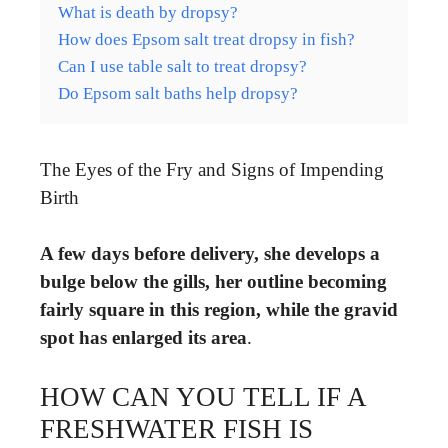
What is death by dropsy?
How does Epsom salt treat dropsy in fish?
Can I use table salt to treat dropsy?
Do Epsom salt baths help dropsy?
The Eyes of the Fry and Signs of Impending
Birth
A few days before delivery, she develops a
bulge below the gills, her outline becoming
fairly square in this region, while the gravid
spot has enlarged its area
.
HOW CAN YOU TELL IF A
FRESHWATER FISH IS