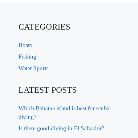
CATEGORIES
Boats
Fishing
Water Sports
LATEST POSTS
Which Bahama island is best for scuba
diving?
Is there good diving in El Salvador?