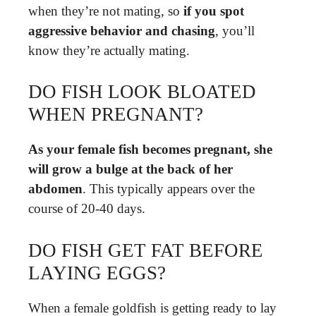
when they’re not mating, so
if you spot
aggressive behavior and chasing
, you’ll
know they’re actually mating.
DO FISH LOOK BLOATED
WHEN PREGNANT?
As your female fish becomes pregnant, she
will grow a bulge at the back of her
abdomen
. This typically appears over the
course of 20-40 days.
DO FISH GET FAT BEFORE
LAYING EGGS?
When a female goldfish is getting ready to lay