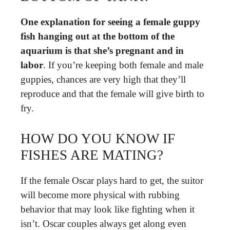
One explanation for seeing a female guppy
fish hanging out at the bottom of the
aquarium is that she’s pregnant and in
labor
. If you’re keeping both female and male
guppies, chances are very high that they’ll
reproduce and that the female will give birth to
fry.
HOW DO YOU KNOW IF
FISHES ARE MATING?
If the female Oscar plays hard to get, the suitor
will become more physical with rubbing
behavior that may look like fighting when it
isn’t. Oscar couples always get along even