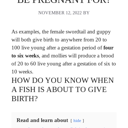
NOVEMBER 12, 2022
BY
As examples, the female swordtail and guppy
will both give birth to anywhere from 20 to
100 live young after a gestation period of
four
to six weeks
, and mollies will produce a brood
of 20 to 60 live young after a gestation of six to
10 weeks.
HOW DO YOU KNOW WHEN
A FISH IS ABOUT TO GIVE
BIRTH?
Read and learn about
hide