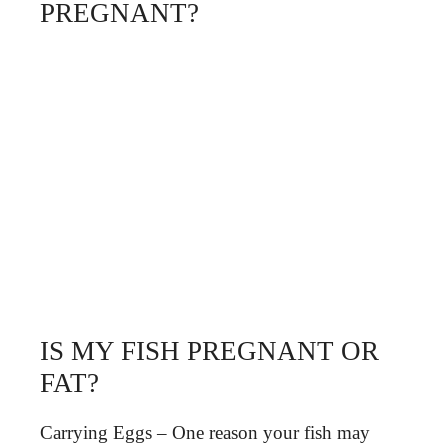
PREGNANT?
IS MY FISH PREGNANT OR
FAT?
Carrying Eggs – One reason your fish may