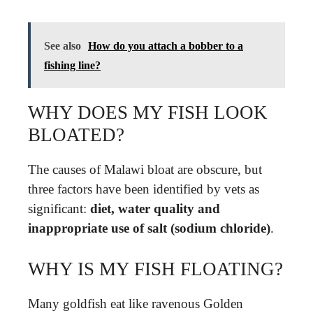
See also
How do you attach a bobber to a
fishing line?
WHY DOES MY FISH LOOK
BLOATED?
The causes of Malawi bloat are obscure, but
three factors have been identified by vets as
significant:
diet, water quality and
inappropriate use of salt (sodium chloride)
.
WHY IS MY FISH FLOATING?
Many goldfish eat like ravenous Golden