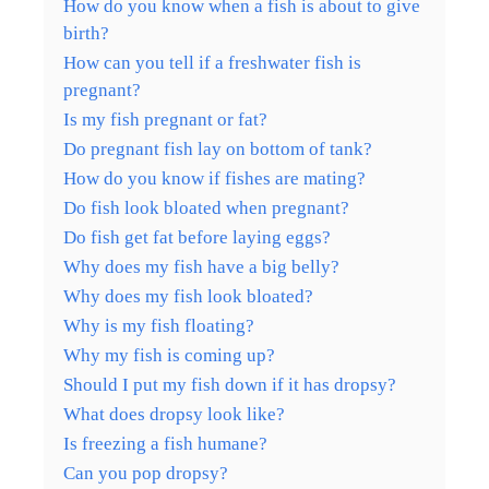
How do you know when a fish is about to give
birth?
How can you tell if a freshwater fish is
pregnant?
Is my fish pregnant or fat?
Do pregnant fish lay on bottom of tank?
How do you know if fishes are mating?
Do fish look bloated when pregnant?
Do fish get fat before laying eggs?
Why does my fish have a big belly?
Why does my fish look bloated?
Why is my fish floating?
Why my fish is coming up?
Should I put my fish down if it has dropsy?
What does dropsy look like?
Is freezing a fish humane?
Can you pop dropsy?