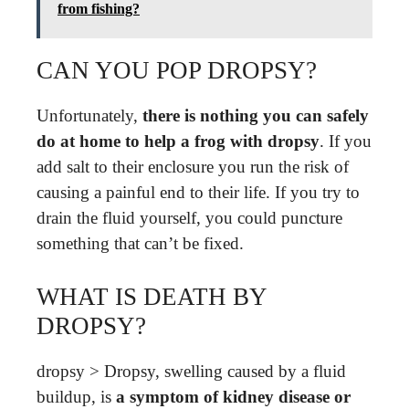
from fishing?
CAN YOU POP DROPSY?
Unfortunately,
there is nothing you can safely
do at home to help a frog with dropsy
. If you
add salt to their enclosure you run the risk of
causing a painful end to their life. If you try to
drain the fluid yourself, you could puncture
something that can’t be fixed.
WHAT IS DEATH BY
DROPSY?
dropsy > Dropsy, swelling caused by a fluid
buildup, is
a symptom of kidney disease or