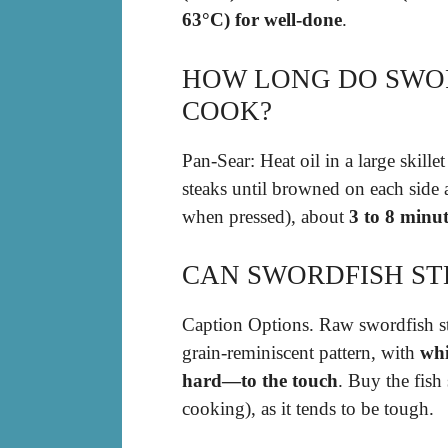
63°C) for well-done
.
HOW LONG DO SWOR
COOK?
Pan-Sear: Heat oil in a large skil
steaks until browned on each side 
when pressed), about
3 to 8 minut
CAN SWORDFISH STE
Caption Options. Raw swordfish st
grain-reminiscent pattern, with
whi
hard—to the touch
. Buy the fish 
cooking), as it tends to be tough.