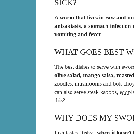
SICK?
A worm that lives in raw and un
anisakiasis, a stomach infection 
vomiting and fever.
WHAT GOES BEST W
The best dishes to serve with swor
olive salad, mango salsa, roaste
zoodles, mushrooms and bok choy, 
can also serve steak kabobs, eggpl
this?
WHY DOES MY SWOR
Fish tastes “fishy”
when it hasn’t