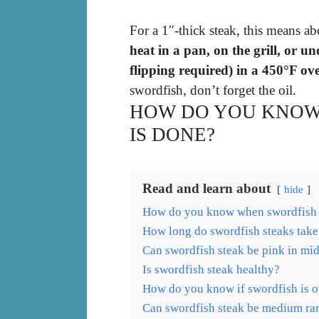
For a 1″-thick steak, this means a
heat in a pan, on the grill, or un
flipping required) in a 450°F ov
swordfish, don’t forget the oil.
HOW DO YOU KNOW
IS DONE?
Read and learn about
hide
How do you know when swordfish 
How long do swordfish steaks take
Can swordfish steak be pink in mi
Is swordfish steak healthy?
How do you know if swordfish is 
Can swordfish steak be medium ra