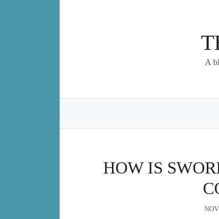
Skip
to
content
T
A b
HOW IS SWOR
C
NOV