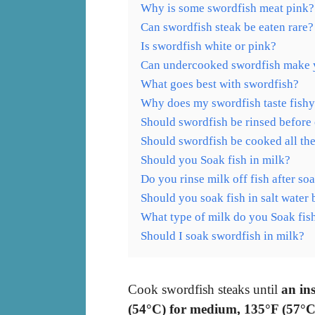
Why is some swordfish meat pink?
Can swordfish steak be eaten rare?
Is swordfish white or pink?
Can undercooked swordfish make 
What goes best with swordfish?
Why does my swordfish taste fish
Should swordfish be rinsed before
Should swordfish be cooked all th
Should you Soak fish in milk?
Do you rinse milk off fish after so
Should you soak fish in salt water
What type of milk do you Soak fish
Should I soak swordfish in milk?
Cook swordfish steaks until
an in
(54°C) for medium, 135°F (57°C)