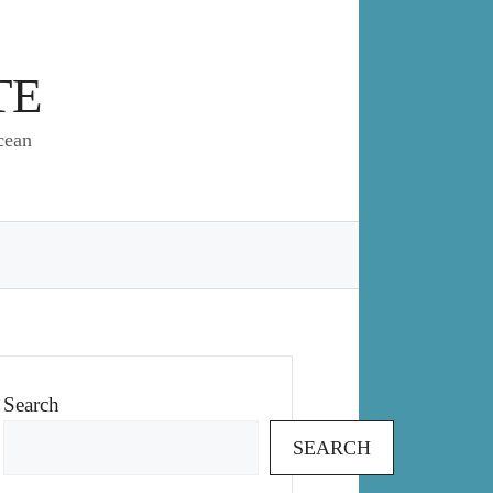
TE
cean
Search
SEARCH