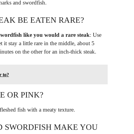
harks and swordfish.
EAK BE EATEN RARE?
wordfish like you would a rare steak
: Use
t it stay a little rare in the middle, about 5
nutes on the other for an inch-thick steak.
r to?
E OR PINK?
-fleshed fish with a meaty texture.
 SWORDFISH MAKE YOU