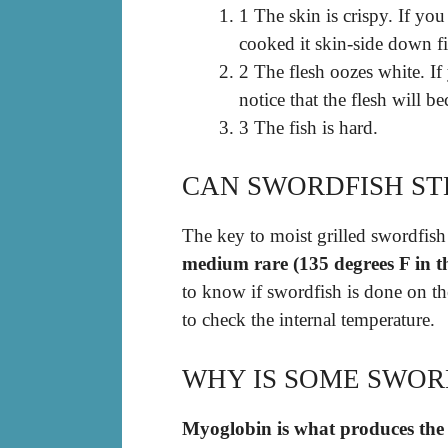
1 The skin is crispy. If yo
cooked it skin-side down fi
2 The flesh oozes white. If 
notice that the flesh will 
3 The fish is hard.
CAN SWORDFISH ST
The key to moist grilled swordfish 
medium rare (135 degrees F in th
to know if swordfish is done on the
to check the internal temperature.
WHY IS SOME SWOR
Myoglobin is what produces the 