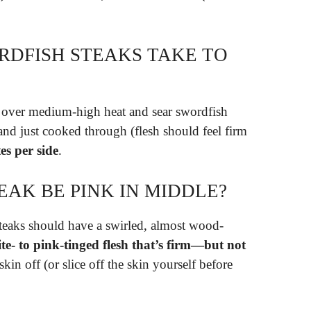
DFISH STEAKS TAKE TO
let over medium-high heat and sear swordfish
and just cooked through (flesh should feel firm
es per side
.
AK BE PINK IN MIDDLE?
eaks should have a swirled, almost wood-
te- to pink-tinged flesh that’s firm—but not
skin off (or slice off the skin yourself before