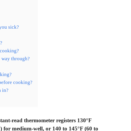
you sick?
y?
 cooking?
e way through?
aking?
 before cooking?
 in?
stant-read thermometer registers 130°F
 for medium-well, or 140 to 145°F (60 to