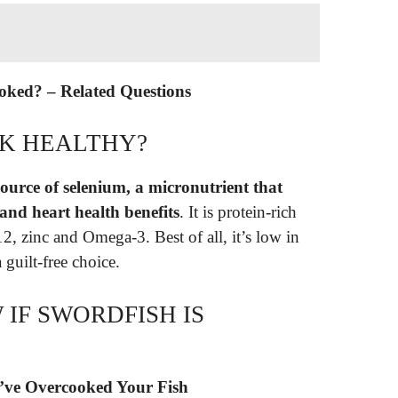
ooked? – Related Questions
AK HEALTHY?
source of selenium, a micronutrient that
 and heart health benefits
. It is protein-rich
2, zinc and Omega-3. Best of all, it’s low in
 guilt-free choice.
IF SWORDFISH IS
u’ve Overcooked Your Fish