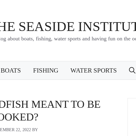
HE SEASIDE INSTITU
log about boats, fishing, water sports and having fun on the o
BOATS
FISHING
WATER SPORTS
DFISH MEANT TO BE
OOKED?
EMBER 22, 2022
BY