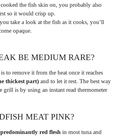
u cooked the fish skin on, you probably also
rst so it would crisp up.
you take a look at the fish as it cooks, you’ll
become opaque.
EAK BE MEDIUM RARE?
is to remove it from the heat once it reaches
e thickest part)
and to let it rest. The best way
 grill is by using an instant read thermometer
DFISH MEAT PINK?
predominantly red flesh
in most tuna and