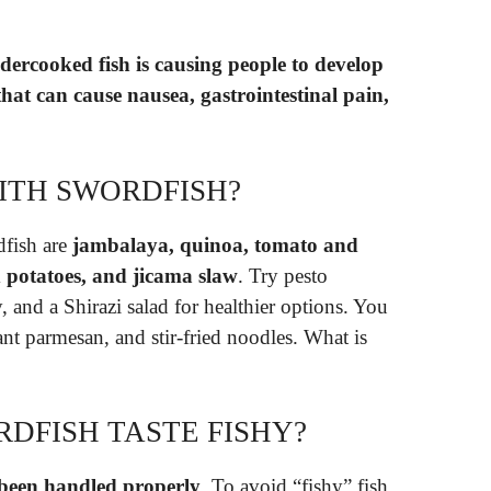
dercooked fish is causing people to develop
that can cause nausea, gastrointestinal pain,
ITH SWORDFISH?
dfish are
jambalaya, quinoa, tomato and
d potatoes, and jicama slaw
. Try pesto
and a Shirazi salad for healthier options. You
ant parmesan, and stir-fried noodles. What is
DFISH TASTE FISHY?
 been handled properly
. To avoid “fishy” fish,