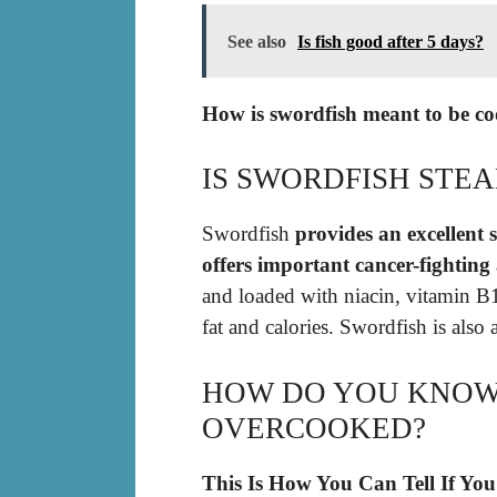
See also
Is fish good after 5 days?
How is swordfish meant to be c
IS SWORDFISH STE
Swordfish
provides an excellent 
offers important cancer-fighting
and loaded with niacin, vitamin B1
fat and calories. Swordfish is also a
HOW DO YOU KNOW 
OVERCOOKED?
This Is How You Can Tell If Yo