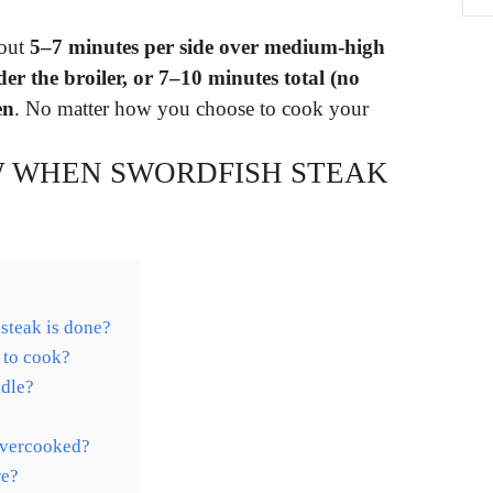
bout
5–7 minutes per side over medium-high
der the broiler, or 7–10 minutes total (no
en
. No matter how you choose to cook your
 WHEN SWORDFISH STEAK
steak is done?
 to cook?
ddle?
overcooked?
re?