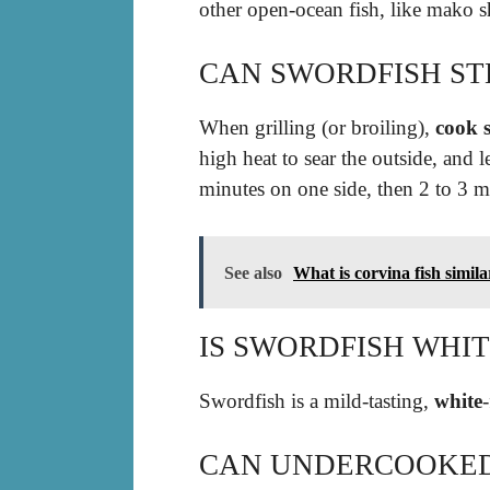
other open-ocean fish, like mako s
CAN SWORDFISH ST
When grilling (or broiling),
cook s
high heat to sear the outside, and le
minutes on one side, then 2 to 3 mi
See also
What is corvina fish simila
IS SWORDFISH WHIT
Swordfish is a mild-tasting,
white
CAN UNDERCOOKED