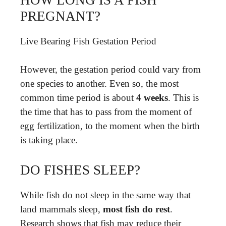
PREGNANT?
Live Bearing Fish Gestation Period
However, the gestation period could vary from
one species to another. Even so, the most
common time period is about
4 weeks
. This is
the time that has to pass from the moment of
egg fertilization, to the moment when the birth
is taking place.
DO FISHES SLEEP?
While fish do not sleep in the same way that
land mammals sleep,
most fish do rest
.
Research shows that fish may reduce their