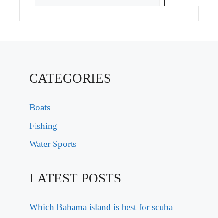
CATEGORIES
Boats
Fishing
Water Sports
LATEST POSTS
Which Bahama island is best for scuba