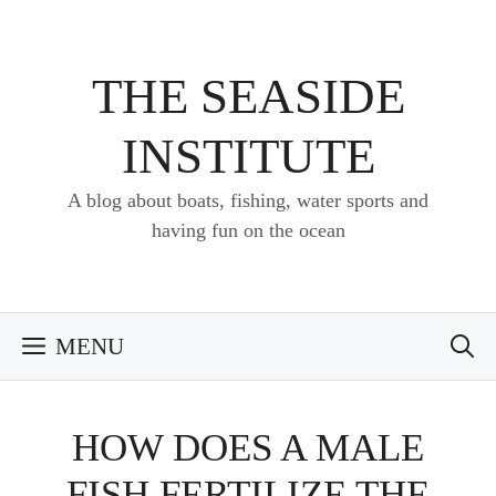
Skip
to
content
THE SEASIDE
INSTITUTE
A blog about boats, fishing, water sports and
having fun on the ocean
MENU
HOW DOES A MALE
FISH FERTILIZE THE