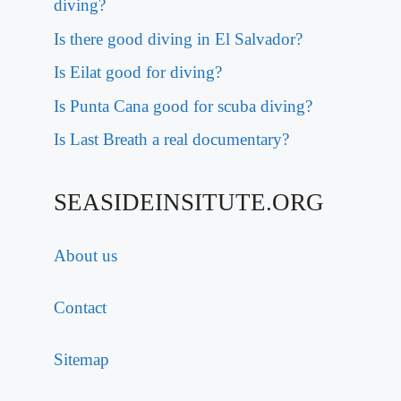
diving?
Is there good diving in El Salvador?
Is Eilat good for diving?
Is Punta Cana good for scuba diving?
Is Last Breath a real documentary?
SEASIDEINSITUTE.ORG
About us
Contact
Sitemap