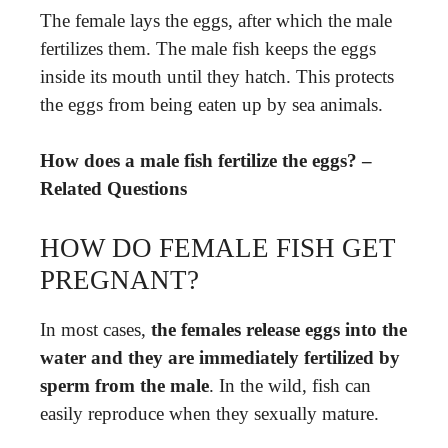
The female lays the eggs, after which the male
fertilizes them. The male fish keeps the eggs
inside its mouth until they hatch. This protects
the eggs from being eaten up by sea animals.
How does a male fish fertilize the eggs? –
Related Questions
HOW DO FEMALE FISH GET
PREGNANT?
In most cases,
the females release eggs into the
water and they are immediately fertilized by
sperm from the male
. In the wild, fish can
easily reproduce when they sexually mature.