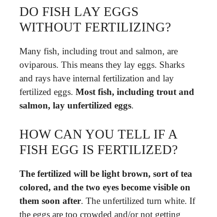
DO FISH LAY EGGS
WITHOUT FERTILIZING?
Many fish, including trout and salmon, are
oviparous. This means they lay eggs. Sharks
and rays have internal fertilization and lay
fertilized eggs.
Most fish, including trout and
salmon, lay unfertilized eggs
.
HOW CAN YOU TELL IF A
FISH EGG IS FERTILIZED?
The fertilized will be light brown, sort of tea
colored, and the two eyes become visible on
them soon after
. The unfertilized turn white. If
the eggs are too crowded and/or not getting