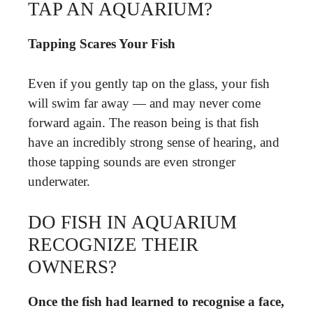
TAP AN AQUARIUM?
Tapping Scares Your Fish
Even if you gently tap on the glass, your fish
will swim far away — and may never come
forward again. The reason being is that fish
have an incredibly strong sense of hearing, and
those tapping sounds are even stronger
underwater.
DO FISH IN AQUARIUM
RECOGNIZE THEIR
OWNERS?
Once the fish had learned to recognise a face,