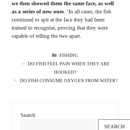
we then showed them the same face, as well
as a series of new ones
. ‘In all cases, the fish
continued to spit at the face they had been
trained to recognise, proving that they were
capable of telling the two apart.
CATEGORIES
FISHING
DO FISH FEEL PAIN WHEN THEY ARE
HOOKED?
DO FISH CONSUME OXYGEN FROM WATER?
Search
SEARCH