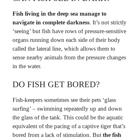
Fish living in the deep sea manage to
navigate in complete darkness
. It’s not strictly
‘seeing’ but fish have rows of pressure-sensitive
organs running down each side of their body
called the lateral line, which allows them to
sense nearby animals from the pressure changes
in the water.
DO FISH GET BORED?
Fish-keepers sometimes see their pets ‘glass
surfing’ – swimming repeatedly up and down
the glass of the tank. This could be the aquatic
equivalent of the pacing of a captive tiger that’s
bored from a lack of stimulation. But
the fish