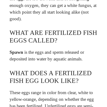
enough oxygen, they can get a white fungus, at
which point they all start looking alike (not
good).
WHAT ARE FERTILIZED FISH
EGGS CALLED?
Spawn
is the eggs and sperm released or
deposited into water by aquatic animals.
WHAT DOES A FERTILIZED
FISH EGG LOOK LIKE?
These eggs range in color from clear, white to
yellow-orange, depending on whether the egg
has been fertilized. Unfertilized eggs are semi-