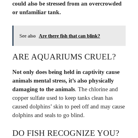
could also be stressed from an overcrowded
or unfamiliar tank.
See also
Are there fish that can blink?
ARE AQUARIUMS CRUEL?
Not only does being held in captivity cause
animals mental stress, it’s also physically
damaging to the animals
. The chlorine and
copper sulfate used to keep tanks clean has
caused dolphins’ skin to peel off and may cause
dolphins and seals to go blind.
DO FISH RECOGNIZE YOU?