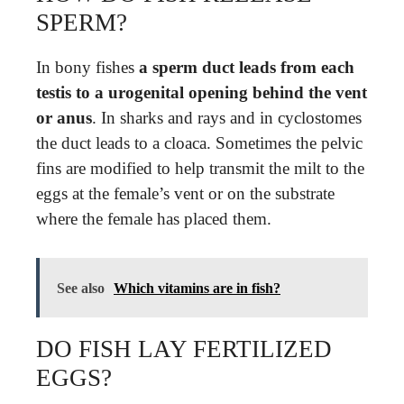
SPERM?
In bony fishes
a sperm duct leads from each
testis to a urogenital opening behind the vent
or anus
. In sharks and rays and in cyclostomes
the duct leads to a cloaca. Sometimes the pelvic
fins are modified to help transmit the milt to the
eggs at the female’s vent or on the substrate
where the female has placed them.
See also
Which vitamins are in fish?
DO FISH LAY FERTILIZED
EGGS?