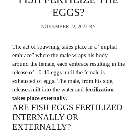
EGGS?
NOVEMBER 22, 2022
BY
The act of spawning takes place in a “nuptial
embrace” where the male wraps his body
around the female, each embrace resulting in the
release of 10-40 eggs until the female is
exhausted of eggs. The male, from his side,
releases milt into the water and
fertilization
takes place externally
.
ARE FISH EGGS FERTILIZED
INTERNALLY OR
EXTERNALLY?