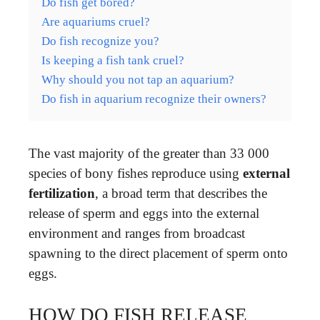
Do fish get bored?
Are aquariums cruel?
Do fish recognize you?
Is keeping a fish tank cruel?
Why should you not tap an aquarium?
Do fish in aquarium recognize their owners?
The vast majority of the greater than 33 000
species of bony fishes reproduce using
external
fertilization
, a broad term that describes the
release of sperm and eggs into the external
environment and ranges from broadcast
spawning to the direct placement of sperm onto
eggs.
HOW DO FISH RELEASE