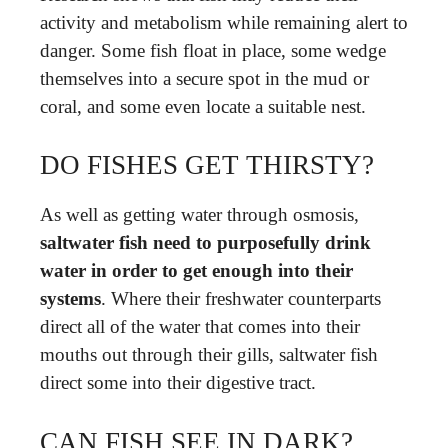
activity and metabolism while remaining alert to
danger. Some fish float in place, some wedge
themselves into a secure spot in the mud or
coral, and some even locate a suitable nest.
DO FISHES GET THIRSTY?
As well as getting water through osmosis,
saltwater fish need to purposefully drink
water in order to get enough into their
systems
. Where their freshwater counterparts
direct all of the water that comes into their
mouths out through their gills, saltwater fish
direct some into their digestive tract.
CAN FISH SEE IN DARK?