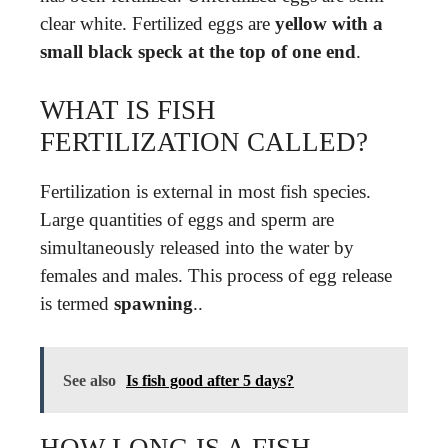
clear white. Fertilized eggs are
yellow with a
small black speck at the top of one end
.
WHAT IS FISH
FERTILIZATION CALLED?
Fertilization is external in most fish species.
Large quantities of eggs and sperm are
simultaneously released into the water by
females and males. This process of egg release
is termed
spawning
..
See also
Is fish good after 5 days?
HOW LONG IS A FISH