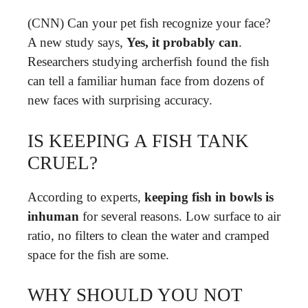
(CNN) Can your pet fish recognize your face?
A new study says,
Yes, it probably can
.
Researchers studying archerfish found the fish
can tell a familiar human face from dozens of
new faces with surprising accuracy.
IS KEEPING A FISH TANK
CRUEL?
According to experts,
keeping fish in bowls is
inhuman
for several reasons. Low surface to air
ratio, no filters to clean the water and cramped
space for the fish are some.
WHY SHOULD YOU NOT