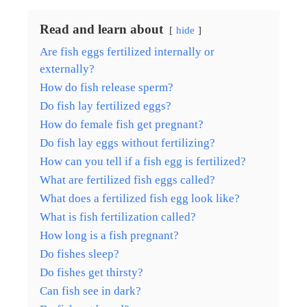
Read and learn about
hide
Are fish eggs fertilized internally or
externally?
How do fish release sperm?
Do fish lay fertilized eggs?
How do female fish get pregnant?
Do fish lay eggs without fertilizing?
How can you tell if a fish egg is fertilized?
What are fertilized fish eggs called?
What does a fertilized fish egg look like?
What is fish fertilization called?
How long is a fish pregnant?
Do fishes sleep?
Do fishes get thirsty?
Can fish see in dark?