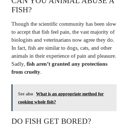
CAN YOU ANIMAL ABUSE A
FISH?
Though the scientific community has been slow
to accept that fish feel pain, the vast majority of
biologists and veterinarians now agree they do.
In fact, fish are similar to dogs, cats, and other
animals in their experience of pain and pleasure.
Sadly,
fish aren’t granted any protections
from cruelty
.
See also
What is an appropriate method for
cooking whole fish?
DO FISH GET BORED?