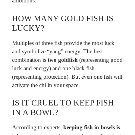
ambitious.
HOW MANY GOLD FISH IS
LUCKY?
Multiples of three fish provide the most luck
and symbolize “yang” energy. The best
combination is
two goldfish
(representing good
luck and energy) and one black fish
(representing protection). But even one fish will
activate the chi in your space.
IS IT CRUEL TO KEEP FISH
IN A BOWL?
According to experts,
keeping fish in bowls is