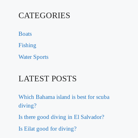
CATEGORIES
Boats
Fishing
Water Sports
LATEST POSTS
Which Bahama island is best for scuba
diving?
Is there good diving in El Salvador?
Is Eilat good for diving?