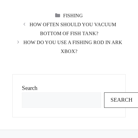
CATEGORIES
FISHING
HOW OFTEN SHOULD YOU VACUUM
BOTTOM OF FISH TANK?
HOW DO YOU USE A FISHING ROD IN ARK
XBOX?
Search
SEARCH