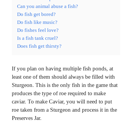
Can you animal abuse a fish?
Do fish get bored?
Do fish like music?
Do fishes feel love?
Is a fish tank cruel?
Does fish get thirsty?
If you plan on having multiple fish ponds, at
least one of them should always be filled with
Sturgeon. This is the only fish in the game that
produces the type of roe required to make
caviar. To make Caviar, you will need to put
roe taken from a Sturgeon and process it in the
Preserves Jar.