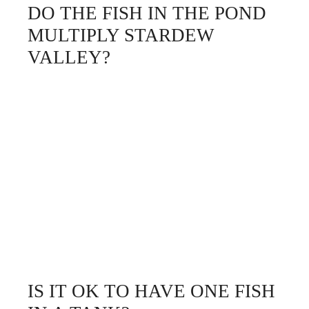
DO THE FISH IN THE POND
MULTIPLY STARDEW
VALLEY?
IS IT OK TO HAVE ONE FISH