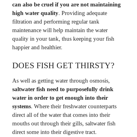
can also be cruel if you are not maintaining
high water quality
. Providing adequate
filtration and performing regular tank
maintenance will help maintain the water
quality in your tank, thus keeping your fish
happier and healthier.
DOES FISH GET THIRSTY?
As well as getting water through osmosis,
saltwater fish need to purposefully drink
water in order to get enough into their
systems
. Where their freshwater counterparts
direct all of the water that comes into their
mouths out through their gills, saltwater fish
direct some into their digestive tract.