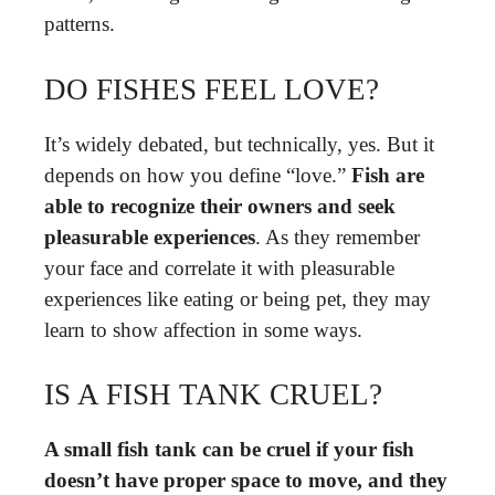
patterns.
DO FISHES FEEL LOVE?
It’s widely debated, but technically, yes. But it
depends on how you define “love.”
Fish are
able to recognize their owners and seek
pleasurable experiences
. As they remember
your face and correlate it with pleasurable
experiences like eating or being pet, they may
learn to show affection in some ways.
IS A FISH TANK CRUEL?
A small fish tank can be cruel if your fish
doesn’t have proper space to move, and they