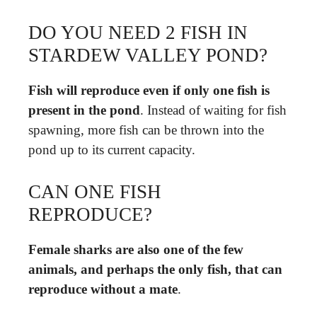
DO YOU NEED 2 FISH IN
STARDEW VALLEY POND?
Fish will reproduce even if only one fish is
present in the pond
. Instead of waiting for fish
spawning, more fish can be thrown into the
pond up to its current capacity.
CAN ONE FISH
REPRODUCE?
Female sharks are also one of the few
animals, and perhaps the only fish, that can
reproduce without a mate
.