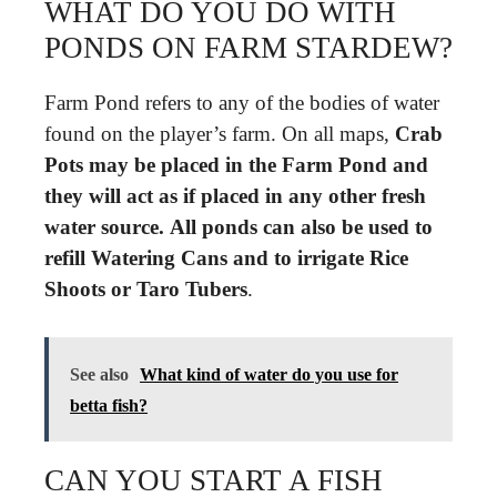
WHAT DO YOU DO WITH
PONDS ON FARM STARDEW?
Farm Pond refers to any of the bodies of water
found on the player’s farm. On all maps,
Crab
Pots may be placed in the Farm Pond and
they will act as if placed in any other fresh
water source.
All ponds can also be used to
refill Watering Cans and to irrigate Rice
Shoots or Taro Tubers
.
See also
What kind of water do you use for
betta fish?
CAN YOU START A FISH