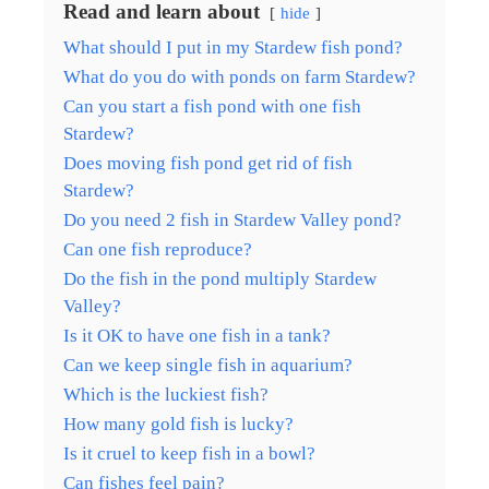
Read and learn about
hide
What should I put in my Stardew fish pond?
What do you do with ponds on farm Stardew?
Can you start a fish pond with one fish
Stardew?
Does moving fish pond get rid of fish
Stardew?
Do you need 2 fish in Stardew Valley pond?
Can one fish reproduce?
Do the fish in the pond multiply Stardew
Valley?
Is it OK to have one fish in a tank?
Can we keep single fish in aquarium?
Which is the luckiest fish?
How many gold fish is lucky?
Is it cruel to keep fish in a bowl?
Can fishes feel pain?