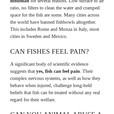
inhuman
for several reasons. Low surface to air
ratio, no filters to clean the water and cramped
space for the fish are some. Many cities across
the world have banned fishbowls altogether.
This includes Rome and Monza in Italy, most
cities in Sweden and Mexico.
CAN FISHES FEEL PAIN?
A significant body of scientific evidence
suggests that
yes, fish can feel pain
. Their
complex nervous systems, as well as how they
behave when injured, challenge long-held
beliefs that fish can be treated without any real
regard for their welfare.