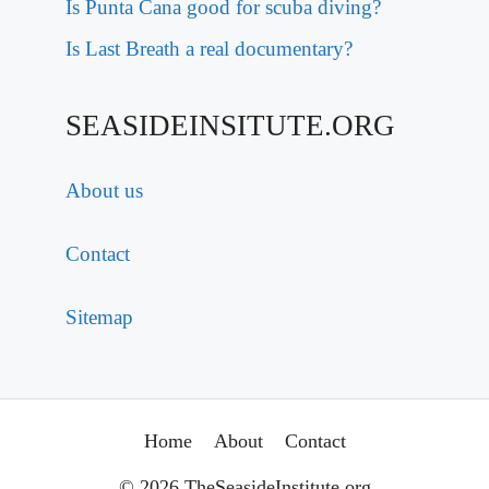
Is Punta Cana good for scuba diving?
Is Last Breath a real documentary?
SEASIDEINSITUTE.ORG
About us
Contact
Sitemap
Home
About
Contact
© 2026 TheSeasideInstitute.org