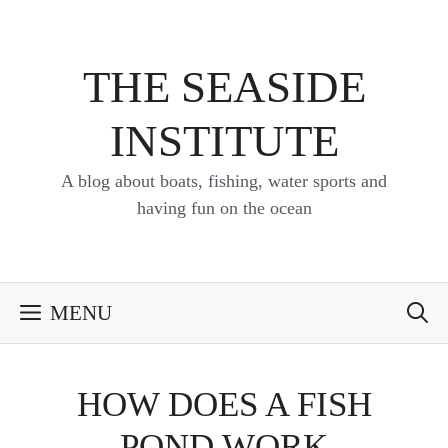
Skip
to
content
THE SEASIDE
INSTITUTE
A blog about boats, fishing, water sports and
having fun on the ocean
MENU
HOW DOES A FISH
POND WORK