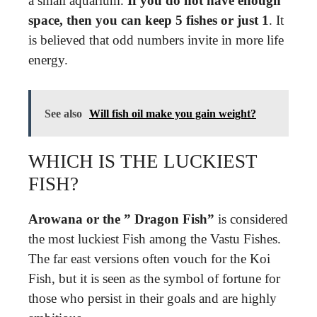
a small aquarium.
If you do not have enough
space, then you can keep 5 fishes or just 1
. It
is believed that odd numbers invite in more life
energy.
See also
Will fish oil make you gain weight?
WHICH IS THE LUCKIEST
FISH?
Arowana or the ” Dragon Fish”
is considered
the most luckiest Fish among the Vastu Fishes.
The far east versions often vouch for the Koi
Fish, but it is seen as the symbol of fortune for
those who persist in their goals and are highly