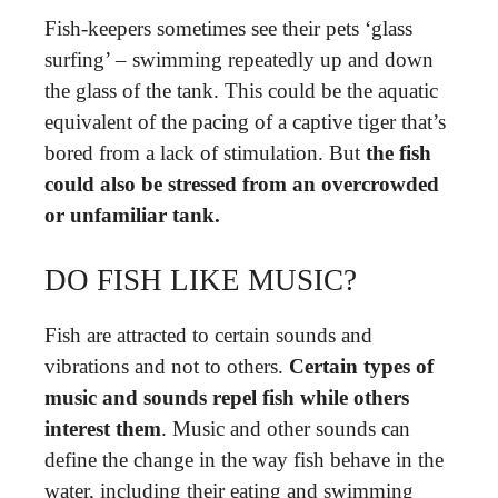
Fish-keepers sometimes see their pets ‘glass
surfing’ – swimming repeatedly up and down
the glass of the tank. This could be the aquatic
equivalent of the pacing of a captive tiger that’s
bored from a lack of stimulation. But
the fish
could also be stressed from an overcrowded
or unfamiliar tank.
DO FISH LIKE MUSIC?
Fish are attracted to certain sounds and
vibrations and not to others.
Certain types of
music and sounds repel fish while others
interest them
. Music and other sounds can
define the change in the way fish behave in the
water, including their eating and swimming