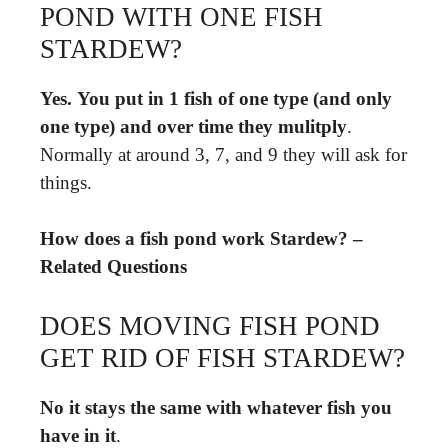
POND WITH ONE FISH
STARDEW?
Yes.
You put in 1 fish of one type (and only
one type) and over time they mulitply
.
Normally at around 3, 7, and 9 they will ask for
things.
How does a fish pond work Stardew? –
Related Questions
DOES MOVING FISH POND
GET RID OF FISH STARDEW?
No it stays the same with whatever fish you
have in it
.