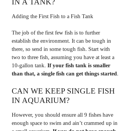
IN A TANK?
Adding the First Fish to a Fish Tank
The job of the first few fish is to further
establish the environment. It can be tough in
there, so send in some tough fish. Start with
two to three fish, assuming you have at least a
10-gallon tank.
If your fish tank is smaller
than that, a single fish can get things started
.
CAN WE KEEP SINGLE FISH
IN AQUARIUM?
However, you should ensure all 9 fishes have
enough space to swim and ain’t crammed up in