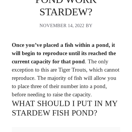
STARDEW?
NOVEMBER 14, 2022
BY
Once you’ve placed a fish within a pond, it
will begin to reproduce until its reached the
current capacity for that pond
. The only
exception to this are Tiger Trouts, which cannot
reproduce. The majority of fish will allow you
to place three of their number into a pond,
before needing to raise the capacity.
WHAT SHOULD I PUT IN MY
STARDEW FISH POND?