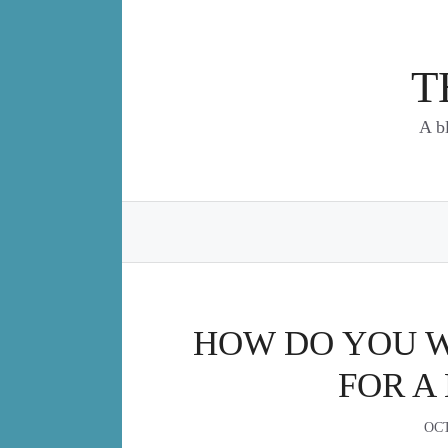
Skip
to
content
T
A b
HOW DO YOU WR
FOR A
OCT