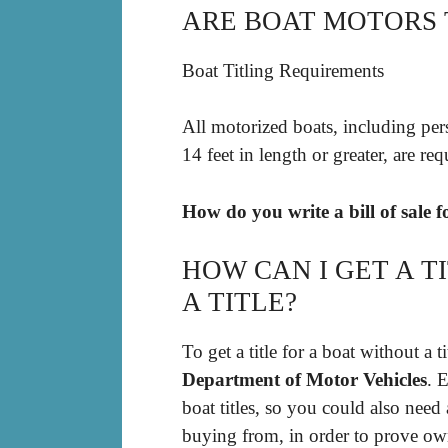
ARE BOAT MOTORS T
Boat Titling Requirements
All motorized boats, including per
14 feet in length or greater, are req
How do you write a bill of sale 
HOW CAN I GET A T
A TITLE?
To get a title for a boat without a 
Department of Motor Vehicles
. 
boat titles, so you could also need
buying from, in order to prove own