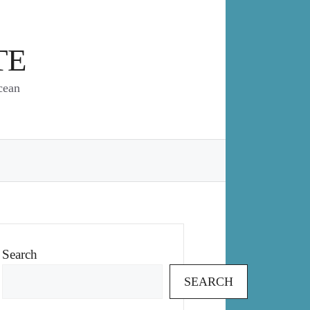
TE
cean
Search
SEARCH