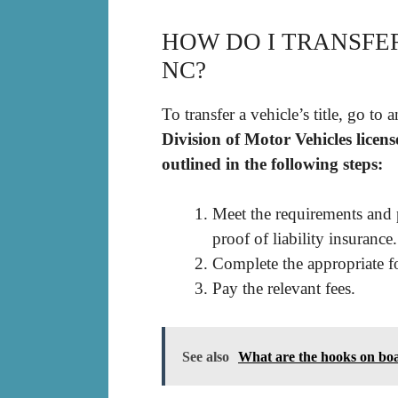
HOW DO I TRANSFER
NC?
To transfer a vehicle’s title, go to 
Division of Motor Vehicles licens
outlined in the following steps:
Meet the requirements and 
proof of liability insurance.
Complete the appropriate f
Pay the relevant fees.
See also
What are the hooks on boa