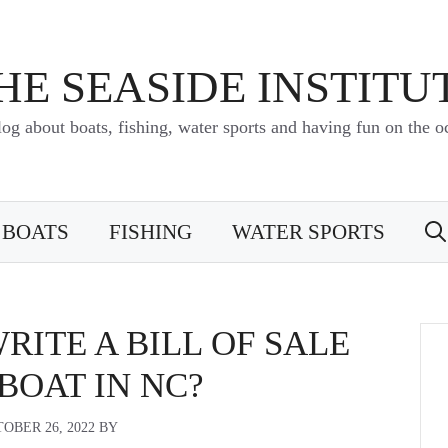
HE SEASIDE INSTITU
log about boats, fishing, water sports and having fun on the o
BOATS
FISHING
WATER SPORTS
ITE A BILL OF SALE
 BOAT IN NC?
OBER 26, 2022
BY