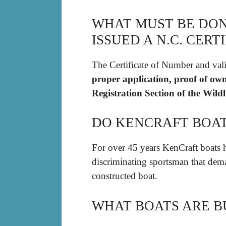
WHAT MUST BE DON
ISSUED A N.C. CER
The Certificate of Number and val
proper application, proof of own
Registration Section of the Wil
DO KENCRAFT BOA
For over 45 years KenCraft boats h
discriminating sportsman that dema
constructed boat.
WHAT BOATS ARE B