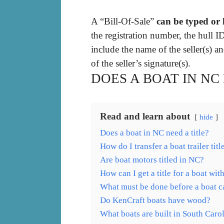
A “Bill-Of-Sale”
can be typed or
the registration number, the hull I
include the name of the seller(s) a
of the seller’s signature(s).
DOES A BOAT IN NC
Read and learn about
hide
Does a boat in NC need a title?
How do I transfer a boat trailer tit
Are boat motors titled in NC?
How can I get a title for a boat with
What must be done before a boat ca
Do KenCraft boats have wood?
What boats are built in South Caro