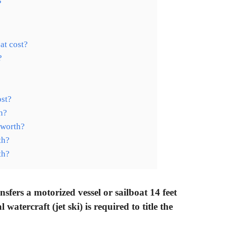
?
at cost?
?
?
st?
h?
 worth?
th?
th?
fers a motorized vessel or sailboat 14 feet
atercraft (jet ski) is required to title the