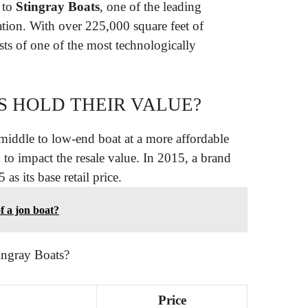
 to
Stingray Boats
, one of the leading
ation. With over 225,000 square feet of
ts of one of the most technologically
S HOLD THEIR VALUE?
middle to low-end boat at a more affordable
 to impact the resale value. In 2015, a brand
 its base retail price.
f a jon boat?
ingray Boats?
Price