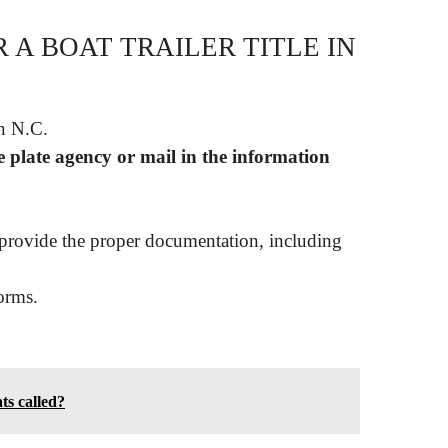
 A BOAT TRAILER TITLE IN
an N.C.
e plate agency or mail in the information
provide the proper documentation, including
orms.
ts called?