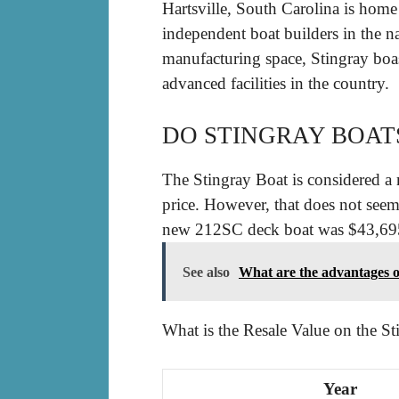
Hartsville, South Carolina is home
independent boat builders in the n
manufacturing space, Stingray boas
advanced facilities in the country.
DO STINGRAY BOAT
The Stingray Boat is considered a 
price. However, that does not seem
new 212SC deck boat was $43,695 as
See also
What are the advantages o
What is the Resale Value on the St
Year