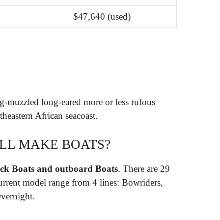
$47,640 (used)
?
ong-muzzled long-eared more or less rufous
theastern African seacoast.
ILL MAKE BOATS?
eck Boats and outboard Boats
. There are 29
urrent model range from 4 lines: Bowriders,
vernight.