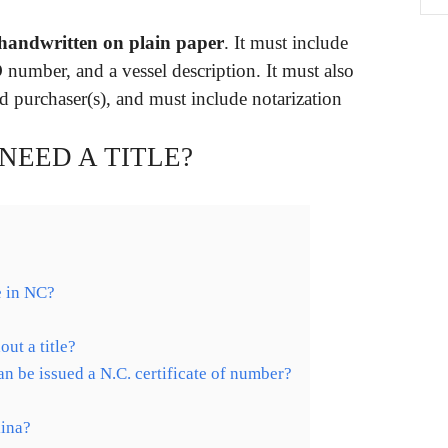
 handwritten on plain paper
. It must include
D number, and a vessel description. It must also
nd purchaser(s), and must include notarization
 NEED A TITLE?
le in NC?
out a title?
n be issued a N.C. certificate of number?
lina?