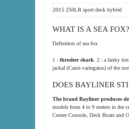
2015 250LR sport deck hybrid
WHAT IS A SEA FOX
Definition of sea fox
1 :
thresher shark
. 2 : a lanky l
jackal (Canis variegatus) of the nor
DOES BAYLINER ST
The brand Bayliner produces d
models from 4 to 9 meters in the c
Center Console, Deck Boats and O