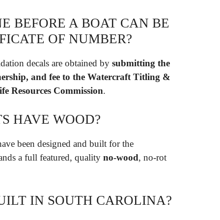
E BEFORE A BOAT CAN BE
TIFICATE OF NUMBER?
idation decals are obtained by
submitting the
ership, and fee to the Watercraft Titling &
dlife Resources Commission
.
TS HAVE WOOD?
ave been designed and built for the
nds a full featured, quality
no-wood
, no-rot
UILT IN SOUTH CAROLINA?