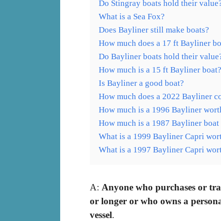
Do Stingray boats hold their value
What is a Sea Fox?
Does Bayliner still make boats?
How much does a 17 ft Bayliner bo
Do Bayliner boats hold their value
How much is a 15 ft Bayliner boat
Is Bayliner a good boat?
How much does a 2022 Bayliner co
How much is a 1996 Bayliner wort
How much is a 1987 Bayliner boat
What is a 1999 Bayliner Capri wor
What is a 1997 Bayliner Capri wor
A:
Anyone who purchases or trans
or longer or who owns a personal w
vessel
.