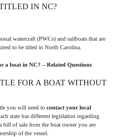
ITLED IN NC?
sonal watercraft (PWCs) and sailboats that are
uired to be titled in North Carolina.
for a boat in NC? – Related Questions
ITLE FOR A BOAT WITHOUT
title you will need to
contact your local
Each state has different legislation regarding
 a bill of sale from the boat owner you are
ership of the vessel.