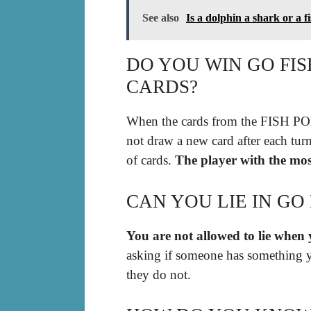
See also
Is a dolphin a shark or a f
DO YOU WIN GO FIS
CARDS?
When the cards from the FISH PON
not draw a new card after each tu
of cards.
The player with the mos
CAN YOU LIE IN GO 
You are not allowed to lie when
asking if someone has something y
they do not.