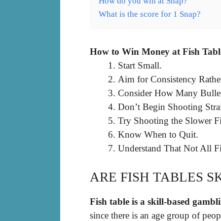
How do you win at Snap?
What is the score for 1 Snap?
How to Win Money at Fish Tabl
Start Small.
Aim for Consistency Rathe
Consider How Many Bulle
Don’t Begin Shooting Stra
Try Shooting the Slower Fi
Know When to Quit.
Understand That Not All F
ARE FISH TABLES S
Fish table is a skill-based gamb
since there is an age group of peop