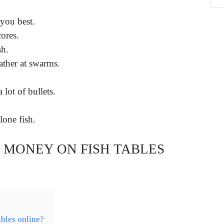
 you best.
cores.
sh.
ather at swarms.
 lot of bullets.
lone fish.
MONEY ON FISH TABLES
bles online?