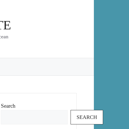
TE
cean
Search
SEARCH