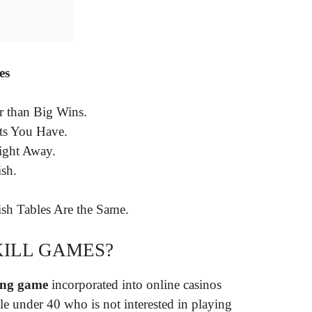
es
r than Big Wins.
ts You Have.
ight Away.
sh.
ish Tables Are the Same.
KILL GAMES?
ling game
incorporated into online casinos
le under 40 who is not interested in playing