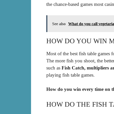
the chance-based games most casin
See also
What do you call vegetaria
HOW DO YOU WIN M
Most of the best fish table games f
The more fish you shoot, the bett
such as
Fish Catch, multipliers 
playing fish table games.
How do you win every time on th
HOW DO THE FISH 