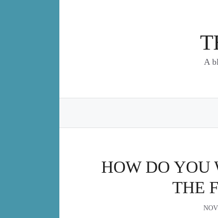
Skip
to
content
T
A b
HOW DO YOU 
THE F
NOV