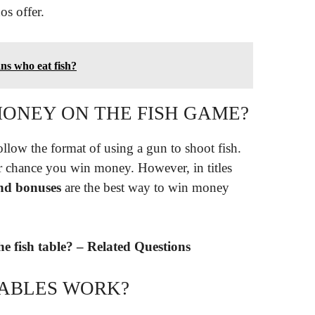
os offer.
ns who eat fish?
ONEY ON THE FISH GAME?
ollow the format of using a gun to shoot fish.
er chance you win money. However, in titles
and bonuses
are the best way to win money
e fish table? – Related Questions
TABLES WORK?