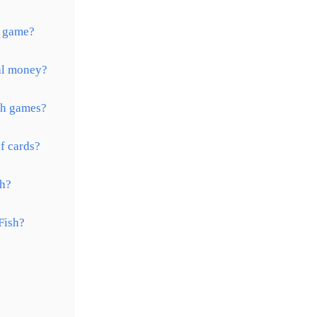
h game?
eal money?
sh games?
of cards?
h?
Fish?