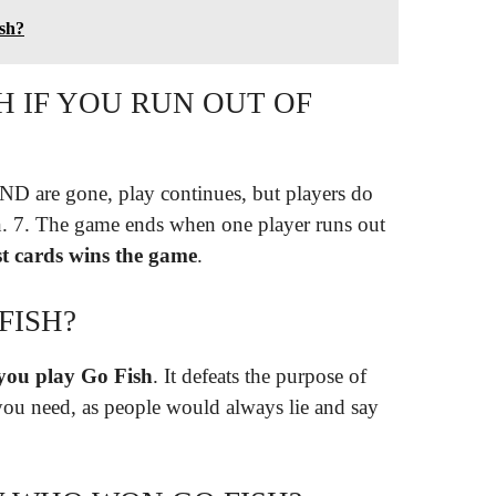
ish?
H IF YOU RUN OUT OF
D are gone, play continues, but players do
rn. 7. The game ends when one player runs out
t cards wins the game
.
FISH?
 you play Go Fish
. It defeats the purpose of
ou need, as people would always lie and say