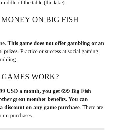
middle of the table (the lake).
 MONEY ON BIG FISH
ame.
This game does not offer gambling or an
r prizes
. Practice or success at social gaming
ambling.
H GAMES WORK?
.99 USD a month, you get 699 Big Fish
 other great member benefits.
You can
 a discount on any game purchase
. There are
um purchases.