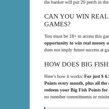
the banker will put 20 perch in the 
CAN YOU WIN REAL
GAMES?
You must be 18+ to access this g
opportunity to win real money o
does not imply future success at g
HOW DOES BIG FIS
Here’s how it works:
For just $ 6
Points every month, plus all the
redeem your Big Fish Points for
no member commitments or minim