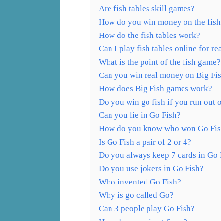
Are fish tables skill games?
How do you win money on the fis
How do the fish tables work?
Can I play fish tables online for r
What is the point of the fish game?
Can you win real money on Big Fi
How does Big Fish games work?
Do you win go fish if you run out 
Can you lie in Go Fish?
How do you know who won Go Fis
Is Go Fish a pair of 2 or 4?
Do you always keep 7 cards in Go 
Do you use jokers in Go Fish?
Who invented Go Fish?
Why is go called Go?
Can 3 people play Go Fish?