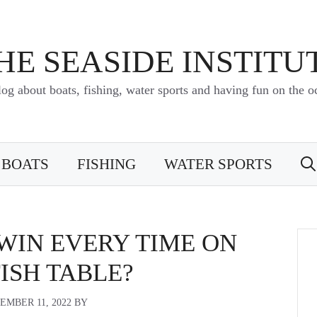
HE SEASIDE INSTITU
log about boats, fishing, water sports and having fun on the o
BOATS
FISHING
WATER SPORTS
WIN EVERY TIME ON
ISH TABLE?
EMBER 11, 2022
BY