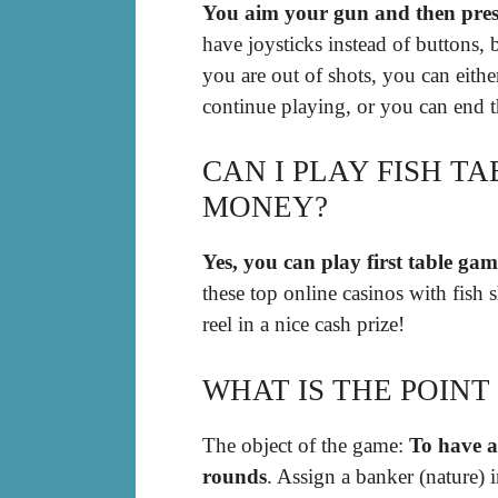
You aim your gun and then press
have joysticks instead of buttons,
you are out of shots, you can eith
continue playing, or you can end 
CAN I PLAY FISH T
MONEY?
Yes, you can play first table ga
these top online casinos with fish 
reel in a nice cash prize!
WHAT IS THE POINT
The object of the game:
To have a
rounds
. Assign a banker (nature)