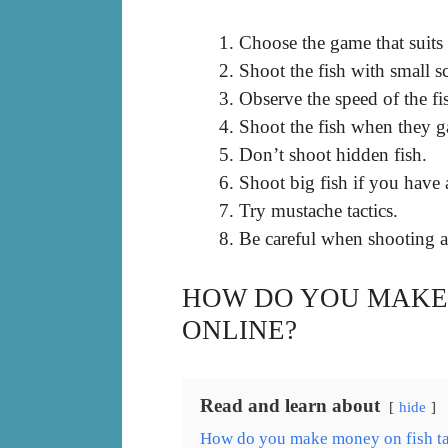
Choose the game that suits
Shoot the fish with small s
Observe the speed of the fi
Shoot the fish when they g
Don’t shoot hidden fish.
Shoot big fish if you have a
Try mustache tactics.
Be careful when shooting a
HOW DO YOU MAKE 
ONLINE?
Read and learn about
hide
How do you make money on fish ta