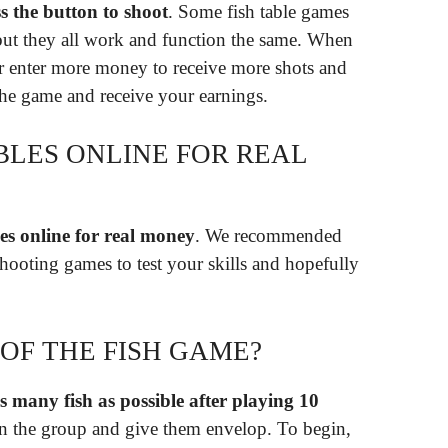
 the button to shoot
. Some fish table games
 but they all work and function the same. When
er enter more money to receive more shots and
the game and receive your earnings.
ABLES ONLINE FOR REAL
mes online for real money
. We recommended
shooting games to test your skills and hopefully
 OF THE FISH GAME?
s many fish as possible after playing 10
 in the group and give them envelop. To begin,