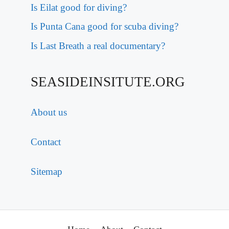
Is Eilat good for diving?
Is Punta Cana good for scuba diving?
Is Last Breath a real documentary?
SEASIDEINSITUTE.ORG
About us
Contact
Sitemap