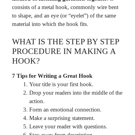
consists of a metal hook, commonly wire bent
to shape, and an eye (or “eyelet”) of the same
material into which the hook fits.
WHAT IS THE STEP BY STEP
PROCEDURE IN MAKING A
HOOK?
7 Tips for Writing a Great Hook
Your title is your first hook.
Drop your readers into the middle of the
action.
Form an emotional connection.
Make a surprising statement.
Leave your reader with questions.
Stay away from description.