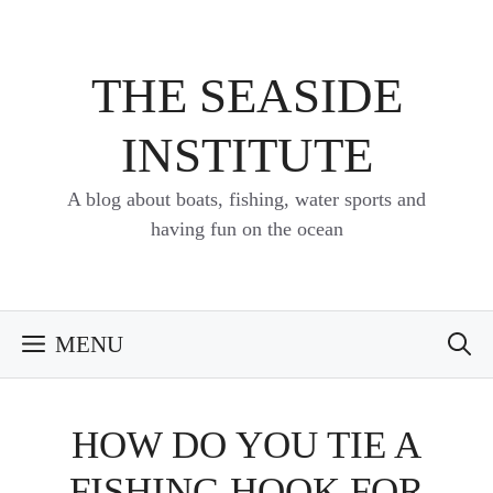
Skip
to
content
THE SEASIDE
INSTITUTE
A blog about boats, fishing, water sports and
having fun on the ocean
MENU
HOW DO YOU TIE A
FISHING HOOK FOR