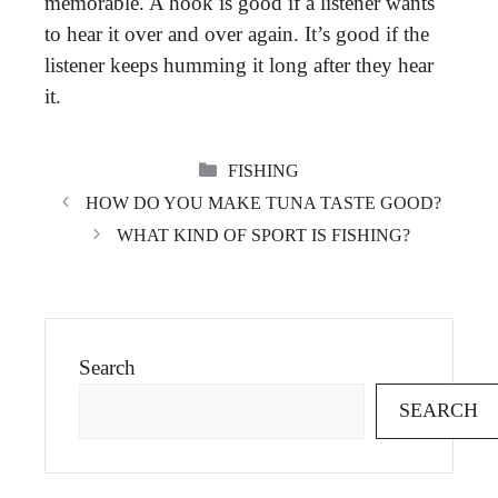
memorable. A hook is good if a listener wants
to hear it over and over again. It’s good if the
listener keeps humming it long after they hear
it.
CATEGORIES
FISHING
HOW DO YOU MAKE TUNA TASTE GOOD?
WHAT KIND OF SPORT IS FISHING?
Search
SEARCH