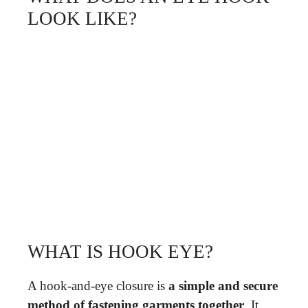
LOOK LIKE?
WHAT IS HOOK EYE?
A hook-and-eye closure is
a simple and secure
method of fastening garments together
. It