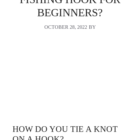
BEGINNERS?
OCTOBER 28, 2022
BY
HOW DO YOU TIE A KNOT
ON A HOOK?