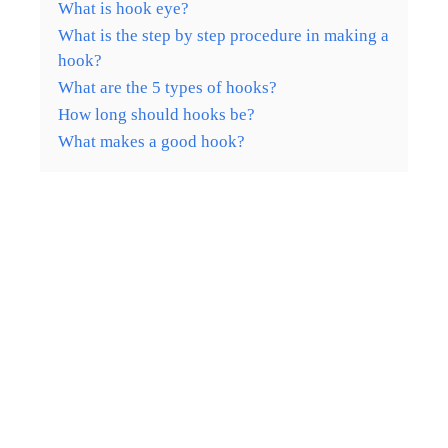
What is hook eye?
What is the step by step procedure in making a
hook?
What are the 5 types of hooks?
How long should hooks be?
What makes a good hook?