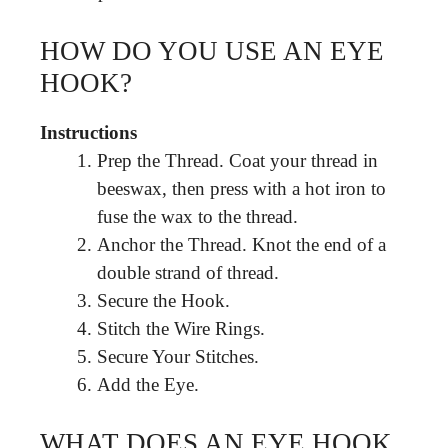
HOW DO YOU USE AN EYE
HOOK?
Instructions
Prep the Thread. Coat your thread in
beeswax, then press with a hot iron to
fuse the wax to the thread.
Anchor the Thread. Knot the end of a
double strand of thread.
Secure the Hook.
Stitch the Wire Rings.
Secure Your Stitches.
Add the Eye.
WHAT DOES AN EYE HOOK