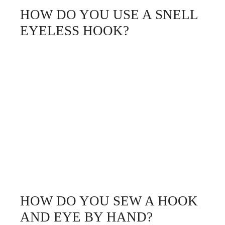
HOW DO YOU USE A SNELL
EYELESS HOOK?
HOW DO YOU SEW A HOOK
AND EYE BY HAND?