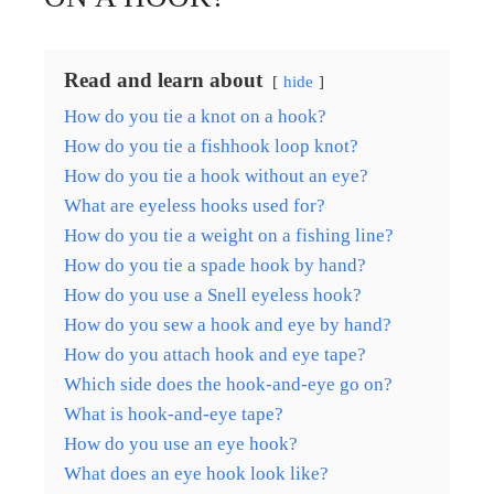
Read and learn about
hide
How do you tie a knot on a hook?
How do you tie a fishhook loop knot?
How do you tie a hook without an eye?
What are eyeless hooks used for?
How do you tie a weight on a fishing line?
How do you tie a spade hook by hand?
How do you use a Snell eyeless hook?
How do you sew a hook and eye by hand?
How do you attach hook and eye tape?
Which side does the hook-and-eye go on?
What is hook-and-eye tape?
How do you use an eye hook?
What does an eye hook look like?