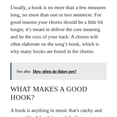
Usually, a hook is no more than a few measures
long, no more than one or two sentences. For
good reasons your chorus should be a little bit
longer, it’s meant to deliver the core meaning
and be the crux of your track. A chorus will
often elaborate on the song’s hook, which is
why many hooks are found in the chorus.
See also
How often do fishes pee?
WHAT MAKES A GOOD
HOOK?
A hook is anything in music that’s catchy and