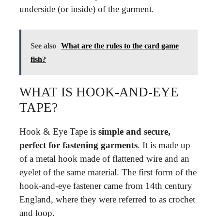
underside (or inside) of the garment.
See also
What are the rules to the card game
fish?
WHAT IS HOOK-AND-EYE
TAPE?
Hook & Eye Tape is
simple and secure,
perfect for fastening garments
. It is made up
of a metal hook made of flattened wire and an
eyelet of the same material. The first form of the
hook-and-eye fastener came from 14th century
England, where they were referred to as crochet
and loop.