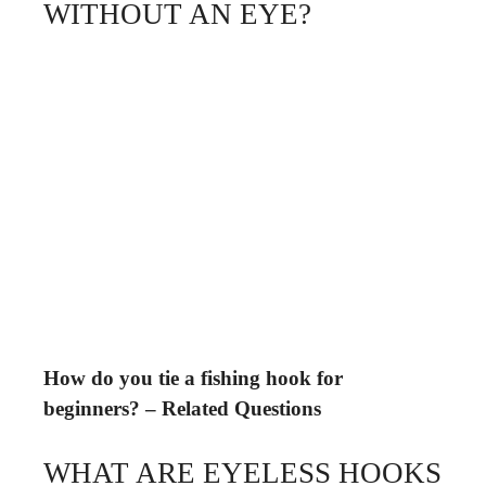
WITHOUT AN EYE?
How do you tie a fishing hook for
beginners? – Related Questions
WHAT ARE EYELESS HOOKS