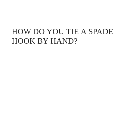
HOW DO YOU TIE A SPADE
HOOK BY HAND?