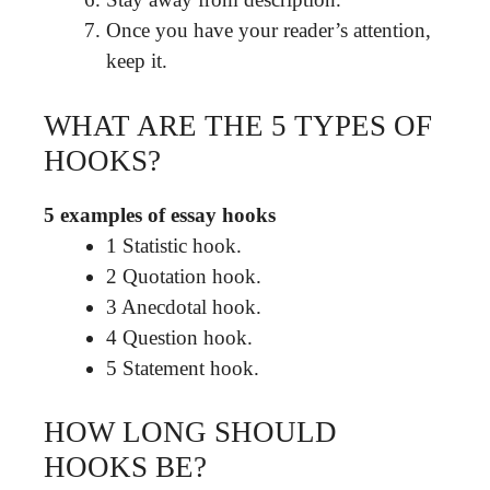
Once you have your reader’s attention,
keep it.
WHAT ARE THE 5 TYPES OF
HOOKS?
5 examples of essay hooks
1 Statistic hook.
2 Quotation hook.
3 Anecdotal hook.
4 Question hook.
5 Statement hook.
HOW LONG SHOULD
HOOKS BE?