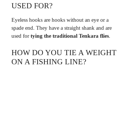
USED FOR?
Eyeless hooks are hooks without an eye or a
spade end. They have a straight shank and are
used for
tying the traditional Tenkara flies
.
HOW DO YOU TIE A WEIGHT
ON A FISHING LINE?