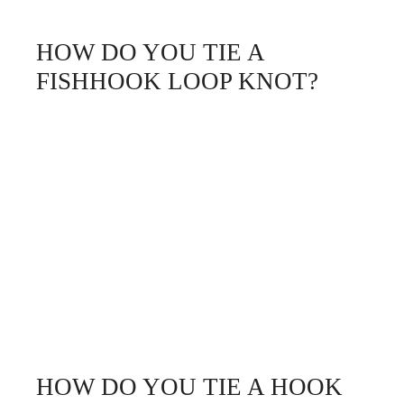
HOW DO YOU TIE A
FISHHOOK LOOP KNOT?
HOW DO YOU TIE A HOOK