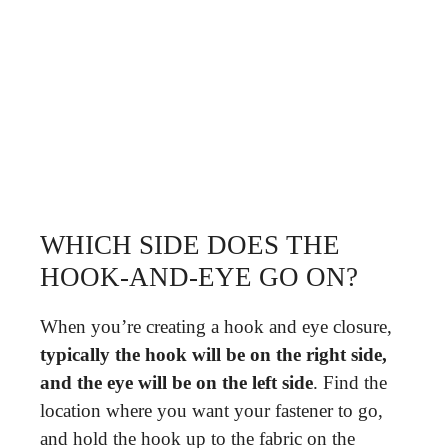
WHICH SIDE DOES THE
HOOK-AND-EYE GO ON?
When you’re creating a hook and eye closure,
typically the hook will be on the right side,
and the eye will be on the left side
. Find the
location where you want your fastener to go,
and hold the hook up to the fabric on the