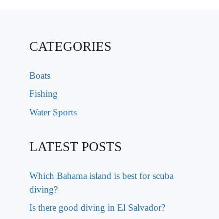
CATEGORIES
Boats
Fishing
Water Sports
LATEST POSTS
Which Bahama island is best for scuba
diving?
Is there good diving in El Salvador?