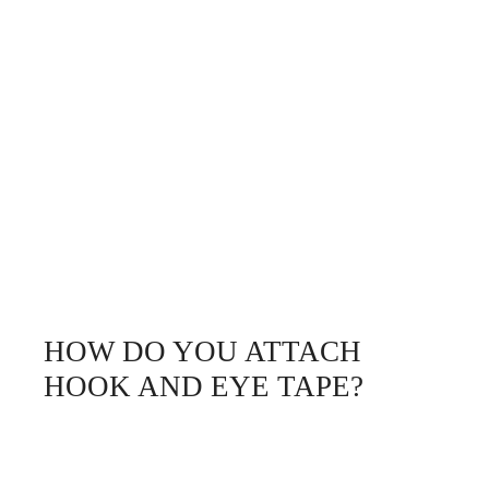
HOW DO YOU ATTACH
HOOK AND EYE TAPE?