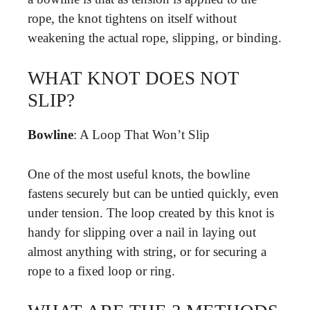
rope, the knot tightens on itself without
weakening the actual rope, slipping, or binding.
WHAT KNOT DOES NOT
SLIP?
Bowline
: A Loop That Won’t Slip
One of the most useful knots, the bowline
fastens securely but can be untied quickly, even
under tension. The loop created by this knot is
handy for slipping over a nail in laying out
almost anything with string, or for securing a
rope to a fixed loop or ring.