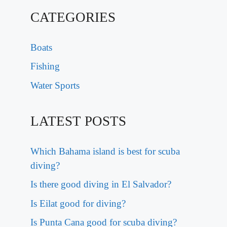
CATEGORIES
Boats
Fishing
Water Sports
LATEST POSTS
Which Bahama island is best for scuba
diving?
Is there good diving in El Salvador?
Is Eilat good for diving?
Is Punta Cana good for scuba diving?