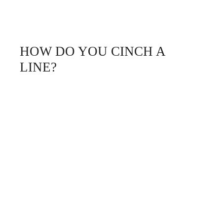
HOW DO YOU CINCH A
LINE?