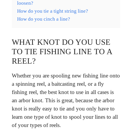
loosen?
How do you tie a tight string line?
How do you cinch a line?
WHAT KNOT DO YOU USE
TO TIE FISHING LINE TO A
REEL?
Whether you are spooling new fishing line onto
a spinning reel, a baitcasting reel, or a fly
fishing reel, the best knot to use in all cases is
an arbor knot. This is great, because the arbor
knot is really easy to tie and you only have to
learn one type of knot to spool your lines to all
of your types of reels.