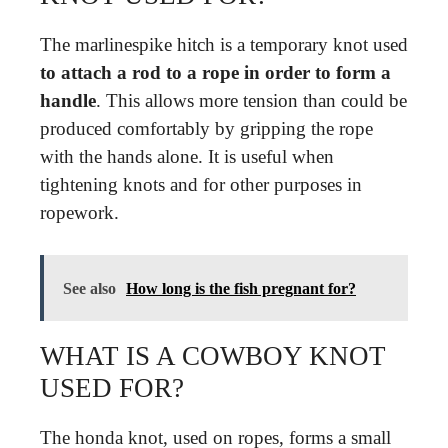
The marlinespike hitch is a temporary knot used
to attach a rod to a rope in order to form a
handle
. This allows more tension than could be
produced comfortably by gripping the rope
with the hands alone. It is useful when
tightening knots and for other purposes in
ropework.
See also
How long is the fish pregnant for?
WHAT IS A COWBOY KNOT
USED FOR?
The honda knot, used on ropes, forms a small