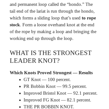
and permanent loop called the “hondo.” The
tail end of the lariat is run through the hondo,
which forms a sliding loop that’s used
to rope
stock
. Form a loose overhand knot at the end
of the rope by making a loop and bringing the
working end up through the loop.
WHAT IS THE STRONGEST
LEADER KNOT?
Which Knots Proved Strongest — Results
GT Knot — 100 percent.
PR Bobbin Knot — 99.5 percent.
Improved Bristol Knot — 92.1 percent.
Improved FG Knot — 82.1 percent.
THE PR BOBBIN KNOT.