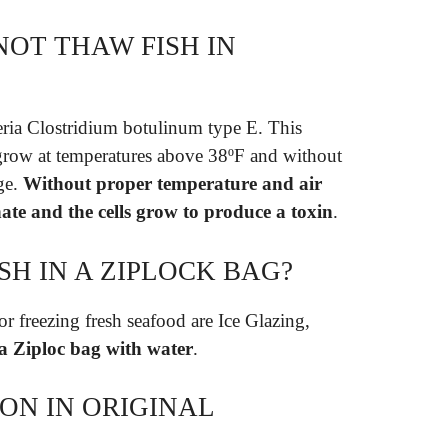
OT THAW FISH IN
eria Clostridium botulinum type E. This
n grow at temperatures above 38ºF and without
ge.
Without proper temperature and air
nate and the cells grow to produce a toxin
.
SH IN A ZIPLOCK BAG?
r freezing fresh seafood are Ice Glazing,
 a Ziploc bag with water
.
ON IN ORIGINAL