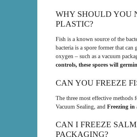
WHY SHOULD YOU N
PLASTIC?
Fish is a known source of the bact
bacteria is a spore former that ca
oxygen – such as a vacuum packa
controls, these spores will germi
CAN YOU FREEZE FI
The three most effective methods fo
Vacuum Sealing, and
Freezing in
CAN I FREEZE SALM
PACKAGING?