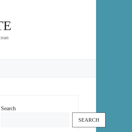
TE
cean
Search
SEARCH