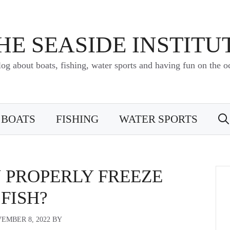
HE SEASIDE INSTITU
log about boats, fishing, water sports and having fun on the o
BOATS
FISHING
WATER SPORTS
 PROPERLY FREEZE
FISH?
EMBER 8, 2022
BY