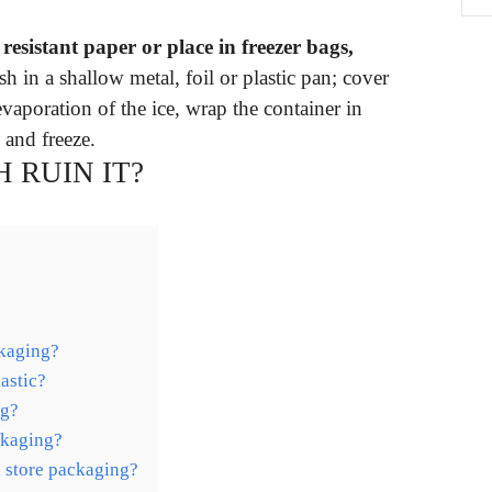
esistant paper or place in freezer bags,
sh in a shallow metal, foil or plastic pan; cover
vaporation of the ice, wrap the container in
l and freeze.
 RUIN IT?
ckaging?
astic?
ag?
ckaging?
l store packaging?