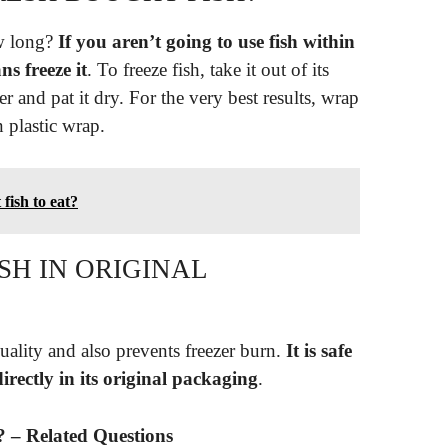
ow long?
If you aren’t going to use fish within
ns freeze it
. To freeze fish, take it out of its
er and pat it dry. For the very best results, wrap
n plastic wrap.
 fish to eat?
SH IN ORIGINAL
ality and also prevents freezer burn.
It is safe
irectly in its original packaging
.
? – Related Questions