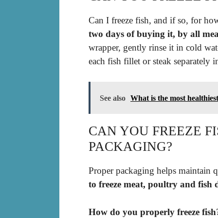
Can I freeze fish, and if so, for h
two days of buying it, by all mea
wrapper, gently rinse it in cold wat
each fish fillet or steak separately i
See also
What is the most healthiest
CAN YOU FREEZE FI
PACKAGING?
Proper packaging helps maintain qu
to freeze meat, poultry and fish d
How do you properly freeze fish