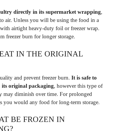
 poultry directly in its supermarket wrapping
,
to air. Unless you will be using the food in a
th airtight heavy-duty foil or freezer wrap.
m freezer burn for longer storage.
EAT IN THE ORIGINAL
uality and prevent freezer burn.
It is safe to
n its original packaging
, however this type of
ity may diminish over time. For prolonged
as you would any food for long-term storage.
T BE FROZEN IN
NG?