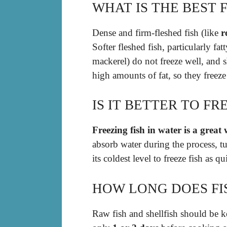
WHAT IS THE BEST 
Dense and firm-fleshed fish (like
r
Softer fleshed fish, particularly fa
mackerel) do not freeze well, and 
high amounts of fat, so they freeze
IS IT BETTER TO FR
Freezing fish in water is a great 
absorb water during the process, tu
its coldest level to freeze fish as q
HOW LONG DOES FIS
Raw fish and shellfish should be ke