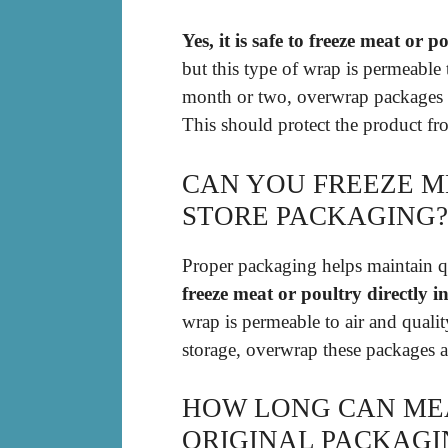
Yes, it is safe to freeze meat or
but this type of wrap is permeable 
month or two, overwrap packages wi
This should protect the product fro
CAN YOU FREEZE M
STORE PACKAGING?
Proper packaging helps maintain q
freeze meat or poultry directly i
wrap is permeable to air and qual
storage, overwrap these packages 
HOW LONG CAN MEA
ORIGINAL PACKAGI