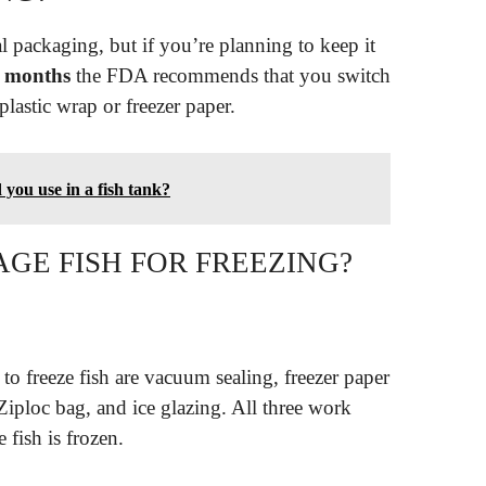
inal packaging, but if you’re planning to keep it
 months
the FDA recommends that you switch
plastic wrap or freezer paper.
you use in a fish tank?
GE FISH FOR FREEZING?
to freeze fish are vacuum sealing, freezer paper
Ziploc bag, and ice glazing. All three work
 fish is frozen.