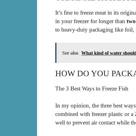
It’s fine to freeze meat in its orig
in your freezer for longer than
two
to heavy-duty packaging like foil, 
See also
What kind of water should 
HOW DO YOU PACKA
The 3 Best Ways to Freeze Fish
In my opinion, the three best ways 
combined with freezer plastic or a 
well to prevent air contact while the