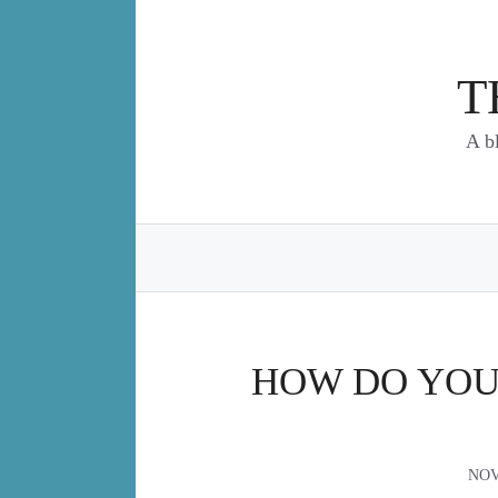
Skip
to
content
T
A b
HOW DO YOU
NOV