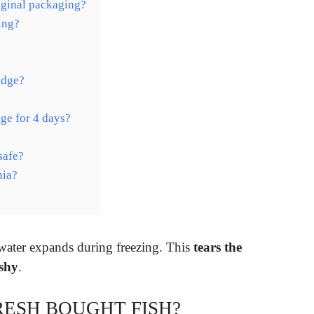
iginal packaging?
ing?
idge?
idge for 4 days?
safe?
nia?
 water expands during freezing. This
tears the
ushy
.
RESH BOUGHT FISH?