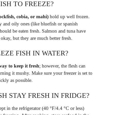
FISH TO FREEZE?
ockfish, cobia, or mahi)
hold up well frozen.
tty and oily ones (like bluefish or spanish
should be eaten fresh. Salmon and tuna have
 okay, but they are much better fresh.
EEZE FISH IN WATER?
way to keep it fresh
; however, the flesh can
rning it mushy. Make sure your freezer is set to
uickly as possible.
H STAY FRESH IN FRIDGE?
pt in the refrigerator (40 °F/4.4 °C or less)