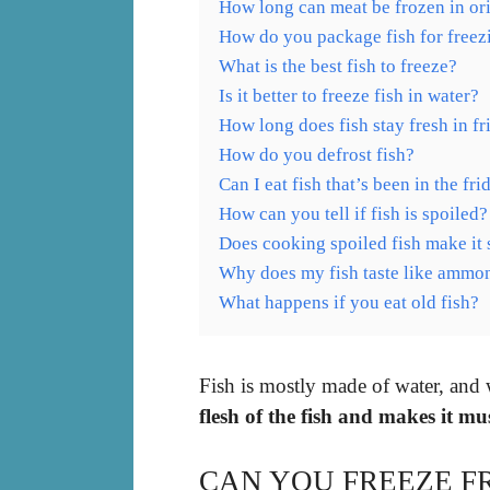
How long can meat be frozen in or
How do you package fish for freez
What is the best fish to freeze?
Is it better to freeze fish in water?
How long does fish stay fresh in fr
How do you defrost fish?
Can I eat fish that’s been in the fr
How can you tell if fish is spoiled?
Does cooking spoiled fish make it 
Why does my fish taste like ammo
What happens if you eat old fish?
Fish is mostly made of water, and
flesh of the fish and makes it m
CAN YOU FREEZE F