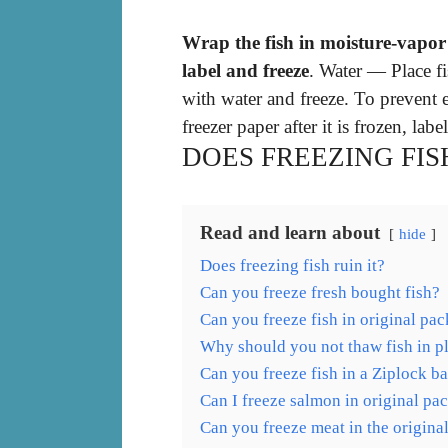
Wrap the fish in moisture-vapor r
label and freeze
. Water — Place fi
with water and freeze. To prevent e
freezer paper after it is frozen, labe
DOES FREEZING FISH
Read and learn about
hide
Does freezing fish ruin it?
Can you freeze fresh bought fish?
Can you freeze fish in original pa
Why should you not thaw fish in pl
Can you freeze fish in a Ziplock b
Can I freeze salmon in original pa
Can you freeze meat in the origina