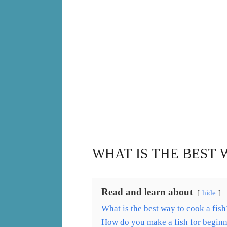
WHAT IS THE BEST 
Read and learn about
hide
What is the best way to cook a fish
How do you make a fish for beginn