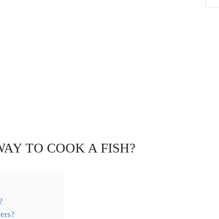
WAY TO COOK A FISH?
?
ers?