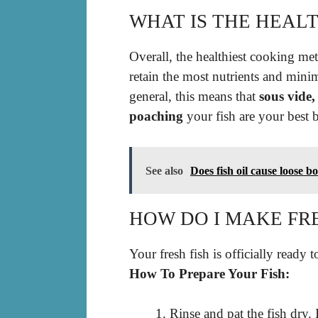
WHAT IS THE HEALT
Overall, the healthiest cooking met
retain the most nutrients and min
general, this means that
sous vide
poaching
your fish are your best b
See also
Does fish oil cause loose b
HOW DO I MAKE FRE
Your fresh fish is officially ready t
How To Prepare Your Fish:
Rinse and pat the fish dry