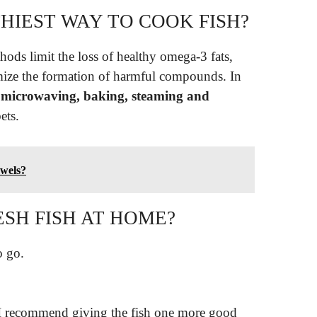
HIEST WAY TO COOK FISH?
hods limit the loss of healthy omega-3 fats,
imize the formation of harmful compounds. In
, microwaving, baking, steaming and
ets.
owels?
SH FISH AT HOME?
o go.
. I recommend giving the fish one more good