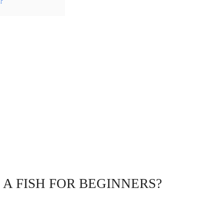
?
A FISH FOR BEGINNERS?