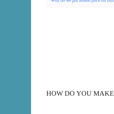
Why do we put lemon juice on fish
HOW DO YOU MAKE 