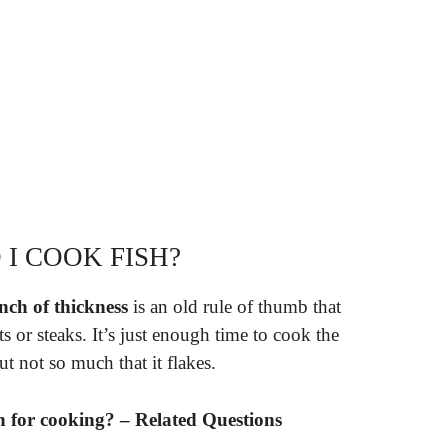
I COOK FISH?
nch of thickness
is an old rule of thumb that
s or steaks. It’s just enough time to cook the
ut not so much that it flakes.
 for cooking? – Related Questions