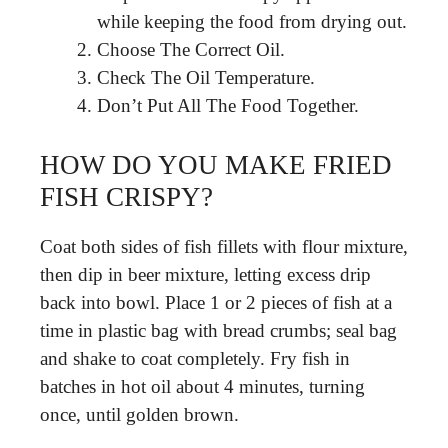
while keeping the food from drying out.
Choose The Correct Oil.
Check The Oil Temperature.
Don’t Put All The Food Together.
HOW DO YOU MAKE FRIED
FISH CRISPY?
Coat both sides of fish fillets with flour mixture,
then dip in beer mixture, letting excess drip
back into bowl. Place 1 or 2 pieces of fish at a
time in plastic bag with bread crumbs; seal bag
and shake to coat completely. Fry fish in
batches in hot oil about 4 minutes, turning
once, until golden brown.