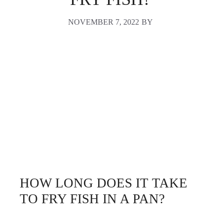
NOVEMBER 7, 2022
BY
HOW LONG DOES IT TAKE
TO FRY FISH IN A PAN?