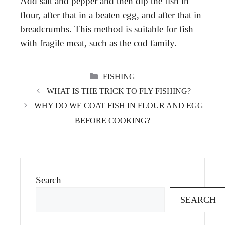
Add salt and pepper and then dip the fish in
flour, after that in a beaten egg, and after that in
breadcrumbs. This method is suitable for fish
with fragile meat, such as the cod family.
CATEGORIES
FISHING
WHAT IS THE TRICK TO FLY FISHING?
WHY DO WE COAT FISH IN FLOUR AND EGG
BEFORE COOKING?
Search
SEARCH