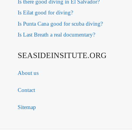
Is there good diving in El Salvador?
Is Eilat good for diving?
Is Punta Cana good for scuba diving?
Is Last Breath a real documentary?
SEASIDEINSITUTE.ORG
About us
Contact
Sitemap