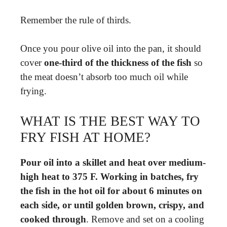
Remember the rule of thirds.
Once you pour olive oil into the pan, it should
cover
one-third of the thickness of the fish
so
the meat doesn’t absorb too much oil while
frying.
WHAT IS THE BEST WAY TO
FRY FISH AT HOME?
Pour oil into a skillet and heat over medium-
high heat to 375 F.
Working in batches, fry
the fish in the hot oil for about 6 minutes on
each side, or until golden brown, crispy, and
cooked through
. Remove and set on a cooling