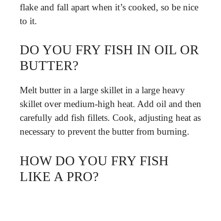
flake and fall apart when it’s cooked, so be nice
to it.
DO YOU FRY FISH IN OIL OR
BUTTER?
Melt butter in a large skillet in a large heavy
skillet over medium-high heat. Add oil and then
carefully add fish fillets. Cook, adjusting heat as
necessary to prevent the butter from burning.
HOW DO YOU FRY FISH
LIKE A PRO?