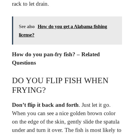
rack to let drain.
See also
How do you get a Alabama fishing
license?
How do you pan-fry fish? – Related
Questions
DO YOU FLIP FISH WHEN
FRYING?
Don’t flip it back and forth
. Just let it go.
When you can see a nice golden brown color
on the edge of the skin, gently slide the spatula
under and turn it over. The fish is most likely to