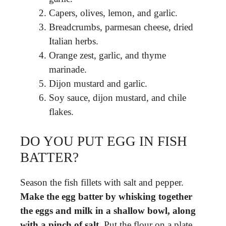
Capers, olives, lemon, and garlic.
Breadcrumbs, parmesan cheese, dried
Italian herbs.
Orange zest, garlic, and thyme
marinade.
Dijon mustard and garlic.
Soy sauce, dijon mustard, and chile
flakes.
DO YOU PUT EGG IN FISH
BATTER?
Season the fish fillets with salt and pepper.
Make the egg batter by whisking together
the eggs and milk in a shallow bowl, along
with a pinch of salt
. Put the flour on a plate.