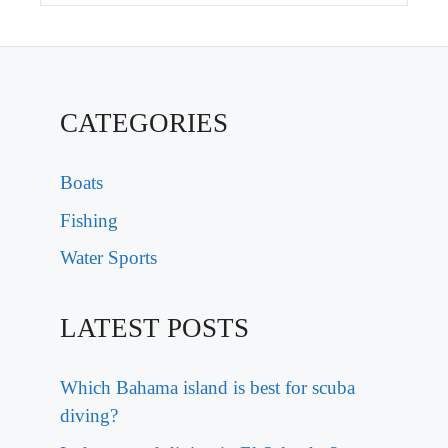
CATEGORIES
Boats
Fishing
Water Sports
LATEST POSTS
Which Bahama island is best for scuba
diving?