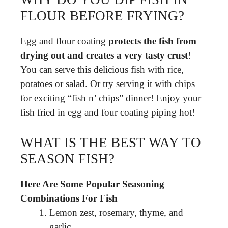
FLOUR BEFORE FRYING?
Egg and flour coating
protects the fish from
drying out and creates a very tasty crust
!
You can serve this delicious fish with rice,
potatoes or salad. Or try serving it with chips
for exciting “fish n’ chips” dinner! Enjoy your
fish fried in egg and four coating piping hot!
WHAT IS THE BEST WAY TO
SEASON FISH?
Here Are Some Popular Seasoning
Combinations For Fish
Lemon zest, rosemary, thyme, and
garlic.