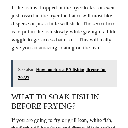
If the fish is dropped in the fryer to fast or even
just tossed in the fryer the batter will most like
disperse or just a little will stick. The secret here
is to put in the fish slowly while giving it a little
wiggle to get access batter off. This will really
give you an amazing coating on the fish!
See also
How much is a PA fishing license for
2022?
WHAT TO SOAK FISH IN
BEFORE FRYING?
If you are going to fry or grill lean, white fish,