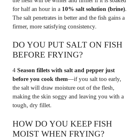
the flesh will be whiter and firmer if it is soaked
for half an hour in a
10% salt solution (brine)
.
The salt penetrates in better and the fish gains a
firmer, more satisfying consistency.
DO YOU PUT SALT ON FISH
BEFORE FRYING?
4
Season fillets with salt and pepper just
before you cook them
—if you salt too early,
the salt will draw moisture out of the flesh,
making the skin soggy and leaving you with a
tough, dry fillet.
HOW DO YOU KEEP FISH
MOIST WHEN FRYING?