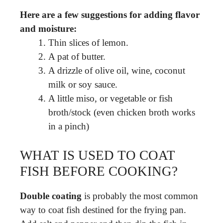
Here are a few suggestions for adding flavor
and moisture:
Thin slices of lemon.
A pat of butter.
A drizzle of olive oil, wine, coconut
milk or soy sauce.
A little miso, or vegetable or fish
broth/stock (even chicken broth works
in a pinch)
WHAT IS USED TO COAT
FISH BEFORE COOKING?
Double coating
is probably the most common
way to coat fish destined for the frying pan.