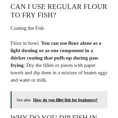
CAN I USE REGULAR FLOUR
TO FRY FISH?
Coating the Fish
Flour in bowl.
You can use flour alone as a
light dusting or as one component in a
thicker coating that puffs up during pan-
frying
: Dry the fillets or pieces with paper
towels and dip them in a mixture of beaten eggs
and water or milk.
See also
How do you fillet fish for beginners?
WHY DO YOU DIP FISH IN