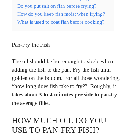
Do you put salt on fish before frying?
How do you keep fish moist when frying?
What is used to coat fish before cooking?
Pan-Fry the Fish
The oil should be hot enough to sizzle when
adding the fish to the pan. Fry the fish until
golden on the bottom. For all those wondering,
“how long does fish take to fry?”: Roughly, it
takes about
3 to 4 minutes per side
to pan-fry
the average fillet.
HOW MUCH OIL DO YOU
USE TO PAN-FRY FISH?