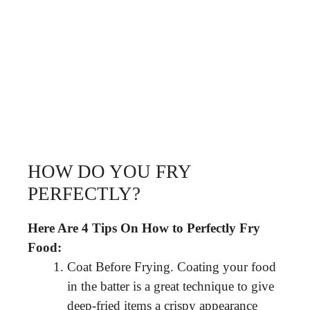
HOW DO YOU FRY
PERFECTLY?
Here Are 4 Tips On How to Perfectly Fry
Food:
Coat Before Frying. Coating your food
in the batter is a great technique to give
deep-fried items a crispy appearance