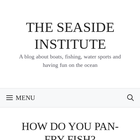
Skip
to
content
THE SEASIDE
INSTITUTE
A blog about boats, fishing, water sports and
having fun on the ocean
MENU
HOW DO YOU PAN-
FRY FISH?