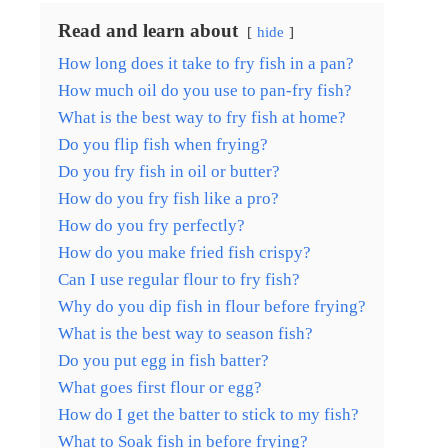
Read and learn about
hide
How long does it take to fry fish in a pan?
How much oil do you use to pan-fry fish?
What is the best way to fry fish at home?
Do you flip fish when frying?
Do you fry fish in oil or butter?
How do you fry fish like a pro?
How do you fry perfectly?
How do you make fried fish crispy?
Can I use regular flour to fry fish?
Why do you dip fish in flour before frying?
What is the best way to season fish?
Do you put egg in fish batter?
What goes first flour or egg?
How do I get the batter to stick to my fish?
What to Soak fish in before frying?