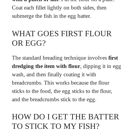
Coat each fillet lightly on both sides, then
submerge the fish in the egg batter.
WHAT GOES FIRST FLOUR
OR EGG?
The standard breading technique involves
first
dredging the item with flour
, dipping it in egg
wash, and then finally coating it with
breadcrumbs. This works because the flour
sticks to the food, the egg sticks to the flour,
and the breadcrumbs stick to the egg.
HOW DO I GET THE BATTER
TO STICK TO MY FISH?