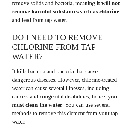
remove solids and bacteria, meaning
it will not
remove harmful substances such as chlorine
and lead from tap water.
DO I NEED TO REMOVE
CHLORINE FROM TAP
WATER?
It kills bacteria and bacteria that cause
dangerous diseases. However, chlorine-treated
water can cause several illnesses, including
cancers and congenital disabilities; hence,
you
must clean the water
. You can use several
methods to remove this element from your tap
water.