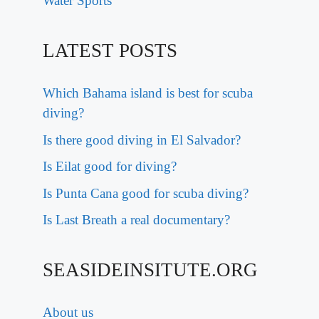
Water Sports
LATEST POSTS
Which Bahama island is best for scuba
diving?
Is there good diving in El Salvador?
Is Eilat good for diving?
Is Punta Cana good for scuba diving?
Is Last Breath a real documentary?
SEASIDEINSITUTE.ORG
About us