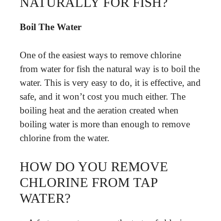
NATURALLY FOR FISH?
Boil The Water
One of the easiest ways to remove chlorine
from water for fish the natural way is to boil the
water. This is very easy to do, it is effective, and
safe, and it won’t cost you much either. The
boiling heat and the aeration created when
boiling water is more than enough to remove
chlorine from the water.
HOW DO YOU REMOVE
CHLORINE FROM TAP
WATER?