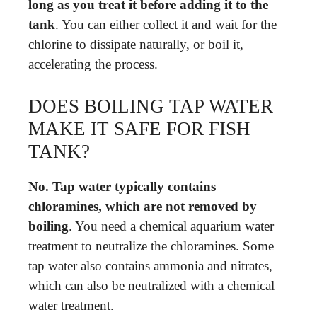
long as you treat it before adding it to the
tank
. You can either collect it and wait for the
chlorine to dissipate naturally, or boil it,
accelerating the process.
DOES BOILING TAP WATER
MAKE IT SAFE FOR FISH
TANK?
No.
Tap water typically contains
chloramines, which are not removed by
boiling
. You need a chemical aquarium water
treatment to neutralize the chloramines. Some
tap water also contains ammonia and nitrates,
which can also be neutralized with a chemical
water treatment.