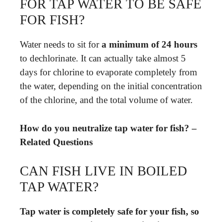
FOR TAP WATER TO BE SAFE
FOR FISH?
Water needs to sit for
a minimum of 24 hours
to dechlorinate. It can actually take almost 5
days for chlorine to evaporate completely from
the water, depending on the initial concentration
of the chlorine, and the total volume of water.
How do you neutralize tap water for fish? –
Related Questions
CAN FISH LIVE IN BOILED
TAP WATER?
Tap water is completely safe for your fish, so