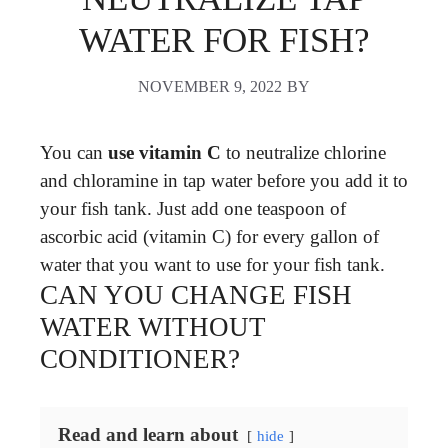
WATER FOR FISH?
NOVEMBER 9, 2022
BY
You can
use vitamin C
to neutralize chlorine
and chloramine in tap water before you add it to
your fish tank. Just add one teaspoon of
ascorbic acid (vitamin C) for every gallon of
water that you want to use for your fish tank.
CAN YOU CHANGE FISH
WATER WITHOUT
CONDITIONER?
Read and learn about
hide