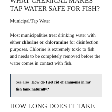
WHAT CHEMICAL MAKES
TAP WATER SAFE FOR FISH?
Municipal/Tap Water
Most municipalities treat drinking water with
either
chlorine or chloramine
for disinfection
purposes. Chlorine is extremely toxic to fish
and needs to be completely removed before the
water comes in contact with fish.
See also
How do I get rid of ammonia in my
fish tank naturally?
HOW LONG DOES IT TAKE