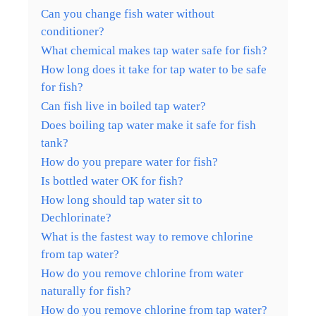
Can you change fish water without
conditioner?
What chemical makes tap water safe for fish?
How long does it take for tap water to be safe
for fish?
Can fish live in boiled tap water?
Does boiling tap water make it safe for fish
tank?
How do you prepare water for fish?
Is bottled water OK for fish?
How long should tap water sit to
Dechlorinate?
What is the fastest way to remove chlorine
from tap water?
How do you remove chlorine from water
naturally for fish?
How do you remove chlorine from tap water?