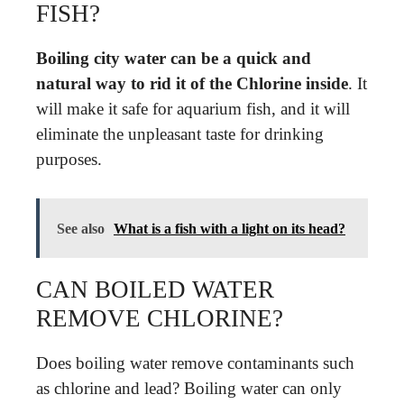
FISH?
Boiling city water can be a quick and
natural way to rid it of the Chlorine inside
. It
will make it safe for aquarium fish, and it will
eliminate the unpleasant taste for drinking
purposes.
See also
What is a fish with a light on its head?
CAN BOILED WATER
REMOVE CHLORINE?
Does boiling water remove contaminants such
as chlorine and lead? Boiling water can only