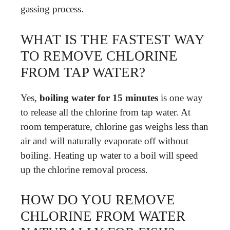
gassing process.
WHAT IS THE FASTEST WAY
TO REMOVE CHLORINE
FROM TAP WATER?
Yes,
boiling water for 15 minutes
is one way
to release all the chlorine from tap water. At
room temperature, chlorine gas weighs less than
air and will naturally evaporate off without
boiling. Heating up water to a boil will speed
up the chlorine removal process.
HOW DO YOU REMOVE
CHLORINE FROM WATER