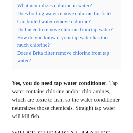
What neutralizes chlorine in water?
Does boiling water remove chlorine for fish?
Can boiled water remove chlorine?
Do I need to remove chlorine from tap water?
How do you know if your tap water has too
much chlorine?
Does a Brita filter remove chlorine from tap
water?
Yes, you do need tap water conditioner
. Tap
water contains chlorine and/or chloramines,
which are toxic to fish, so the water conditioner
neutralizes those chemicals. Straight tap water
will kill fish.