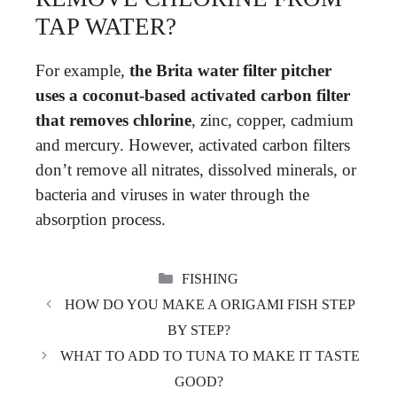
TAP WATER?
For example,
the Brita water filter pitcher
uses a coconut-based activated carbon filter
that removes chlorine
, zinc, copper, cadmium
and mercury. However, activated carbon filters
don’t remove all nitrates, dissolved minerals, or
bacteria and viruses in water through the
absorption process.
CATEGORIES
FISHING
HOW DO YOU MAKE A ORIGAMI FISH STEP
BY STEP?
WHAT TO ADD TO TUNA TO MAKE IT TASTE
GOOD?