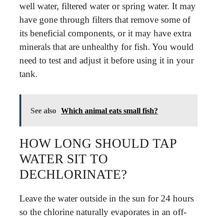
well water, filtered water or spring water. It may
have gone through filters that remove some of
its beneficial components, or it may have extra
minerals that are unhealthy for fish. You would
need to test and adjust it before using it in your
tank.
See also
Which animal eats small fish?
HOW LONG SHOULD TAP
WATER SIT TO
DECHLORINATE?
Leave the water outside in the sun for 24 hours
so the chlorine naturally evaporates in an off-