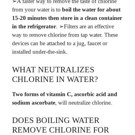
➢A faster way to remove the taste of chlorine
from your water is to
boil the water for about
15-20 minutes then store in a clean container
in the refrigerator
. ➢Filters are an effective
way to remove chlorine from tap water. These
devices can be attached to a jug, faucet or
installed under-the-sink.
WHAT NEUTRALIZES
CHLORINE IN WATER?
Two forms of vitamin C, ascorbic acid and
sodium ascorbate
, will neutralize chlorine.
DOES BOILING WATER
REMOVE CHLORINE FOR