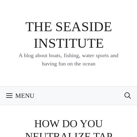
Skip
to
content
THE SEASIDE
INSTITUTE
A blog about boats, fishing, water sports and
having fun on the ocean
MENU
HOW DO YOU
NEUTRALIZE TAP