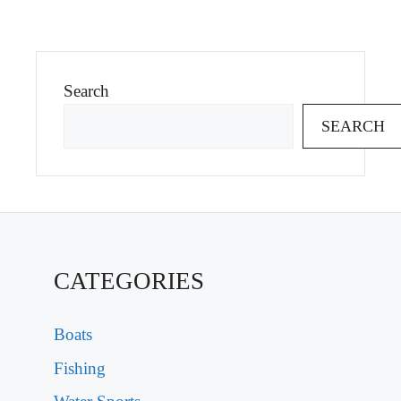
Search
SEARCH
CATEGORIES
Boats
Fishing