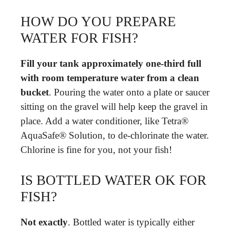
HOW DO YOU PREPARE
WATER FOR FISH?
Fill your tank approximately one-third full
with room temperature water from a clean
bucket
. Pouring the water onto a plate or saucer
sitting on the gravel will help keep the gravel in
place. Add a water conditioner, like Tetra®
AquaSafe® Solution, to de-chlorinate the water.
Chlorine is fine for you, not your fish!
IS BOTTLED WATER OK FOR
FISH?
Not exactly
. Bottled water is typically either