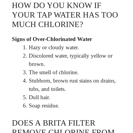
HOW DO YOU KNOW IF
YOUR TAP WATER HAS TOO
MUCH CHLORINE?
Signs of Over-Chlorinated Water
Hazy or cloudy water.
Discolored water, typically yellow or
brown.
The smell of chlorine.
Stubborn, brown rust stains on drains,
tubs, and toilets.
Dull hair.
Soap residue.
DOES A BRITA FILTER
REMOVE CHLORINE FROM