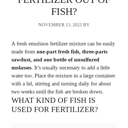
FISH?
NOVEMBER 13, 2022
BY
A fresh emulsion fertilizer mixture can be easily
made from
one-part fresh fish, three-parts
sawdust, and one bottle of unsulfured
molasses
. It’s usually necessary to add a little
water too. Place the mixture in a large container
with a lid, stirring and turning daily for about
two weeks until the fish are broken down.
WHAT KIND OF FISH IS
USED FOR FERTILIZER?