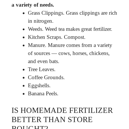
a variety of needs.
Grass Clippings. Grass clippings are rich
in nitrogen.
Weeds. Weed tea makes great fertilizer.
Kitchen Scraps. Compost.
Manure. Manure comes from a variety
of sources — cows, horses, chickens,
and even bats.
Tree Leaves.
Coffee Grounds.
Eggshells.
Banana Peels.
IS HOMEMADE FERTILIZER
BETTER THAN STORE
BOUGHT?