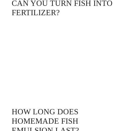
CAN YOU TURN FISH INTO
FERTILIZER?
HOW LONG DOES
HOMEMADE FISH
EMULSION LAST?