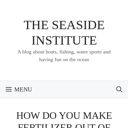
Skip
to
content
THE SEASIDE
INSTITUTE
A blog about boats, fishing, water sports and
having fun on the ocean
MENU
HOW DO YOU MAKE
FERTILIZER OUT OF