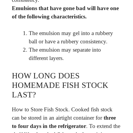
Emulsions that have gone bad will have one
of the following characteristics.
The emulsion may gel into a rubbery
ball or have a rubbery consistency.
The emulsion may separate into
different layers.
HOW LONG DOES
HOMEMADE FISH STOCK
LAST?
How to Store Fish Stock. Cooked fish stock
can be stored in an airtight container for
three
to four days in the refrigerator
. To extend the