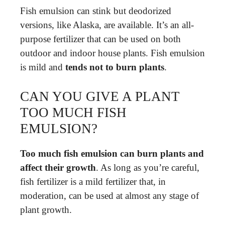
Fish emulsion can stink but deodorized
versions, like Alaska, are available. It’s an all-
purpose fertilizer that can be used on both
outdoor and indoor house plants. Fish emulsion
is mild and
tends not to burn plants
.
CAN YOU GIVE A PLANT
TOO MUCH FISH
EMULSION?
Too much fish emulsion can burn plants and
affect their growth
. As long as you’re careful,
fish fertilizer is a mild fertilizer that, in
moderation, can be used at almost any stage of
plant growth.