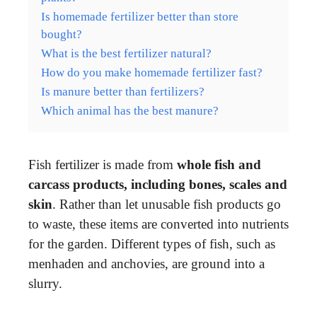
Is homemade fertilizer better than store
bought?
What is the best fertilizer natural?
How do you make homemade fertilizer fast?
Is manure better than fertilizers?
Which animal has the best manure?
Fish fertilizer is made from
whole fish and
carcass products, including bones, scales and
skin
. Rather than let unusable fish products go
to waste, these items are converted into nutrients
for the garden. Different types of fish, such as
menhaden and anchovies, are ground into a
slurry.