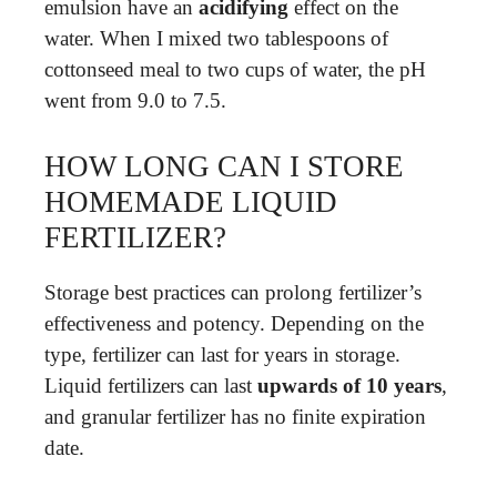
emulsion have an
acidifying
effect on the
water. When I mixed two tablespoons of
cottonseed meal to two cups of water, the pH
went from 9.0 to 7.5.
HOW LONG CAN I STORE
HOMEMADE LIQUID
FERTILIZER?
Storage best practices can prolong fertilizer’s
effectiveness and potency. Depending on the
type, fertilizer can last for years in storage.
Liquid fertilizers can last
upwards of 10 years
,
and granular fertilizer has no finite expiration
date.