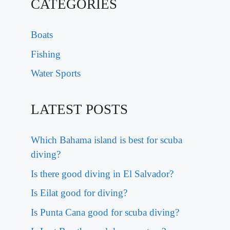
CATEGORIES
Boats
Fishing
Water Sports
LATEST POSTS
Which Bahama island is best for scuba
diving?
Is there good diving in El Salvador?
Is Eilat good for diving?
Is Punta Cana good for scuba diving?