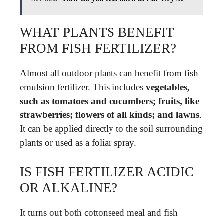
WHAT PLANTS BENEFIT
FROM FISH FERTILIZER?
Almost all outdoor plants can benefit from fish
emulsion fertilizer. This includes
vegetables,
such as tomatoes and cucumbers; fruits, like
strawberries; flowers of all kinds; and lawns
.
It can be applied directly to the soil surrounding
plants or used as a foliar spray.
IS FISH FERTILIZER ACIDIC
OR ALKALINE?
It turns out both cottonseed meal and fish