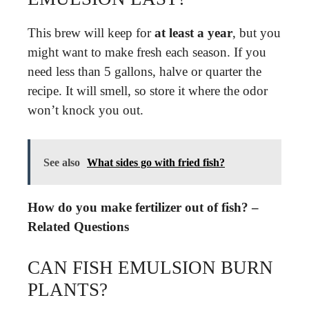
This brew will keep for
at least a year
, but you
might want to make fresh each season. If you
need less than 5 gallons, halve or quarter the
recipe. It will smell, so store it where the odor
won’t knock you out.
See also
What sides go with fried fish?
How do you make fertilizer out of fish? –
Related Questions
CAN FISH EMULSION BURN
PLANTS?