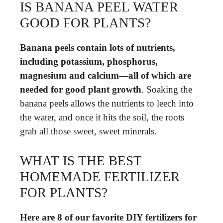
IS BANANA PEEL WATER
GOOD FOR PLANTS?
Banana peels contain lots of nutrients,
including potassium, phosphorus,
magnesium and calcium—all of which are
needed for good plant growth
. Soaking the
banana peels allows the nutrients to leech into
the water, and once it hits the soil, the roots
grab all those sweet, sweet minerals.
WHAT IS THE BEST
HOMEMADE FERTILIZER
FOR PLANTS?
Here are 8 of our favorite DIY fertilizers for