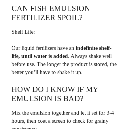
CAN FISH EMULSION
FERTILIZER SPOIL?
Shelf Life:
Our liquid fertilizers have an
indefinite shelf-
life, until water is added
. Always shake well
before use. The longer the product is stored, the
better you’ll have to shake it up.
HOW DO I KNOW IF MY
EMULSION IS BAD?
Mix the emulsion together and let it set for 3-4
hours, then coat a screen to check for grainy
consistency.