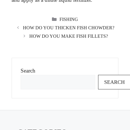
CATEGORIES
FISHING
HOW DO YOU THICKEN FISH CHOWDER?
HOW DO YOU MAKE FISH FILLETS?
Search
SEARCH