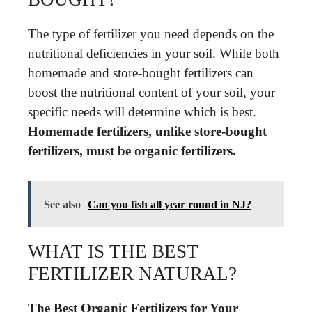
The type of fertilizer you need depends on the
nutritional deficiencies in your soil. While both
homemade and store-bought fertilizers can
boost the nutritional content of your soil, your
specific needs will determine which is best.
Homemade fertilizers, unlike store-bought
fertilizers, must be organic fertilizers.
See also
Can you fish all year round in NJ?
WHAT IS THE BEST
FERTILIZER NATURAL?
The Best Organic Fertilizers for Your