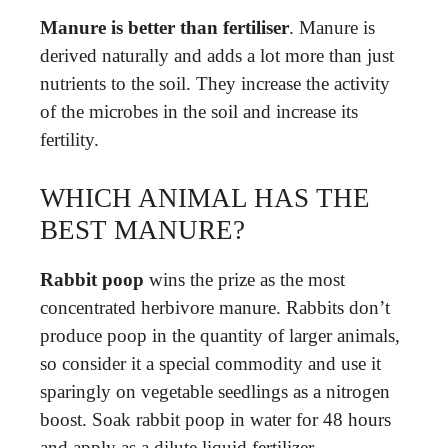
Manure is better than fertiliser
. Manure is
derived naturally and adds a lot more than just
nutrients to the soil. They increase the activity
of the microbes in the soil and increase its
fertility.
WHICH ANIMAL HAS THE
BEST MANURE?
Rabbit poop
wins the prize as the most
concentrated herbivore manure. Rabbits don’t
produce poop in the quantity of larger animals,
so consider it a special commodity and use it
sparingly on vegetable seedlings as a nitrogen
boost. Soak rabbit poop in water for 48 hours
and apply as a dilute liquid fertilizer.