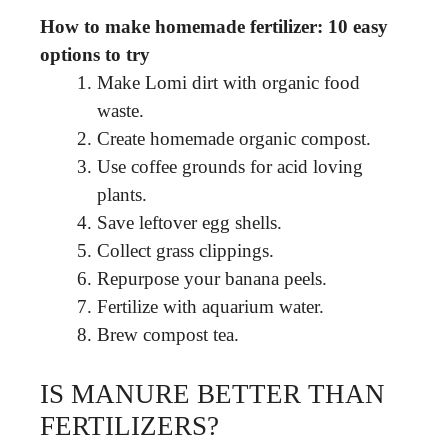
How to make homemade fertilizer: 10 easy
options to try
Make Lomi dirt with organic food
waste.
Create homemade organic compost.
Use coffee grounds for acid loving
plants.
Save leftover egg shells.
Collect grass clippings.
Repurpose your banana peels.
Fertilize with aquarium water.
Brew compost tea.
IS MANURE BETTER THAN
FERTILIZERS?