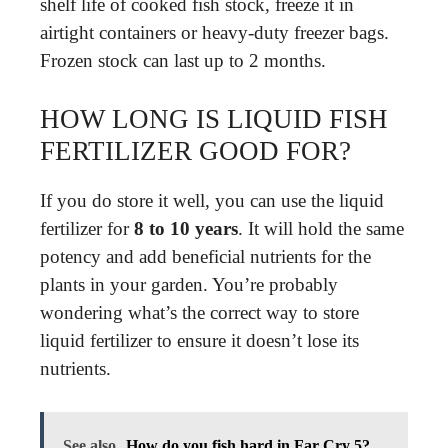
shelf life of cooked fish stock, freeze it in
airtight containers or heavy-duty freezer bags.
Frozen stock can last up to 2 months.
HOW LONG IS LIQUID FISH
FERTILIZER GOOD FOR?
If you do store it well, you can use the liquid
fertilizer for
8 to 10 years
. It will hold the same
potency and add beneficial nutrients for the
plants in your garden. You’re probably
wondering what’s the correct way to store
liquid fertilizer to ensure it doesn’t lose its
nutrients.
See also
How do you fish hard in Far Cry 5?