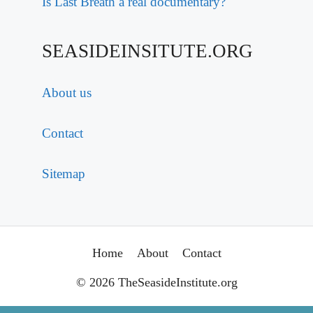
Is Last Breath a real documentary?
SEASIDEINSITUTE.ORG
About us
Contact
Sitemap
Home
About
Contact
© 2026 TheSeasideInstitute.org