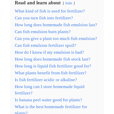
Read and learn about
hide
What kind of fish is used for fertilizer?
Can you turn fish into fertilizer?
How long does homemade fish emulsion last?
Can fish emulsion burn plants?
Can you give a plant too much fish emulsion?
Can fish emulsion fertilizer spoil?
How do I know if my emulsion is bad?
How long does homemade fish stock last?
How long is liquid fish fertilizer good for?
What plants benefit from fish fertilizer?
Is fish fertilizer acidic or alkaline?
How long can I store homemade liquid
fertilizer?
Is banana peel water good for plants?
What is the best homemade fertilizer for
plants?