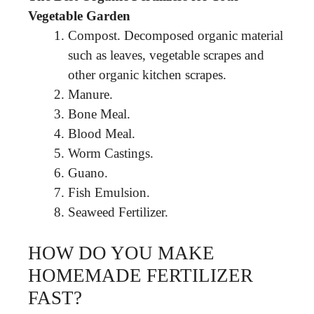
Vegetable Garden
Compost. Decomposed organic material
such as leaves, vegetable scrapes and
other organic kitchen scrapes.
Manure.
Bone Meal.
Blood Meal.
Worm Castings.
Guano.
Fish Emulsion.
Seaweed Fertilizer.
HOW DO YOU MAKE
HOMEMADE FERTILIZER
FAST?