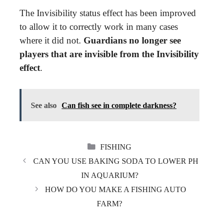
The Invisibility status effect has been improved
to allow it to correctly work in many cases
where it did not.
Guardians no longer see
players that are invisible from the Invisibility
effect
.
See also
Can fish see in complete darkness?
CATEGORIES
FISHING
CAN YOU USE BAKING SODA TO LOWER PH
IN AQUARIUM?
HOW DO YOU MAKE A FISHING AUTO
FARM?