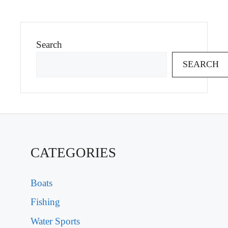
Search
SEARCH
CATEGORIES
Boats
Fishing
Water Sports