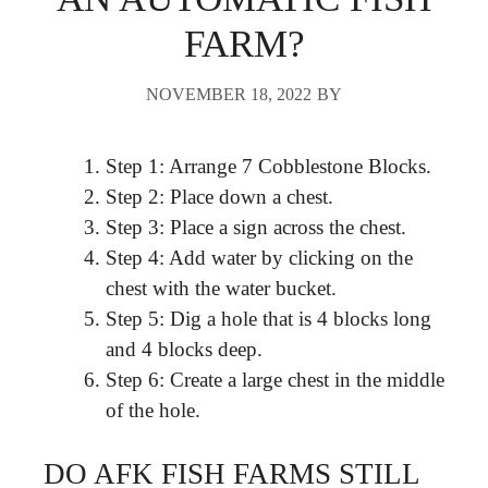
FARM?
NOVEMBER 18, 2022
BY
Step 1: Arrange 7 Cobblestone Blocks.
Step 2: Place down a chest.
Step 3: Place a sign across the chest.
Step 4: Add water by clicking on the
chest with the water bucket.
Step 5: Dig a hole that is 4 blocks long
and 4 blocks deep.
Step 6: Create a large chest in the middle
of the hole.
DO AFK FISH FARMS STILL