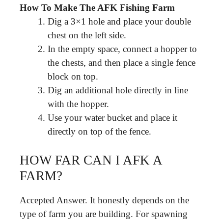
How To Make The AFK Fishing Farm
Dig a 3×1 hole and place your double
chest on the left side.
In the empty space, connect a hopper to
the chests, and then place a single fence
block on top.
Dig an additional hole directly in line
with the hopper.
Use your water bucket and place it
directly on top of the fence.
HOW FAR CAN I AFK A
FARM?
Accepted Answer. It honestly depends on the
type of farm you are building. For spawning