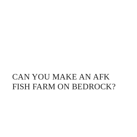
CAN YOU MAKE AN AFK
FISH FARM ON BEDROCK?