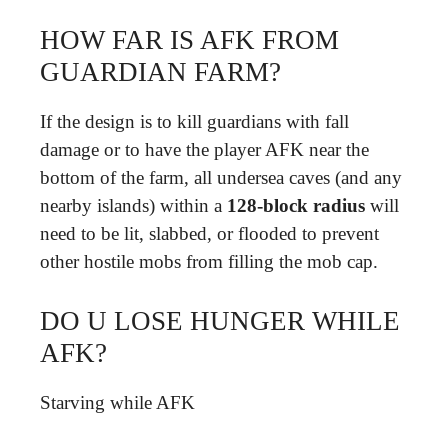
HOW FAR IS AFK FROM
GUARDIAN FARM?
If the design is to kill guardians with fall
damage or to have the player AFK near the
bottom of the farm, all undersea caves (and any
nearby islands) within a
128-block radius
will
need to be lit, slabbed, or flooded to prevent
other hostile mobs from filling the mob cap.
DO U LOSE HUNGER WHILE
AFK?
Starving while AFK