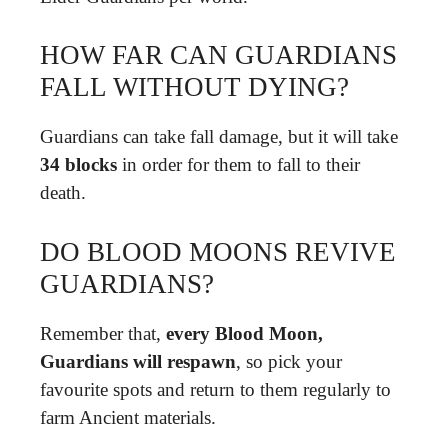
HOW FAR CAN GUARDIANS
FALL WITHOUT DYING?
Guardians can take fall damage, but it will take
34 blocks
in order for them to fall to their
death.
DO BLOOD MOONS REVIVE
GUARDIANS?
Remember that,
every Blood Moon,
Guardians will respawn
, so pick your
favourite spots and return to them regularly to
farm Ancient materials.