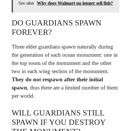
See also
Why does Walmart no longer sell fish?
DO GUARDIANS SPAWN
FOREVER?
Three elder guardians spawn naturally during
the generation of each ocean monument: one in
the top room of the monument and the other
two in each wing section of the monument.
They do not respawn after their initial
spawn
, thus there are a limited number of them
per world.
WILL GUARDIANS STILL
SPAWN IF YOU DESTROY