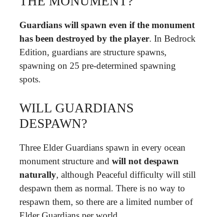
THE MONUMENT?
Guardians will spawn even if the monument
has been destroyed by the player
. In Bedrock
Edition, guardians are structure spawns,
spawning on 25 pre-determined spawning
spots.
WILL GUARDIANS
DESPAWN?
Three Elder Guardians spawn in every ocean
monument structure and
will not despawn
naturally
, although Peaceful difficulty will still
despawn them as normal. There is no way to
respawn them, so there are a limited number of
Elder Guardians per world.