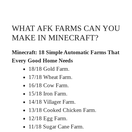
WHAT AFK FARMS CAN YOU
MAKE IN MINECRAFT?
Minecraft: 18 Simple Automatic Farms That
Every Good Home Needs
18/18 Gold Farm.
17/18 Wheat Farm.
16/18 Cow Farm.
15/18 Iron Farm.
14/18 Villager Farm.
13/18 Cooked Chicken Farm.
12/18 Egg Farm.
11/18 Sugar Cane Farm.