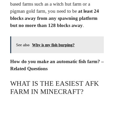
based farms such as a witch hut farm or a
pigman gold farm, you need to be
at least 24
blocks away from any spawning platform
but no more than 128 blocks away
.
See also
Why is my fish burping?
How do you make an automatic fish farm? –
Related Questions
WHAT IS THE EASIEST AFK
FARM IN MINECRAFT?