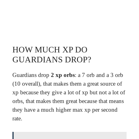
HOW MUCH XP DO
GUARDIANS DROP?
Guardians drop
2 xp orbs
: a 7 orb and a 3 orb
(10 overall), that makes them a great source of
xp because they give a lot of xp but not a lot of
orbs, that makes them great because that means
they have a much higher max xp per second
rate.