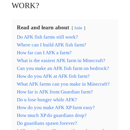
WORK?
Read and learn about
hide
Do AFK fish farms still work?
Where can I build AFK fish farm?
How far can I AFK a farm?
What is the easiest AFK farm in Minecraft?
Can you make an AFK fish farm on bedrock?
How do you AFK at AFK fish farm?
What AFK farms can you make in Minecraft?
How far is AFK from Guardian farm?
Do u lose hunger while AFK?
How do you make AFK XP farm easy?
How much XP do guardians drop?
Do guardians spawn forever?