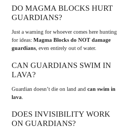
DO MAGMA BLOCKS HURT
GUARDIANS?
Just a warning for whoever comes here hunting
for ideas:
Magma Blocks do NOT damage
guardians
, even entirely out of water.
CAN GUARDIANS SWIM IN
LAVA?
Guardian doesn’t die on land and
can swim in
lava
.
DOES INVISIBILITY WORK
ON GUARDIANS?