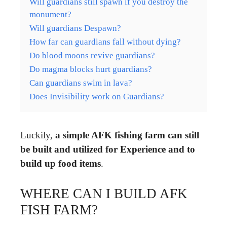
Will guardians still spawn if you destroy the
monument?
Will guardians Despawn?
How far can guardians fall without dying?
Do blood moons revive guardians?
Do magma blocks hurt guardians?
Can guardians swim in lava?
Does Invisibility work on Guardians?
Luckily,
a simple AFK fishing farm can still
be built and utilized for Experience and to
build up food items
.
WHERE CAN I BUILD AFK
FISH FARM?