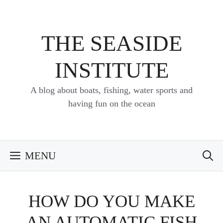
Skip
to
content
THE SEASIDE
INSTITUTE
A blog about boats, fishing, water sports and
having fun on the ocean
MENU
HOW DO YOU MAKE
AN AUTOMATIC FISH