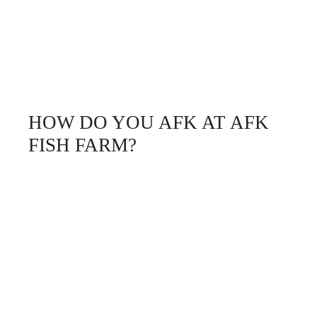
HOW DO YOU AFK AT AFK
FISH FARM?