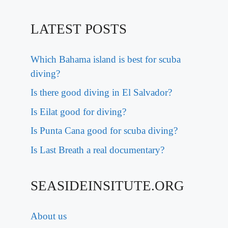
LATEST POSTS
Which Bahama island is best for scuba
diving?
Is there good diving in El Salvador?
Is Eilat good for diving?
Is Punta Cana good for scuba diving?
Is Last Breath a real documentary?
SEASIDEINSITUTE.ORG
About us