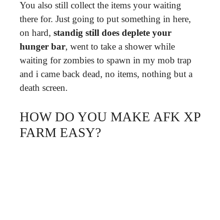
You also still collect the items your waiting
there for. Just going to put something in here,
on hard,
standig still does deplete your
hunger bar
, went to take a shower while
waiting for zombies to spawn in my mob trap
and i came back dead, no items, nothing but a
death screen.
HOW DO YOU MAKE AFK XP
FARM EASY?