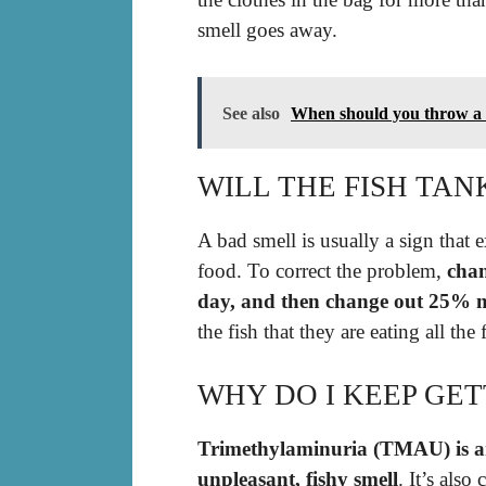
smell goes away.
See also
When should you throw a 
WILL THE FISH TAN
A bad smell is usually a sign that e
food. To correct the problem,
chan
day, and then change out 25% m
the fish that they are eating all the
WHY DO I KEEP GET
Trimethylaminuria (TMAU) is a
unpleasant, fishy smell
. It’s als