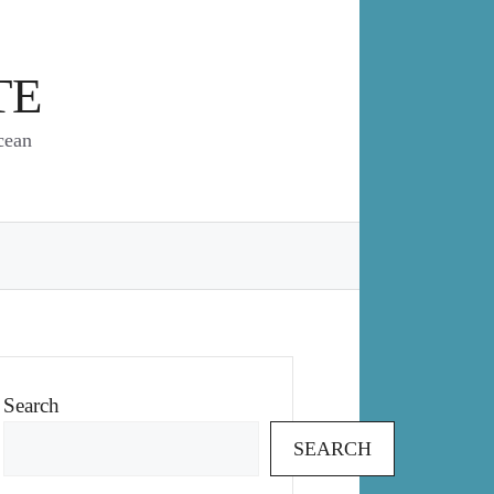
TE
cean
Search
SEARCH