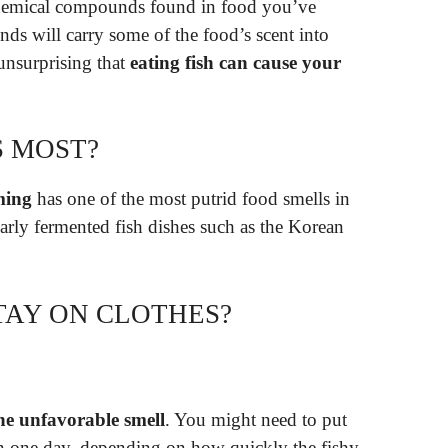
chemical compounds found in food you’ve
s will carry some of the food’s scent into
 unsurprising that
eating fish can cause your
S MOST?
ming
has one of the most putrid food smells in
larly fermented fish dishes such as the Korean
TAY ON CLOTHES?
the unfavorable smell
. You might need to put
an one day, depending on how quickly the fishy