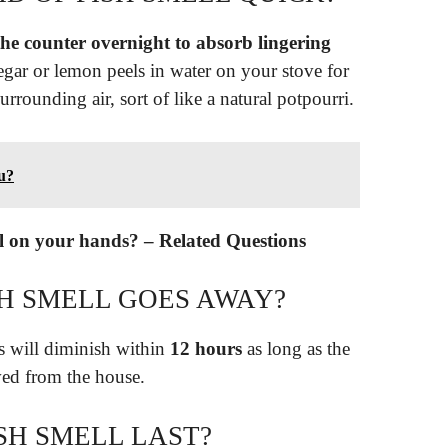
he counter overnight to absorb lingering
egar or lemon peels in water on your stove for
urrounding air, sort of like a natural potpourri.
ou?
ll on your hands? – Related Questions
SH SMELL GOES AWAY?
ls will diminish within
12 hours
as long as the
ved from the house.
SH SMELL LAST?