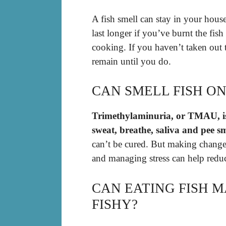
A fish smell can stay in your hous
last longer if you’ve burnt the fis
cooking. If you haven’t taken out t
remain until you do.
CAN SMELL FISH O
Trimethylaminuria, or TMAU, is
sweat, breathe, saliva and pee sme
can’t be cured. But making changes
and managing stress can help red
CAN EATING FISH 
FISHY?