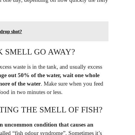
drop shot?
K SMELL GO AWAY?
xcess waste is in the tank, and usually excess
ge out 50% of the water, wait one whole
ore of the water
. Make sure when you feed
 food in two minutes or less.
TING THE SMELL OF FISH?
n uncommon condition that causes an
o called “fish odour syndrome”. Sometimes it’s