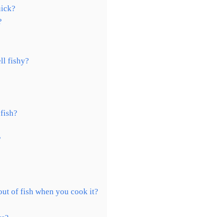
uick?
?
ll fishy?
 fish?
?
out of fish when you cook it?