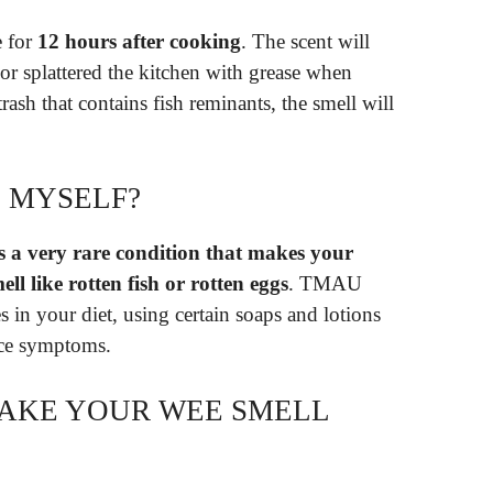
e for
12 hours after cooking
. The scent will
h or splattered the kitchen with grease when
rash that contains fish reminants, the smell will
N MYSELF?
 a very rare condition that makes your
ll like rotten fish or rotten eggs
. TMAU
 in your diet, using certain soaps and lotions
uce symptoms.
MAKE YOUR WEE SMELL