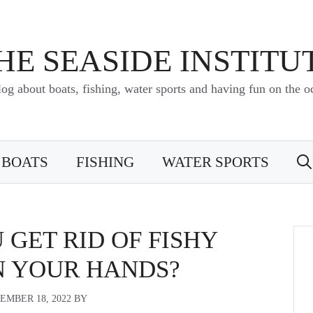
HE SEASIDE INSTITU
log about boats, fishing, water sports and having fun on the o
BOATS
FISHING
WATER SPORTS
GET RID OF FISHY
N YOUR HANDS?
EMBER 18, 2022
BY