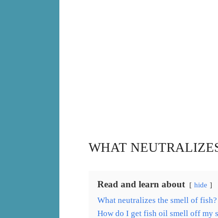
WHAT NEUTRALIZES
Read and learn about
hide
What neutralizes the smell of fish?
How do I get fish oil smell off my 