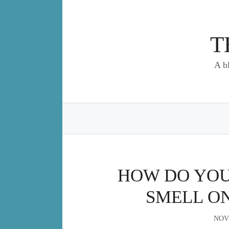
Skip
to
content
T
A b
HOW DO YOU 
SMELL O
NOV