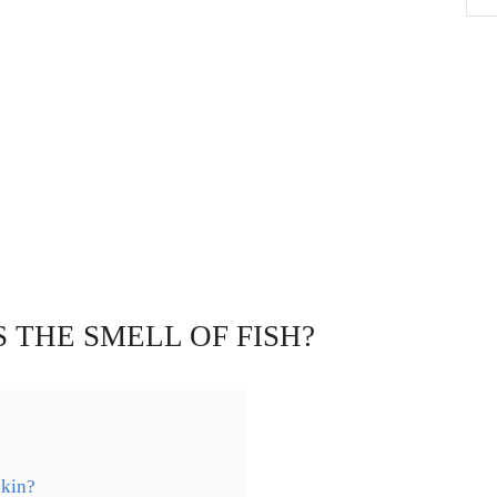
 THE SMELL OF FISH?
skin?