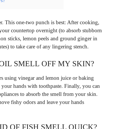
ys?
er. This one-two punch is best: After cooking,
our countertop overnight (to absorb stubborn
mon sticks, lemon peels and ground ginger in
tes) to take care of any lingering stench.
 OIL SMELL OFF MY SKIN?
 using vinegar and lemon juice or baking
 your hands with toothpaste. Finally, you can
ppliances to absorb the smell from your skin.
move fishy odors and leave your hands
D OF FISH SMELL QUICK?