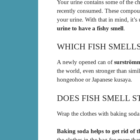
Your urine contains some of the 
recently consumed. These compound
your urine. With that in mind, it’s
urine to have a fishy smell
.
WHICH FISH SMELL
A newly opened can of
surström
the world, even stronger than simi
hongeohoe or Japanese kusaya.
DOES FISH SMELL S
Wrap the clothes with baking soda
Baking soda helps to get rid of 
the clothes in the bag for more th