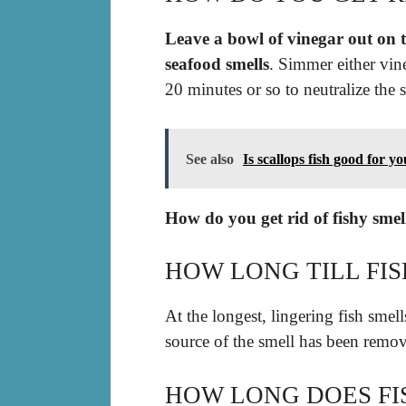
Leave a bowl of vinegar out on t
seafood smells
. Simmer either vin
20 minutes or so to neutralize the s
See also
Is scallops fish good for y
How do you get rid of fishy sme
HOW LONG TILL FI
At the longest, lingering fish smel
source of the smell has been remo
HOW LONG DOES FI