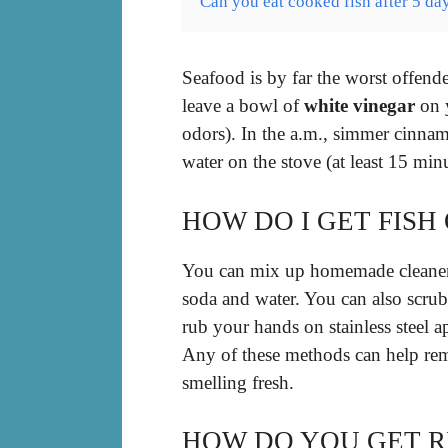
Can you eat cooked fish after 5 da
Seafood is by far the worst offend
leave a bowl of
white vinegar
on y
odors). In the a.m., simmer cinna
water on the stove (at least 15 minu
HOW DO I GET FISH
You can mix up homemade cleaners
soda and water. You can also scrub
rub your hands on stainless steel a
Any of these methods can help re
smelling fresh.
HOW DO YOU GET RI