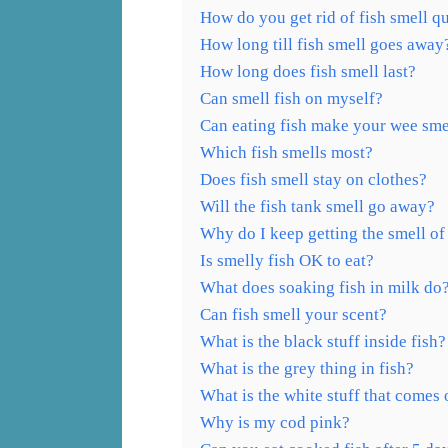
How do you get rid of fish smell q
How long till fish smell goes away
How long does fish smell last?
Can smell fish on myself?
Can eating fish make your wee sme
Which fish smells most?
Does fish smell stay on clothes?
Will the fish tank smell go away?
Why do I keep getting the smell of
Is smelly fish OK to eat?
What does soaking fish in milk do
Can fish smell your scent?
What is the black stuff inside fish?
What is the grey thing in fish?
What is the white stuff that comes 
Why is my cod pink?