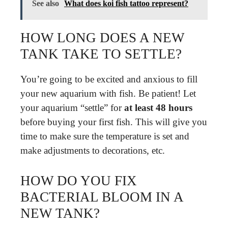
See also
What does koi fish tattoo represent?
HOW LONG DOES A NEW
TANK TAKE TO SETTLE?
You’re going to be excited and anxious to fill
your new aquarium with fish. Be patient! Let
your aquarium “settle” for
at least 48 hours
before buying your first fish. This will give you
time to make sure the temperature is set and
make adjustments to decorations, etc.
HOW DO YOU FIX
BACTERIAL BLOOM IN A
NEW TANK?