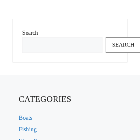
Search
SEARCH
CATEGORIES
Boats
Fishing