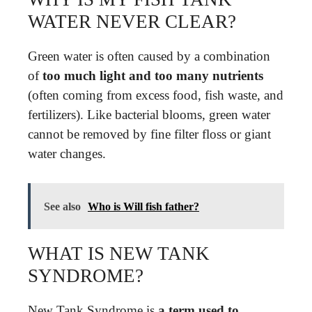
WATER NEVER CLEAR?
Green water is often caused by a combination
of
too much light and too many nutrients
(often coming from excess food, fish waste, and
fertilizers). Like bacterial blooms, green water
cannot be removed by fine filter floss or giant
water changes.
See also
Who is Will fish father?
WHAT IS NEW TANK
SYNDROME?
New Tank Syndrome is
a term used to