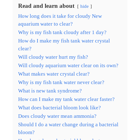
Read and learn about
hide
How long does it take for cloudy New
aquarium water to clear?
Why is my fish tank cloudy after 1 day?
How do I make my fish tank water crystal
clear?
Will cloudy water hurt my fish?
Will cloudy aquarium water clear on its own?
What makes water crystal clear?
Why is my fish tank water never clear?
What is new tank syndrome?
How can I make my tank water clear faster?
What does bacterial bloom look like?
Does cloudy water mean ammonia?
Should I do a water change during a bacterial
bloom?