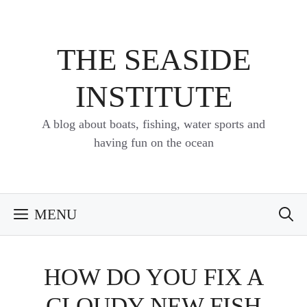
Skip
to
content
THE SEASIDE
INSTITUTE
A blog about boats, fishing, water sports and
having fun on the ocean
MENU
HOW DO YOU FIX A
CLOUDY NEW FISH