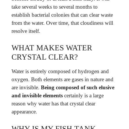
take several weeks to several months to
establish bacterial colonies that can clear waste
from the water. Over time, that cloudiness will
resolve itself.
WHAT MAKES WATER
CRYSTAL CLEAR?
Water is entirely composed of hydrogen and
oxygen. Both elements are gases in nature and
are invisible.
Being composed of such elusive
and invisible elements
certainly is a large
reason why water has that crystal clear
appearance.
WHY IS MY FISH TANK