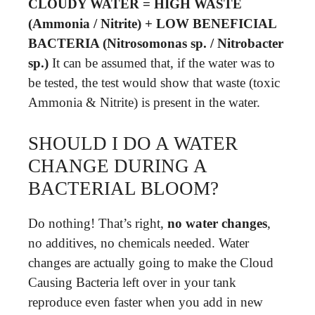
CLOUDY WATER = HIGH WASTE
(Ammonia / Nitrite) + LOW BENEFICIAL
BACTERIA (Nitrosomonas sp. / Nitrobacter
sp.)
It can be assumed that, if the water was to
be tested, the test would show that waste (toxic
Ammonia & Nitrite) is present in the water.
SHOULD I DO A WATER
CHANGE DURING A
BACTERIAL BLOOM?
Do nothing! That’s right,
no water changes
,
no additives, no chemicals needed. Water
changes are actually going to make the Cloud
Causing Bacteria left over in your tank
reproduce even faster when you add in new