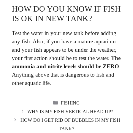
HOW DO YOU KNOW IF FISH
IS OK IN NEW TANK?
Test the water in your new tank before adding
any fish. Also, if you have a mature aquarium
and your fish appears to be under the weather,
your first action should be to test the water.
The
ammonia and nitrite levels should be ZERO
.
Anything above that is dangerous to fish and
other aquatic life.
CATEGORIES
FISHING
WHY IS MY FISH VERTICAL HEAD UP?
HOW DO I GET RID OF BUBBLES IN MY FISH
TANK?