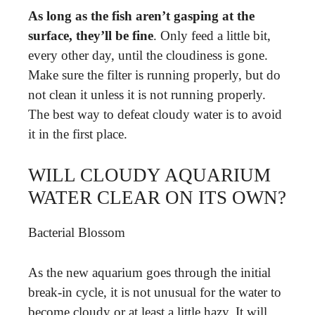
As long as the fish aren’t gasping at the
surface, they’ll be fine
. Only feed a little bit,
every other day, until the cloudiness is gone.
Make sure the filter is running properly, but do
not clean it unless it is not running properly.
The best way to defeat cloudy water is to avoid
it in the first place.
WILL CLOUDY AQUARIUM
WATER CLEAR ON ITS OWN?
Bacterial Blossom
As the new aquarium goes through the initial
break-in cycle, it is not unusual for the water to
become cloudy or at least a little hazy. It will