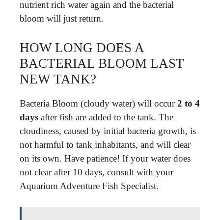
nutrient rich water again and the bacterial
bloom will just return.
HOW LONG DOES A
BACTERIAL BLOOM LAST
NEW TANK?
Bacteria Bloom (cloudy water) will occur
2 to 4
days
after fish are added to the tank. The
cloudiness, caused by initial bacteria growth, is
not harmful to tank inhabitants, and will clear
on its own. Have patience! If your water does
not clear after 10 days, consult with your
Aquarium Adventure Fish Specialist.