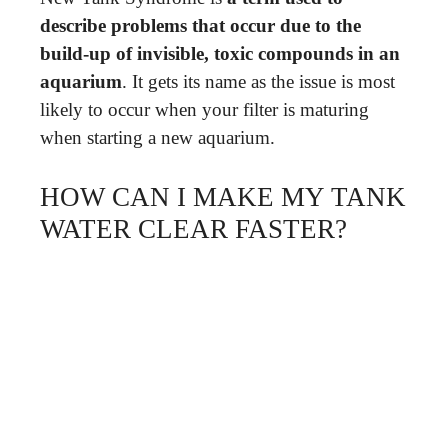
describe problems that occur due to the
build-up of invisible, toxic compounds in an
aquarium
. It gets its name as the issue is most
likely to occur when your filter is maturing
when starting a new aquarium.
HOW CAN I MAKE MY TANK
WATER CLEAR FASTER?