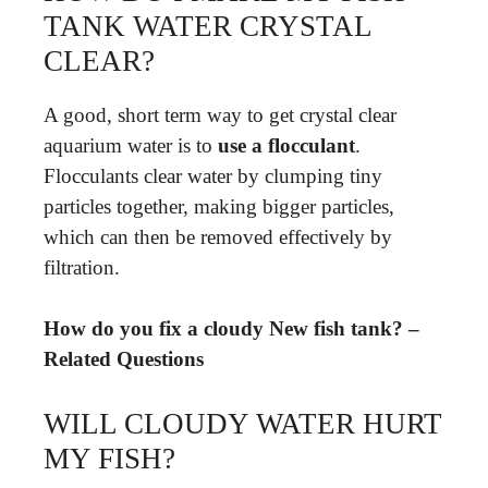
TANK WATER CRYSTAL
CLEAR?
A good, short term way to get crystal clear
aquarium water is to
use a flocculant
.
Flocculants clear water by clumping tiny
particles together, making bigger particles,
which can then be removed effectively by
filtration.
How do you fix a cloudy New fish tank? –
Related Questions
WILL CLOUDY WATER HURT
MY FISH?