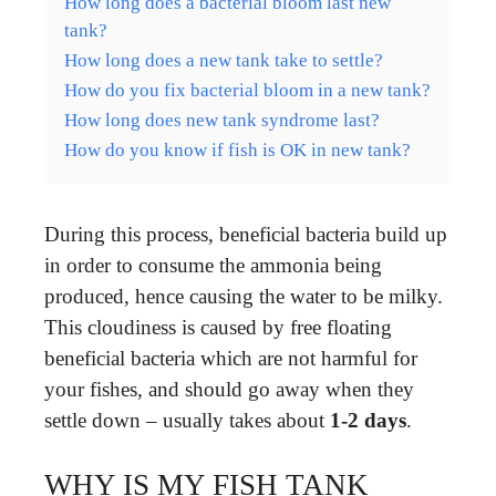
How long does a bacterial bloom last new
tank?
How long does a new tank take to settle?
How do you fix bacterial bloom in a new tank?
How long does new tank syndrome last?
How do you know if fish is OK in new tank?
During this process, beneficial bacteria build up
in order to consume the ammonia being
produced, hence causing the water to be milky.
This cloudiness is caused by free floating
beneficial bacteria which are not harmful for
your fishes, and should go away when they
settle down – usually takes about
1-2 days
.
WHY IS MY FISH TANK