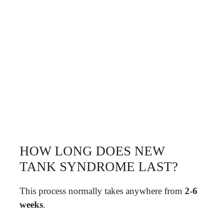
HOW LONG DOES NEW
TANK SYNDROME LAST?
This process normally takes anywhere from
2-6
weeks
.