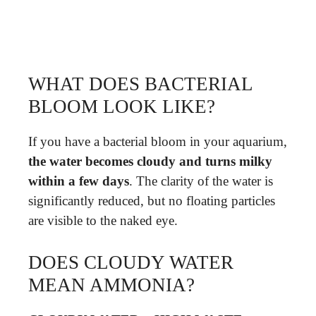
WHAT DOES BACTERIAL
BLOOM LOOK LIKE?
If you have a bacterial bloom in your aquarium,
the water becomes cloudy and turns milky
within a few days
. The clarity of the water is
significantly reduced, but no floating particles
are visible to the naked eye.
DOES CLOUDY WATER
MEAN AMMONIA?