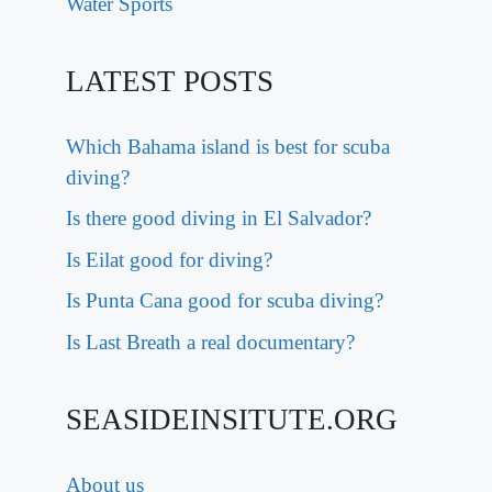
Water Sports
LATEST POSTS
Which Bahama island is best for scuba
diving?
Is there good diving in El Salvador?
Is Eilat good for diving?
Is Punta Cana good for scuba diving?
Is Last Breath a real documentary?
SEASIDEINSITUTE.ORG
About us