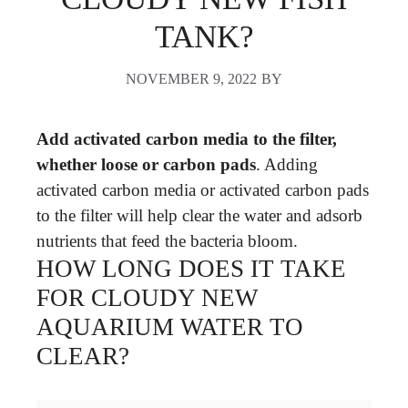
TANK?
NOVEMBER 9, 2022
BY
Add activated carbon media to the filter,
whether loose or carbon pads
. Adding
activated carbon media or activated carbon pads
to the filter will help clear the water and adsorb
nutrients that feed the bacteria bloom.
HOW LONG DOES IT TAKE
FOR CLOUDY NEW
AQUARIUM WATER TO
CLEAR?