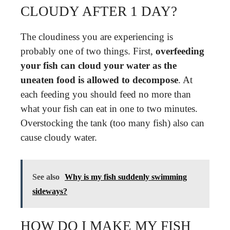
CLOUDY AFTER 1 DAY?
The cloudiness you are experiencing is
probably one of two things. First,
overfeeding
your fish can cloud your water as the
uneaten food is allowed to decompose
. At
each feeding you should feed no more than
what your fish can eat in one to two minutes.
Overstocking the tank (too many fish) also can
cause cloudy water.
See also
Why is my fish suddenly swimming
sideways?
HOW DO I MAKE MY FISH