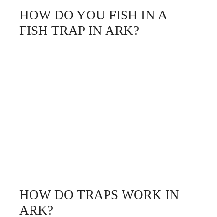
HOW DO YOU FISH IN A
FISH TRAP IN ARK?
HOW DO TRAPS WORK IN
ARK?