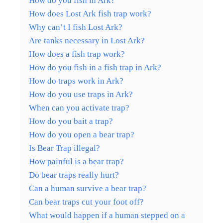
How do you fish in Ark?
How does Lost Ark fish trap work?
Why can’t I fish Lost Ark?
Are tanks necessary in Lost Ark?
How does a fish trap work?
How do you fish in a fish trap in Ark?
How do traps work in Ark?
How do you use traps in Ark?
When can you activate trap?
How do you bait a trap?
How do you open a bear trap?
Is Bear Trap illegal?
How painful is a bear trap?
Do bear traps really hurt?
Can a human survive a bear trap?
Can bear traps cut your foot off?
What would happen if a human stepped on a