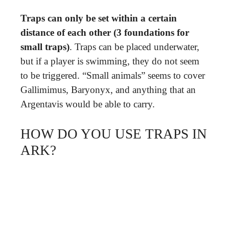
Traps can only be set within a certain
distance of each other (3 foundations for
small traps)
. Traps can be placed underwater,
but if a player is swimming, they do not seem
to be triggered. “Small animals” seems to cover
Gallimimus, Baryonyx, and anything that an
Argentavis would be able to carry.
HOW DO YOU USE TRAPS IN
ARK?