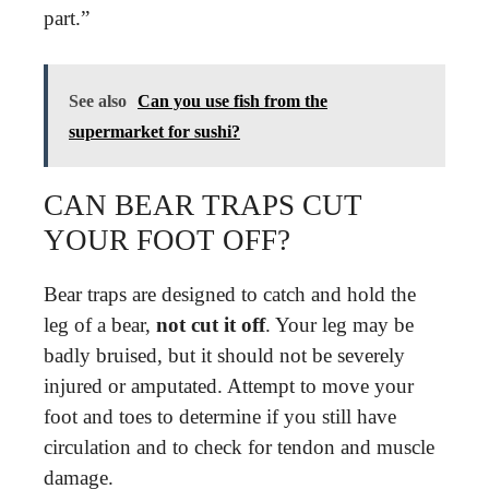
part.”
See also
Can you use fish from the
supermarket for sushi?
CAN BEAR TRAPS CUT
YOUR FOOT OFF?
Bear traps are designed to catch and hold the
leg of a bear,
not cut it off
. Your leg may be
badly bruised, but it should not be severely
injured or amputated. Attempt to move your
foot and toes to determine if you still have
circulation and to check for tendon and muscle
damage.