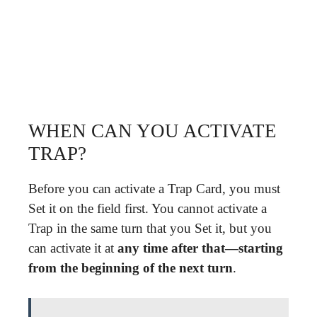
WHEN CAN YOU ACTIVATE
TRAP?
Before you can activate a Trap Card, you must
Set it on the field first. You cannot activate a
Trap in the same turn that you Set it, but you
can activate it at
any time after that—starting
from the beginning of the next turn
.