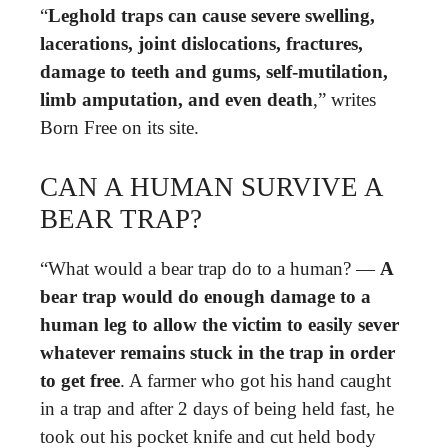
“
Leghold traps can cause severe swelling,
lacerations, joint dislocations, fractures,
damage to teeth and gums, self-mutilation,
limb amputation, and even death
,” writes
Born Free on its site.
CAN A HUMAN SURVIVE A
BEAR TRAP?
“What would a bear trap do to a human? —
A
bear trap would do enough damage to a
human leg to allow the victim to easily sever
whatever remains stuck in the trap in order
to get free
. A farmer who got his hand caught
in a trap and after 2 days of being held fast, he
took out his pocket knife and cut held body