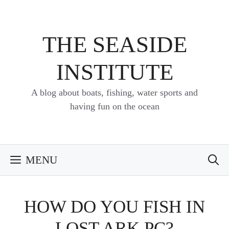
Skip
to
content
THE SEASIDE
INSTITUTE
A blog about boats, fishing, water sports and
having fun on the ocean
MENU
HOW DO YOU FISH IN
LOST ARK PC?