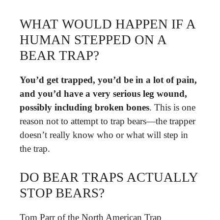
WHAT WOULD HAPPEN IF A
HUMAN STEPPED ON A
BEAR TRAP?
You’d get trapped, you’d be in a lot of pain,
and you’d have a very serious leg wound,
possibly including broken bones
. This is one
reason not to attempt to trap bears—the trapper
doesn’t really know who or what will step in
the trap.
DO BEAR TRAPS ACTUALLY
STOP BEARS?
Tom Parr of the North American Trap