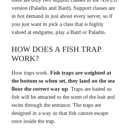
version (Paladin and Bard). Support classes are
in hot demand in just about every server, so if
you just want to pick a class that is highly
valued at endgame, play a Bard or Paladin.
HOW DOES A FISH TRAP
WORK?
How traps work.
Fish traps are weighted at
the bottom so when set, they land on the sea
floor the correct way up
. Traps are baited so
fish will be attracted to the scent of the bait and
swim through the entrance. The traps are
designed in a way so that fish cannot escape
once inside the trap.