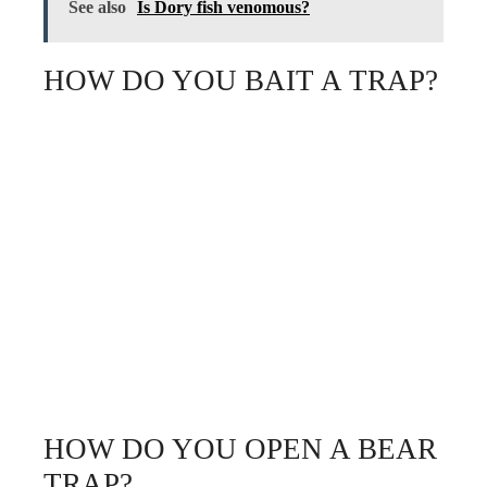
See also
Is Dory fish venomous?
HOW DO YOU BAIT A TRAP?
HOW DO YOU OPEN A BEAR
TRAP?