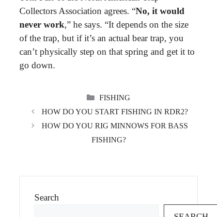
Collectors Association agrees. “
No, it would
never work
,” he says. “It depends on the size
of the trap, but if it’s an actual bear trap, you
can’t physically step on that spring and get it to
go down.
CATEGORIES
FISHING
HOW DO YOU START FISHING IN RDR2?
HOW DO YOU RIG MINNOWS FOR BASS
FISHING?
Search
SEARCH