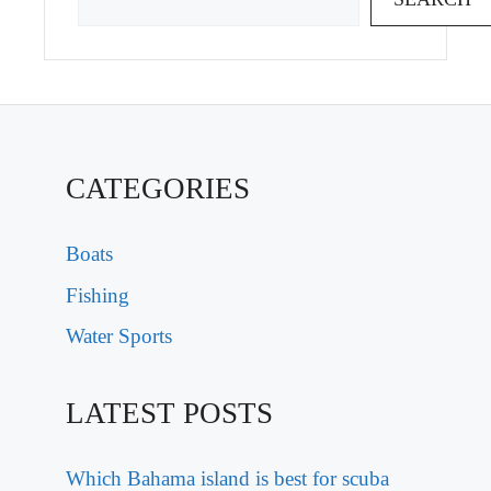
CATEGORIES
Boats
Fishing
Water Sports
LATEST POSTS
Which Bahama island is best for scuba