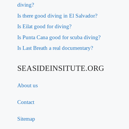
diving?
Is there good diving in El Salvador?
Is Eilat good for diving?
Is Punta Cana good for scuba diving?
Is Last Breath a real documentary?
SEASIDEINSITUTE.ORG
About us
Contact
Sitemap