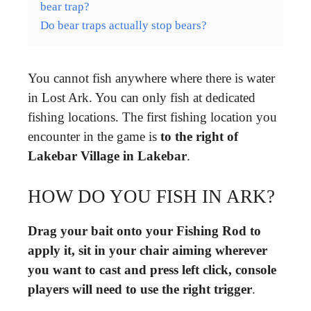
bear trap?
Do bear traps actually stop bears?
You cannot fish anywhere where there is water
in Lost Ark. You can only fish at dedicated
fishing locations. The first fishing location you
encounter in the game is
to the right of
Lakebar Village in Lakebar
.
HOW DO YOU FISH IN ARK?
Drag your bait onto your Fishing Rod to
apply it, sit in your chair aiming wherever
you want to cast and press left click, console
players will need to use the right trigger
.