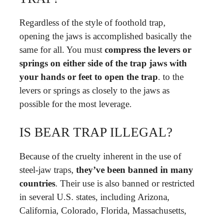
Regardless of the style of foothold trap,
opening the jaws is accomplished basically the
same for all. You must
compress the levers or
springs on either side of the trap jaws with
your hands or feet to open the trap
. to the
levers or springs as closely to the jaws as
possible for the most leverage.
IS BEAR TRAP ILLEGAL?
Because of the cruelty inherent in the use of
steel-jaw traps,
they’ve been banned in many
countries
. Their use is also banned or restricted
in several U.S. states, including Arizona,
California, Colorado, Florida, Massachusetts,