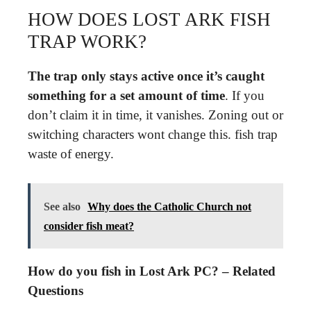
HOW DOES LOST ARK FISH
TRAP WORK?
The trap only stays active once it’s caught
something for a set amount of time
. If you
don’t claim it in time, it vanishes. Zoning out or
switching characters wont change this. fish trap
waste of energy.
See also
Why does the Catholic Church not
consider fish meat?
How do you fish in Lost Ark PC? – Related
Questions