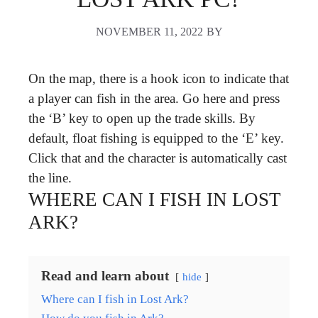
NOVEMBER 11, 2022
BY
On the map, there is a hook icon to indicate that
a player can fish in the area. Go here and press
the ‘B’ key to open up the trade skills. By
default, float fishing is equipped to the ‘E’ key.
Click that and the character is automatically cast
the line.
WHERE CAN I FISH IN LOST
ARK?
Read and learn about
hide
Where can I fish in Lost Ark?