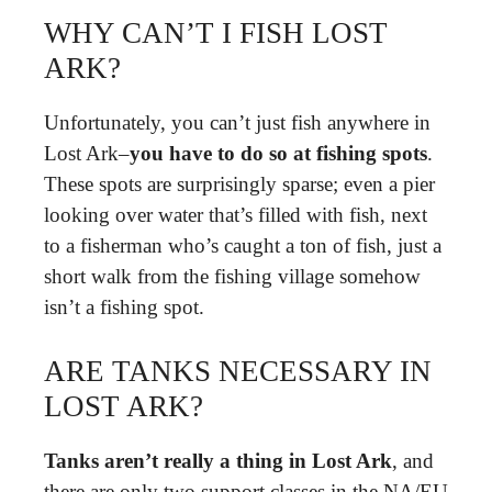
WHY CAN’T I FISH LOST
ARK?
Unfortunately, you can’t just fish anywhere in
Lost Ark–
you have to do so at fishing spots
.
These spots are surprisingly sparse; even a pier
looking over water that’s filled with fish, next
to a fisherman who’s caught a ton of fish, just a
short walk from the fishing village somehow
isn’t a fishing spot.
ARE TANKS NECESSARY IN
LOST ARK?
Tanks aren’t really a thing in Lost Ark
, and
there are only two support classes in the NA/EU