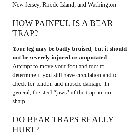
New Jersey, Rhode Island, and Washington.
HOW PAINFUL IS A BEAR
TRAP?
Your leg may be badly bruised, but it should
not be severely injured or amputated
.
Attempt to move your foot and toes to
determine if you still have circulation and to
check for tendon and muscle damage. In
general, the steel “jaws” of the trap are not
sharp.
DO BEAR TRAPS REALLY
HURT?