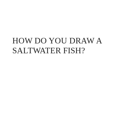
HOW DO YOU DRAW A
SALTWATER FISH?