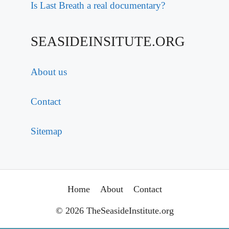
Is Last Breath a real documentary?
SEASIDEINSITUTE.ORG
About us
Contact
Sitemap
Home
About
Contact
© 2026 TheSeasideInstitute.org