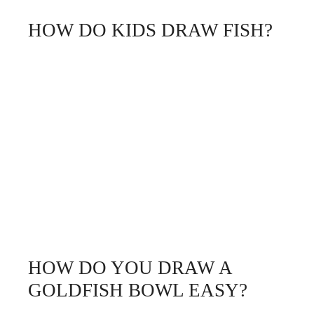
HOW DO KIDS DRAW FISH?
HOW DO YOU DRAW A
GOLDFISH BOWL EASY?