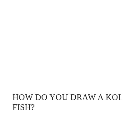
HOW DO YOU DRAW A KOI
FISH?