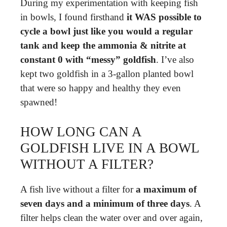
During my experimentation with keeping fish
in bowls, I found firsthand
it WAS possible to
cycle a bowl just like you would a regular
tank and keep the ammonia & nitrite at
constant 0 with “messy” goldfish
. I’ve also
kept two goldfish in a 3-gallon planted bowl
that were so happy and healthy they even
spawned!
HOW LONG CAN A
GOLDFISH LIVE IN A BOWL
WITHOUT A FILTER?
A fish live without a filter for
a maximum of
seven days and a minimum of three days
. A
filter helps clean the water over and over again,