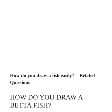
How do you draw a fish easily? – Related
Questions
HOW DO YOU DRAW A
BETTA FISH?