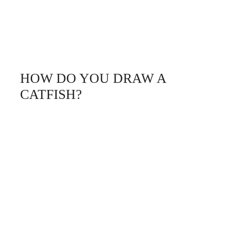
HOW DO YOU DRAW A
CATFISH?