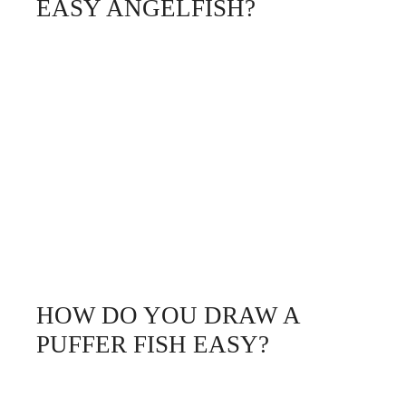
EASY ANGELFISH?
HOW DO YOU DRAW A
PUFFER FISH EASY?