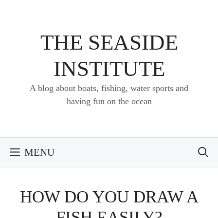
Skip
to
content
THE SEASIDE
INSTITUTE
A blog about boats, fishing, water sports and
having fun on the ocean
MENU
HOW DO YOU DRAW A
FISH EASILY?