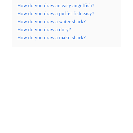
How do you draw an easy angelfish?
How do you draw a puffer fish easy?
How do you draw a water shark?
How do you draw a dory?
How do you draw a mako shark?