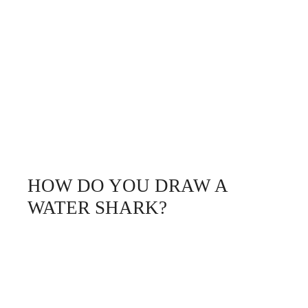
HOW DO YOU DRAW A
WATER SHARK?