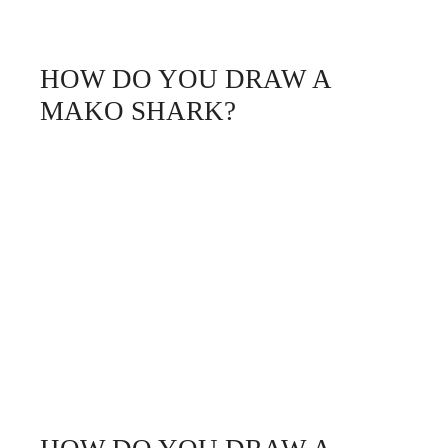
HOW DO YOU DRAW A
MAKO SHARK?