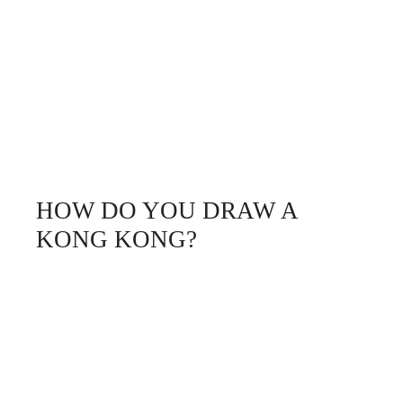
HOW DO YOU DRAW A
KONG KONG?