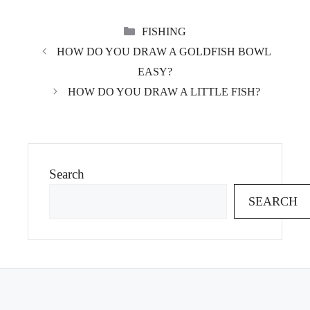
CATEGORIES
FISHING
HOW DO YOU DRAW A GOLDFISH BOWL
EASY?
HOW DO YOU DRAW A LITTLE FISH?
Search
SEARCH