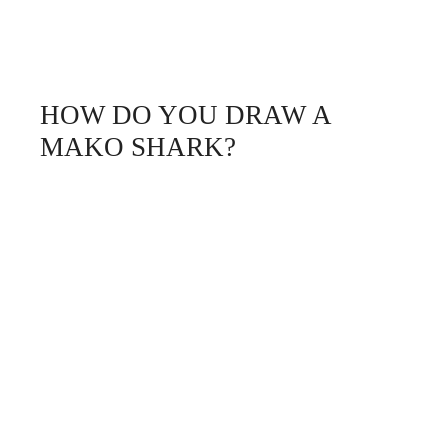
HOW DO YOU DRAW A
MAKO SHARK?