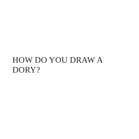
HOW DO YOU DRAW A
DORY?