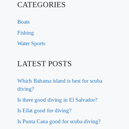
CATEGORIES
Boats
Fishing
Water Sports
LATEST POSTS
Which Bahama island is best for scuba
diving?
Is there good diving in El Salvador?
Is Eilat good for diving?
Is Punta Cana good for scuba diving?