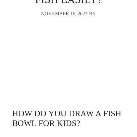
NOVEMBER 16, 2022
BY
HOW DO YOU DRAW A FISH
BOWL FOR KIDS?