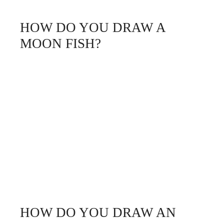
HOW DO YOU DRAW A
MOON FISH?
HOW DO YOU DRAW AN