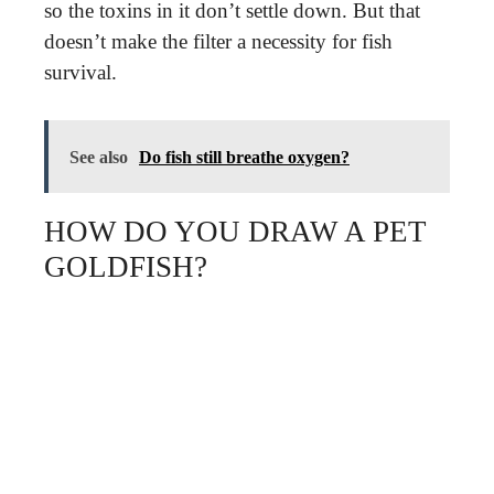
so the toxins in it don’t settle down. But that
doesn’t make the filter a necessity for fish
survival.
See also
Do fish still breathe oxygen?
HOW DO YOU DRAW A PET
GOLDFISH?