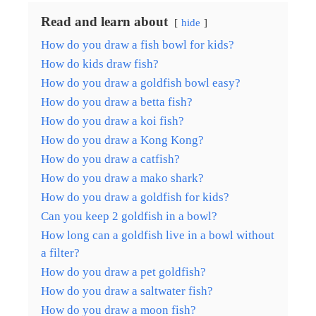
Read and learn about
hide
How do you draw a fish bowl for kids?
How do kids draw fish?
How do you draw a goldfish bowl easy?
How do you draw a betta fish?
How do you draw a koi fish?
How do you draw a Kong Kong?
How do you draw a catfish?
How do you draw a mako shark?
How do you draw a goldfish for kids?
Can you keep 2 goldfish in a bowl?
How long can a goldfish live in a bowl without
a filter?
How do you draw a pet goldfish?
How do you draw a saltwater fish?
How do you draw a moon fish?