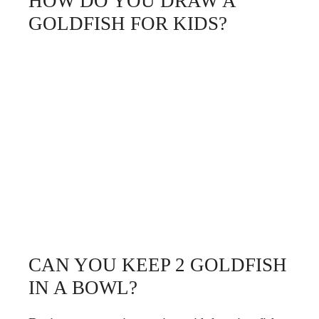
HOW DO YOU DRAW A
GOLDFISH FOR KIDS?
CAN YOU KEEP 2 GOLDFISH
IN A BOWL?