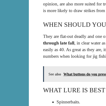
opinion, are also more suited for t
is more likely to draw strikes fr
WHEN SHOULD YOU F
They are flat-out deadly and one o
through late fall
, in clear water a
easily as 40. As great as they are,
numbers when looking for jig fis
See also
What buttons do you press 
WHAT LURE IS BEST
Spinnerbaits.