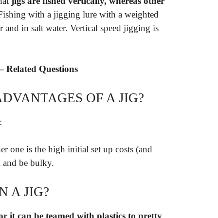
that
jigs are fished vertically, whereas other
 Fishing with a jigging lure with a weighted
 and in salt water. Vertical speed jigging is
– Related Questions
DVANTAGES OF A JIG?
:
er one is the high initial set up costs (and
l and be bulky.
 A JIG?
or it can be teamed with plastics to pretty