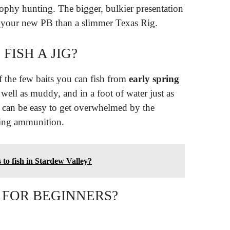
rophy hunting. The bigger, bulkier presentation
om your new PB than a slimmer Texas Rig.
ISH A JIG?
f the few baits you can fish from
early spring
s well as muddy, and in a foot of water just as
 it can be easy to get overwhelmed by the
hing ammunition.
to fish in Stardew Valley?
 FOR BEGINNERS?