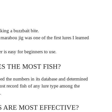
king a buzzbait bite.
arabou jig was one of the first lures I learned
r is easy for beginners to use.
S THE MOST FISH?
d the numbers in its database and determined
most record fish of any lure type among the
.
 ARE MOST EFFECTIVE?