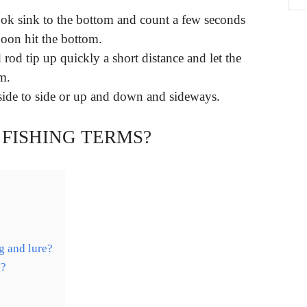
hook sink to the bottom and count a few seconds
poon hit the bottom.
rod tip up quickly a short distance and let the
m.
ide to side or up and down and sideways.
 FISHING TERMS?
g and lure?
g?