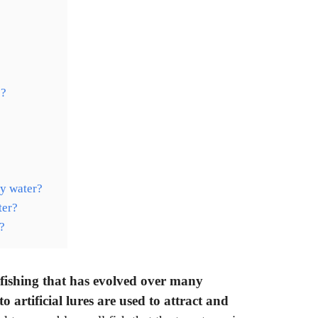
e?
?
ty water?
ter?
?
fishing that has evolved over many
o artificial lures are used to attract and