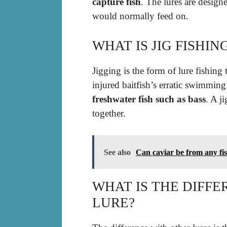
capture fish
. The lures are designe
would normally feed on.
WHAT IS JIG FISHI
Jigging is the form of lure fishin
injured baitfish’s erratic swimming 
freshwater fish such as bass
. A j
together.
See also
Can caviar be from any fi
WHAT IS THE DIFFE
LURE?