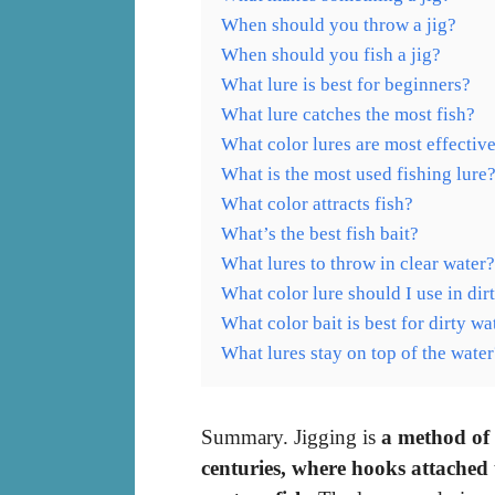
When should you throw a jig?
When should you fish a jig?
What lure is best for beginners?
What lure catches the most fish?
What color lures are most effectiv
What is the most used fishing lure
What color attracts fish?
What’s the best fish bait?
What lures to throw in clear water?
What color lure should I use in dir
What color bait is best for dirty wa
What lures stay on top of the water
Summary. Jigging is
a method of 
centuries, where hooks attached t