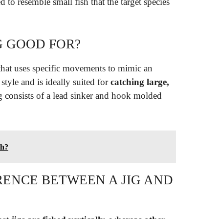
d to resemble small fish that the target species
NG GOOD FOR?
g that uses specific movements to mimic an
style and is ideally suited for
catching large,
ig consists of a lead sinker and hook molded
sh?
RENCE BETWEEN A JIG AND