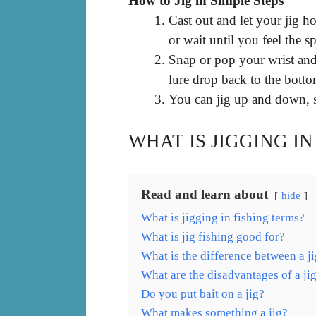
How to Jig in Simple Steps
Cast out and let your jig 
or wait until you feel the s
Snap or pop your wrist and 
lure drop back to the botto
You can jig up and down, s
WHAT IS JIGGING IN
Read and learn about
hide
What is jigging in fishing terms?
What is jig fishing good for?
What is the difference between a ji
What are the disadvantages of a ji
Do you put bait on a jig?
What makes something a jig?