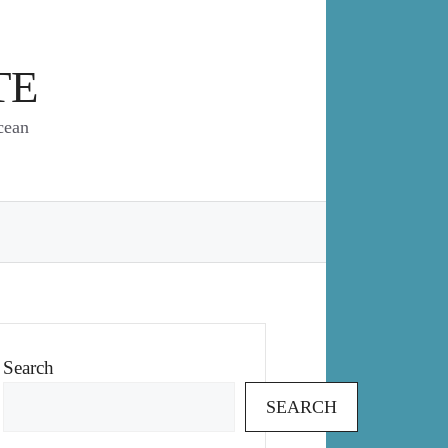
TE
cean
Search
SEARCH