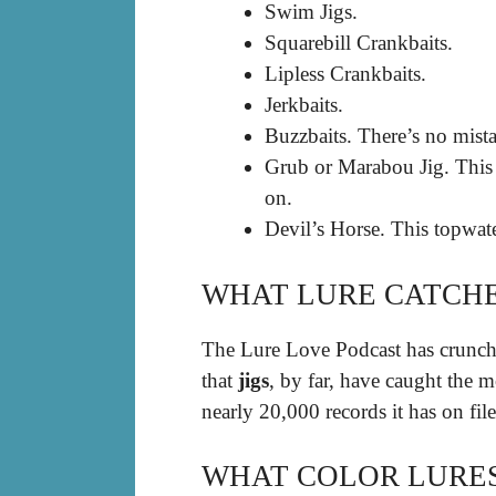
Swim Jigs.
Squarebill Crankbaits.
Lipless Crankbaits.
Jerkbaits.
Buzzbaits. There’s no mista
Grub or Marabou Jig. This m
on.
Devil’s Horse. This topwate
WHAT LURE CATCHE
The Lure Love Podcast has crunche
that
jigs
, by far, have caught the 
nearly 20,000 records it has on file
WHAT COLOR LURES