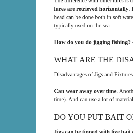
The difference with other lures is 
lures are retrieved horizontally
.
head can be done both in soft water
typically used on the sea.
How do you do jigging fishing? 
WHAT ARE THE DISA
Disadvantages of Jigs and Fixtures
Can wear away over time
. Anoth
time). And can use a lot of materia
DO YOU PUT BAIT ON
Jigs can be tipped with live bait 