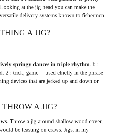
 Looking at the jig head you can make the
t versatile delivery systems known to fishermen.
HING A JIG?
lively springy dances in triple rhythm
. b :
. 2 : trick, game —used chiefly in the phrase
ishing devices that are jerked up and down or
THROW A JIG?
aws
. Throw a jig around shallow wood cover,
would be feasting on craws. Jigs, in my