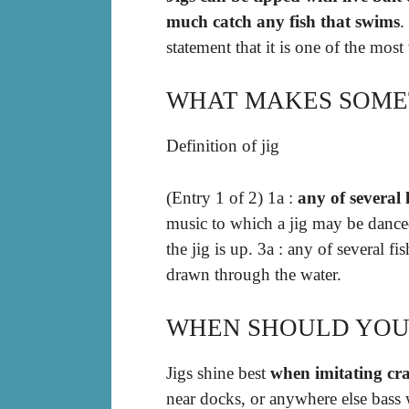
much catch any fish that swims
.
statement that it is one of the mos
WHAT MAKES SOMET
Definition of jig
(Entry 1 of 2) 1a :
any of several 
music to which a jig may be danced
the jig is up. 3a : any of several f
drawn through the water.
WHEN SHOULD YOU 
Jigs shine best
when imitating cr
near docks, or anywhere else bass 