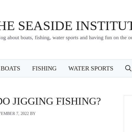
HE SEASIDE INSTITU
log about boats, fishing, water sports and having fun on the o
BOATS
FISHING
WATER SPORTS
O JIGGING FISHING?
EMBER 7, 2022
BY