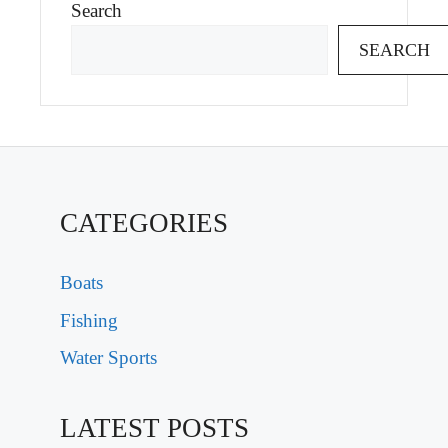
Search
SEARCH
CATEGORIES
Boats
Fishing
Water Sports
LATEST POSTS