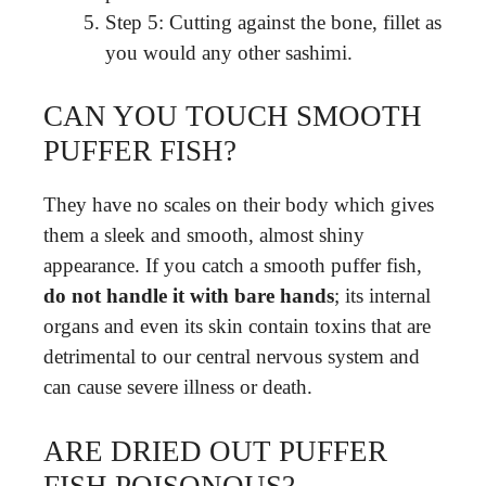
Step 5: Cutting against the bone, fillet as
you would any other sashimi.
CAN YOU TOUCH SMOOTH
PUFFER FISH?
They have no scales on their body which gives
them a sleek and smooth, almost shiny
appearance. If you catch a smooth puffer fish,
do not handle it with bare hands
; its internal
organs and even its skin contain toxins that are
detrimental to our central nervous system and
can cause severe illness or death.
ARE DRIED OUT PUFFER
FISH POISONOUS?