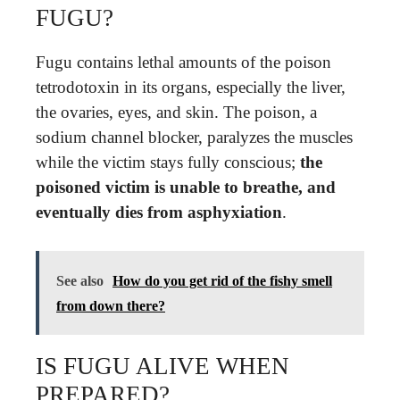
FUGU?
Fugu contains lethal amounts of the poison
tetrodotoxin in its organs, especially the liver,
the ovaries, eyes, and skin. The poison, a
sodium channel blocker, paralyzes the muscles
while the victim stays fully conscious;
the
poisoned victim is unable to breathe, and
eventually dies from asphyxiation
.
See also
How do you get rid of the fishy smell
from down there?
IS FUGU ALIVE WHEN
PREPARED?