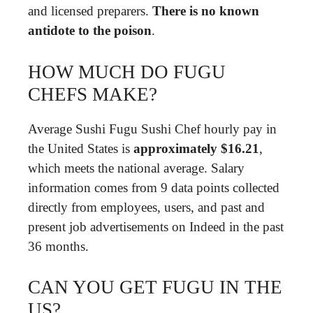
and licensed preparers.
There is no known
antidote to the poison
.
HOW MUCH DO FUGU
CHEFS MAKE?
Average Sushi Fugu Sushi Chef hourly pay in
the United States is
approximately $16.21
,
which meets the national average. Salary
information comes from 9 data points collected
directly from employees, users, and past and
present job advertisements on Indeed in the past
36 months.
CAN YOU GET FUGU IN THE
US?