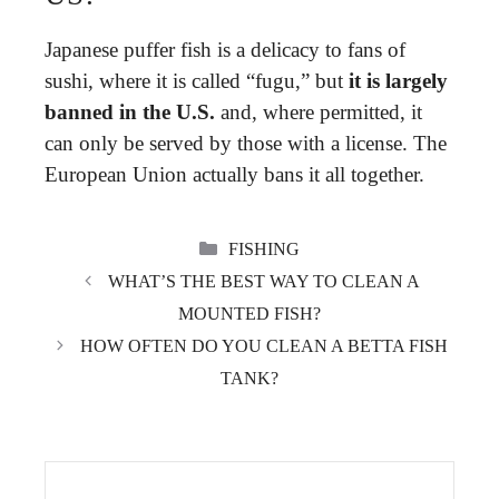
Japanese puffer fish is a delicacy to fans of
sushi, where it is called “fugu,” but
it is largely
banned in the U.S.
and, where permitted, it
can only be served by those with a license. The
European Union actually bans it all together.
CATEGORIES
FISHING
WHAT’S THE BEST WAY TO CLEAN A
MOUNTED FISH?
HOW OFTEN DO YOU CLEAN A BETTA FISH
TANK?