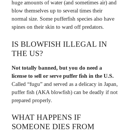
huge amounts of water (and sometimes air) and
blow themselves up to several times their
normal size. Some pufferfish species also have
spines on their skin to ward off predators.
IS BLOWFISH ILLEGAL IN
THE US?
Not totally banned, but you do need a
license to sell or serve puffer fish in the U.S.
Called “fugu” and served as a delicacy in Japan,
puffer fish (AKA blowfish) can be deadly if not
prepared properly.
WHAT HAPPENS IF
SOMEONE DIES FROM