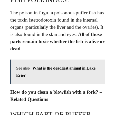
The poison in fugu, a poisonous puffer fish has
the toxin istetrodotoxin found in the internal
organs (particularly the liver and the ovaries). It
is also found in the skin and eyes.
All of those
parts remain toxic whether the fish is alive or
dead
.
See also
What is the deadliest animal in Lake
Erie?
How do you clean a blowfish with a fork? –
Related Questions
WHICH PART OF PUFFER