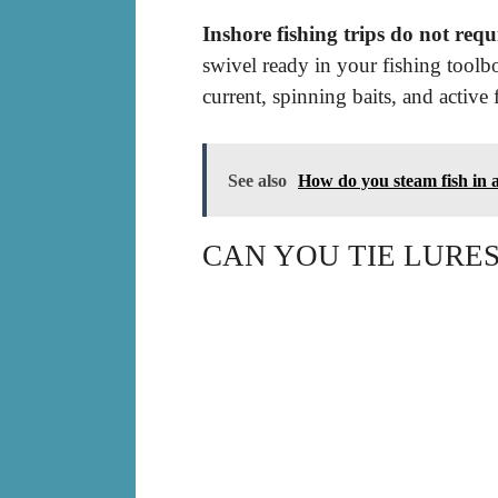
Inshore fishing trips do not requi
swivel ready in your fishing toolbo
current, spinning baits, and active 
See also
How do you steam fish in 
CAN YOU TIE LURES