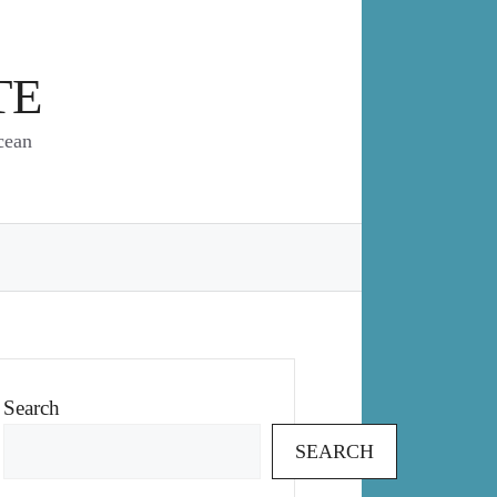
TE
cean
Search
SEARCH