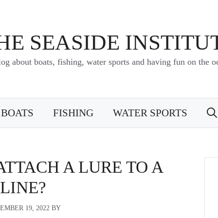
HE SEASIDE INSTITU
log about boats, fishing, water sports and having fun on the o
BOATS
FISHING
WATER SPORTS
TTACH A LURE TO A
LINE?
EMBER 19, 2022
BY