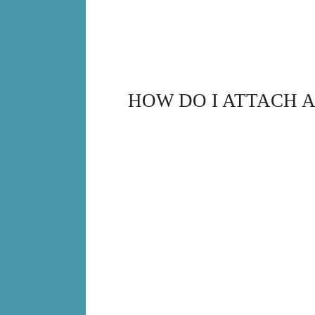
HOW DO I ATTACH 