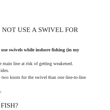
NOT USE A SWIVEL FOR
 use swivels while inshore fishing (in my
e main line at risk of getting weakened.
ides.
e two knots for the swivel than one line-to-line
.
FISH?