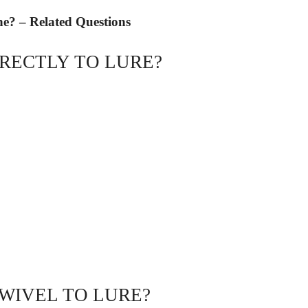
ne? – Related Questions
IRECTLY TO LURE?
WIVEL TO LURE?