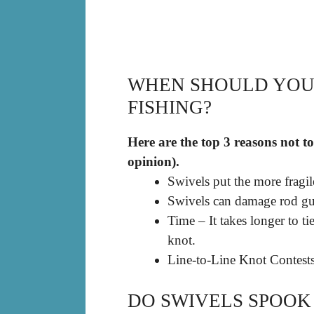
WHEN SHOULD YOU 
FISHING?
Here are the top 3 reasons not to
opinion).
Swivels put the more fragil
Swivels can damage rod gu
Time – It takes longer to ti
knot.
Line-to-Line Knot Contests
DO SWIVELS SPOOK 