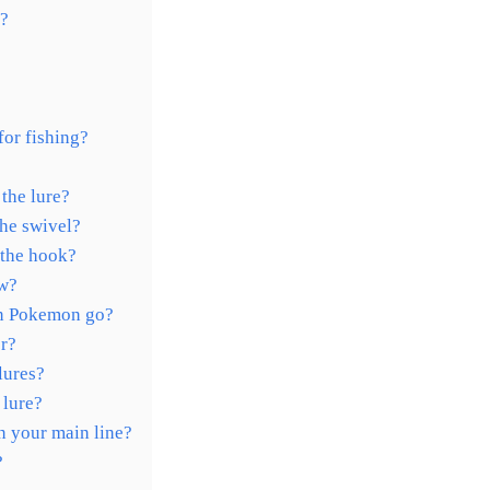
r?
for fishing?
the lure?
the swivel?
 the hook?
ew?
in Pokemon go?
er?
lures?
 lure?
n your main line?
?