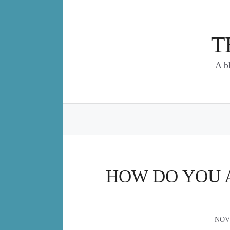
Skip
to
content
T
A b
HOW DO YOU A
NOV