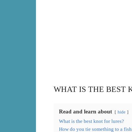
WHAT IS THE BEST 
Read and learn about
hide
What is the best knot for lures?
How do you tie something to a fish