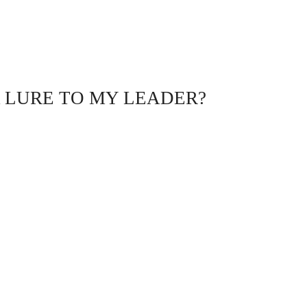
A LURE TO MY LEADER?