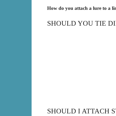
How do you attach a lure to a li
SHOULD YOU TIE D
SHOULD I ATTACH S