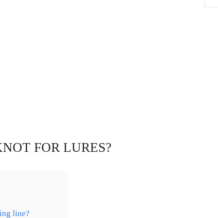
KNOT FOR LURES?
ing line?