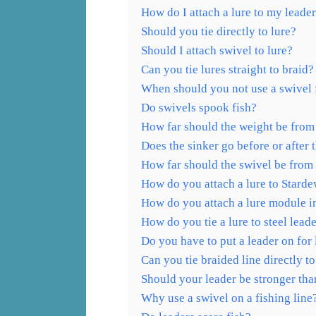
How do I attach a lure to my leade
Should you tie directly to lure?
Should I attach swivel to lure?
Can you tie lures straight to braid?
When should you not use a swivel 
Do swivels spook fish?
How far should the weight be from 
Does the sinker go before or after 
How far should the swivel be from
How do you attach a lure to Stard
How do you attach a lure module 
How do you tie a lure to steel lead
Do you have to put a leader on for 
Can you tie braided line directly to
Should your leader be stronger tha
Why use a swivel on a fishing line