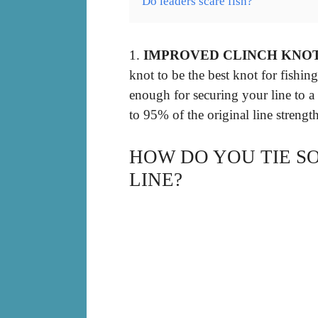
Do leaders scare fish?
1.
IMPROVED CLINCH KNO
knot to be the best knot for fishing
enough for securing your line to a lur
to 95% of the original line strength
HOW DO YOU TIE S
LINE?