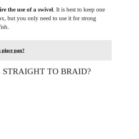
re the use of a swivel
. It is best to keep one
x, but you only need to use it for strong
fish.
a place pan?
 STRAIGHT TO BRAID?