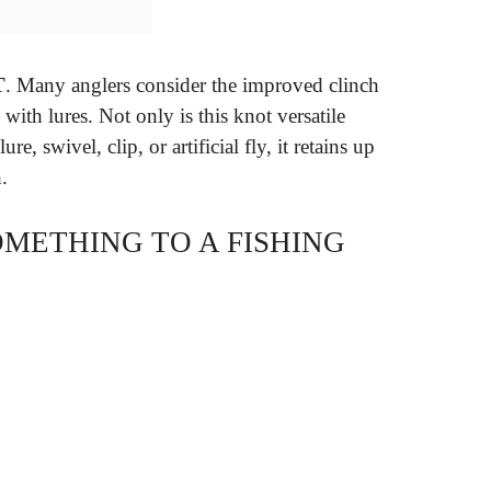
T
. Many anglers consider the improved clinch
 with lures. Not only is this knot versatile
e, swivel, clip, or artificial fly, it retains up
.
OMETHING TO A FISHING