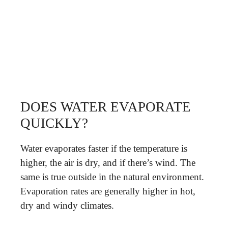
DOES WATER EVAPORATE
QUICKLY?
Water evaporates faster if the temperature is
higher, the air is dry, and if there’s wind. The
same is true outside in the natural environment.
Evaporation rates are generally higher in hot,
dry and windy climates.