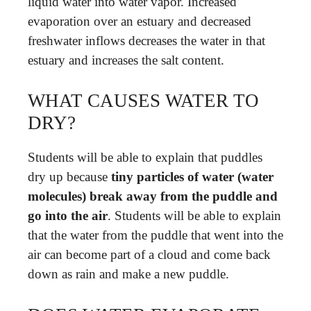
liquid water into water vapor. Increased
evaporation over an estuary and decreased
freshwater inflows decreases the water in that
estuary and increases the salt content.
WHAT CAUSES WATER TO
DRY?
Students will be able to explain that puddles
dry up because
tiny particles of water (water
molecules) break away from the puddle and
go into the air
. Students will be able to explain
that the water from the puddle that went into the
air can become part of a cloud and come back
down as rain and make a new puddle.