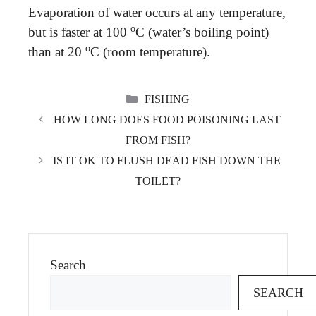
Evaporation of water occurs at any temperature,
o
but is faster at 100
C (water’s boiling point)
o
than at 20
C (room temperature).
CATEGORIES
FISHING
HOW LONG DOES FOOD POISONING LAST
FROM FISH?
IS IT OK TO FLUSH DEAD FISH DOWN THE
TOILET?
Search
SEARCH