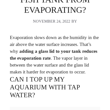
EVAPORATING?
NOVEMBER 24, 2022
BY
Evaporation slows down as the humidity in the
air above the water surface increases. That’s
why
adding a glass lid to your tank reduces
the evaporation rate
. The vapor layer in
between the water surface and the glass lid
makes it harder for evaporation to occur.
CAN I TOP UP MY
AQUARIUM WITH TAP
WATER?