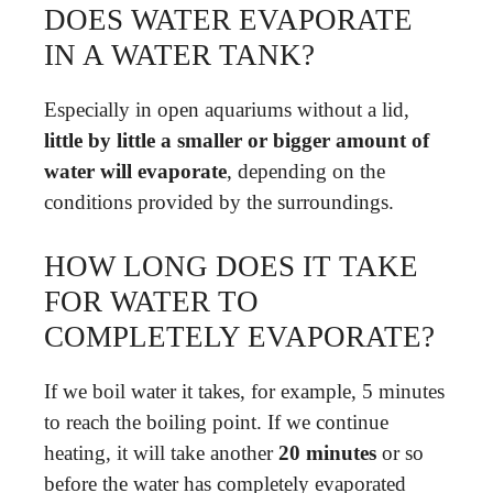
DOES WATER EVAPORATE
IN A WATER TANK?
Especially in open aquariums without a lid,
little by little a smaller or bigger amount of
water will evaporate
, depending on the
conditions provided by the surroundings.
HOW LONG DOES IT TAKE
FOR WATER TO
COMPLETELY EVAPORATE?
If we boil water it takes, for example, 5 minutes
to reach the boiling point. If we continue
heating, it will take another
20 minutes
or so
before the water has completely evaporated