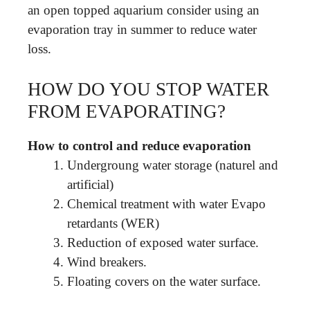
an open topped aquarium consider using an
evaporation tray in summer to reduce water
loss.
HOW DO YOU STOP WATER
FROM EVAPORATING?
How to control and reduce evaporation
Undergroung water storage (naturel and
artificial)
Chemical treatment with water Evapo
retardants (WER)
Reduction of exposed water surface.
Wind breakers.
Floating covers on the water surface.