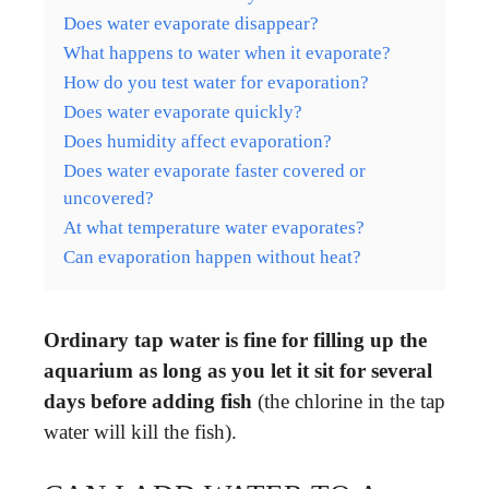
Does water evaporate disappear?
What happens to water when it evaporate?
How do you test water for evaporation?
Does water evaporate quickly?
Does humidity affect evaporation?
Does water evaporate faster covered or
uncovered?
At what temperature water evaporates?
Can evaporation happen without heat?
Ordinary tap water is fine for filling up the
aquarium as long as you let it sit for several
days before adding fish
(the chlorine in the tap
water will kill the fish).