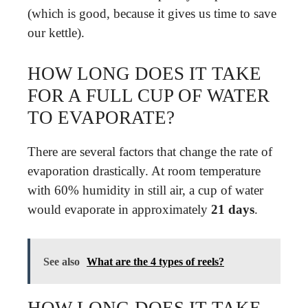
(which is good, because it gives us time to save
our kettle).
HOW LONG DOES IT TAKE
FOR A FULL CUP OF WATER
TO EVAPORATE?
There are several factors that change the rate of
evaporation drastically. At room temperature
with 60% humidity in still air, a cup of water
would evaporate in approximately
21 days
.
See also
What are the 4 types of reels?