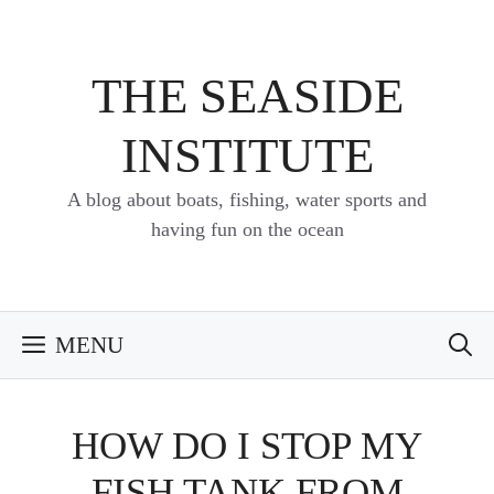
Skip
to
content
THE SEASIDE
INSTITUTE
A blog about boats, fishing, water sports and
having fun on the ocean
MENU
HOW DO I STOP MY
FISH TANK FROM