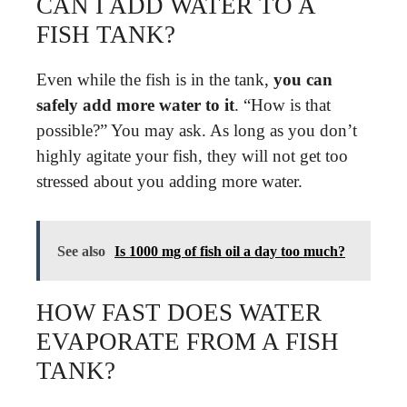
CAN I ADD WATER TO A
FISH TANK?
Even while the fish is in the tank,
you can
safely add more water to it
. “How is that
possible?” You may ask. As long as you don’t
highly agitate your fish, they will not get too
stressed about you adding more water.
See also
Is 1000 mg of fish oil a day too much?
HOW FAST DOES WATER
EVAPORATE FROM A FISH
TANK?