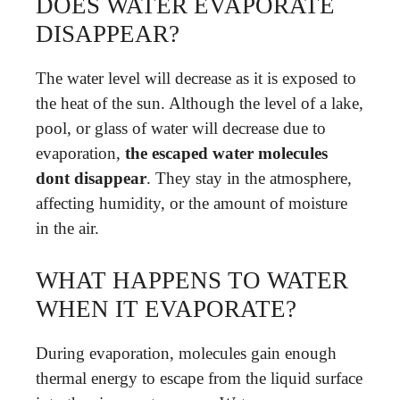
DOES WATER EVAPORATE
DISAPPEAR?
The water level will decrease as it is exposed to
the heat of the sun. Although the level of a lake,
pool, or glass of water will decrease due to
evaporation,
the escaped water molecules
dont disappear
. They stay in the atmosphere,
affecting humidity, or the amount of moisture
in the air.
WHAT HAPPENS TO WATER
WHEN IT EVAPORATE?
During evaporation, molecules gain enough
thermal energy to escape from the liquid surface