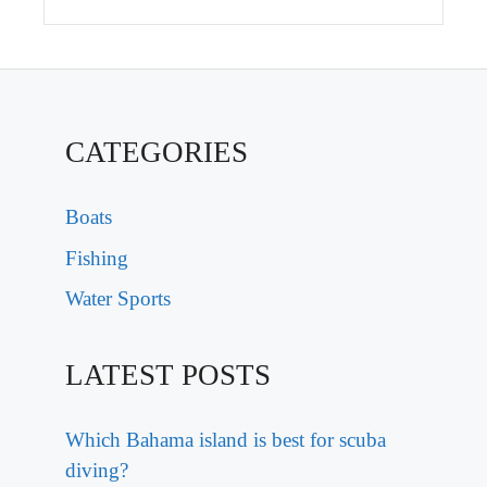
CATEGORIES
Boats
Fishing
Water Sports
LATEST POSTS
Which Bahama island is best for scuba
diving?