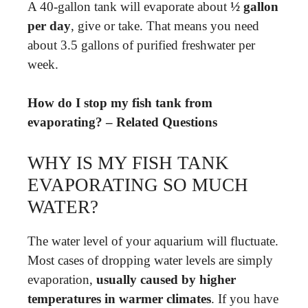
A 40-gallon tank will evaporate about
½ gallon
per day
, give or take. That means you need
about 3.5 gallons of purified freshwater per
week.
How do I stop my fish tank from
evaporating? – Related Questions
WHY IS MY FISH TANK
EVAPORATING SO MUCH
WATER?
The water level of your aquarium will fluctuate.
Most cases of dropping water levels are simply
evaporation,
usually caused by higher
temperatures in warmer climates
. If you have