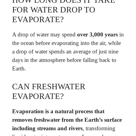
HOW LONG DOES IT TAKE
FOR WATER DROP TO
EVAPORATE?
A drop of water may spend
over 3,000 years
in
the ocean before evaporating into the air, while
a drop of water spends an average of just nine
days in the atmosphere before falling back to
Earth.
CAN FRESHWATER
EVAPORATE?
Evaporation is a natural process that
removes freshwater from the Earth’s surface
including streams and rivers
, transforming