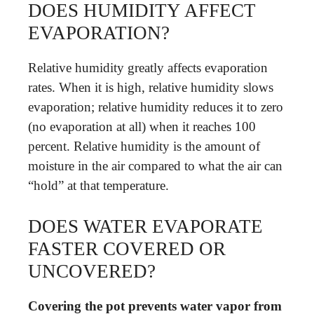
DOES HUMIDITY AFFECT
EVAPORATION?
Relative humidity greatly affects evaporation
rates. When it is high, relative humidity slows
evaporation; relative humidity reduces it to zero
(no evaporation at all) when it reaches 100
percent. Relative humidity is the amount of
moisture in the air compared to what the air can
“hold” at that temperature.
DOES WATER EVAPORATE
FASTER COVERED OR
UNCOVERED?
Covering the pot prevents water vapor from