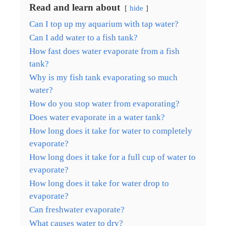
Read and learn about
hide
Can I top up my aquarium with tap water?
Can I add water to a fish tank?
How fast does water evaporate from a fish
tank?
Why is my fish tank evaporating so much
water?
How do you stop water from evaporating?
Does water evaporate in a water tank?
How long does it take for water to completely
evaporate?
How long does it take for a full cup of water to
evaporate?
How long does it take for water drop to
evaporate?
Can freshwater evaporate?
What causes water to dry?