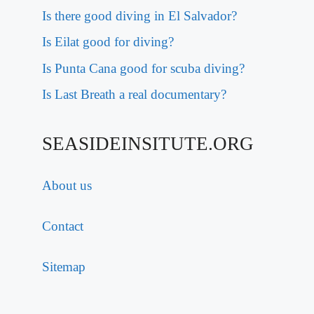
Is there good diving in El Salvador?
Is Eilat good for diving?
Is Punta Cana good for scuba diving?
Is Last Breath a real documentary?
SEASIDEINSITUTE.ORG
About us
Contact
Sitemap