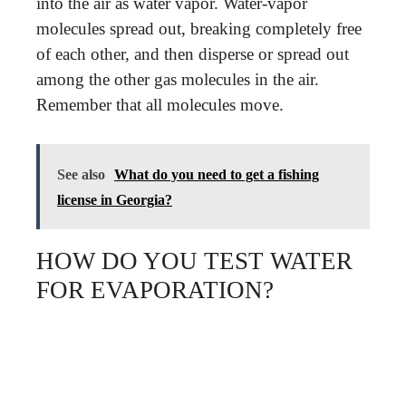
into the air as water vapor. Water-vapor
molecules spread out, breaking completely free
of each other, and then disperse or spread out
among the other gas molecules in the air.
Remember that all molecules move.
See also
What do you need to get a fishing
license in Georgia?
HOW DO YOU TEST WATER
FOR EVAPORATION?