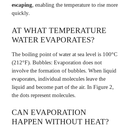
escaping
, enabling the temperature to rise more
quickly.
AT WHAT TEMPERATURE
WATER EVAPORATES?
The boiling point of water at sea level is 100°C
(212°F). Bubbles: Evaporation does not
involve the formation of bubbles. When liquid
evaporates, individual molecules leave the
liquid and become part of the air. In Figure 2,
the dots represent molecules.
CAN EVAPORATION
HAPPEN WITHOUT HEAT?