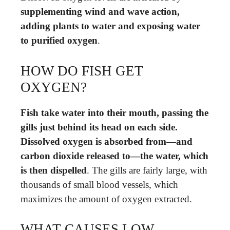
supplementing wind and wave action,
adding plants to water and exposing water
to purified oxygen
.
HOW DO FISH GET
OXYGEN?
Fish take water into their mouth, passing the
gills just behind its head on each side.
Dissolved oxygen is absorbed from—and
carbon dioxide released to—the water, which
is then dispelled
. The gills are fairly large, with
thousands of small blood vessels, which
maximizes the amount of oxygen extracted.
WHAT CAUSES LOW