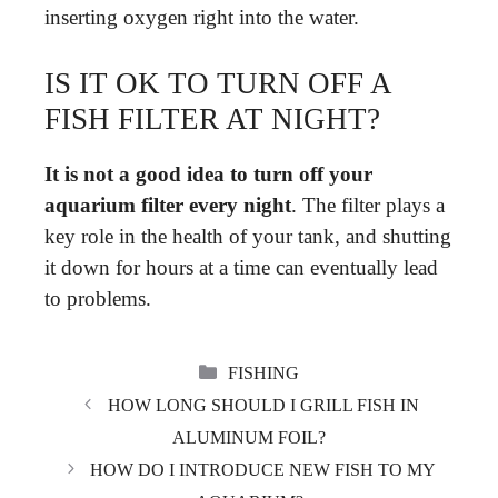
inserting oxygen right into the water.
IS IT OK TO TURN OFF A
FISH FILTER AT NIGHT?
It is not a good idea to turn off your
aquarium filter every night
. The filter plays a
key role in the health of your tank, and shutting
it down for hours at a time can eventually lead
to problems.
CATEGORIES
FISHING
HOW LONG SHOULD I GRILL FISH IN
ALUMINUM FOIL?
HOW DO I INTRODUCE NEW FISH TO MY