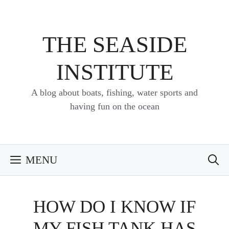
Skip
to
content
THE SEASIDE
INSTITUTE
A blog about boats, fishing, water sports and
having fun on the ocean
MENU
HOW DO I KNOW IF
MY FISH TANK HAS