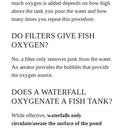
much oxygen is added depends on how high
above the tank you pour the water and how
many times you repeat this procedure.
DO FILTERS GIVE FISH
OXYGEN?
No, a filter only removes junk from the water.
An aerator provides the bubbles that provide
the oxygen source.
DOES A WATERFALL
OXYGENATE A FISH TANK?
While effective,
waterfalls only
circulate/aerate the surface of the pond