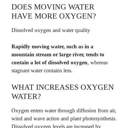
DOES MOVING WATER
HAVE MORE OXYGEN?
Dissolved oxygen and water quality
Rapidly moving water, such as in a
mountain stream or large river, tends to
contain a lot of dissolved oxygen
, whereas
stagnant water contains less.
WHAT INCREASES OXYGEN
WATER?
Oxygen enters water through diffusion from air,
wind and wave action and plant photosynthesis.
Dissolved oxygen levels are increased by