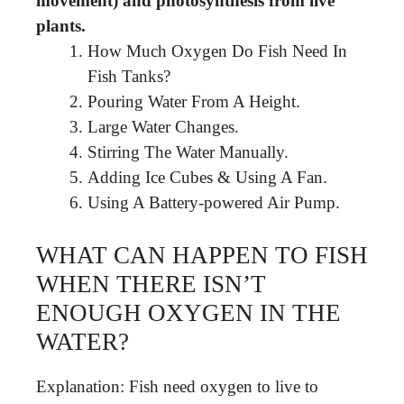
movement) and photosynthesis from live
plants.
How Much Oxygen Do Fish Need In
Fish Tanks?
Pouring Water From A Height.
Large Water Changes.
Stirring The Water Manually.
Adding Ice Cubes & Using A Fan.
Using A Battery-powered Air Pump.
WHAT CAN HAPPEN TO FISH
WHEN THERE ISN’T
ENOUGH OXYGEN IN THE
WATER?
Explanation: Fish need oxygen to live to