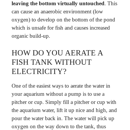
leaving the bottom virtually untouched
. This
can cause an anaerobic environment (low
oxygen) to develop on the bottom of the pond
which is unsafe for fish and causes increased
organic build-up.
HOW DO YOU AERATE A
FISH TANK WITHOUT
ELECTRICITY?
One of the easiest ways to aerate the water in
your aquarium without a pump is to use a
pitcher or cup. Simply fill a pitcher or cup with
the aquarium water, lift it up nice and high, and
pour the water back in. The water will pick up
oxygen on the way down to the tank, thus