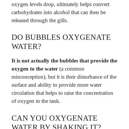
oxygen levels drop, ultimately helps convert
carbohydrates into alcohol that can then be
released through the gills.
DO BUBBLES OXYGENATE
WATER?
It is not actually the bubbles that provide the
oxygen to the water
(a common
misconception), but it is their disturbance of the
surface and ability to provide more water
circulation that helps to raise the concentration
of oxygen in the tank.
CAN YOU OXYGENATE
WATER BY SHAKING IT?