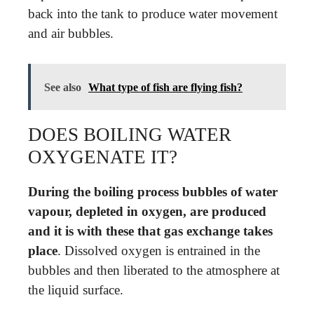
back into the tank to produce water movement
and air bubbles.
See also
What type of fish are flying fish?
DOES BOILING WATER
OXYGENATE IT?
During the boiling process bubbles of water
vapour, depleted in oxygen, are produced
and it is with these that gas exchange takes
place
. Dissolved oxygen is entrained in the
bubbles and then liberated to the atmosphere at
the liquid surface.