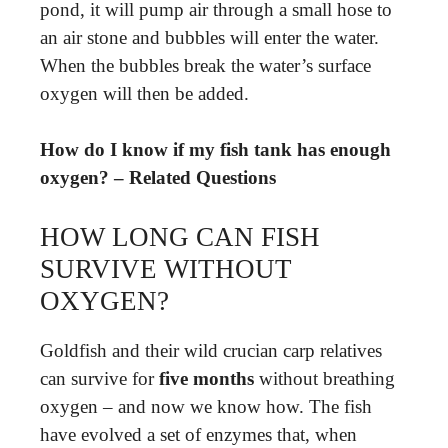
pond, it will pump air through a small hose to
an air stone and bubbles will enter the water.
When the bubbles break the water’s surface
oxygen will then be added.
How do I know if my fish tank has enough
oxygen? – Related Questions
HOW LONG CAN FISH
SURVIVE WITHOUT
OXYGEN?
Goldfish and their wild crucian carp relatives
can survive for
five months
without breathing
oxygen – and now we know how. The fish
have evolved a set of enzymes that, when