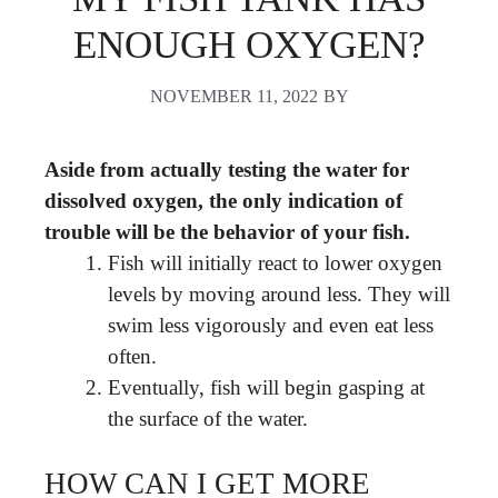
ENOUGH OXYGEN?
NOVEMBER 11, 2022
BY
Aside from actually testing the water for
dissolved oxygen, the only indication of
trouble will be the behavior of your fish.
Fish will initially react to lower oxygen
levels by moving around less. They will
swim less vigorously and even eat less
often.
Eventually, fish will begin gasping at
the surface of the water.
HOW CAN I GET MORE