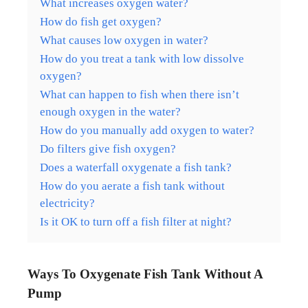
What increases oxygen water?
How do fish get oxygen?
What causes low oxygen in water?
How do you treat a tank with low dissolve
oxygen?
What can happen to fish when there isn’t
enough oxygen in the water?
How do you manually add oxygen to water?
Do filters give fish oxygen?
Does a waterfall oxygenate a fish tank?
How do you aerate a fish tank without
electricity?
Is it OK to turn off a fish filter at night?
Ways To Oxygenate Fish Tank Without A
Pump