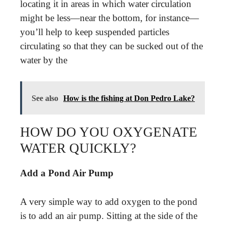
locating it in areas in which water circulation
might be less—near the bottom, for instance—
you’ll help to keep suspended particles
circulating so that they can be sucked out of the
water by the
See also
How is the fishing at Don Pedro Lake?
HOW DO YOU OXYGENATE
WATER QUICKLY?
Add a Pond Air Pump
A very simple way to add oxygen to the pond
is to add an air pump. Sitting at the side of the