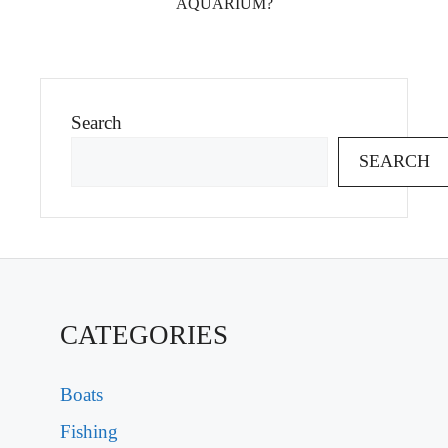
AQUARIUM?
Search
SEARCH
CATEGORIES
Boats
Fishing