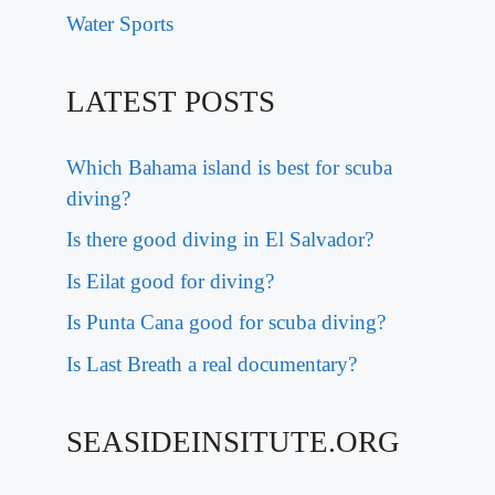
Water Sports
LATEST POSTS
Which Bahama island is best for scuba
diving?
Is there good diving in El Salvador?
Is Eilat good for diving?
Is Punta Cana good for scuba diving?
Is Last Breath a real documentary?
SEASIDEINSITUTE.ORG