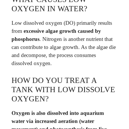
OXYGEN IN WATER?
Low dissolved oxygen (DO) primarily results
from
excessive algae growth caused by
phosphorus
. Nitrogen is another nutrient that
can contribute to algae growth. As the algae die
and decompose, the process consumes
dissolved oxygen.
HOW DO YOU TREAT A
TANK WITH LOW DISSOLVE
OXYGEN?
Oxygen is also dissolved into aquarium
water via increased aeration (water