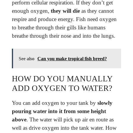
perform cellular respiration. If they don’t get
enough oxygen,
they will die
as they cannot
respire and produce energy. Fish need oxygen
to breathe through their gills like humans
breathe through their nose and into the lungs.
See also
Can you make tropical fish breed?
HOW DO YOU MANUALLY
ADD OXYGEN TO WATER?
You can add oxygen to your tank by
slowly
pouring water into it from some height
above
. The water will pick up air en route as
well as drive oxygen into the tank water. How