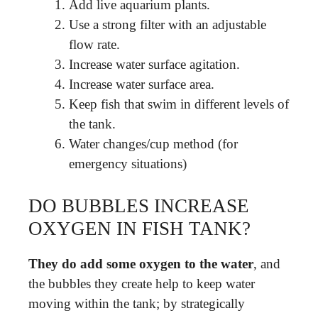
Add live aquarium plants.
Use a strong filter with an adjustable
flow rate.
Increase water surface agitation.
Increase water surface area.
Keep fish that swim in different levels of
the tank.
Water changes/cup method (for
emergency situations)
DO BUBBLES INCREASE
OXYGEN IN FISH TANK?
They do add some oxygen to the water
, and
the bubbles they create help to keep water
moving within the tank; by strategically