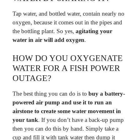
Tap water, and bottled water, contain nearly no
oxygen, because it comes out in the pipes and
the bottling plant. So yes,
agitating your
water in air will add oxygen
.
HOW DO YOU OXYGENATE
WATER FOR A FISH POWER
OUTAGE?
The best thing you can do is to
buy a battery-
powered air pump and use it to run an
airstone to create some water movement in
your tank
. If you don’t have a back-up pump
then you can do this by hand. Simply take a
cup and fill it with tank water then dump it