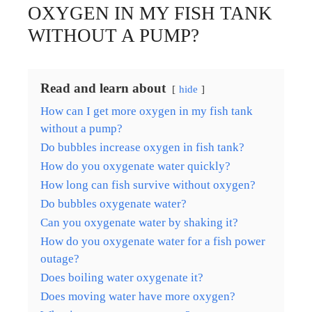
OXYGEN IN MY FISH TANK
WITHOUT A PUMP?
Read and learn about
hide
How can I get more oxygen in my fish tank
without a pump?
Do bubbles increase oxygen in fish tank?
How do you oxygenate water quickly?
How long can fish survive without oxygen?
Do bubbles oxygenate water?
Can you oxygenate water by shaking it?
How do you oxygenate water for a fish power
outage?
Does boiling water oxygenate it?
Does moving water have more oxygen?