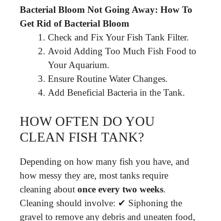
Bacterial Bloom Not Going Away: How To
Get Rid of Bacterial Bloom
Check and Fix Your Fish Tank Filter.
Avoid Adding Too Much Fish Food to
Your Aquarium.
Ensure Routine Water Changes.
Add Beneficial Bacteria in the Tank.
HOW OFTEN DO YOU
CLEAN FISH TANK?
Depending on how many fish you have, and
how messy they are, most tanks require
cleaning about
once every two weeks
.
Cleaning should involve: ✔ Siphoning the
gravel to remove any debris and uneaten food,