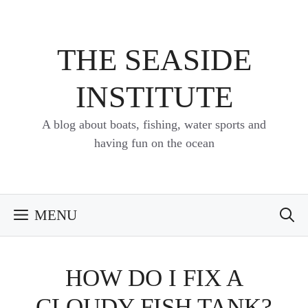
Skip
to
content
THE SEASIDE
INSTITUTE
A blog about boats, fishing, water sports and
having fun on the ocean
MENU
HOW DO I FIX A
CLOUDY FISH TANK?