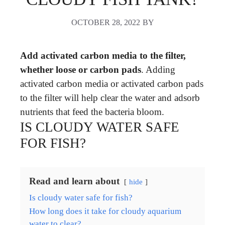
OCTOBER 28, 2022
BY
Add activated carbon media to the filter,
whether loose or carbon pads
. Adding
activated carbon media or activated carbon pads
to the filter will help clear the water and adsorb
nutrients that feed the bacteria bloom.
IS CLOUDY WATER SAFE
FOR FISH?
Read and learn about
hide
Is cloudy water safe for fish?
How long does it take for cloudy aquarium
water to clear?