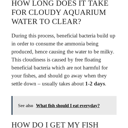
HOW LONG DOES IT TAKE
FOR CLOUDY AQUARIUM
WATER TO CLEAR?
During this process, beneficial bacteria build up
in order to consume the ammonia being
produced, hence causing the water to be milky.
This cloudiness is caused by free floating
beneficial bacteria which are not harmful for
your fishes, and should go away when they
settle down – usually takes about
1-2 days
.
See also
What fish should I eat everyday?
HOW DO I GET MY FISH