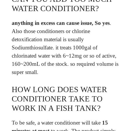
WATER CONDITIONER?
anything in excess can cause issue, So yes
.
Also those conditioners or chlorine
detoxification material is usually
Sodiumthiosulfate. it treats 1000gal of
chlorinated water with 6~12mg or so of active,
160~200mL of the stock. so required volume is
super small.
HOW LONG DOES WATER
CONDITIONER TAKE TO
WORK IN A FISH TANK?
To be safe, a water conditioner will take
15
minutes at most
to work. The product simply