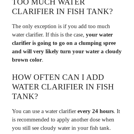
TOO MUCH WATER
CLARIFIER IN FISH TANK?
The only exception is if you add too much
water clarifier. If this is the case,
your water
clarifier is going to go on a clumping spree
and will very likely turn your water a cloudy
brown color
.
HOW OFTEN CAN I ADD
WATER CLARIFIER IN FISH
TANK?
You can use a water clarifier
every 24 hours
. It
is recommended to apply another dose when
you still see cloudy water in your fish tank.