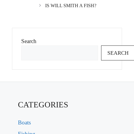
IS WILL SMITH A FISH?
Search
SEARCH
CATEGORIES
Boats
Fishing