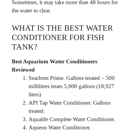
Sometimes, it may take more than 48 hours for
the water to clear.
WHAT IS THE BEST WATER
CONDITIONER FOR FISH
TANK?
Best Aquarium Water Conditioners
Reviewed
Seachem Prime. Gallons treated – 500
milliliters treats 5,000 gallons (18,927
liters)
API Tap Water Conditioner. Gallons
treated:
Aqualife Complete Water Conditioner.
Aqueon Water Conditioner.