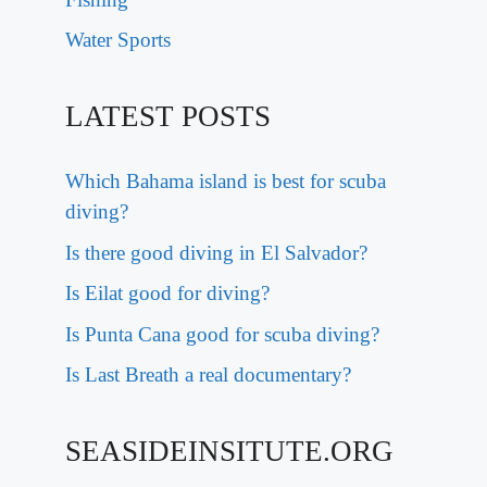
Water Sports
LATEST POSTS
Which Bahama island is best for scuba
diving?
Is there good diving in El Salvador?
Is Eilat good for diving?
Is Punta Cana good for scuba diving?
Is Last Breath a real documentary?
SEASIDEINSITUTE.ORG