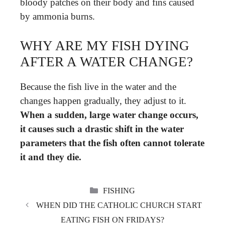
bloody patches on their body and fins caused
by ammonia burns.
WHY ARE MY FISH DYING
AFTER A WATER CHANGE?
Because the fish live in the water and the
changes happen gradually, they adjust to it.
When a sudden, large water change occurs,
it causes such a drastic shift in the water
parameters that the fish often cannot tolerate
it and they die.
CATEGORIES
FISHING
WHEN DID THE CATHOLIC CHURCH START
EATING FISH ON FRIDAYS?