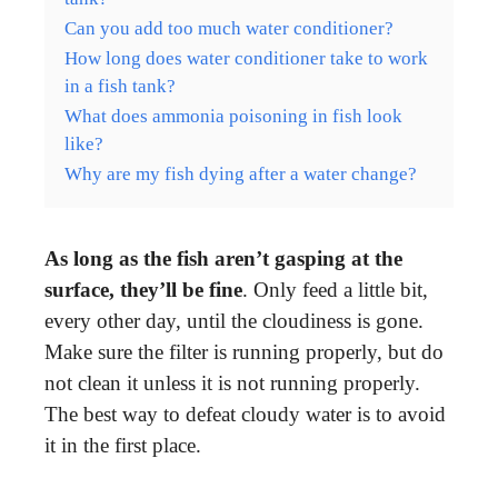
Can you add too much water conditioner?
How long does water conditioner take to work
in a fish tank?
What does ammonia poisoning in fish look
like?
Why are my fish dying after a water change?
As long as the fish aren’t gasping at the
surface, they’ll be fine
. Only feed a little bit,
every other day, until the cloudiness is gone.
Make sure the filter is running properly, but do
not clean it unless it is not running properly.
The best way to defeat cloudy water is to avoid
it in the first place.