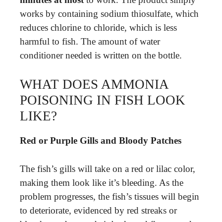
works by containing sodium thiosulfate, which
reduces chlorine to chloride, which is less
harmful to fish. The amount of water
conditioner needed is written on the bottle.
WHAT DOES AMMONIA
POISONING IN FISH LOOK
LIKE?
Red or Purple Gills and Bloody Patches
The fish’s gills will take on a red or lilac color,
making them look like it’s bleeding. As the
problem progresses, the fish’s tissues will begin
to deteriorate, evidenced by red streaks or