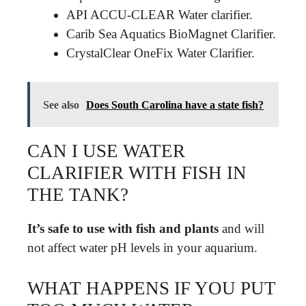
API ACCU-CLEAR Water clarifier.
Carib Sea Aquatics BioMagnet Clarifier.
CrystalClear OneFix Water Clarifier.
See also
Does South Carolina have a state fish?
CAN I USE WATER
CLARIFIER WITH FISH IN
THE TANK?
It’s safe to use with fish and plants
and will
not affect water pH levels in your aquarium.
WHAT HAPPENS IF YOU PUT