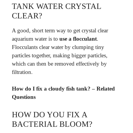
TANK WATER CRYSTAL
CLEAR?
A good, short term way to get crystal clear
aquarium water is to
use a flocculant
.
Flocculants clear water by clumping tiny
particles together, making bigger particles,
which can then be removed effectively by
filtration.
How do I fix a cloudy fish tank? – Related
Questions
HOW DO YOU FIX A
BACTERIAL BLOOM?