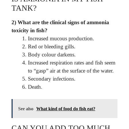
TANK?
2) What are the clinical signs of ammonia
toxicity in fish?
Increased mucous production.
Red or bleeding gills.
Body colour darkens.
Increased respiration rates and fish seem
to “gasp” air at the surface of the water.
Secondary infections.
Death.
See also
What kind of food do fish eat?
CAN YOU ADD TOO MUCH