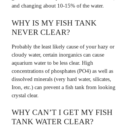
and changing about 10-15% of the water.
WHY IS MY FISH TANK
NEVER CLEAR?
Probably the least likely cause of your hazy or
cloudy water, certain inorganics can cause
aquarium water to be less clear. High
concentrations of phosphates (PO4) as well as
dissolved minerals (very hard water, silicates,
Iron, etc.) can prevent a fish tank from looking
crystal clear.
WHY CAN’T I GET MY FISH
TANK WATER CLEAR?