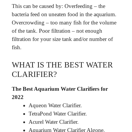
This can be caused by: Overfeeding – the
bacteria feed on uneaten food in the aquarium.
Overcrowding – too many fish for the volume
of the tank. Poor filtration – not enough
filtration for your size tank and/or number of
fish.
WHAT IS THE BEST WATER
CLARIFIER?
The Best Aquarium Water Clarifiers for
2022
Aqueon Water Clarifier.
TetraPond Water Clarifier.
Acurel Water Clarifier.
Aquarium Water Clarifier Algone.