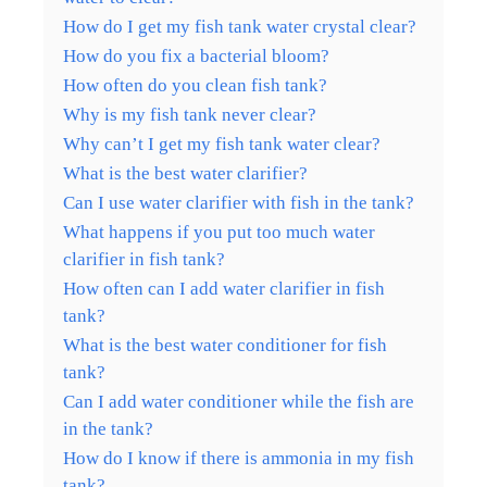
How do I get my fish tank water crystal clear?
How do you fix a bacterial bloom?
How often do you clean fish tank?
Why is my fish tank never clear?
Why can’t I get my fish tank water clear?
What is the best water clarifier?
Can I use water clarifier with fish in the tank?
What happens if you put too much water
clarifier in fish tank?
How often can I add water clarifier in fish
tank?
What is the best water conditioner for fish
tank?
Can I add water conditioner while the fish are
in the tank?
How do I know if there is ammonia in my fish
tank?