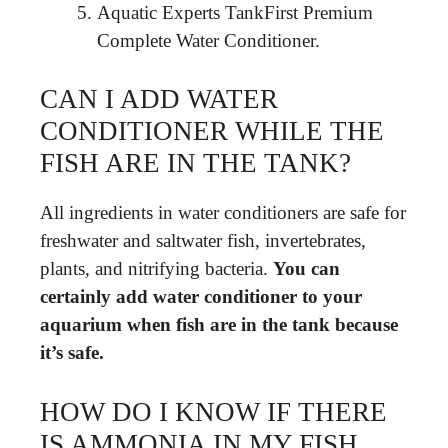
Aquatic Experts TankFirst Premium
Complete Water Conditioner.
CAN I ADD WATER
CONDITIONER WHILE THE
FISH ARE IN THE TANK?
All ingredients in water conditioners are safe for
freshwater and saltwater fish, invertebrates,
plants, and nitrifying bacteria.
You can
certainly add water conditioner to your
aquarium when fish are in the tank because
it’s safe.
HOW DO I KNOW IF THERE
IS AMMONIA IN MY FISH