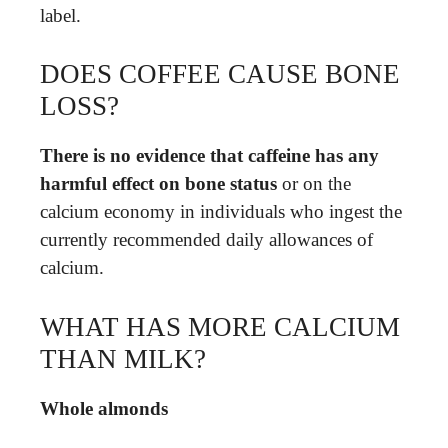
label.
DOES COFFEE CAUSE BONE
LOSS?
There is no evidence that caffeine has any
harmful effect on bone status
or on the
calcium economy in individuals who ingest the
currently recommended daily allowances of
calcium.
WHAT HAS MORE CALCIUM
THAN MILK?
Whole almonds