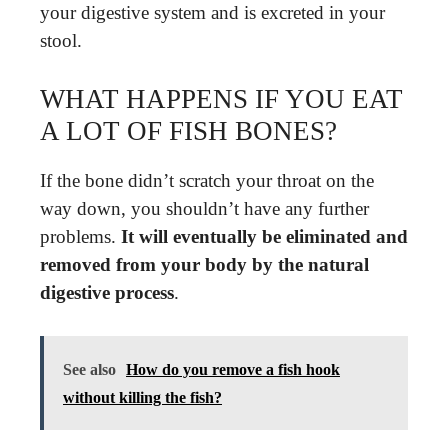
your digestive system and is excreted in your
stool.
WHAT HAPPENS IF YOU EAT
A LOT OF FISH BONES?
If the bone didn’t scratch your throat on the
way down, you shouldn’t have any further
problems.
It will eventually be eliminated and
removed from your body by the natural
digestive process
.
See also
How do you remove a fish hook
without killing the fish?