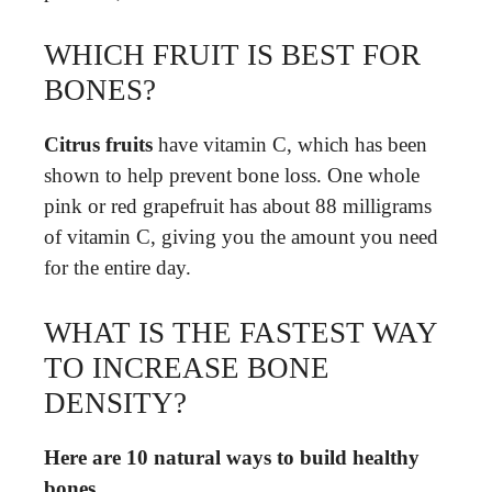
WHICH FRUIT IS BEST FOR
BONES?
Citrus fruits
have vitamin C, which has been
shown to help prevent bone loss. One whole
pink or red grapefruit has about 88 milligrams
of vitamin C, giving you the amount you need
for the entire day.
WHAT IS THE FASTEST WAY
TO INCREASE BONE
DENSITY?
Here are 10 natural ways to build healthy
bones.