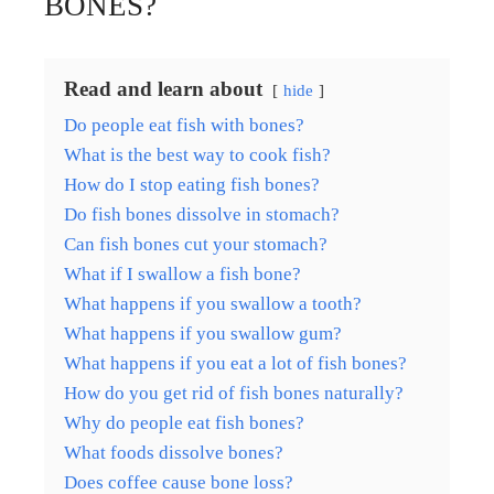
BONES?
Read and learn about
hide
Do people eat fish with bones?
What is the best way to cook fish?
How do I stop eating fish bones?
Do fish bones dissolve in stomach?
Can fish bones cut your stomach?
What if I swallow a fish bone?
What happens if you swallow a tooth?
What happens if you swallow gum?
What happens if you eat a lot of fish bones?
How do you get rid of fish bones naturally?
Why do people eat fish bones?
What foods dissolve bones?
Does coffee cause bone loss?