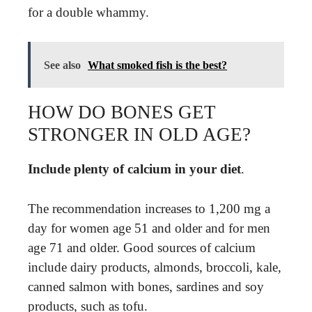
for a double whammy.
See also
What smoked fish is the best?
HOW DO BONES GET
STRONGER IN OLD AGE?
Include plenty of calcium in your diet
.
The recommendation increases to 1,200 mg a
day for women age 51 and older and for men
age 71 and older. Good sources of calcium
include dairy products, almonds, broccoli, kale,
canned salmon with bones, sardines and soy
products, such as tofu.