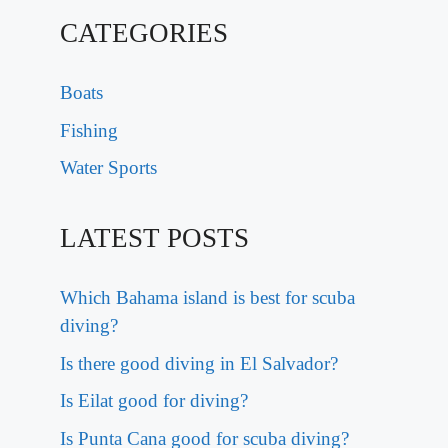
CATEGORIES
Boats
Fishing
Water Sports
LATEST POSTS
Which Bahama island is best for scuba
diving?
Is there good diving in El Salvador?
Is Eilat good for diving?
Is Punta Cana good for scuba diving?