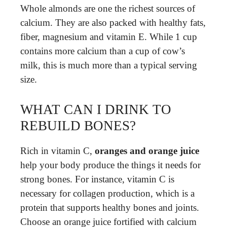
Whole almonds are one the richest sources of
calcium. They are also packed with healthy fats,
fiber, magnesium and vitamin E. While 1 cup
contains more calcium than a cup of cow’s
milk, this is much more than a typical serving
size.
WHAT CAN I DRINK TO
REBUILD BONES?
Rich in vitamin C,
oranges and orange juice
help your body produce the things it needs for
strong bones. For instance, vitamin C is
necessary for collagen production, which is a
protein that supports healthy bones and joints.
Choose an orange juice fortified with calcium