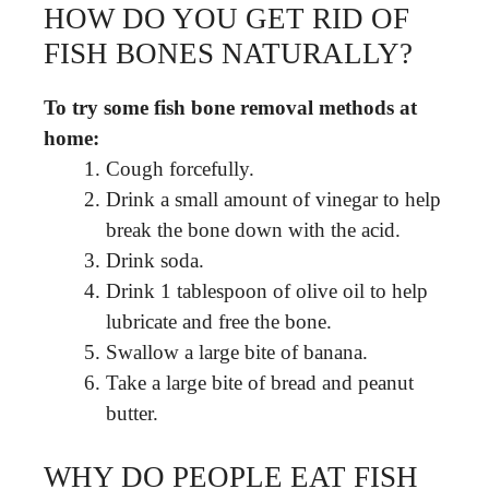
HOW DO YOU GET RID OF
FISH BONES NATURALLY?
To try some fish bone removal methods at
home:
Cough forcefully.
Drink a small amount of vinegar to help
break the bone down with the acid.
Drink soda.
Drink 1 tablespoon of olive oil to help
lubricate and free the bone.
Swallow a large bite of banana.
Take a large bite of bread and peanut
butter.
WHY DO PEOPLE EAT FISH