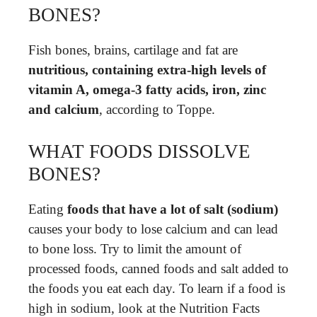
BONES?
Fish bones, brains, cartilage and fat are
nutritious, containing extra-high levels of
vitamin A, omega-3 fatty acids, iron, zinc
and calcium
, according to Toppe.
WHAT FOODS DISSOLVE
BONES?
Eating
foods that have a lot of salt (sodium)
causes your body to lose calcium and can lead
to bone loss. Try to limit the amount of
processed foods, canned foods and salt added to
the foods you eat each day. To learn if a food is
high in sodium, look at the Nutrition Facts