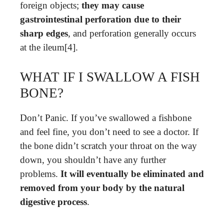
foreign objects;
they may cause
gastrointestinal perforation due to their
sharp edges
, and perforation generally occurs
at the ileum[4].
WHAT IF I SWALLOW A FISH
BONE?
Don’t Panic. If you’ve swallowed a fishbone
and feel fine, you don’t need to see a doctor. If
the bone didn’t scratch your throat on the way
down, you shouldn’t have any further
problems.
It will eventually be eliminated and
removed from your body by the natural
digestive process
.