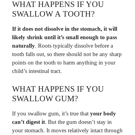
WHAT HAPPENS IF YOU
SWALLOW A TOOTH?
If it does not dissolve in the stomach, it will
likely shrink until it’s small enough to pass
naturally
. Roots typically dissolve before a
tooth falls out, so there should not be any sharp
points on the tooth to harm anything in your
child’s intestinal tract.
WHAT HAPPENS IF YOU
SWALLOW GUM?
If you swallow gum, it’s true that
your body
can’t digest it
. But the gum doesn’t stay in
your stomach. It moves relatively intact through