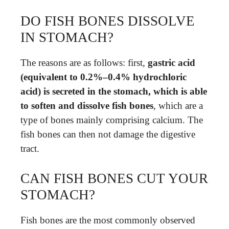
DO FISH BONES DISSOLVE
IN STOMACH?
The reasons are as follows: first,
gastric acid
(equivalent to 0.2%–0.4% hydrochloric
acid) is secreted in the stomach, which is able
to soften and dissolve fish bones
, which are a
type of bones mainly comprising calcium. The
fish bones can then not damage the digestive
tract.
CAN FISH BONES CUT YOUR
STOMACH?
Fish bones are the most commonly observed