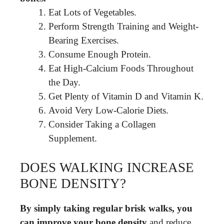
Eat Lots of Vegetables.
Perform Strength Training and Weight-
Bearing Exercises.
Consume Enough Protein.
Eat High-Calcium Foods Throughout
the Day.
Get Plenty of Vitamin D and Vitamin K.
Avoid Very Low-Calorie Diets.
Consider Taking a Collagen
Supplement.
DOES WALKING INCREASE
BONE DENSITY?
By simply taking regular brisk walks, you
can improve your bone density
and reduce