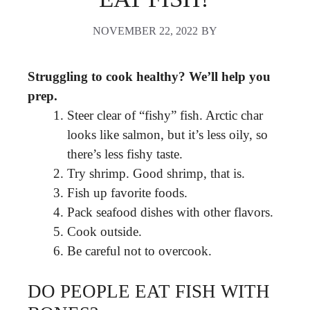
NOVEMBER 22, 2022
BY
Struggling to cook healthy?
We’ll help you
prep.
Steer clear of “fishy” fish. Arctic char
looks like salmon, but it’s less oily, so
there’s less fishy taste.
Try shrimp. Good shrimp, that is.
Fish up favorite foods.
Pack seafood dishes with other flavors.
Cook outside.
Be careful not to overcook.
DO PEOPLE EAT FISH WITH