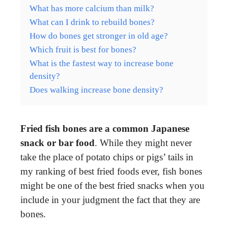
What has more calcium than milk?
What can I drink to rebuild bones?
How do bones get stronger in old age?
Which fruit is best for bones?
What is the fastest way to increase bone
density?
Does walking increase bone density?
Fried fish bones are a common Japanese
snack or bar food
. While they might never
take the place of potato chips or pigs’ tails in
my ranking of best fried foods ever, fish bones
might be one of the best fried snacks when you
include in your judgment the fact that they are
bones.