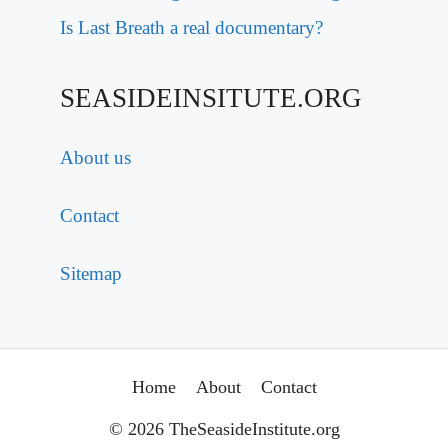
Is Last Breath a real documentary?
SEASIDEINSITUTE.ORG
About us
Contact
Sitemap
Home
About
Contact
© 2026 TheSeasideInstitute.org