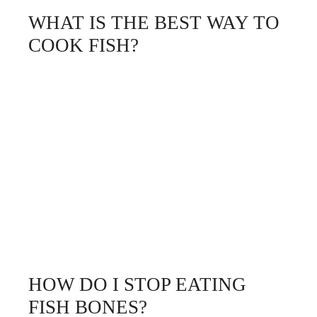
WHAT IS THE BEST WAY TO
COOK FISH?
HOW DO I STOP EATING
FISH BONES?