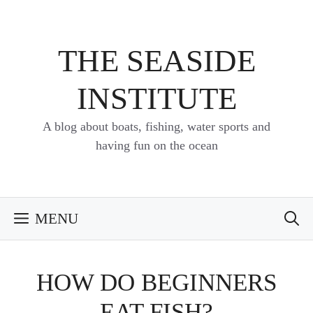
Skip
to
content
THE SEASIDE
INSTITUTE
A blog about boats, fishing, water sports and
having fun on the ocean
MENU
HOW DO BEGINNERS
EAT FISH?