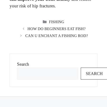
your risk of hip fractures.
CATEGORIES
FISHING
HOW DO BEGINNERS EAT FISH?
CAN U ENCHANT A FISHING ROD?
Search
SEARCH