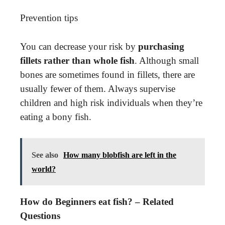
Prevention tips
You can decrease your risk by
purchasing
fillets rather than whole fish
. Although small
bones are sometimes found in fillets, there are
usually fewer of them. Always supervise
children and high risk individuals when they’re
eating a bony fish.
See also
How many blobfish are left in the
world?
How do Beginners eat fish? – Related
Questions