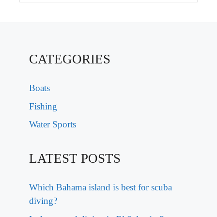
CATEGORIES
Boats
Fishing
Water Sports
LATEST POSTS
Which Bahama island is best for scuba
diving?