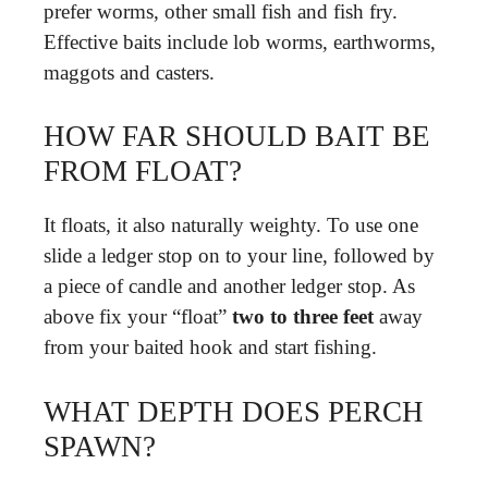
prefer worms, other small fish and fish fry.
Effective baits include lob worms, earthworms,
maggots and casters.
HOW FAR SHOULD BAIT BE
FROM FLOAT?
It floats, it also naturally weighty. To use one
slide a ledger stop on to your line, followed by
a piece of candle and another ledger stop. As
above fix your “float”
two to three feet
away
from your baited hook and start fishing.
WHAT DEPTH DOES PERCH
SPAWN?