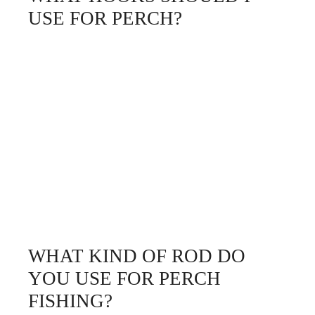
USE FOR PERCH?
WHAT KIND OF ROD DO
YOU USE FOR PERCH
FISHING?