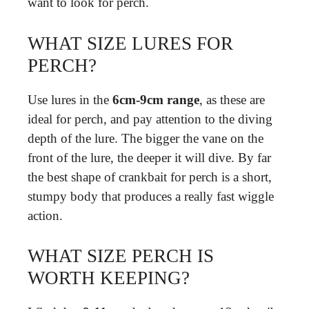
want to look for perch.
WHAT SIZE LURES FOR
PERCH?
Use lures in the
6cm-9cm range
, as these are
ideal for perch, and pay attention to the diving
depth of the lure. The bigger the vane on the
front of the lure, the deeper it will dive. By far
the best shape of crankbait for perch is a short,
stumpy body that produces a really fast wiggle
action.
WHAT SIZE PERCH IS
WORTH KEEPING?