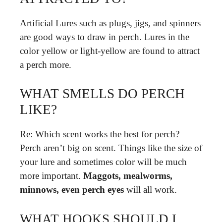
Artificial Lures such as plugs, jigs, and spinners
are good ways to draw in perch. Lures in the
color yellow or light-yellow are found to attract
a perch more.
WHAT SMELLS DO PERCH
LIKE?
Re: Which scent works the best for perch?
Perch aren’t big on scent. Things like the size of
your lure and sometimes color will be much
more important.
Maggots, mealworms,
minnows, even perch eyes
will all work.
WHAT HOOKS SHOULD I