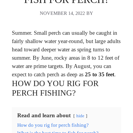
NOVEMBER 14, 2022
BY
Summer. Small perch can usually be caught in
fairly shallow water year-round, but large adults
head toward deeper water as spring turns to
summer. By June, rocky areas in 8 to 12 feet of
water are prime targets. By August, you can
expect to catch perch as deep as
25 to 35 feet
.
HOW DO YOU RIG FOR
PERCH FISHING?
Read and learn about
hide
How do you rig for perch fishing?