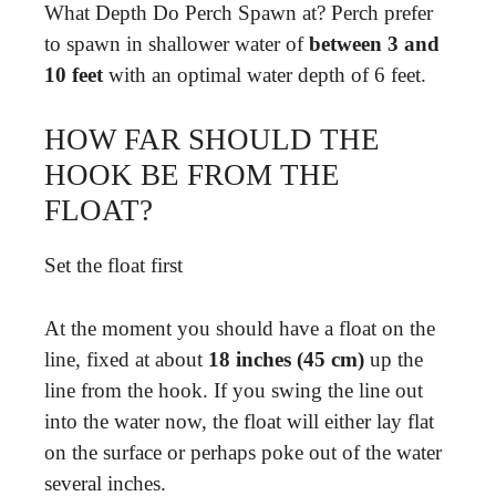
What Depth Do Perch Spawn at? Perch prefer
to spawn in shallower water of
between 3 and
10 feet
with an optimal water depth of 6 feet.
HOW FAR SHOULD THE
HOOK BE FROM THE
FLOAT?
Set the float first
At the moment you should have a float on the
line, fixed at about
18 inches (45 cm)
up the
line from the hook. If you swing the line out
into the water now, the float will either lay flat
on the surface or perhaps poke out of the water
several inches.