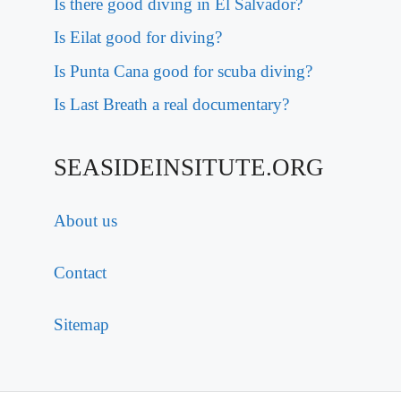
Is there good diving in El Salvador?
Is Eilat good for diving?
Is Punta Cana good for scuba diving?
Is Last Breath a real documentary?
SEASIDEINSITUTE.ORG
About us
Contact
Sitemap