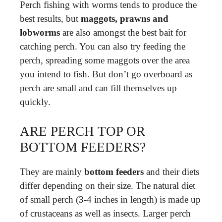
Perch fishing with worms tends to produce the
best results, but
maggots, prawns and
lobworms
are also amongst the best bait for
catching perch. You can also try feeding the
perch, spreading some maggots over the area
you intend to fish. But don’t go overboard as
perch are small and can fill themselves up
quickly.
ARE PERCH TOP OR
BOTTOM FEEDERS?
They are mainly
bottom feeders
and their diets
differ depending on their size. The natural diet
of small perch (3-4 inches in length) is made up
of crustaceans as well as insects. Larger perch