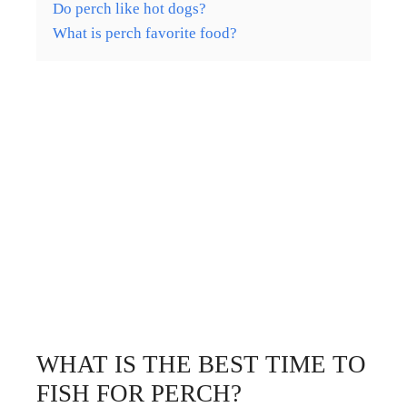
Do perch like hot dogs?
What is perch favorite food?
WHAT IS THE BEST TIME TO
FISH FOR PERCH?