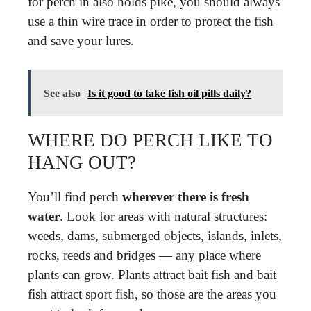
for perch in also holds pike, you should always
use a thin wire trace in order to protect the fish
and save your lures.
See also
Is it good to take fish oil pills daily?
WHERE DO PERCH LIKE TO
HANG OUT?
You’ll find perch
wherever there is fresh
water
. Look for areas with natural structures:
weeds, dams, submerged objects, islands, inlets,
rocks, reeds and bridges — any place where
plants can grow. Plants attract bait fish and bait
fish attract sport fish, so those are the areas you