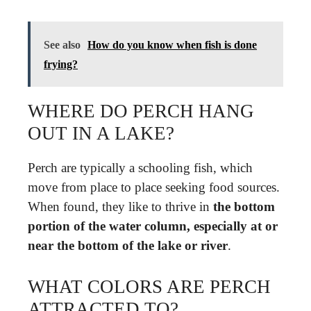
See also
How do you know when fish is done
frying?
WHERE DO PERCH HANG
OUT IN A LAKE?
Perch are typically a schooling fish, which
move from place to place seeking food sources.
When found, they like to thrive in
the bottom
portion of the water column, especially at or
near the bottom of the lake or river
.
WHAT COLORS ARE PERCH
ATTRACTED TO?