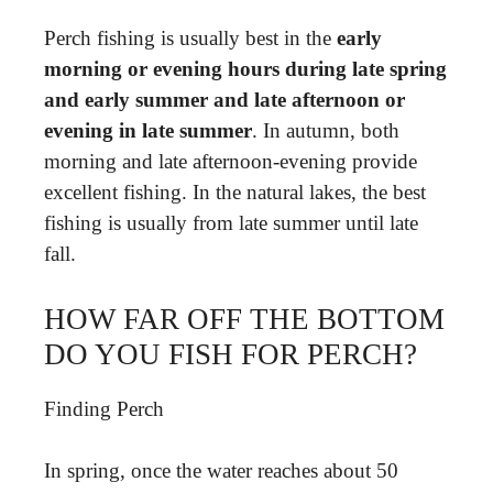
Perch fishing is usually best in the
early
morning or evening hours during late spring
and early summer and late afternoon or
evening in late summer
. In autumn, both
morning and late afternoon-evening provide
excellent fishing. In the natural lakes, the best
fishing is usually from late summer until late
fall.
HOW FAR OFF THE BOTTOM
DO YOU FISH FOR PERCH?
Finding Perch
In spring, once the water reaches about 50