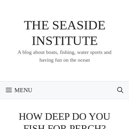
Skip
to
content
THE SEASIDE
INSTITUTE
A blog about boats, fishing, water sports and
having fun on the ocean
MENU
HOW DEEP DO YOU
FISH FOR PERCH?