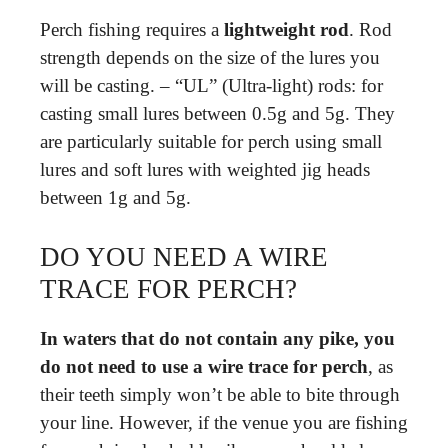
Perch fishing requires a
lightweight rod
. Rod
strength depends on the size of the lures you
will be casting. – “UL” (Ultra-light) rods: for
casting small lures between 0.5g and 5g. They
are particularly suitable for perch using small
lures and soft lures with weighted jig heads
between 1g and 5g.
DO YOU NEED A WIRE
TRACE FOR PERCH?
In waters that do not contain any pike, you
do not need to use a wire trace for perch
, as
their teeth simply won’t be able to bite through
your line. However, if the venue you are fishing