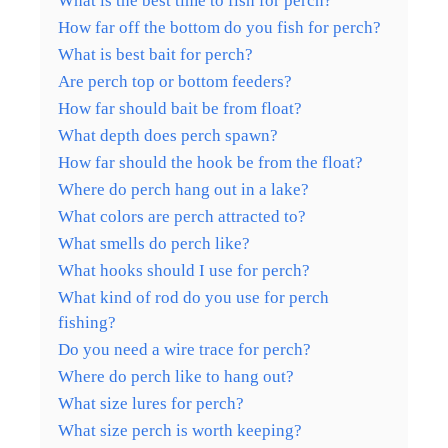
What is the best time to fish for perch?
How far off the bottom do you fish for perch?
What is best bait for perch?
Are perch top or bottom feeders?
How far should bait be from float?
What depth does perch spawn?
How far should the hook be from the float?
Where do perch hang out in a lake?
What colors are perch attracted to?
What smells do perch like?
What hooks should I use for perch?
What kind of rod do you use for perch
fishing?
Do you need a wire trace for perch?
Where do perch like to hang out?
What size lures for perch?
What size perch is worth keeping?