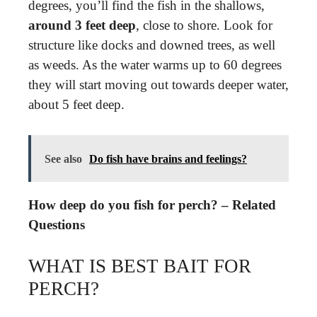
degrees, you’ll find the fish in the shallows,
around 3 feet deep
, close to shore. Look for
structure like docks and downed trees, as well
as weeds. As the water warms up to 60 degrees
they will start moving out towards deeper water,
about 5 feet deep.
See also
Do fish have brains and feelings?
How deep do you fish for perch? – Related
Questions
WHAT IS BEST BAIT FOR
PERCH?