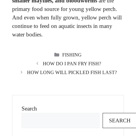
smaller mayflies, and bloodworms
are the
primary food source for young yellow perch.
And even when fully grown, yellow perch will
continue to feed on aquatic insects in many
water bodies.
CATEGORIES
FISHING
HOW DO I PAN FRY FISH?
HOW LONG WILL PICKLED FISH LAST?
Search
SEARCH