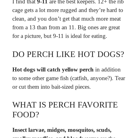
I find that
9-11
are the best keepers. 12+ the rib
cage gets a lot more rugged and they’re hard to
clean, and you don’t get that much more meat
from a 13 than from an 11. Big ones are great
for a picture, but 9-11 is ideal for eating.
DO PERCH LIKE HOT DOGS?
Hot dogs will catch yellow perch
in addition
to some other game fish (catfish, anyone?). Tear
or cut them into bait-sized pieces.
WHAT IS PERCH FAVORITE
FOOD?
Insect larvae, midges, mosquitos, scuds,