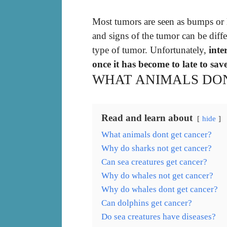
Most tumors are seen as bumps or l
and signs of the tumor can be diffe
type of tumor. Unfortunately,
inte
once it has become to late to save
WHAT ANIMALS DO
Read and learn about
hide
What animals dont get cancer?
Why do sharks not get cancer?
Can sea creatures get cancer?
Why do whales not get cancer?
Why do whales dont get cancer?
Can dolphins get cancer?
Do sea creatures have diseases?