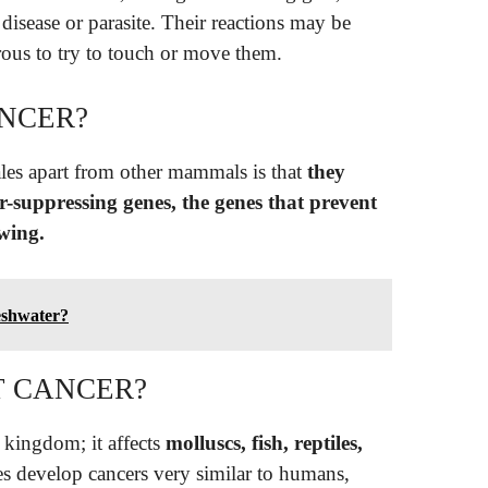
 disease or parasite. Their reactions may be
rous to try to touch or move them.
NCER?
hales apart from other mammals is that
they
-suppressing genes, the genes that prevent
wing.
reshwater?
T CANCER?
 kingdom; it affects
molluscs, fish, reptiles,
s develop cancers very similar to humans,