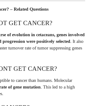
ancer? – Related Questions
OT GET CANCER?
rse of evolution in cetaceans, genes involved
d progression were positively selected
. It also
aster turnover rate of tumor suppressing genes
ONT GET CANCER?
ptible to cancer than humans. Molecular
rate of gene mutation
. This led to a high
s.