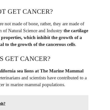
T GET CANCER?
are not made of bone, rather, they are made of
m of Natural Science and Industry
the cartilage
properties, which inhibit the growth of a
tal to the growth of the cancerous cells
.
S GET CANCER?
alifornia sea lions at The Marine Mammal
eterinarians and scientists have contributed to a
ncer in marine mammal populations.
ish?