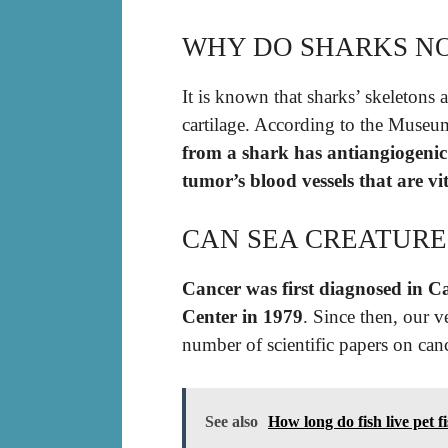
WHY DO SHARKS NO
It is known that sharks’ skeletons 
cartilage. According to the Museu
from a shark has antiangiogenic 
tumor’s blood vessels that are vi
CAN SEA CREATURE
Cancer was first diagnosed in C
Center in 1979
. Since then, our v
number of scientific papers on ca
See also
How long do fish live pet f