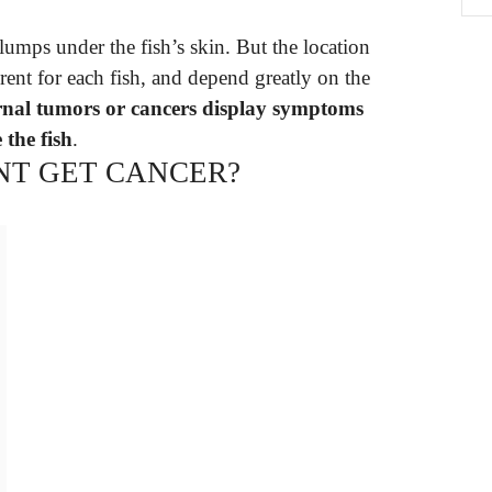
umps under the fish’s skin. But the location
rent for each fish, and depend greatly on the
rnal tumors or cancers display symptoms
 the fish
.
NT GET CANCER?