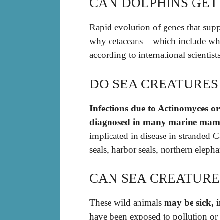
CAN DOLPHINS GET
Rapid evolution of genes that sup
why cetaceans – which include wh
according to international scientists
DO SEA CREATURES
Infections due to Actinomyces o
diagnosed in many marine mamm
implicated in disease in stranded 
seals, harbor seals, northern elephan
CAN SEA CREATURES
These wild animals
may be sick, i
have been exposed to pollution or a