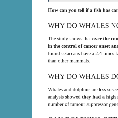
How can you tell if a fish has c
WHY DO WHALES N
The study shows that
over the cou
in the control of cancer onset an
found cetaceans have a 2.4-times f
than other mammals.
WHY DO WHALES D
Whales and dolphins are less susce
analysis showed
they had a high 
number of tumour suppressor gene