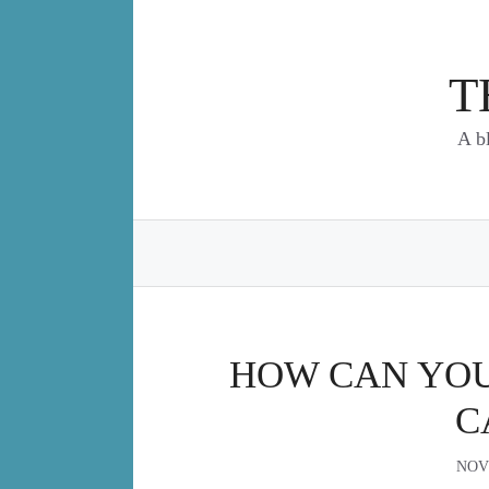
Skip
to
content
T
A b
HOW CAN YOU 
C
NOV