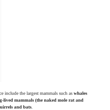
ance include the largest mammals such as
whales
ng-lived mammals (the naked mole rat and
quirrels and bats
.