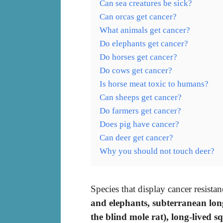
Can sea creatures be sick?
Can orcas get cancer?
What animals get cancer?
Do elephants get cancer?
Do horses get cancer?
Do cows get cancer?
Is horse meat toxic to humans?
Can sheeps get cancer?
Do farmers get cancer?
Does pig have cancer?
Can deer get cancer?
Why you should not touch deer?
Species that display cancer resist
and elephants, subterranean lo
the blind mole rat), long-lived s