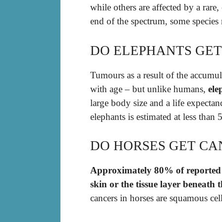
while others are affected by a rare,
end of the spectrum, some species r
DO ELEPHANTS GET
Tumours as a result of the accumul
with age – but unlike humans,
ele
large body size and a life expecta
elephants is estimated at less tha
DO HORSES GET CA
Approximately 80% of reported c
skin or the tissue layer beneath 
cancers in horses are squamous ce