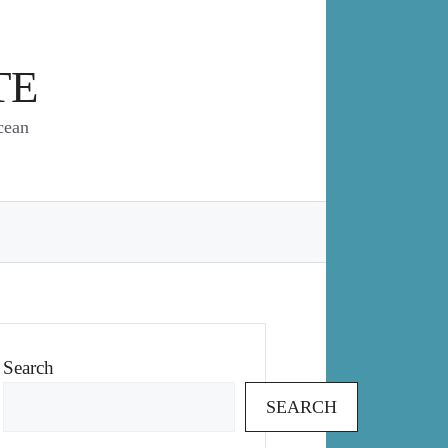
TE
cean
Search
SEARCH