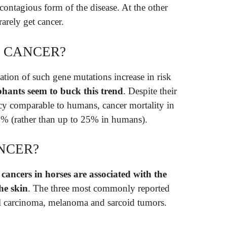
 contagious form of the disease. At the other
arely get cancer.
 CANCER?
ation of such gene mutations increase in risk
phants seem to buck this trend
. Despite their
ncy comparable to humans, cancer mortality in
n 5% (rather than up to 25% in humans).
NCER?
ancers in horses are associated with the
the skin
. The three most commonly reported
ll carcinoma, melanoma and sarcoid tumors.