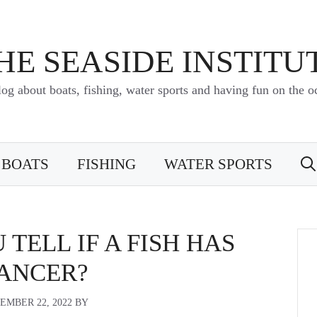
HE SEASIDE INSTITU
log about boats, fishing, water sports and having fun on the o
BOATS
FISHING
WATER SPORTS
TELL IF A FISH HAS
ANCER?
EMBER 22, 2022
BY