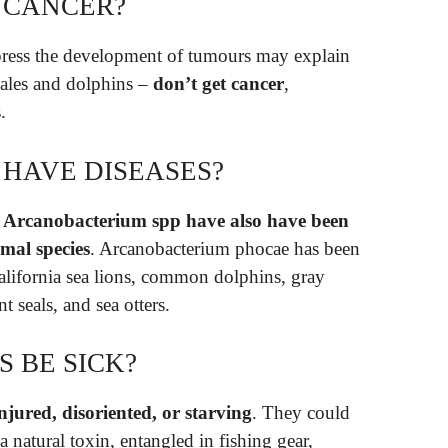
 CANCER?
press the development of tumours may explain
ales and dolphins –
don’t get cancer
,
.
 HAVE DISEASES?
r Arcanobacterium spp have also have been
al species
. Arcanobacterium phocae has been
California sea lions, common dolphins, gray
t seals, and sea otters.
 BE SICK?
njured, disoriented, or starving
. They could
 natural toxin, entangled in fishing gear,