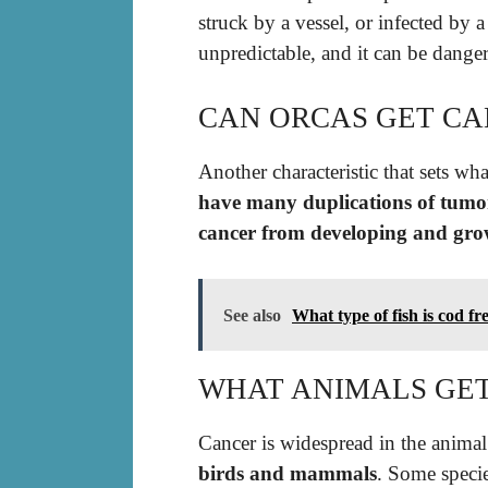
struck by a vessel, or infected by a
unpredictable, and it can be dange
CAN ORCAS GET CA
Another characteristic that sets w
have many duplications of tumor
cancer from developing and gro
See also
What type of fish is cod f
WHAT ANIMALS GE
Cancer is widespread in the animal
birds and mammals
. Some specie