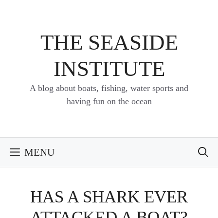
Skip
to
content
THE SEASIDE
INSTITUTE
A blog about boats, fishing, water sports and
having fun on the ocean
MENU
HAS A SHARK EVER
ATTACKED A BOAT?