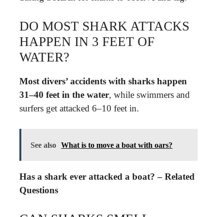
DO MOST SHARK ATTACKS
HAPPEN IN 3 FEET OF
WATER?
Most divers’ accidents with sharks happen
31–40 feet in the water
, while swimmers and
surfers get attacked 6–10 feet in.
See also
What is to move a boat with oars?
Has a shark ever attacked a boat? – Related
Questions