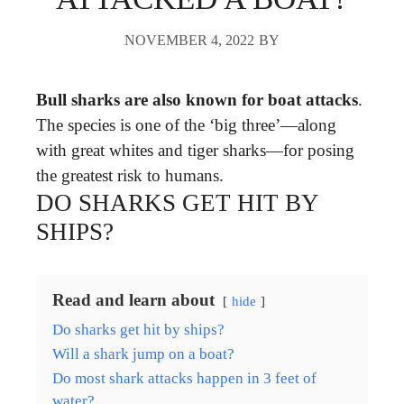
NOVEMBER 4, 2022
BY
Bull sharks are also known for boat attacks
.
The species is one of the ‘big three’—along
with great whites and tiger sharks—for posing
the greatest risk to humans.
DO SHARKS GET HIT BY
SHIPS?
Read and learn about
hide
Do sharks get hit by ships?
Will a shark jump on a boat?
Do most shark attacks happen in 3 feet of
water?