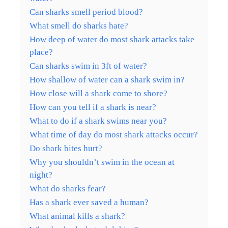
Can sharks smell period blood?
What smell do sharks hate?
How deep of water do most shark attacks take
place?
Can sharks swim in 3ft of water?
How shallow of water can a shark swim in?
How close will a shark come to shore?
How can you tell if a shark is near?
What to do if a shark swims near you?
What time of day do most shark attacks occur?
Do shark bites hurt?
Why you shouldn’t swim in the ocean at
night?
What do sharks fear?
Has a shark ever saved a human?
What animal kills a shark?