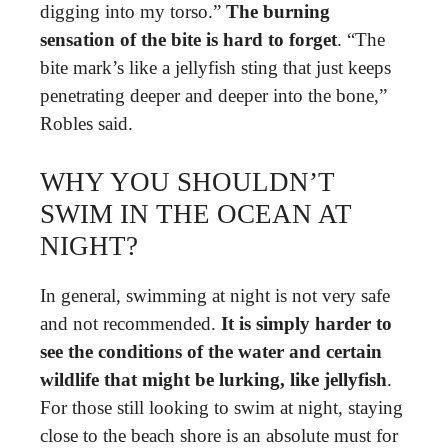
digging into my torso.”
The burning
sensation of the bite is hard to forget
. “The
bite mark’s like a jellyfish sting that just keeps
penetrating deeper and deeper into the bone,”
Robles said.
WHY YOU SHOULDN’T
SWIM IN THE OCEAN AT
NIGHT?
In general, swimming at night is not very safe
and not recommended.
It is simply harder to
see the conditions of the water and certain
wildlife that might be lurking, like jellyfish
.
For those still looking to swim at night, staying
close to the beach shore is an absolute must for