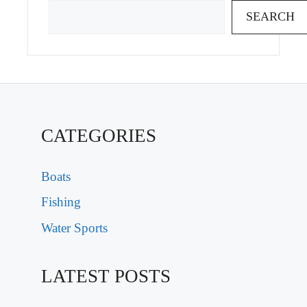
SEARCH
CATEGORIES
Boats
Fishing
Water Sports
LATEST POSTS