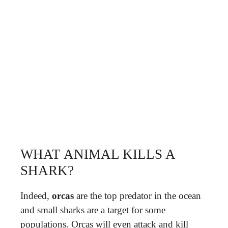
WHAT ANIMAL KILLS A
SHARK?
Indeed,
orcas
are the top predator in the ocean
and small sharks are a target for some
populations. Orcas will even attack and kill