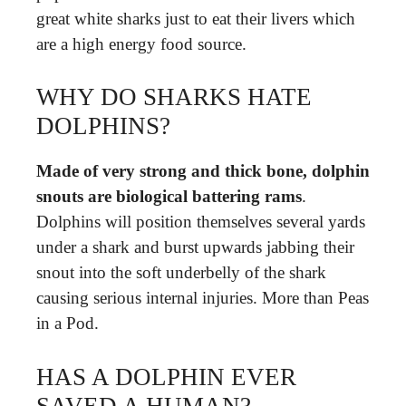
great white sharks just to eat their livers which
are a high energy food source.
WHY DO SHARKS HATE
DOLPHINS?
Made of very strong and thick bone, dolphin
snouts are biological battering rams
.
Dolphins will position themselves several yards
under a shark and burst upwards jabbing their
snout into the soft underbelly of the shark
causing serious internal injuries. More than Peas
in a Pod.
HAS A DOLPHIN EVER
SAVED A HUMAN?