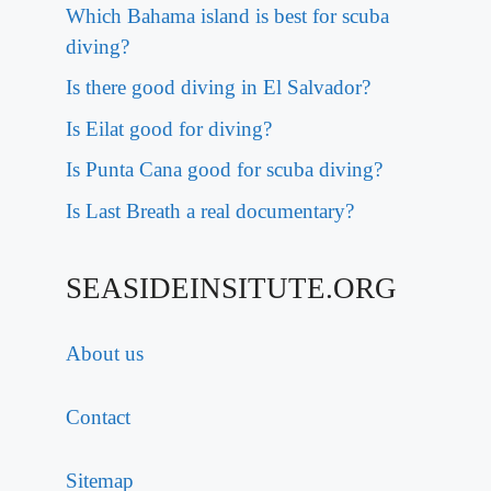
Which Bahama island is best for scuba
diving?
Is there good diving in El Salvador?
Is Eilat good for diving?
Is Punta Cana good for scuba diving?
Is Last Breath a real documentary?
SEASIDEINSITUTE.ORG
About us
Contact
Sitemap