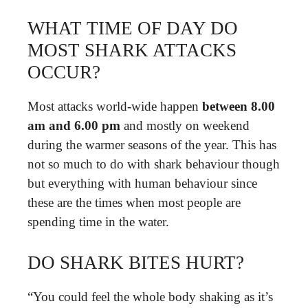
WHAT TIME OF DAY DO
MOST SHARK ATTACKS
OCCUR?
Most attacks world-wide happen
between 8.00
am and 6.00 pm
and mostly on weekend
during the warmer seasons of the year. This has
not so much to do with shark behaviour though
but everything with human behaviour since
these are the times when most people are
spending time in the water.
DO SHARK BITES HURT?
“You could feel the whole body shaking as it’s