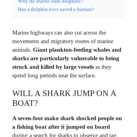
Why do sharks hate dolphins?
Has a dolphin ever saved a human?
Marine highways can also cut across the
movements and migratory routes of marine
animals.
Giant plankton-feeding whales and
sharks are particularly vulnerable to being
struck and killed by large vessels
as they
spend long periods near the surface.
WILL A SHARK JUMP ON A
BOAT?
A seven-foot mako shark shocked people on
a fishing boat after it jumped on board
during a search for sharks to observe and tag.