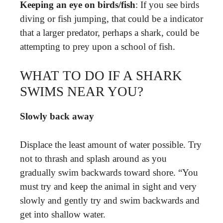
Keeping an eye on birds/fish
: If you see birds
diving or fish jumping, that could be a indicator
that a larger predator, perhaps a shark, could be
attempting to prey upon a school of fish.
WHAT TO DO IF A SHARK
SWIMS NEAR YOU?
Slowly back away
Displace the least amount of water possible. Try
not to thrash and splash around as you
gradually swim backwards toward shore. “You
must try and keep the animal in sight and very
slowly and gently try and swim backwards and
get into shallow water.