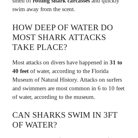
smell of
rotting shark carcasses
and quickly
swim away from the scent.
HOW DEEP OF WATER DO
MOST SHARK ATTACKS
TAKE PLACE?
Most attacks on divers have happened in
31 to
40 feet
of water, according to the Florida
Museum of Natural History. Attacks on surfers
and swimmers are most common in 6 to 10 feet
of water, according to the museum.
CAN SHARKS SWIM IN 3FT
OF WATER?