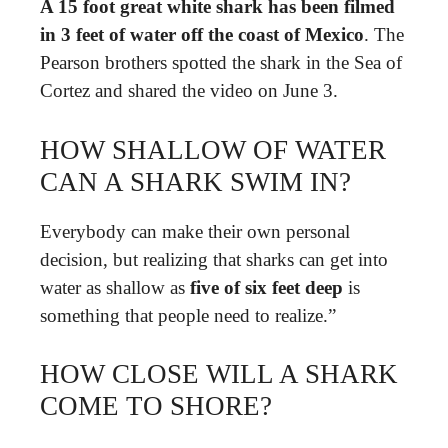
A 15 foot great white shark has been filmed
in 3 feet of water off the coast of Mexico
. The
Pearson brothers spotted the shark in the Sea of
Cortez and shared the video on June 3.
HOW SHALLOW OF WATER
CAN A SHARK SWIM IN?
Everybody can make their own personal
decision, but realizing that sharks can get into
water as shallow as
five of six feet deep
is
something that people need to realize.”
HOW CLOSE WILL A SHARK
COME TO SHORE?