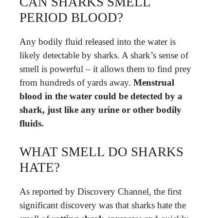
CAN SHARKS SMELL
PERIOD BLOOD?
Any bodily fluid released into the water is
likely detectable by sharks. A shark’s sense of
smell is powerful – it allows them to find prey
from hundreds of yards away.
Menstrual
blood in the water could be detected by a
shark, just like any urine or other bodily
fluids.
WHAT SMELL DO SHARKS
HATE?
As reported by Discovery Channel, the first
significant discovery was that sharks hate the