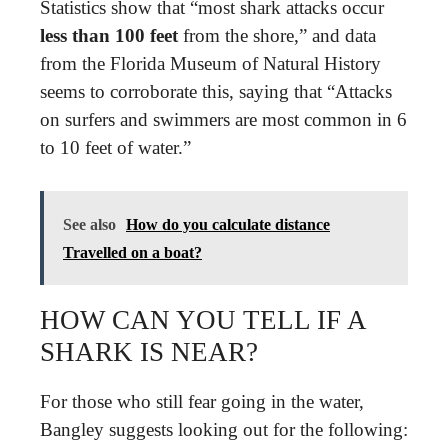
Statistics show that “most shark attacks occur
less than 100 feet
from the shore,” and data
from the Florida Museum of Natural History
seems to corroborate this, saying that “Attacks
on surfers and swimmers are most common in 6
to 10 feet of water.”
See also
How do you calculate distance
Travelled on a boat?
HOW CAN YOU TELL IF A
SHARK IS NEAR?
For those who still fear going in the water,
Bangley suggests looking out for the following: