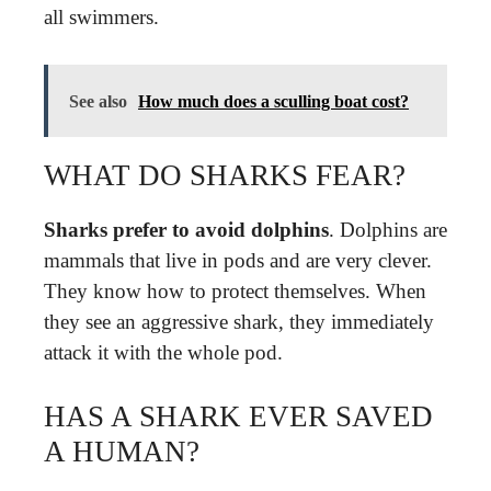
all swimmers.
See also
How much does a sculling boat cost?
WHAT DO SHARKS FEAR?
Sharks prefer to avoid dolphins
. Dolphins are
mammals that live in pods and are very clever.
They know how to protect themselves. When
they see an aggressive shark, they immediately
attack it with the whole pod.
HAS A SHARK EVER SAVED
A HUMAN?