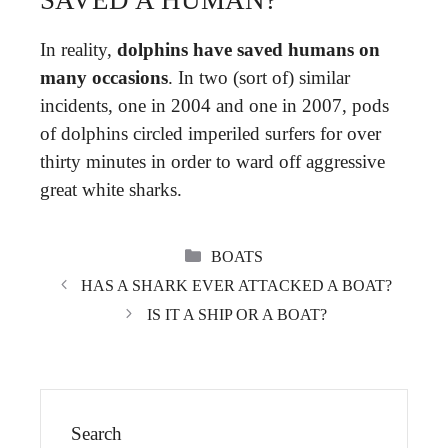
In reality,
dolphins have saved humans on
many occasions
. In two (sort of) similar
incidents, one in 2004 and one in 2007, pods
of dolphins circled imperiled surfers for over
thirty minutes in order to ward off aggressive
great white sharks.
CATEGORIES
BOATS
HAS A SHARK EVER ATTACKED A BOAT?
IS IT A SHIP OR A BOAT?
Search