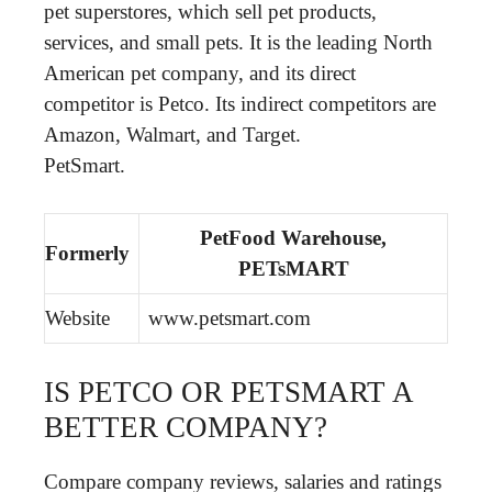
pet superstores, which sell pet products,
services, and small pets. It is the leading North
American pet company, and its direct
competitor is Petco. Its indirect competitors are
Amazon, Walmart, and Target.
PetSmart.
PetFood Warehouse,
Formerly
PETsMART
Website
www.petsmart.com
IS PETCO OR PETSMART A
BETTER COMPANY?
Compare company reviews, salaries and ratings