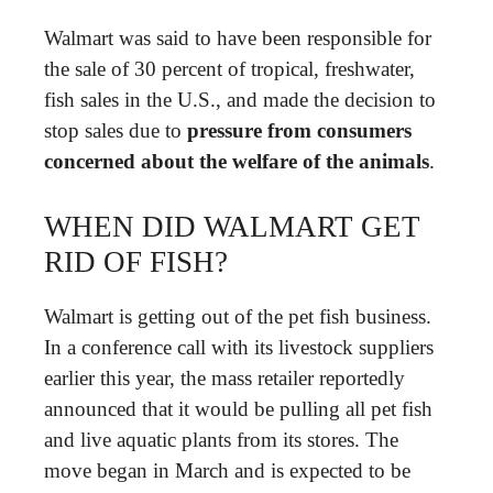
Walmart was said to have been responsible for
the sale of 30 percent of tropical, freshwater,
fish sales in the U.S., and made the decision to
stop sales due to
pressure from consumers
concerned about the welfare of the animals
.
WHEN DID WALMART GET
RID OF FISH?
Walmart is getting out of the pet fish business.
In a conference call with its livestock suppliers
earlier this year, the mass retailer reportedly
announced that it would be pulling all pet fish
and live aquatic plants from its stores. The
move began in March and is expected to be