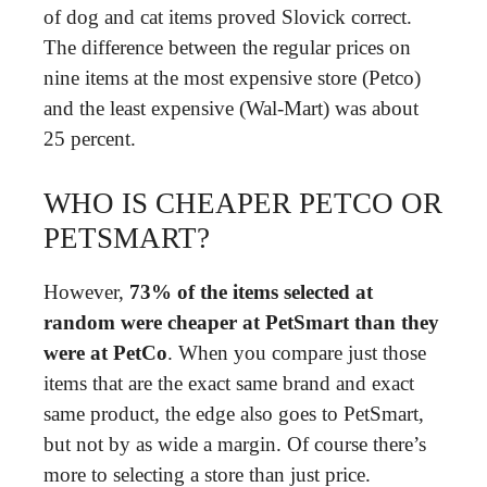
of dog and cat items proved Slovick correct.
The difference between the regular prices on
nine items at the most expensive store (Petco)
and the least expensive (Wal-Mart) was about
25 percent.
WHO IS CHEAPER PETCO OR
PETSMART?
However,
73% of the items selected at
random were cheaper at PetSmart than they
were at PetCo
. When you compare just those
items that are the exact same brand and exact
same product, the edge also goes to PetSmart,
but not by as wide a margin. Of course there’s
more to selecting a store than just price.