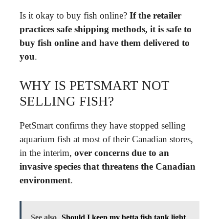
Is it okay to buy fish online?
If the retailer
practices safe shipping methods, it is safe to
buy fish online and have them delivered to
you
.
WHY IS PETSMART NOT
SELLING FISH?
PetSmart confirms they have stopped selling
aquarium fish at most of their Canadian stores,
in the interim,
over concerns due to an
invasive species that threatens the Canadian
environment
.
See also
Should I keep my betta fish tank light