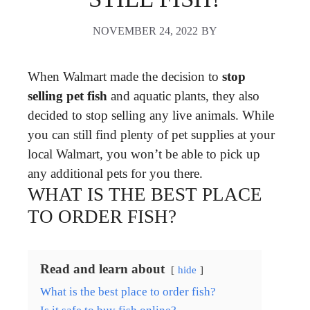
NOVEMBER 24, 2022
BY
When Walmart made the decision to
stop
selling pet fish
and aquatic plants, they also
decided to stop selling any live animals. While
you can still find plenty of pet supplies at your
local Walmart, you won’t be able to pick up
any additional pets for you there.
WHAT IS THE BEST PLACE
TO ORDER FISH?
Read and learn about
hide
What is the best place to order fish?