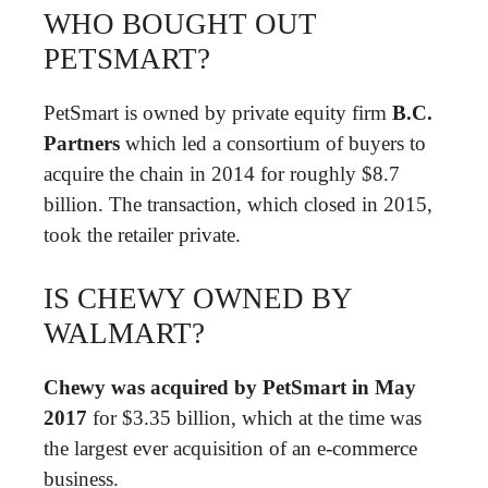
WHO BOUGHT OUT
PETSMART?
PetSmart is owned by private equity firm
B.C.
Partners
which led a consortium of buyers to
acquire the chain in 2014 for roughly $8.7
billion. The transaction, which closed in 2015,
took the retailer private.
IS CHEWY OWNED BY
WALMART?
Chewy was acquired by PetSmart in May
2017
for $3.35 billion, which at the time was
the largest ever acquisition of an e-commerce
business.