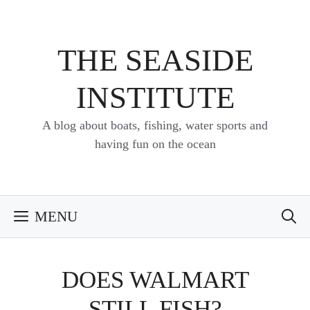
Skip
to
content
THE SEASIDE
INSTITUTE
A blog about boats, fishing, water sports and
having fun on the ocean
MENU
DOES WALMART
STILL FISH?