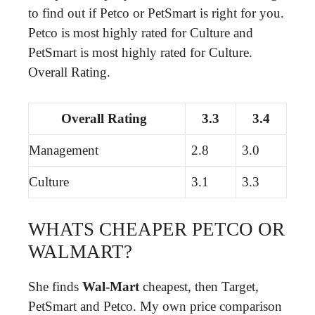
to find out if Petco or PetSmart is right for you.
Petco is most highly rated for Culture and
PetSmart is most highly rated for Culture.
Overall Rating.
Overall Rating
3.3
3.4
Management
2.8
3.0
Culture
3.1
3.3
WHATS CHEAPER PETCO OR
WALMART?
She finds
Wal-Mart
cheapest, then Target,
PetSmart and Petco. My own price comparison