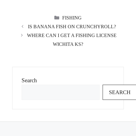
CATEGORIES
FISHING
IS BANANA FISH ON CRUNCHYROLL?
WHERE CAN I GET A FISHING LICENSE
WICHITA KS?
Search
SEARCH