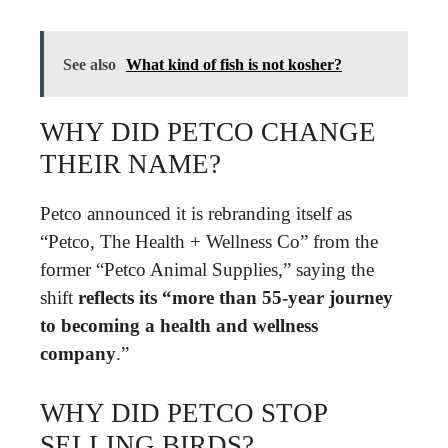
See also
What kind of fish is not kosher?
WHY DID PETCO CHANGE
THEIR NAME?
Petco announced it is rebranding itself as
“Petco, The Health + Wellness Co” from the
former “Petco Animal Supplies,” saying the
shift
reflects its “more than 55-year journey
to becoming a health and wellness
company
.”
WHY DID PETCO STOP
SELLING BIRDS?