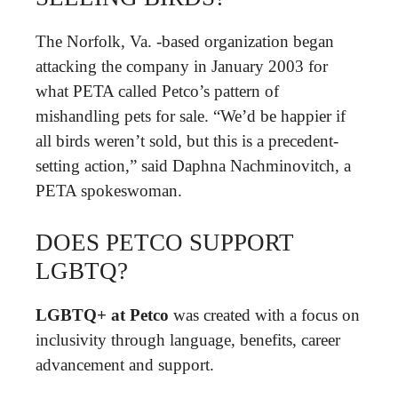
The Norfolk, Va. -based organization began
attacking the company in January 2003 for
what PETA called Petco’s pattern of
mishandling pets for sale. “We’d be happier if
all birds weren’t sold, but this is a precedent-
setting action,” said Daphna Nachminovitch, a
PETA spokeswoman.
DOES PETCO SUPPORT
LGBTQ?
LGBTQ+ at Petco
was created with a focus on
inclusivity through language, benefits, career
advancement and support.