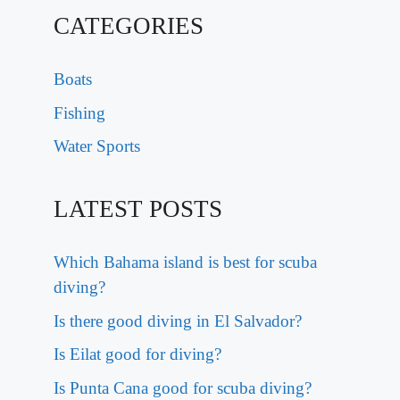
CATEGORIES
Boats
Fishing
Water Sports
LATEST POSTS
Which Bahama island is best for scuba
diving?
Is there good diving in El Salvador?
Is Eilat good for diving?
Is Punta Cana good for scuba diving?