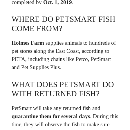
completed by
Oct.
1, 2019
.
WHERE DO PETSMART FISH
COME FROM?
Holmes Farm
supplies animals to hundreds of
pet stores along the East Coast, according to
PETA, including chains like Petco, PetSmart
and Pet Supplies Plus.
WHAT DOES PETSMART DO
WITH RETURNED FISH?
PetSmart will take any returned fish and
quarantine them for several days
. During this
time, they will observe the fish to make sure