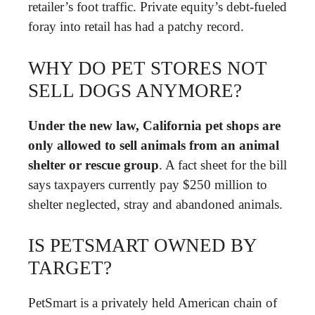
retailer’s foot traffic. Private equity’s debt-fueled
foray into retail has had a patchy record.
WHY DO PET STORES NOT
SELL DOGS ANYMORE?
Under the new law, California pet shops are
only allowed to sell animals from an animal
shelter or rescue group
. A fact sheet for the bill
says taxpayers currently pay $250 million to
shelter neglected, stray and abandoned animals.
IS PETSMART OWNED BY
TARGET?
PetSmart is a privately held American chain of