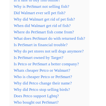
Is it safe to buy fish online?
Why is PetSmart not selling fish?
Did Walmart ever sell pet fish?
Why did Walmart get rid of pet fish?
When did Walmart get rid of fish?
Where do PetSmart fish come from?
What does PetSmart do with returned fish?
Is PetSmart in financial trouble?
Why do pet stores not sell dogs anymore?
Is PetSmart owned by Target?
Is Petco or PetSmart a better company?
Whats cheaper Petco or Walmart?
Who is cheaper Petco or PetSmart?
Why did Petco change their name?
Why did Petco stop selling birds?
Does Petco support Lgbtq?
Who bought out PetSmart?