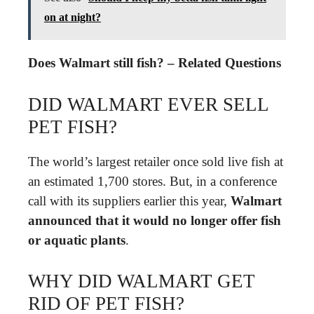
on at night?
Does Walmart still fish? – Related Questions
DID WALMART EVER SELL
PET FISH?
The world’s largest retailer once sold live fish at
an estimated 1,700 stores. But, in a conference
call with its suppliers earlier this year,
Walmart
announced that it would no longer offer fish
or aquatic plants
.
WHY DID WALMART GET
RID OF PET FISH?