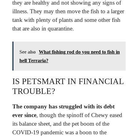
they are healthy and not showing any signs of
illness. They may then move the fish to a larger
tank with plenty of plants and some other fish
that are also in quarantine.
See also
What fishing rod do you need to fish in
hell Terraria?
IS PETSMART IN FINANCIAL
TROUBLE?
The company has struggled with its debt
ever since
, though the spinoff of Chewy eased
its balance sheet, and the pet boom of the
COVID-19 pandemic was a boon to the