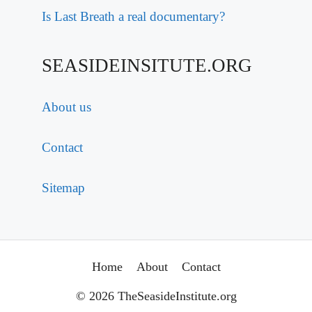
Is Last Breath a real documentary?
SEASIDEINSITUTE.ORG
About us
Contact
Sitemap
Home
About
Contact
© 2026 TheSeasideInstitute.org