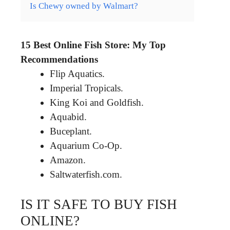
Is Chewy owned by Walmart?
15 Best Online Fish Store: My Top
Recommendations
Flip Aquatics.
Imperial Tropicals.
King Koi and Goldfish.
Aquabid.
Buceplant.
Aquarium Co-Op.
Amazon.
Saltwaterfish.com.
IS IT SAFE TO BUY FISH
ONLINE?