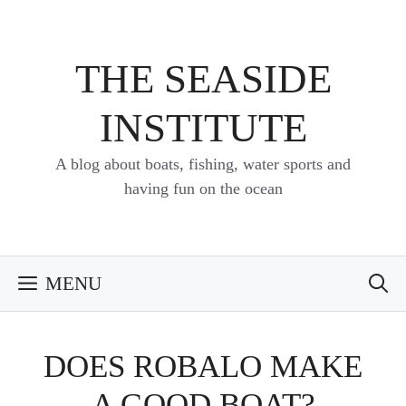
Skip
to
content
THE SEASIDE
INSTITUTE
A blog about boats, fishing, water sports and
having fun on the ocean
MENU
DOES ROBALO MAKE
A GOOD BOAT?