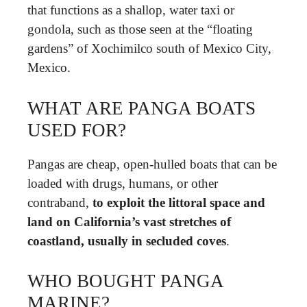
that functions as a shallop, water taxi or
gondola, such as those seen at the “floating
gardens” of Xochimilco south of Mexico City,
Mexico.
WHAT ARE PANGA BOATS
USED FOR?
Pangas are cheap, open-hulled boats that can be
loaded with drugs, humans, or other
contraband,
to exploit the littoral space and
land on California’s vast stretches of
coastland, usually in secluded coves
.
WHO BOUGHT PANGA
MARINE?