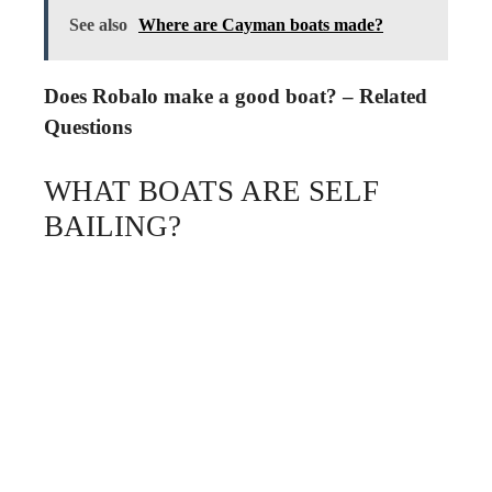
See also
Where are Cayman boats made?
Does Robalo make a good boat? – Related
Questions
WHAT BOATS ARE SELF
BAILING?