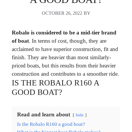
OCTOBER 26, 2022
BY
Robalo is considered to be a mid-tier brand
of boat
. In terms of cost, though, they are
acclaimed to have superior construction, fit and
finish. They are heavier than most similarly-
priced boats, but this results from their heavier
construction and contributes to a smoother ride.
IS THE ROBALO R160 A
GOOD BOAT?
Read and learn about
hide
Is the Robalo R160 a good boat?