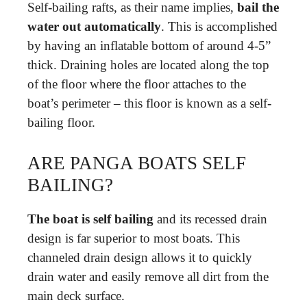
Self-bailing rafts, as their name implies,
bail the
water out automatically
. This is accomplished
by having an inflatable bottom of around 4-5”
thick. Draining holes are located along the top
of the floor where the floor attaches to the
boat’s perimeter – this floor is known as a self-
bailing floor.
ARE PANGA BOATS SELF
BAILING?
The boat is self bailing
and its recessed drain
design is far superior to most boats. This
channeled drain design allows it to quickly
drain water and easily remove all dirt from the
main deck surface.