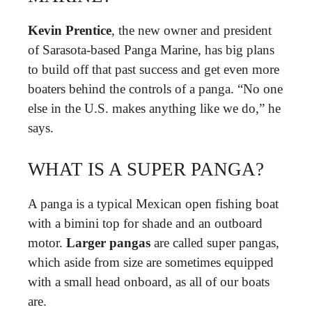
Kevin Prentice
, the new owner and president
of Sarasota-based Panga Marine, has big plans
to build off that past success and get even more
boaters behind the controls of a panga. “No one
else in the U.S. makes anything like we do,” he
says.
WHAT IS A SUPER PANGA?
A panga is a typical Mexican open fishing boat
with a bimini top for shade and an outboard
motor.
Larger pangas
are called super pangas,
which aside from size are sometimes equipped
with a small head onboard, as all of our boats
are.