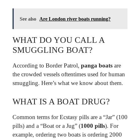
See also
Are London river boats running?
WHAT DO YOU CALL A
SMUGGLING BOAT?
According to Border Patrol,
panga boats
are
the crowded vessels oftentimes used for human
smuggling. Here’s what we know about them.
WHAT IS A BOAT DRUG?
Common terms for Ecstasy pills are a “Jar” (100
pills) and a “Boat or a Jug” (
1000 pills
). For
example, ordering two boats is ordering 2000