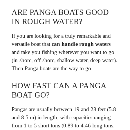
ARE PANGA BOATS GOOD
IN ROUGH WATER?
If you are looking for a truly remarkable and
versatile boat that
can handle rough waters
and take you fishing wherever you want to go
(in-shore, off-shore, shallow water, deep water).
Then Panga boats are the way to go.
HOW FAST CAN A PANGA
BOAT GO?
Pangas are usually between 19 and 28 feet (5.8
and 8.5 m) in length, with capacities ranging
from 1 to 5 short tons (0.89 to 4.46 long tons;