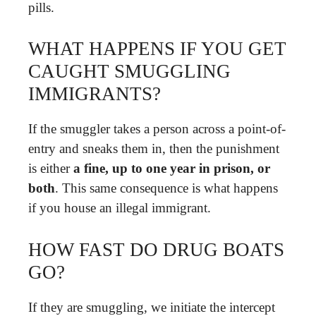
pills.
WHAT HAPPENS IF YOU GET
CAUGHT SMUGGLING
IMMIGRANTS?
If the smuggler takes a person across a point-of-
entry and sneaks them in, then the punishment
is either
a fine, up to one year in prison, or
both
. This same consequence is what happens
if you house an illegal immigrant.
HOW FAST DO DRUG BOATS
GO?
If they are smuggling, we initiate the intercept