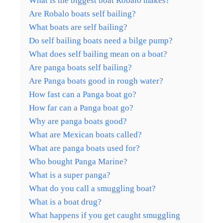
What is the biggest boat Robalo makes?
Are Robalo boats self bailing?
What boats are self bailing?
Do self bailing boats need a bilge pump?
What does self bailing mean on a boat?
Are panga boats self bailing?
Are Panga boats good in rough water?
How fast can a Panga boat go?
How far can a Panga boat go?
Why are panga boats good?
What are Mexican boats called?
What are panga boats used for?
Who bought Panga Marine?
What is a super panga?
What do you call a smuggling boat?
What is a boat drug?
What happens if you get caught smuggling