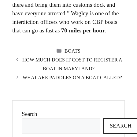
there and bring them into customs dock and
have everyone arrested.” Wagley is one of the
interdiction officers who work on CBP boats
that can go as fast as
70 miles per hour
.
CATEGORIES
BOATS
HOW MUCH DOES IT COST TO REGISTER A
BOAT IN MARYLAND?
WHAT ARE PADDLES ON A BOAT CALLED?
Search
SEARCH