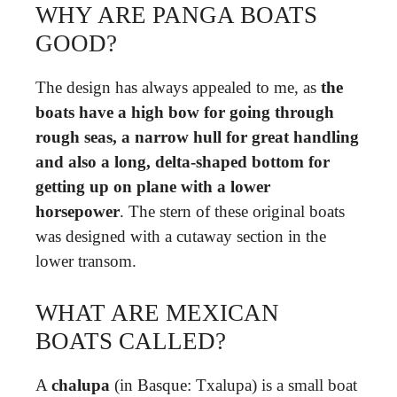
WHY ARE PANGA BOATS
GOOD?
The design has always appealed to me, as
the
boats have a high bow for going through
rough seas, a narrow hull for great handling
and also a long, delta-shaped bottom for
getting up on plane with a lower
horsepower
. The stern of these original boats
was designed with a cutaway section in the
lower transom.
WHAT ARE MEXICAN
BOATS CALLED?
A
chalupa
(in Basque: Txalupa) is a small boat