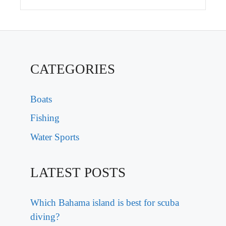
CATEGORIES
Boats
Fishing
Water Sports
LATEST POSTS
Which Bahama island is best for scuba
diving?