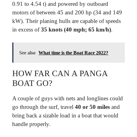
0.91 to 4.54 t) and powered by outboard
motors of between 45 and 200 hp (34 and 149
kW). Their planing hulls are capable of speeds
in excess of
35 knots (40 mph; 65 km/h)
.
See also
What time is the Boat Race 2022?
HOW FAR CAN A PANGA
BOAT GO?
A couple of guys with nets and longlines could
go through the surf, travel
40 or 50 miles
and
bring back a sizable load in a boat that would
handle properly.