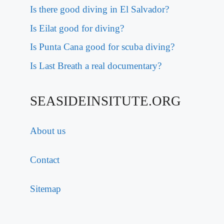
Is there good diving in El Salvador?
Is Eilat good for diving?
Is Punta Cana good for scuba diving?
Is Last Breath a real documentary?
SEASIDEINSITUTE.ORG
About us
Contact
Sitemap