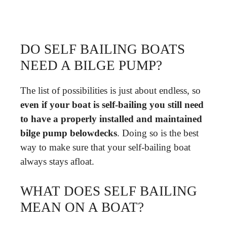
DO SELF BAILING BOATS
NEED A BILGE PUMP?
The list of possibilities is just about endless, so
even if your boat is self-bailing you still need
to have a properly installed and maintained
bilge pump belowdecks
. Doing so is the best
way to make sure that your self-bailing boat
always stays afloat.
WHAT DOES SELF BAILING
MEAN ON A BOAT?