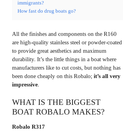
immigrants?
How fast do drug boats go?
All the finishes and components on the R160
are high-quality stainless steel or powder-coated
to provide great aesthetics and maximum
durability. It’s the little things in a boat where
manufacturers like to cut costs, but nothing has
been done cheaply on this Robalo;
it’s all very
impressive
.
WHAT IS THE BIGGEST
BOAT ROBALO MAKES?
Robalo R317