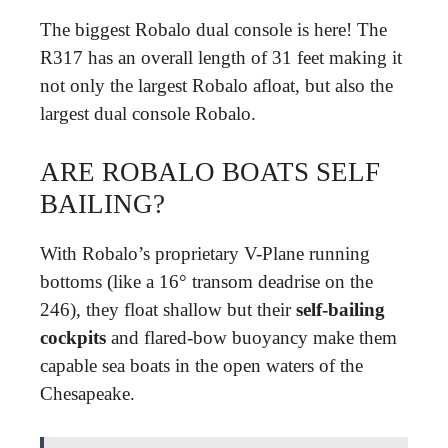
The biggest Robalo dual console is here! The
R317 has an overall length of 31 feet making it
not only the largest Robalo afloat, but also the
largest dual console Robalo.
ARE ROBALO BOATS SELF
BAILING?
With Robalo’s proprietary V-Plane running
bottoms (like a 16° transom deadrise on the
246), they float shallow but their
self-bailing
cockpits
and flared-bow buoyancy make them
capable sea boats in the open waters of the
Chesapeake.