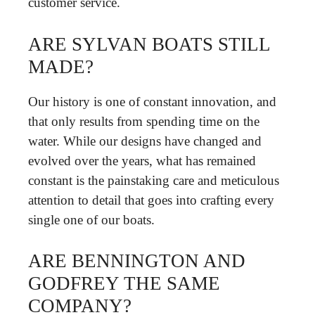
customer service.
ARE SYLVAN BOATS STILL
MADE?
Our history is one of constant innovation, and
that only results from spending time on the
water. While our designs have changed and
evolved over the years, what has remained
constant is the painstaking care and meticulous
attention to detail that goes into crafting every
single one of our boats.
ARE BENNINGTON AND
GODFREY THE SAME
COMPANY?