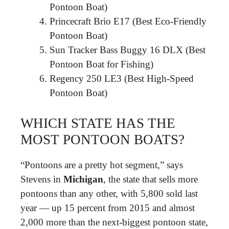
Pontoon Boat)
Princecraft Brio E17 (Best Eco-Friendly
Pontoon Boat)
Sun Tracker Bass Buggy 16 DLX (Best
Pontoon Boat for Fishing)
Regency 250 LE3 (Best High-Speed
Pontoon Boat)
WHICH STATE HAS THE
MOST PONTOON BOATS?
“Pontoons are a pretty hot segment,” says
Stevens in
Michigan
, the state that sells more
pontoons than any other, with 5,800 sold last
year — up 15 percent from 2015 and almost
2,000 more than the next-biggest pontoon state,