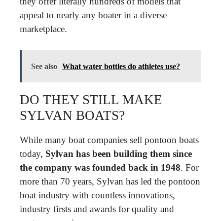
they offer literally hundreds of models that
appeal to nearly any boater in a diverse
marketplace.
See also
What water bottles do athletes use?
DO THEY STILL MAKE
SYLVAN BOATS?
While many boat companies sell pontoon boats
today,
Sylvan has been building them since
the company was founded back in 1948
. For
more than 70 years, Sylvan has led the pontoon
boat industry with countless innovations,
industry firsts and awards for quality and