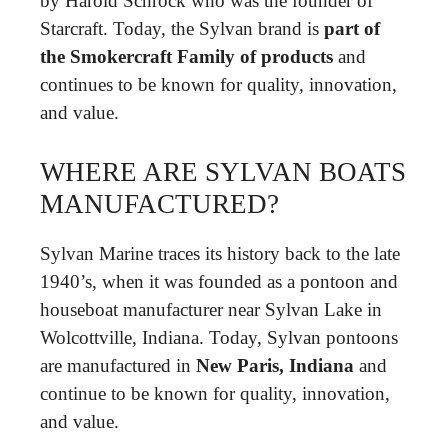
by Harold Schrock who was the founder of
Starcraft. Today, the Sylvan brand is
part of
the Smokercraft Family of products
and
continues to be known for quality, innovation,
and value.
WHERE ARE SYLVAN BOATS
MANUFACTURED?
Sylvan Marine traces its history back to the late
1940’s, when it was founded as a pontoon and
houseboat manufacturer near Sylvan Lake in
Wolcottville, Indiana. Today, Sylvan pontoons
are manufactured in
New Paris, Indiana
and
continue to be known for quality, innovation,
and value.