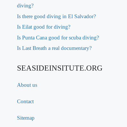
diving?
Is there good diving in El Salvador?
Is Eilat good for diving?
Is Punta Cana good for scuba diving?
Is Last Breath a real documentary?
SEASIDEINSITUTE.ORG
About us
Contact
Sitemap