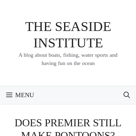
Skip
to
content
THE SEASIDE
INSTITUTE
A blog about boats, fishing, water sports and
having fun on the ocean
MENU
DOES PREMIER STILL
MAKE PONTOONS?