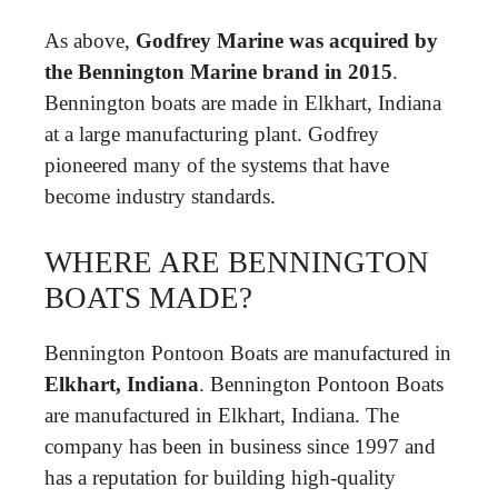
As above,
Godfrey Marine was acquired by
the Bennington Marine brand in 2015
.
Bennington boats are made in Elkhart, Indiana
at a large manufacturing plant. Godfrey
pioneered many of the systems that have
become industry standards.
WHERE ARE BENNINGTON
BOATS MADE?
Bennington Pontoon Boats are manufactured in
Elkhart, Indiana
. Bennington Pontoon Boats
are manufactured in Elkhart, Indiana. The
company has been in business since 1997 and
has a reputation for building high-quality