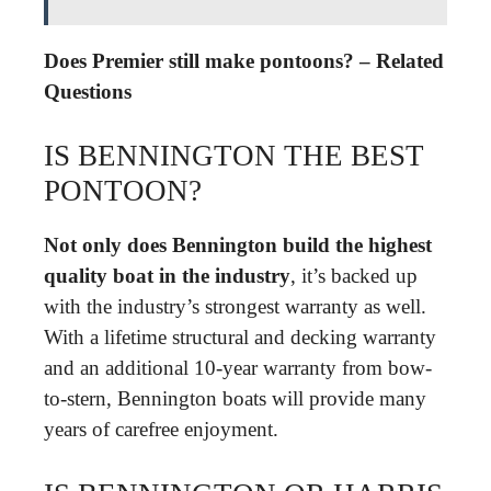
Does Premier still make pontoons? – Related
Questions
IS BENNINGTON THE BEST
PONTOON?
Not only does Bennington build the highest
quality boat in the industry
, it’s backed up
with the industry’s strongest warranty as well.
With a lifetime structural and decking warranty
and an additional 10-year warranty from bow-
to-stern, Bennington boats will provide many
years of carefree enjoyment.