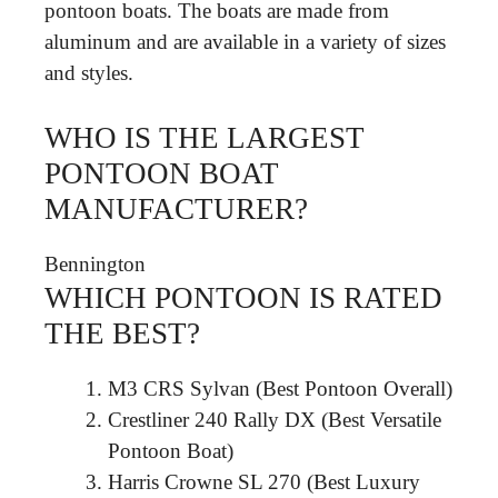
pontoon boats. The boats are made from
aluminum and are available in a variety of sizes
and styles.
WHO IS THE LARGEST
PONTOON BOAT
MANUFACTURER?
Bennington
WHICH PONTOON IS RATED
THE BEST?
M3 CRS Sylvan (Best Pontoon Overall)
Crestliner 240 Rally DX (Best Versatile
Pontoon Boat)
Harris Crowne SL 270 (Best Luxury