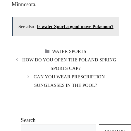
Minnesota.
See also
Is water Sport a good move Pokemon?
CATEGORIES
WATER SPORTS
HOW DO YOU OPEN THE POLAND SPRING
SPORTS CAP?
CAN YOU WEAR PRESCRIPTION
SUNGLASSES IN THE POOL?
Search