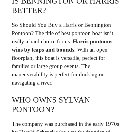
IS BENNINGTON OR HARRIS
BETTER?
So Should You Buy a Harris or Bennington
Pontoon? The title of best pontoon boat isn’t
really a hard choice for us:
Harris pontoons
wins by leaps and bounds
. With an open
floorplan, this boat is versatile, perfect for
families or large group events. The
maneuverability is perfect for docking or
navigating a river.
WHO OWNS SYLVAN
PONTOON?
The company was purchased in the early 1970s