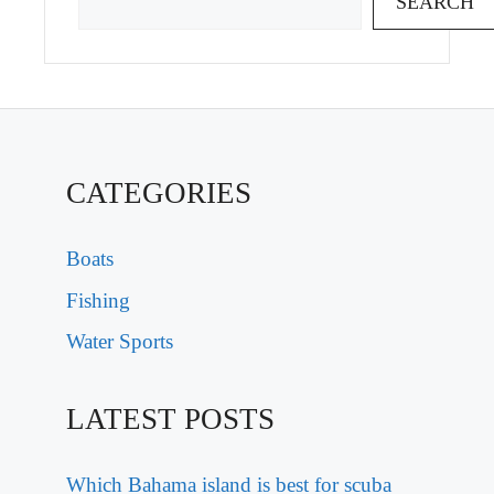
SEARCH
CATEGORIES
Boats
Fishing
Water Sports
LATEST POSTS
Which Bahama island is best for scuba