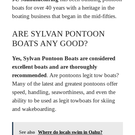
boats for over 40 years with a heritage in the
boating business that began in the mid-fifties.
ARE SYLVAN PONTOON
BOATS ANY GOOD?
Yes, Sylvan Pontoon Boats are considered
excellent boats and are thoroughly
recommended
. Are pontoons legit tow boats?
Many of the latest and greatest pontoons offer
speed, handling, seaworthiness, and even the
ability to be used as legit towboats for skiing
and wakeboarding.
See also
Where do locals swim in Oahu?