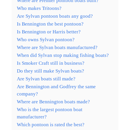
Where are Premier pontoon boats built?
Who makes Tritoons?
Are Sylvan pontoon boats any good?
Is Bennington the best pontoon?
Is Bennington or Harris better?
Who owns Sylvan pontoon?
Where are Sylvan boats manufactured?
When did Sylvan stop making fishing boats?
Is Smoker Craft still in business?
Do they still make Sylvan boats?
Are Sylvan boats still made?
Are Bennington and Godfrey the same
company?
Where are Bennington boats made?
Who is the largest pontoon boat
manufacturer?
Which pontoon is rated the best?