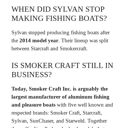
WHEN DID SYLVAN STOP
MAKING FISHING BOATS?
Sylvan stopped producing fishing boats after
the
2014 model year
. Their lineup was split
between Starcraft and Smokercraft.
IS SMOKER CRAFT STILL IN
BUSINESS?
Today, Smoker Craft Inc. is arguably the
largest manufacturer of aluminum fishing
and pleasure boats
with five well known and
respected brands: Smoker Craft, Starcraft,
Sylvan, SunChaser, and Starweld. Together