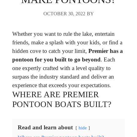
OCTOBER 30, 2022
BY
Whether you want to rule the lake, entertain
friends, make a splash with your kids, or find a
hidden cove to catch your limit,
Premier has a
pontoon for you built to go beyond
. Each
one expertly crafted with a level quality to
surpass the industry standard and deliver an
experience that exceeds your expectations.
WHERE ARE PREMIER
PONTOON BOATS BUILT?
Read and learn about
hide