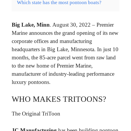
Which state has the most pontoon boats?
Big Lake, Minn
. August 30, 2022 – Premier
Marine announces the grand opening of its new
corporate offices and manufacturing
headquarters in Big Lake, Minnesota. In just 10
months, the 85-acre parcel went from raw land
to the new home of Premier Marine,
manufacturer of industry-leading performance
luxury pontoons.
WHO MAKES TRITOONS?
The Original TriToon
JC Manufacturing
has been building pontoon