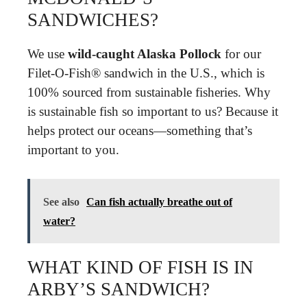
SANDWICHES?
We use
wild-caught Alaska Pollock
for our
Filet-O-Fish® sandwich in the U.S., which is
100% sourced from sustainable fisheries. Why
is sustainable fish so important to us? Because it
helps protect our oceans—something that’s
important to you.
See also
Can fish actually breathe out of
water?
WHAT KIND OF FISH IS IN
ARBY’S SANDWICH?