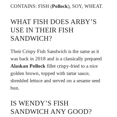
CONTAINS: FISH (
Pollock
), SOY, WHEAT.
WHAT FISH DOES ARBY’S
USE IN THEIR FISH
SANDWICH?
Their Crispy Fish Sandwich is the same as it
was back in 2018 and is a classically prepared
Alaskan Pollock
fillet crispy-fried to a nice
golden brown, topped with tartar sauce,
shredded lettuce and served on a sesame seed
bun.
IS WENDY’S FISH
SANDWICH ANY GOOD?