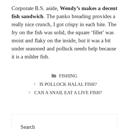
Corporate B.S. aside,
Wendy’s makes a decent
fish sandwich
. The panko breading provides a
really nice crunch, I got crispy in each bite. The
fry on the fish was solid, the square ‘fillet’ was
moist and flaky on the inside, but it was a bit
under seasoned and polluck needs help because
it is a milder fish.
CATEGORIES
FISHING
IS POLLOCK HALAL FISH?
CAN A SNAIL EAT A LIVE FISH?
Search