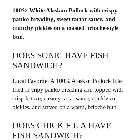
100% White Alaskan Pollock with crispy
panko breading, sweet tartar sauce, and
crunchy pickles on a toasted brioche-style
bun
.
DOES SONIC HAVE FISH
SANDWICH?
Local Favorite! A 100% Alaskan Pollock fillet
fried in cripy panko breading and topped with
crisp lettuce, creamy tartar sauce, crinkle cut
pickles, and served on a warm, brioche bun.
DOES CHICK FIL A HAVE
FISH SANDWICH?