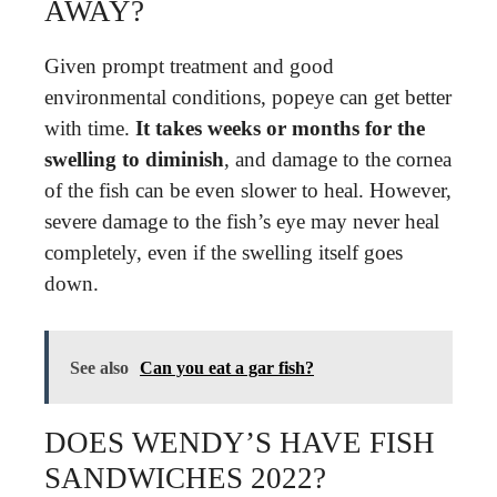
AWAY?
Given prompt treatment and good
environmental conditions, popeye can get better
with time.
It takes weeks or months for the
swelling to diminish
, and damage to the cornea
of the fish can be even slower to heal. However,
severe damage to the fish’s eye may never heal
completely, even if the swelling itself goes
down.
See also
Can you eat a gar fish?
DOES WENDY’S HAVE FISH
SANDWICHES 2022?