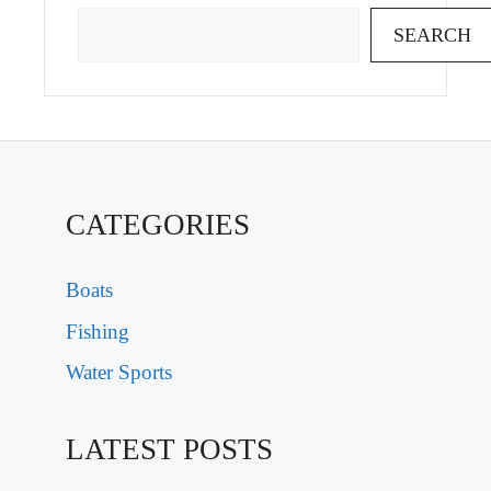
SEARCH
CATEGORIES
Boats
Fishing
Water Sports
LATEST POSTS