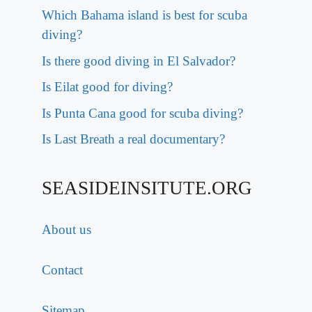
Which Bahama island is best for scuba
diving?
Is there good diving in El Salvador?
Is Eilat good for diving?
Is Punta Cana good for scuba diving?
Is Last Breath a real documentary?
SEASIDEINSITUTE.ORG
About us
Contact
Sitemap