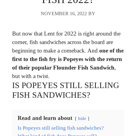
NOVEMBER 16, 2022
BY
But now that Lent for 2022 is right around the
corner, fish sandwiches across the board are
beginning to make a comeback. And
one of the
first to the fish fry is Popeyes with the return
of their popular Flounder Fish Sandwich
,
but with a twist.
IS POPEYES STILL SELLING
FISH SANDWICHES?
Read and learn about
hide
Is Popeyes still selling fish sandwiches?