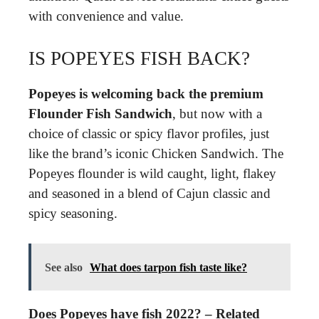
with convenience and value.
IS POPEYES FISH BACK?
Popeyes is welcoming back the premium
Flounder Fish Sandwich
, but now with a
choice of classic or spicy flavor profiles, just
like the brand’s iconic Chicken Sandwich. The
Popeyes flounder is wild caught, light, flakey
and seasoned in a blend of Cajun classic and
spicy seasoning.
See also
What does tarpon fish taste like?
Does Popeyes have fish 2022? – Related