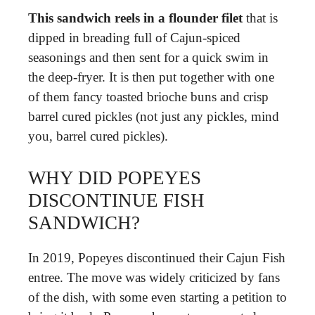
This sandwich reels in a flounder filet
that is
dipped in breading full of Cajun-spiced
seasonings and then sent for a quick swim in
the deep-fryer. It is then put together with one
of them fancy toasted brioche buns and crisp
barrel cured pickles (not just any pickles, mind
you, barrel cured pickles).
WHY DID POPEYES
DISCONTINUE FISH
SANDWICH?
In 2019, Popeyes discontinued their Cajun Fish
entree. The move was widely criticized by fans
of the dish, with some even starting a petition to