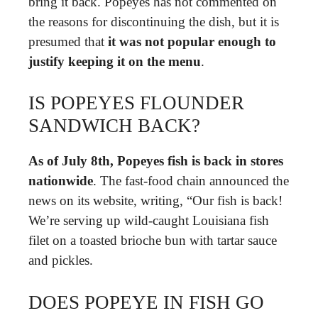
bring it back. Popeyes has not commented on
the reasons for discontinuing the dish, but it is
presumed that
it was not popular enough to
justify keeping it on the menu
.
IS POPEYES FLOUNDER
SANDWICH BACK?
As of July 8th, Popeyes fish is back in stores
nationwide
. The fast-food chain announced the
news on its website, writing, “Our fish is back!
We’re serving up wild-caught Louisiana fish
filet on a toasted brioche bun with tartar sauce
and pickles.
DOES POPEYE IN FISH GO