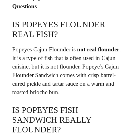
Questions
IS POPEYES FLOUNDER
REAL FISH?
Popeyes Cajun Flounder is
not real flounder
.
It is a type of fish that is often used in Cajun
cuisine, but it is not flounder. Popeye’s Cajun
Flounder Sandwich comes with crisp barrel-
cured pickle and tartar sauce on a warm and
toasted brioche bun.
IS POPEYES FISH
SANDWICH REALLY
FLOUNDER?