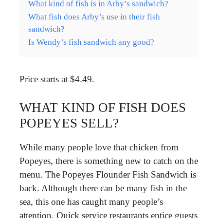
What kind of fish is in Arby’s sandwich?
What fish does Arby’s use in their fish
sandwich?
Is Wendy’s fish sandwich any good?
Price starts at $4.49.
WHAT KIND OF FISH DOES
POPEYES SELL?
While many people love that chicken from
Popeyes, there is something new to catch on the
menu. The Popeyes Flounder Fish Sandwich is
back. Although there can be many fish in the
sea, this one has caught many people’s
attention. Quick service restaurants entice guests