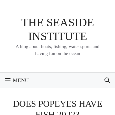
Skip
to
content
THE SEASIDE
INSTITUTE
A blog about boats, fishing, water sports and
having fun on the ocean
MENU
DOES POPEYES HAVE
FISH 2022?