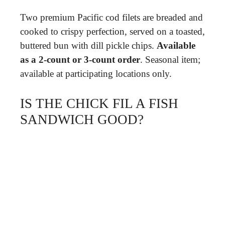
Two premium Pacific cod filets are breaded and
cooked to crispy perfection, served on a toasted,
buttered bun with dill pickle chips.
Available
as a 2-count or 3-count order
. Seasonal item;
available at participating locations only.
IS THE CHICK FIL A FISH
SANDWICH GOOD?