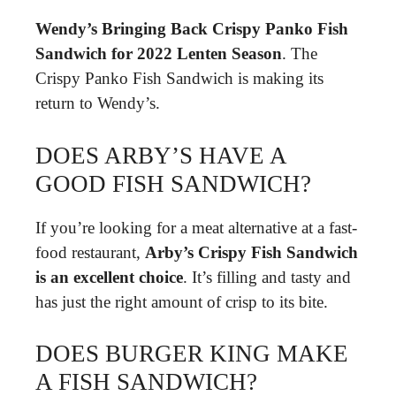
Wendy’s Bringing Back Crispy Panko Fish
Sandwich for 2022 Lenten Season
. The
Crispy Panko Fish Sandwich is making its
return to Wendy’s.
DOES ARBY’S HAVE A
GOOD FISH SANDWICH?
If you’re looking for a meat alternative at a fast-
food restaurant,
Arby’s Crispy Fish Sandwich
is an excellent choice
. It’s filling and tasty and
has just the right amount of crisp to its bite.
DOES BURGER KING MAKE
A FISH SANDWICH?