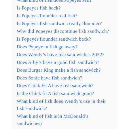
What kind of fish does Popeyes sell?
Is Popeyes fish back?
Is Popeyes flounder real fish?
Is Popeyes fish sandwich really flounder?
Why did Popeyes discontinue fish sandwich?
Is Popeyes flounder sandwich back?
Does Popeye in fish go away?
Does Wendy’s have fish sandwiches 2022?
Does Arby’s have a good fish sandwich?
Does Burger King make a fish sandwich?
Does Sonic have fish sandwich?
Does Chick Fil A have fish sandwich?
Is the Chick fil A fish sandwich good?
What kind of fish does Wendy’s use in their
fish sandwich?
What kind of fish is in McDonald’s
sandwiches?