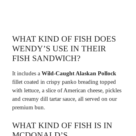
WHAT KIND OF FISH DOES
WENDY’S USE IN THEIR
FISH SANDWICH?
It includes a
Wild-Caught Alaskan Pollock
fillet coated in crispy panko breading topped
with lettuce, a slice of American cheese, pickles
and creamy dill tartar sauce, all served on our
premium bun.
WHAT KIND OF FISH IS IN
MCDONALD’S