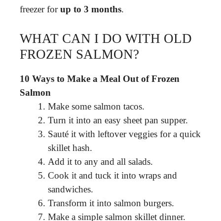
freezer for
up to 3 months
.
WHAT CAN I DO WITH OLD
FROZEN SALMON?
10 Ways to Make a Meal Out of Frozen
Salmon
Make some salmon tacos.
Turn it into an easy sheet pan supper.
Sauté it with leftover veggies for a quick
skillet hash.
Add it to any and all salads.
Cook it and tuck it into wraps and
sandwiches.
Transform it into salmon burgers.
Make a simple salmon skillet dinner.