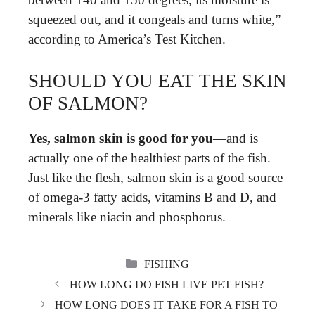
squeezed out, and it congeals and turns white,”
according to America’s Test Kitchen.
SHOULD YOU EAT THE SKIN
OF SALMON?
Yes, salmon skin is good for you
—and is
actually one of the healthiest parts of the fish.
Just like the flesh, salmon skin is a good source
of omega-3 fatty acids, vitamins B and D, and
minerals like niacin and phosphorus.
CATEGORIES
FISHING
HOW LONG DO FISH LIVE PET FISH?
HOW LONG DOES IT TAKE FOR A FISH TO