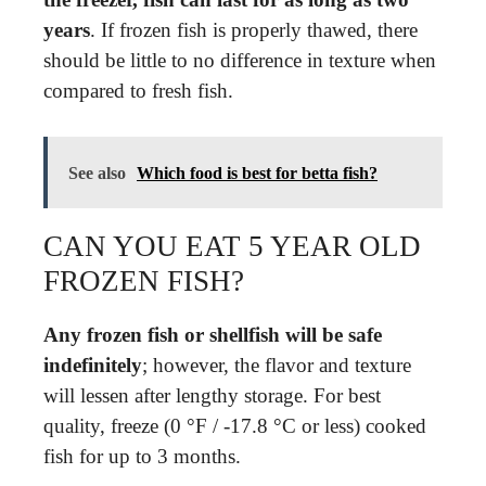
years
. If frozen fish is properly thawed, there
should be little to no difference in texture when
compared to fresh fish.
See also
Which food is best for betta fish?
CAN YOU EAT 5 YEAR OLD
FROZEN FISH?
Any frozen fish or shellfish will be safe
indefinitely
; however, the flavor and texture
will lessen after lengthy storage. For best
quality, freeze (0 °F / -17.8 °C or less) cooked
fish for up to 3 months.