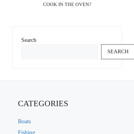
COOK IN THE OVEN?
Search
SEARCH
CATEGORIES
Boats
Fishing