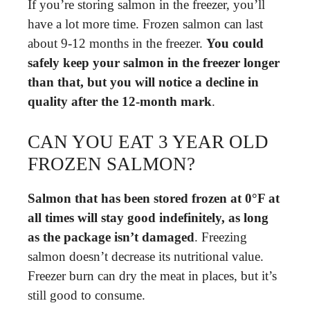
If you’re storing salmon in the freezer, you’ll
have a lot more time. Frozen salmon can last
about 9-12 months in the freezer.
You could
safely keep your salmon in the freezer longer
than that, but you will notice a decline in
quality after the 12-month mark
.
CAN YOU EAT 3 YEAR OLD
FROZEN SALMON?
Salmon that has been stored frozen at 0°F at
all times will stay good indefinitely, as long
as the package isn’t damaged
. Freezing
salmon doesn’t decrease its nutritional value.
Freezer burn can dry the meat in places, but it’s
still good to consume.