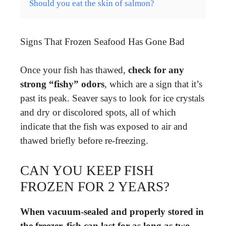
Should you eat the skin of salmon?
Signs That Frozen Seafood Has Gone Bad
Once your fish has thawed,
check for any
strong “fishy” odors
, which are a sign that it’s
past its peak. Seaver says to look for ice crystals
and dry or discolored spots, all of which
indicate that the fish was exposed to air and
thawed briefly before re-freezing.
CAN YOU KEEP FISH
FROZEN FOR 2 YEARS?
When vacuum-sealed and properly stored in
the freezer, fish can last for as long as two