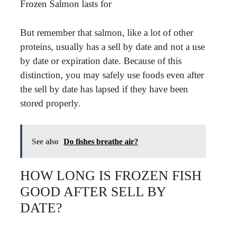
Frozen Salmon lasts for
But remember that salmon, like a lot of other
proteins, usually has a sell by date and not a use
by date or expiration date. Because of this
distinction, you may safely use foods even after
the sell by date has lapsed if they have been
stored properly.
See also
Do fishes breathe air?
HOW LONG IS FROZEN FISH
GOOD AFTER SELL BY
DATE?