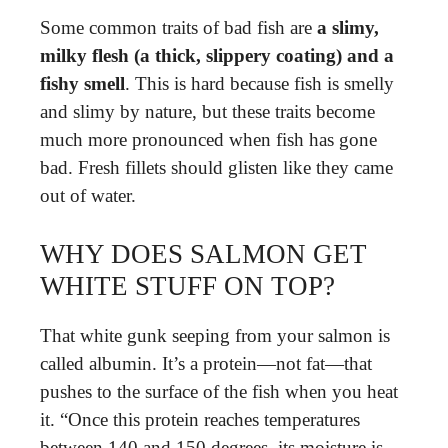
Some common traits of bad fish are
a slimy,
milky flesh (a thick, slippery coating) and a
fishy smell
. This is hard because fish is smelly
and slimy by nature, but these traits become
much more pronounced when fish has gone
bad. Fresh fillets should glisten like they came
out of water.
WHY DOES SALMON GET
WHITE STUFF ON TOP?
That white gunk seeping from your salmon is
called albumin. It’s a protein—not fat—that
pushes to the surface of the fish when you heat
it. “Once this protein reaches temperatures
between 140 and 150 degrees, its moisture is