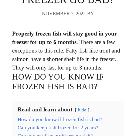
NOVEMBER 7, 2022
BY
Properly frozen fish will stay good in your
freezer for up to 6 months
. There are a few
exceptions to this rule. Fatty fish like trout and
salmon have a shorter shelf life in the freezer.
They will only last for up to 3 months.
HOW DO YOU KNOW IF
FROZEN FISH IS BAD?
Read and learn about
hide
How do you know if frozen fish is bad?
Can you keep fish frozen for 2 years?
Can you eat 5 year old frozen fish?