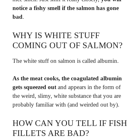
notice a fishy smell if the salmon has gone
bad
.
WHY IS WHITE STUFF
COMING OUT OF SALMON?
The white stuff on salmon is called albumin.
As the meat cooks, the coagulated albumin
gets squeezed out
and appears in the form of
the weird, slimy, white substance that you are
probably familiar with (and weirded out by).
HOW CAN YOU TELL IF FISH
FILLETS ARE BAD?