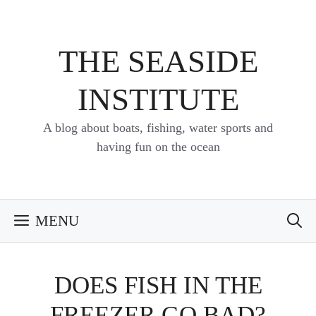
Skip
to
content
THE SEASIDE
INSTITUTE
A blog about boats, fishing, water sports and
having fun on the ocean
MENU
DOES FISH IN THE
FREEZER GO BAD?