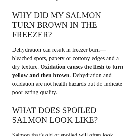
WHY DID MY SALMON
TURN BROWN IN THE
FREEZER?
Dehydration can result in freezer burn—
bleached spots, papery or cottony edges and a
dry texture.
Oxidation causes the flesh to turn
yellow and then brown
. Dehydration and
oxidation are not health hazards but do indicate
poor eating quality.
WHAT DOES SPOILED
SALMON LOOK LIKE?
Salmon that’s old or spoiled will often look