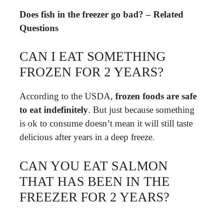
Does fish in the freezer go bad? – Related
Questions
CAN I EAT SOMETHING
FROZEN FOR 2 YEARS?
According to the USDA,
frozen foods are safe
to eat indefinitely
. But just because something
is ok to consume doesn’t mean it will still taste
delicious after years in a deep freeze.
CAN YOU EAT SALMON
THAT HAS BEEN IN THE
FREEZER FOR 2 YEARS?