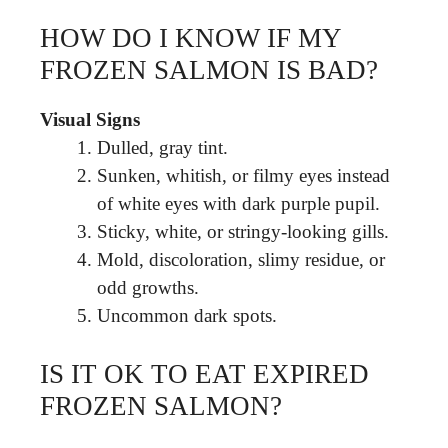
HOW DO I KNOW IF MY
FROZEN SALMON IS BAD?
Visual Signs
Dulled, gray tint.
Sunken, whitish, or filmy eyes instead
of white eyes with dark purple pupil.
Sticky, white, or stringy-looking gills.
Mold, discoloration, slimy residue, or
odd growths.
Uncommon dark spots.
IS IT OK TO EAT EXPIRED
FROZEN SALMON?