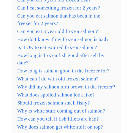
Can I eat something frozen for 2 years?
Can you eat salmon that has been in the
freezer for 2 years?
Can you eat 3 year old frozen salmon?
How do I know if my frozen salmon is bad?
Is it OK to eat expired frozen salmon?
How long is frozen fish good after sell by
date?
How long is salmon good in the freezer for?
What can I do with old frozen salmon?
Why did my salmon turn brown in the freezer?
What does spoiled salmon look like?
Should frozen salmon smell fishy?
Why is white stuff coming out of salmon?
How can you tell if fish fillets are bad?
Why does salmon get white stuff on top?