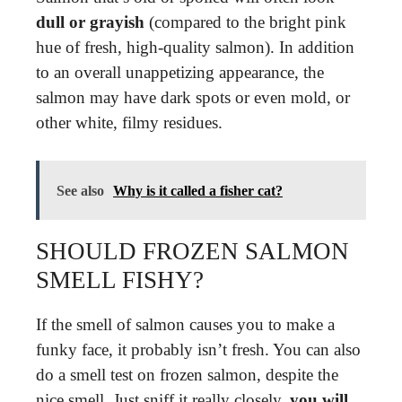
dull or grayish
(compared to the bright pink
hue of fresh, high-quality salmon). In addition
to an overall unappetizing appearance, the
salmon may have dark spots or even mold, or
other white, filmy residues.
See also
Why is it called a fisher cat?
SHOULD FROZEN SALMON
SMELL FISHY?
If the smell of salmon causes you to make a
funky face, it probably isn’t fresh. You can also
do a smell test on frozen salmon, despite the
nice smell. Just sniff it really closely,
you will