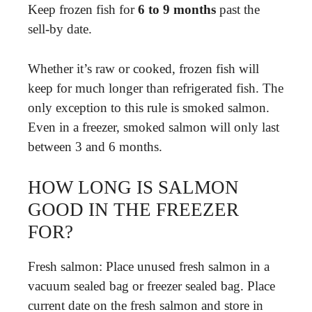
Keep frozen fish for
6 to 9 months
past the
sell-by date.
Whether it’s raw or cooked, frozen fish will
keep for much longer than refrigerated fish. The
only exception to this rule is smoked salmon.
Even in a freezer, smoked salmon will only last
between 3 and 6 months.
HOW LONG IS SALMON
GOOD IN THE FREEZER
FOR?
Fresh salmon: Place unused fresh salmon in a
vacuum sealed bag or freezer sealed bag. Place
current date on the fresh salmon and store in