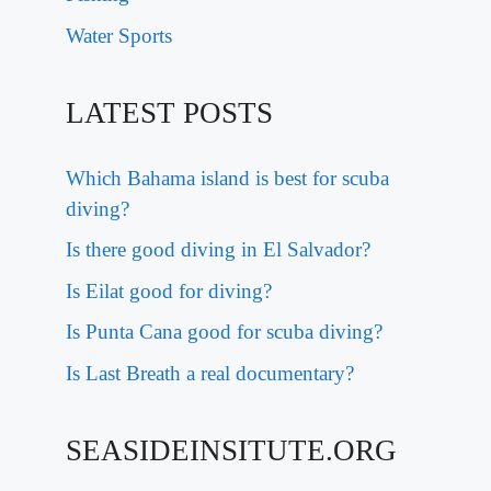
Water Sports
LATEST POSTS
Which Bahama island is best for scuba
diving?
Is there good diving in El Salvador?
Is Eilat good for diving?
Is Punta Cana good for scuba diving?
Is Last Breath a real documentary?
SEASIDEINSITUTE.ORG