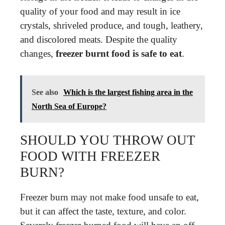
quality of your food and may result in ice
crystals, shriveled produce, and tough, leathery,
and discolored meats. Despite the quality
changes,
freezer burnt food is safe to eat
.
See also
Which is the largest fishing area in the
North Sea of Europe?
SHOULD YOU THROW OUT
FOOD WITH FREEZER
BURN?
Freezer burn may not make food unsafe to eat,
but it can affect the taste, texture, and color.