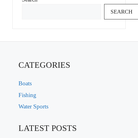
SEARCH
CATEGORIES
Boats
Fishing
Water Sports
LATEST POSTS