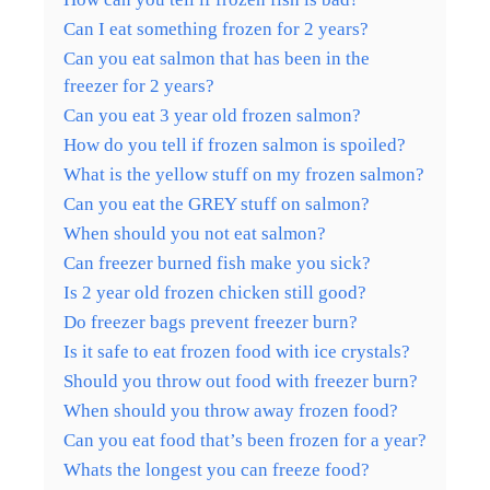
Can I eat something frozen for 2 years?
Can you eat salmon that has been in the
freezer for 2 years?
Can you eat 3 year old frozen salmon?
How do you tell if frozen salmon is spoiled?
What is the yellow stuff on my frozen salmon?
Can you eat the GREY stuff on salmon?
When should you not eat salmon?
Can freezer burned fish make you sick?
Is 2 year old frozen chicken still good?
Do freezer bags prevent freezer burn?
Is it safe to eat frozen food with ice crystals?
Should you throw out food with freezer burn?
When should you throw away frozen food?
Can you eat food that’s been frozen for a year?
Whats the longest you can freeze food?