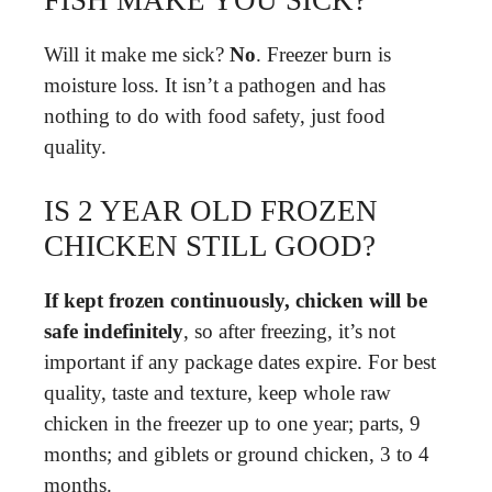
Will it make me sick?
No
. Freezer burn is
moisture loss. It isn’t a pathogen and has
nothing to do with food safety, just food
quality.
IS 2 YEAR OLD FROZEN
CHICKEN STILL GOOD?
If kept frozen continuously, chicken will be
safe indefinitely
, so after freezing, it’s not
important if any package dates expire. For best
quality, taste and texture, keep whole raw
chicken in the freezer up to one year; parts, 9
months; and giblets or ground chicken, 3 to 4
months.