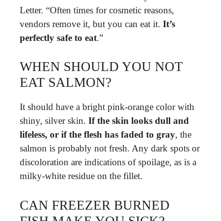
Letter. “Often times for cosmetic reasons,
vendors remove it, but you can eat it.
It’s
perfectly safe to eat
.”
WHEN SHOULD YOU NOT
EAT SALMON?
It should have a bright pink-orange color with
shiny, silver skin.
If the skin looks dull and
lifeless, or if the flesh has faded to gray
, the
salmon is probably not fresh. Any dark spots or
discoloration are indications of spoilage, as is a
milky-white residue on the fillet.
CAN FREEZER BURNED
FISH MAKE YOU SICK?