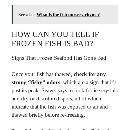
See also
What is the fish nursery rhyme?
HOW CAN YOU TELL IF
FROZEN FISH IS BAD?
Signs That Frozen Seafood Has Gone Bad
Once your fish has thawed,
check for any
strong “fishy” odors
, which are a sign that it’s
past its peak. Seaver says to look for ice crystals
and dry or discolored spots, all of which
indicate that the fish was exposed to air and
thawed briefly before re-freezing.