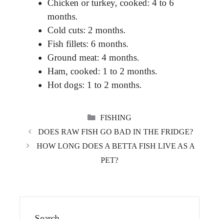
Chicken or turkey, cooked: 4 to 6
months.
Cold cuts: 2 months.
Fish fillets: 6 months.
Ground meat: 4 months.
Ham, cooked: 1 to 2 months.
Hot dogs: 1 to 2 months.
CATEGORIES
FISHING
DOES RAW FISH GO BAD IN THE FRIDGE?
HOW LONG DOES A BETTA FISH LIVE AS A
PET?
Search