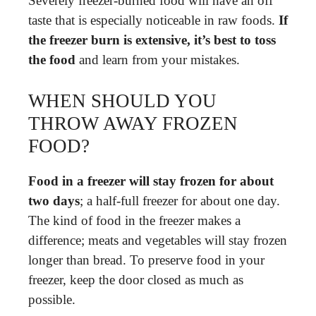
Severely freezer-burned food will have an off
taste that is especially noticeable in raw foods.
If
the freezer burn is extensive, it’s best to toss
the food
and learn from your mistakes.
WHEN SHOULD YOU
THROW AWAY FROZEN
FOOD?
Food in a freezer will stay frozen for about
two days
; a half-full freezer for about one day.
The kind of food in the freezer makes a
difference; meats and vegetables will stay frozen
longer than bread. To preserve food in your
freezer, keep the door closed as much as
possible.