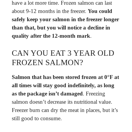
have a lot more time. Frozen salmon can last
about 9-12 months in the freezer.
You could
safely keep your salmon in the freezer longer
than that, but you will notice a decline in
quality after the 12-month mark
.
CAN YOU EAT 3 YEAR OLD
FROZEN SALMON?
Salmon that has been stored frozen at 0°F at
all times will stay good indefinitely, as long
as the package isn’t damaged
. Freezing
salmon doesn’t decrease its nutritional value.
Freezer burn can dry the meat in places, but it’s
still good to consume.