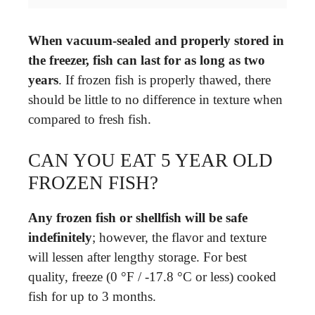
When vacuum-sealed and properly stored in
the freezer, fish can last for as long as two
years
. If frozen fish is properly thawed, there
should be little to no difference in texture when
compared to fresh fish.
CAN YOU EAT 5 YEAR OLD
FROZEN FISH?
Any frozen fish or shellfish will be safe
indefinitely
; however, the flavor and texture
will lessen after lengthy storage. For best
quality, freeze (0 °F / -17.8 °C or less) cooked
fish for up to 3 months.