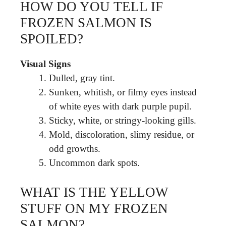
HOW DO YOU TELL IF
FROZEN SALMON IS
SPOILED?
Visual Signs
Dulled, gray tint.
Sunken, whitish, or filmy eyes instead
of white eyes with dark purple pupil.
Sticky, white, or stringy-looking gills.
Mold, discoloration, slimy residue, or
odd growths.
Uncommon dark spots.
WHAT IS THE YELLOW
STUFF ON MY FROZEN
SALMON?