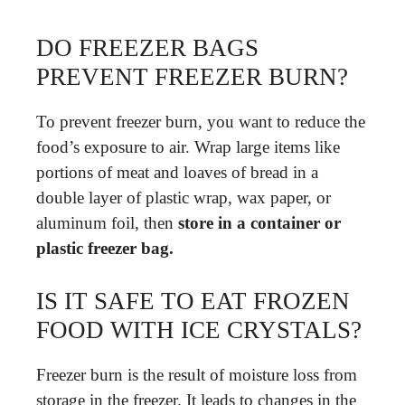
DO FREEZER BAGS
PREVENT FREEZER BURN?
To prevent freezer burn, you want to reduce the
food’s exposure to air. Wrap large items like
portions of meat and loaves of bread in a
double layer of plastic wrap, wax paper, or
aluminum foil, then
store in a container or
plastic freezer bag.
IS IT SAFE TO EAT FROZEN
FOOD WITH ICE CRYSTALS?
Freezer burn is the result of moisture loss from
storage in the freezer. It leads to changes in the