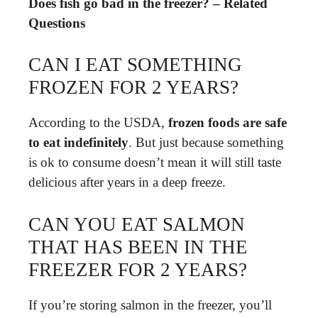
Does fish go bad in the freezer? – Related
Questions
CAN I EAT SOMETHING
FROZEN FOR 2 YEARS?
According to the USDA,
frozen foods are safe
to eat indefinitely
. But just because something
is ok to consume doesn’t mean it will still taste
delicious after years in a deep freeze.
CAN YOU EAT SALMON
THAT HAS BEEN IN THE
FREEZER FOR 2 YEARS?
If you’re storing salmon in the freezer, you’ll