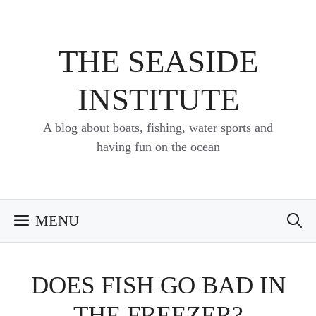
Skip
to
content
THE SEASIDE
INSTITUTE
A blog about boats, fishing, water sports and
having fun on the ocean
MENU
DOES FISH GO BAD IN
THE FREEZER?