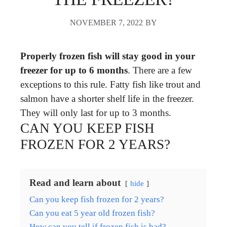
NOVEMBER 7, 2022
BY
Properly frozen fish will stay good in your
freezer for up to 6 months
. There are a few
exceptions to this rule. Fatty fish like trout and
salmon have a shorter shelf life in the freezer.
They will only last for up to 3 months.
CAN YOU KEEP FISH
FROZEN FOR 2 YEARS?
Read and learn about
hide
Can you keep fish frozen for 2 years?
Can you eat 5 year old frozen fish?
How can you tell if frozen fish is bad?