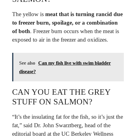
The yellow is
meat that is turning rancid due
to freezer burn, spoilage, or a combination
of both
. Freezer burn occurs when the meat is
exposed to air in the freezer and oxidizes.
See also
Can my fish live with swim bladder
disease?
CAN YOU EAT THE GREY
STUFF ON SALMON?
“It’s the insulating fat for the fish, so it’s just the
fat,” said Dr. John Swarztberg, head of the
editorial board at the UC Berkeley Wellness