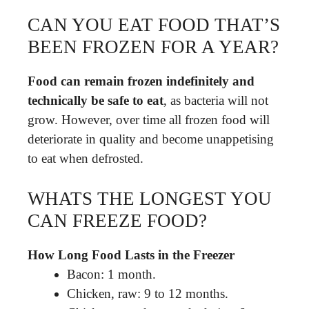
CAN YOU EAT FOOD THAT’S
BEEN FROZEN FOR A YEAR?
Food can remain frozen indefinitely and
technically be safe to eat
, as bacteria will not
grow. However, over time all frozen food will
deteriorate in quality and become unappetising
to eat when defrosted.
WHATS THE LONGEST YOU
CAN FREEZE FOOD?
How Long Food Lasts in the Freezer
Bacon: 1 month.
Chicken, raw: 9 to 12 months.