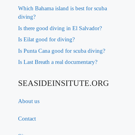
Which Bahama island is best for scuba
diving?
Is there good diving in El Salvador?
Is Eilat good for diving?
Is Punta Cana good for scuba diving?
Is Last Breath a real documentary?
SEASIDEINSITUTE.ORG
About us
Contact